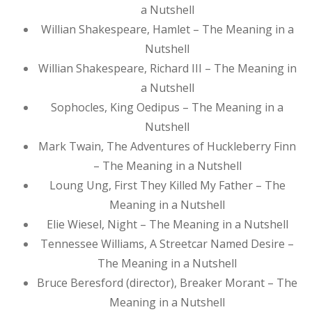
a Nutshell
Willian Shakespeare, Hamlet – The Meaning in a
Nutshell
Willian Shakespeare, Richard III – The Meaning in
a Nutshell
Sophocles, King Oedipus – The Meaning in a
Nutshell
Mark Twain, The Adventures of Huckleberry Finn
– The Meaning in a Nutshell
Loung Ung, First They Killed My Father – The
Meaning in a Nutshell
Elie Wiesel, Night – The Meaning in a Nutshell
Tennessee Williams, A Streetcar Named Desire –
The Meaning in a Nutshell
Bruce Beresford (director), Breaker Morant – The
Meaning in a Nutshell