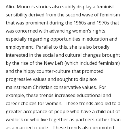
Alice Munro’s stories also subtly display a feminist
sensibility derived from the second wave of feminism
that was prominent during the 1960s and 1970s that
was concerned with advancing women’s rights,
especially regarding opportunities in education and
employment. Parallel to this, she is also broadly
interested in the social and cultural changes brought
by the rise of the New Left (which included feminism)
and the hippy counter-culture that promoted
progressive values and sought to displace
mainstream Christian conservative values. For
example, these trends increased educational and
career choices for women. These trends also led to a
greater acceptance of people who have a child out of
wedlock or who live together as partners rather than
as a married couple. These trends also promoted