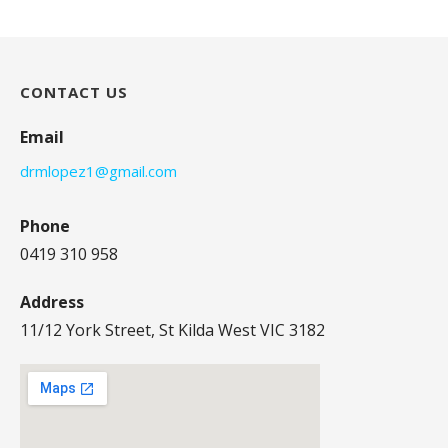
CONTACT US
Email
drmlopez1@gmail.com
Phone
0419 310 958
Address
11/12 York Street, St Kilda West VIC 3182