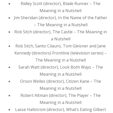
Ridley Scott (director), Blade Runner – The
Meaning in a Nutshell
Jim Sheridan (director), In the Name of the Father
– The Meaning in a Nutshell
Rob Sitch (director), The Castle – The Meaning in
a Nutshell
Rob Sitch, Santo Cilauro, Tom Gleisner and Jane
Kennedy (directors) Frontline (television series) –
The Meaning in a Nutshell
Sarah Watt (director), Look Both Ways – The
Meaning in a Nutshell
Orson Welles (director), Citizen Kane – The
Meaning in a Nutshell
Robert Altman (director), The Player – The
Meaning in a Nutshell
Lasse Hallström (director), What’s Eating Gilbert