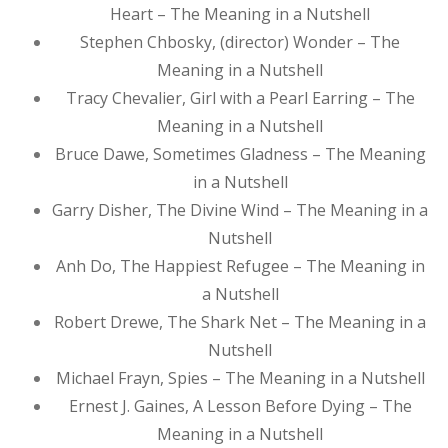
Heart – The Meaning in a Nutshell
Stephen Chbosky, (director) Wonder – The
Meaning in a Nutshell
Tracy Chevalier, Girl with a Pearl Earring – The
Meaning in a Nutshell
Bruce Dawe, Sometimes Gladness – The Meaning
in a Nutshell
Garry Disher, The Divine Wind – The Meaning in a
Nutshell
Anh Do, The Happiest Refugee – The Meaning in
a Nutshell
Robert Drewe, The Shark Net – The Meaning in a
Nutshell
Michael Frayn, Spies – The Meaning in a Nutshell
Ernest J. Gaines, A Lesson Before Dying – The
Meaning in a Nutshell