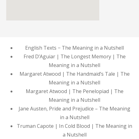
English Texts − The Meaning in a Nutshell
Fred D’Aguiar | The Longest Memory | The
Meaning in a Nutshell
Margaret Atwood | The Handmaid’s Tale | The
Meaning in a Nutshell
Margaret Atwood | The Penelopiad | The
Meaning in a Nutshell
Jane Austen, Pride and Prejudice – The Meaning
in a Nutshell
Truman Capote | In Cold Blood | The Meaning in
a Nutshell