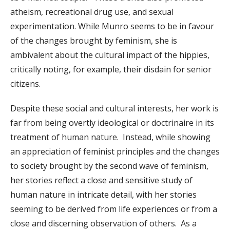
atheism, recreational drug use, and sexual
experimentation. While Munro seems to be in favour
of the changes brought by feminism, she is
ambivalent about the cultural impact of the hippies,
critically noting, for example, their disdain for senior
citizens.
Despite these social and cultural interests, her work is
far from being overtly ideological or doctrinaire in its
treatment of human nature. Instead, while showing
an appreciation of feminist principles and the changes
to society brought by the second wave of feminism,
her stories reflect a close and sensitive study of
human nature in intricate detail, with her stories
seeming to be derived from life experiences or from a
close and discerning observation of others. As a