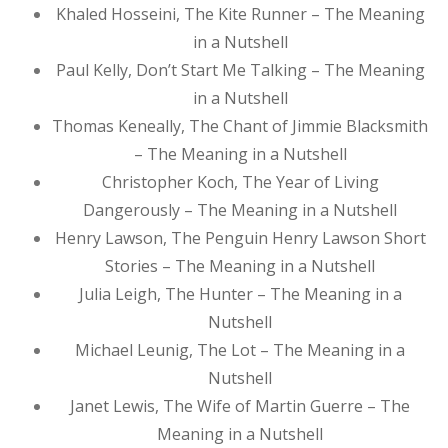
Khaled Hosseini, The Kite Runner – The Meaning
in a Nutshell
Paul Kelly, Don’t Start Me Talking – The Meaning
in a Nutshell
Thomas Keneally, The Chant of Jimmie Blacksmith
– The Meaning in a Nutshell
Christopher Koch, The Year of Living
Dangerously – The Meaning in a Nutshell
Henry Lawson, The Penguin Henry Lawson Short
Stories – The Meaning in a Nutshell
Julia Leigh, The Hunter – The Meaning in a
Nutshell
Michael Leunig, The Lot – The Meaning in a
Nutshell
Janet Lewis, The Wife of Martin Guerre – The
Meaning in a Nutshell