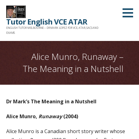
Skip
to
Tutor English VCE ATAR
content
ENGLISH TUTOR MELBOURNE – DR MARK LOPEZ FOR VCE, ATAR, SACS AND
EXAMS
Alice Munro, Runaway –
The Meaning in a Nutshell
Dr Mark’s The Meaning in a Nutshell
Alice Munro,
Runaway
(2004)
Alice Munro is a Canadian short story writer whose