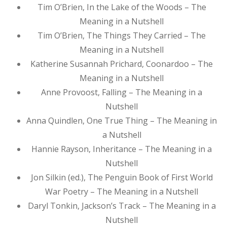
Tim O’Brien, In the Lake of the Woods – The
Meaning in a Nutshell
Tim O’Brien, The Things They Carried – The
Meaning in a Nutshell
Katherine Susannah Prichard, Coonardoo – The
Meaning in a Nutshell
Anne Provoost, Falling – The Meaning in a
Nutshell
Anna Quindlen, One True Thing – The Meaning in
a Nutshell
Hannie Rayson, Inheritance – The Meaning in a
Nutshell
Jon Silkin (ed.), The Penguin Book of First World
War Poetry – The Meaning in a Nutshell
Daryl Tonkin, Jackson’s Track – The Meaning in a
Nutshell