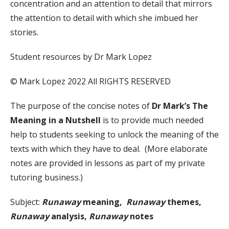
concentration and an attention to detail that mirrors
the attention to detail with which she imbued her
stories.
Student resources by Dr Mark Lopez
© Mark Lopez 2022 All RIGHTS RESERVED
The purpose of the concise notes of
Dr Mark’s The
Meaning in a Nutshell
is to provide much needed
help to students seeking to unlock the meaning of the
texts with which they have to deal. (More elaborate
notes are provided in lessons as part of my private
tutoring business.)
Subject:
Runaway
meaning,
Runaway
themes,
Runaway
analysis,
Runaway
notes