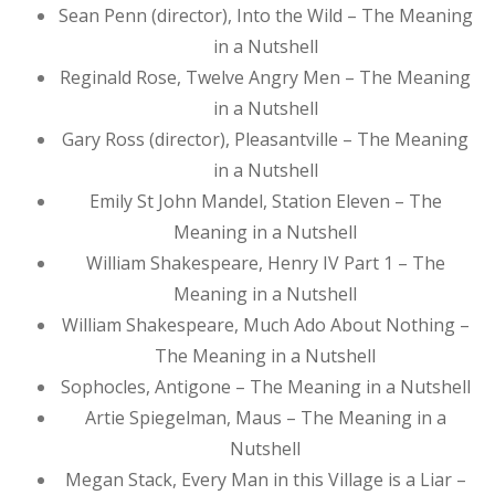
Sean Penn (director), Into the Wild – The Meaning
in a Nutshell
Reginald Rose, Twelve Angry Men – The Meaning
in a Nutshell
Gary Ross (director), Pleasantville – The Meaning
in a Nutshell
Emily St John Mandel, Station Eleven – The
Meaning in a Nutshell
William Shakespeare, Henry IV Part 1 – The
Meaning in a Nutshell
William Shakespeare, Much Ado About Nothing –
The Meaning in a Nutshell
Sophocles, Antigone – The Meaning in a Nutshell
Artie Spiegelman, Maus – The Meaning in a
Nutshell
Megan Stack, Every Man in this Village is a Liar –