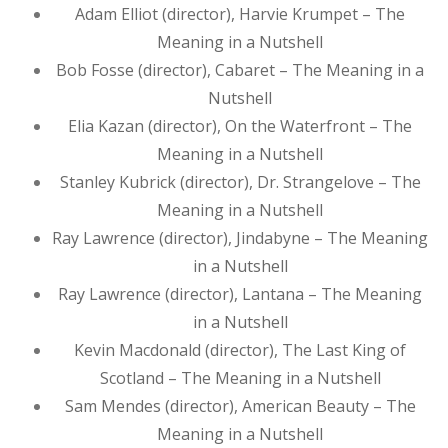
Adam Elliot (director), Harvie Krumpet – The
Meaning in a Nutshell
Bob Fosse (director), Cabaret – The Meaning in a
Nutshell
Elia Kazan (director), On the Waterfront – The
Meaning in a Nutshell
Stanley Kubrick (director), Dr. Strangelove – The
Meaning in a Nutshell
Ray Lawrence (director), Jindabyne – The Meaning
in a Nutshell
Ray Lawrence (director), Lantana – The Meaning
in a Nutshell
Kevin Macdonald (director), The Last King of
Scotland – The Meaning in a Nutshell
Sam Mendes (director), American Beauty – The
Meaning in a Nutshell