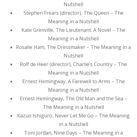
Nutshell
Stephen Frears (director), The Queen – The
Meaning in a Nutshell
Kate Grenville, The Lieutenant: A Novel – The
Meaning in a Nutshell
Rosalie Ham, The Dressmaker – The Meaning in a
Nutshell
Rolf de Heer (director), Charlie’s Country – The
Meaning in a Nutshell
Ernest Hemingway, A Farewell to Arms – The
Meaning in a Nutshell
Ernest Hemingway, The Old Man and the Sea –
The Meaning in a Nutshell
Kazuo Ishiguro, Never Let Me Go – The Meaning
in a Nutshell
Toni Jordan, Nine Days – The Meaning in a