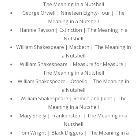
The Meaning in a Nutshell
George Orwell | Nineteen Eighty-Four | The
Meaning in a Nutshell
Hannie Rayson | Extinction | The Meaning in a
Nutshell
William Shakespeare | Macbeth | The Meaning in
a Nutshell
William Shakespeare | Measure for Measure |
The Meaning in a Nutshell
William Shakespeare | Othello | The Meaning in
a Nutshell
William Shakespeare | Romeo and Juliet | The
Meaning in a Nutshell
Mary Shelly | Frankenstein | The Meaning in a
Nutshell
Tom Wright | Black Diggers | The Meaning in a