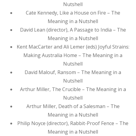
Nutshell
Cate Kennedy, Like a House on Fire – The
Meaning in a Nutshell
David Lean (director), A Passage to India – The
Meaning in a Nutshell
Kent MacCarter and Ali Lemer (eds) Joyful Strains:
Making Australia Home – The Meaning in a
Nutshell
David Malouf, Ransom – The Meaning in a
Nutshell
Arthur Miller, The Crucible – The Meaning in a
Nutshell
Arthur Miller, Death of a Salesman – The
Meaning in a Nutshell
Philip Noyce (director), Rabbit-Proof Fence – The
Meaning in a Nutshell