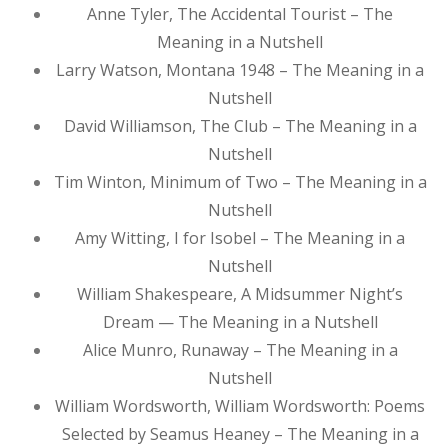
Anne Tyler, The Accidental Tourist – The
Meaning in a Nutshell
Larry Watson, Montana 1948 – The Meaning in a
Nutshell
David Williamson, The Club – The Meaning in a
Nutshell
Tim Winton, Minimum of Two – The Meaning in a
Nutshell
Amy Witting, I for Isobel – The Meaning in a
Nutshell
William Shakespeare, A Midsummer Night’s
Dream — The Meaning in a Nutshell
Alice Munro, Runaway – The Meaning in a
Nutshell
William Wordsworth, William Wordsworth: Poems
Selected by Seamus Heaney – The Meaning in a