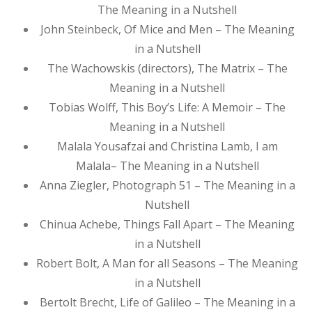
The Meaning in a Nutshell
John Steinbeck, Of Mice and Men – The Meaning
in a Nutshell
The Wachowskis (directors), The Matrix – The
Meaning in a Nutshell
Tobias Wolff, This Boy’s Life: A Memoir – The
Meaning in a Nutshell
Malala Yousafzai and Christina Lamb, I am
Malala– The Meaning in a Nutshell
Anna Ziegler, Photograph 51 – The Meaning in a
Nutshell
Chinua Achebe, Things Fall Apart – The Meaning
in a Nutshell
Robert Bolt, A Man for all Seasons – The Meaning
in a Nutshell
Bertolt Brecht, Life of Galileo – The Meaning in a