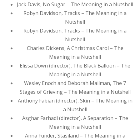
Jack Davis, No Sugar – The Meaning in a Nutshell
Robyn Davidson, Tracks – The Meaning in a
Nutshell
Robyn Davidson, Tracks – The Meaning in a
Nutshell
Charles Dickens, A Christmas Carol – The
Meaning in a Nutshell
Elissa Down (director), The Black Balloon – The
Meaning in a Nutshell
Wesley Enoch and Deborah Mailman, The 7
Stages of Grieving – The Meaning in a Nutshell
Anthony Fabian (director), Skin – The Meaning in
a Nutshell
Asghar Farhadi (director), A Separation – The
Meaning in a Nutshell
Anna Funder, Stasiland – The Meaning in a