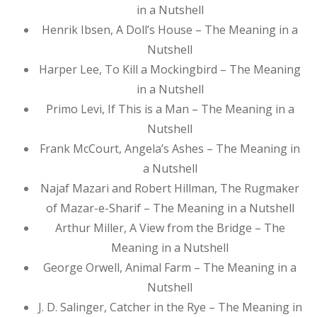
in a Nutshell
Henrik Ibsen, A Doll’s House – The Meaning in a
Nutshell
Harper Lee, To Kill a Mockingbird – The Meaning
in a Nutshell
Primo Levi, If This is a Man – The Meaning in a
Nutshell
Frank McCourt, Angela’s Ashes – The Meaning in
a Nutshell
Najaf Mazari and Robert Hillman, The Rugmaker
of Mazar-e-Sharif – The Meaning in a Nutshell
Arthur Miller, A View from the Bridge – The
Meaning in a Nutshell
George Orwell, Animal Farm – The Meaning in a
Nutshell
J. D. Salinger, Catcher in the Rye – The Meaning in