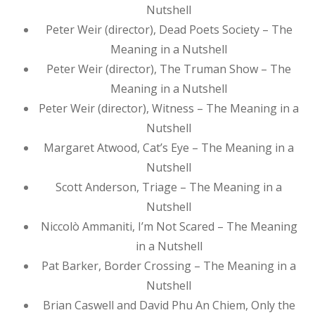
Nutshell
Peter Weir (director), Dead Poets Society – The
Meaning in a Nutshell
Peter Weir (director), The Truman Show – The
Meaning in a Nutshell
Peter Weir (director), Witness – The Meaning in a
Nutshell
Margaret Atwood, Cat’s Eye – The Meaning in a
Nutshell
Scott Anderson, Triage – The Meaning in a
Nutshell
Niccolò Ammaniti, I’m Not Scared – The Meaning
in a Nutshell
Pat Barker, Border Crossing – The Meaning in a
Nutshell
Brian Caswell and David Phu An Chiem, Only the