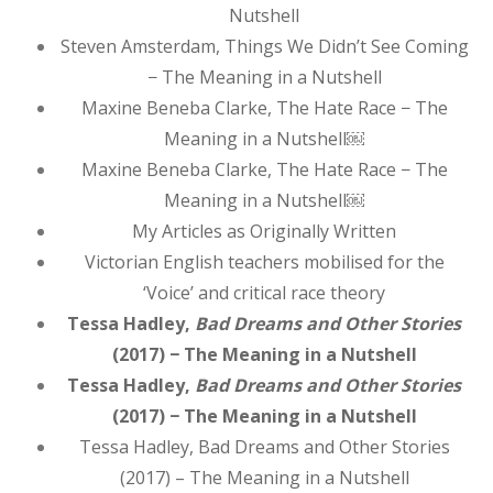
Nutshell
Steven Amsterdam, Things We Didn’t See Coming
− The Meaning in a Nutshell
Maxine Beneba Clarke, The Hate Race − The
Meaning in a Nutshell￼
Maxine Beneba Clarke, The Hate Race − The
Meaning in a Nutshell￼
My Articles as Originally Written
Victorian English teachers mobilised for the
‘Voice’ and critical race theory
Tessa Hadley,
Bad Dreams and Other Stories
(2017) − The Meaning in a Nutshell
Tessa Hadley,
Bad Dreams and Other Stories
(2017) − The Meaning in a Nutshell
Tessa Hadley, Bad Dreams and Other Stories
(2017) – The Meaning in a Nutshell