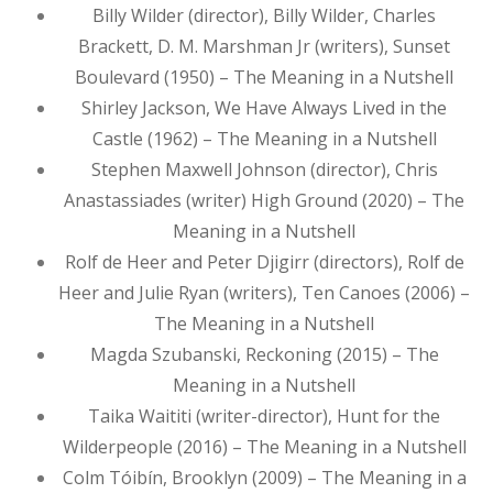
Billy Wilder (director), Billy Wilder, Charles
Brackett, D. M. Marshman Jr (writers), Sunset
Boulevard (1950) – The Meaning in a Nutshell
Shirley Jackson, We Have Always Lived in the
Castle (1962) – The Meaning in a Nutshell
Stephen Maxwell Johnson (director), Chris
Anastassiades (writer) High Ground (2020) – The
Meaning in a Nutshell
Rolf de Heer and Peter Djigirr (directors), Rolf de
Heer and Julie Ryan (writers), Ten Canoes (2006) –
The Meaning in a Nutshell
Magda Szubanski, Reckoning (2015) – The
Meaning in a Nutshell
Taika Waititi (writer-director), Hunt for the
Wilderpeople (2016) – The Meaning in a Nutshell
Colm Tóibín, Brooklyn (2009) – The Meaning in a