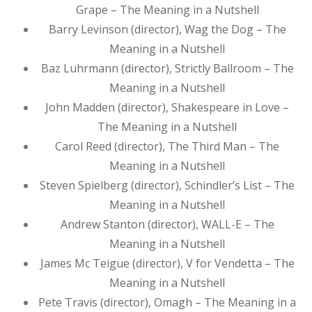
Grape – The Meaning in a Nutshell
Barry Levinson (director), Wag the Dog – The
Meaning in a Nutshell
Baz Luhrmann (director), Strictly Ballroom – The
Meaning in a Nutshell
John Madden (director), Shakespeare in Love –
The Meaning in a Nutshell
Carol Reed (director), The Third Man – The
Meaning in a Nutshell
Steven Spielberg (director), Schindler’s List – The
Meaning in a Nutshell
Andrew Stanton (director), WALL-E – The
Meaning in a Nutshell
James Mc Teigue (director), V for Vendetta – The
Meaning in a Nutshell
Pete Travis (director), Omagh – The Meaning in a