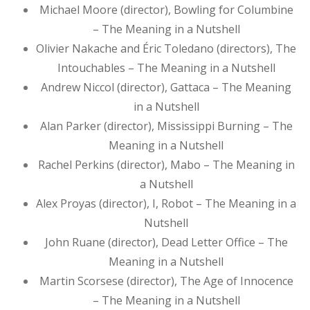
Michael Moore (director), Bowling for Columbine
– The Meaning in a Nutshell
Olivier Nakache and Éric Toledano (directors), The
Intouchables – The Meaning in a Nutshell
Andrew Niccol (director), Gattaca – The Meaning
in a Nutshell
Alan Parker (director), Mississippi Burning – The
Meaning in a Nutshell
Rachel Perkins (director), Mabo – The Meaning in
a Nutshell
Alex Proyas (director), I, Robot – The Meaning in a
Nutshell
John Ruane (director), Dead Letter Office – The
Meaning in a Nutshell
Martin Scorsese (director), The Age of Innocence
– The Meaning in a Nutshell