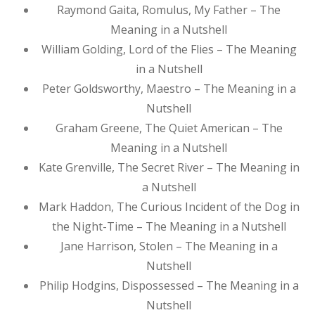
Raymond Gaita, Romulus, My Father – The
Meaning in a Nutshell
William Golding, Lord of the Flies – The Meaning
in a Nutshell
Peter Goldsworthy, Maestro – The Meaning in a
Nutshell
Graham Greene, The Quiet American – The
Meaning in a Nutshell
Kate Grenville, The Secret River – The Meaning in
a Nutshell
Mark Haddon, The Curious Incident of the Dog in
the Night-Time – The Meaning in a Nutshell
Jane Harrison, Stolen – The Meaning in a
Nutshell
Philip Hodgins, Dispossessed – The Meaning in a
Nutshell