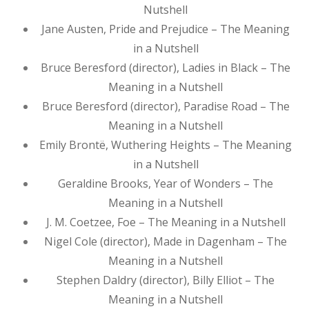
Nutshell
Jane Austen, Pride and Prejudice – The Meaning
in a Nutshell
Bruce Beresford (director), Ladies in Black – The
Meaning in a Nutshell
Bruce Beresford (director), Paradise Road – The
Meaning in a Nutshell
Emily Brontë, Wuthering Heights – The Meaning
in a Nutshell
Geraldine Brooks, Year of Wonders – The
Meaning in a Nutshell
J. M. Coetzee, Foe – The Meaning in a Nutshell
Nigel Cole (director), Made in Dagenham – The
Meaning in a Nutshell
Stephen Daldry (director), Billy Elliot – The
Meaning in a Nutshell