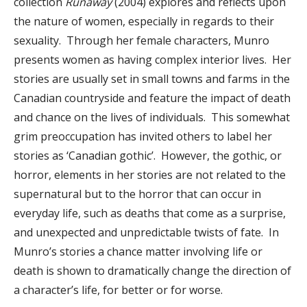
collection
Runaway
(2004) explores and reflects upon
the nature of women, especially in regards to their
sexuality. Through her female characters, Munro
presents women as having complex interior lives. Her
stories are usually set in small towns and farms in the
Canadian countryside and feature the impact of death
and chance on the lives of individuals. This somewhat
grim preoccupation has invited others to label her
stories as ‘Canadian gothic’. However, the gothic, or
horror, elements in her stories are not related to the
supernatural but to the horror that can occur in
everyday life, such as deaths that come as a surprise,
and unexpected and unpredictable twists of fate. In
Munro’s stories a chance matter involving life or
death is shown to dramatically change the direction of
a character’s life, for better or for worse.