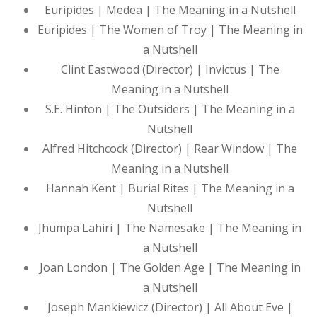
Euripides | Medea | The Meaning in a Nutshell
Euripides | The Women of Troy | The Meaning in
a Nutshell
Clint Eastwood (Director) | Invictus | The
Meaning in a Nutshell
S.E. Hinton | The Outsiders | The Meaning in a
Nutshell
Alfred Hitchcock (Director) | Rear Window | The
Meaning in a Nutshell
Hannah Kent | Burial Rites | The Meaning in a
Nutshell
Jhumpa Lahiri | The Namesake | The Meaning in
a Nutshell
Joan London | The Golden Age | The Meaning in
a Nutshell
Joseph Mankiewicz (Director) | All About Eve |