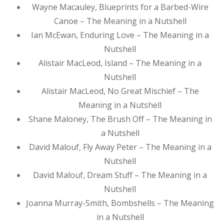
Wayne Macauley, Blueprints for a Barbed-Wire
Canoe – The Meaning in a Nutshell
Ian McEwan, Enduring Love – The Meaning in a
Nutshell
Alistair MacLeod, Island – The Meaning in a
Nutshell
Alistair MacLeod, No Great Mischief – The
Meaning in a Nutshell
Shane Maloney, The Brush Off – The Meaning in
a Nutshell
David Malouf, Fly Away Peter – The Meaning in a
Nutshell
David Malouf, Dream Stuff – The Meaning in a
Nutshell
Joanna Murray-Smith, Bombshells – The Meaning
in a Nutshell