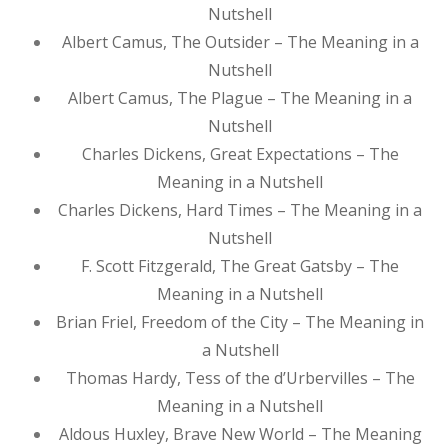
Nutshell
Albert Camus, The Outsider – The Meaning in a
Nutshell
Albert Camus, The Plague – The Meaning in a
Nutshell
Charles Dickens, Great Expectations – The
Meaning in a Nutshell
Charles Dickens, Hard Times – The Meaning in a
Nutshell
F. Scott Fitzgerald, The Great Gatsby – The
Meaning in a Nutshell
Brian Friel, Freedom of the City – The Meaning in
a Nutshell
Thomas Hardy, Tess of the d’Urbervilles – The
Meaning in a Nutshell
Aldous Huxley, Brave New World – The Meaning