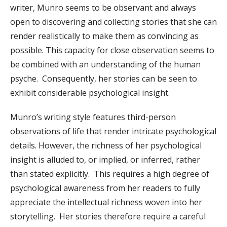
writer, Munro seems to be observant and always
open to discovering and collecting stories that she can
render realistically to make them as convincing as
possible. This capacity for close observation seems to
be combined with an understanding of the human
psyche. Consequently, her stories can be seen to
exhibit considerable psychological insight.
Munro’s writing style features third-person
observations of life that render intricate psychological
details. However, the richness of her psychological
insight is alluded to, or implied, or inferred, rather
than stated explicitly. This requires a high degree of
psychological awareness from her readers to fully
appreciate the intellectual richness woven into her
storytelling. Her stories therefore require a careful