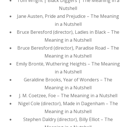
Tom Wright | Black Diggers | The Meaning in a
Nutshell
Jane Austen, Pride and Prejudice – The Meaning
in a Nutshell
Bruce Beresford (director), Ladies in Black – The
Meaning in a Nutshell
Bruce Beresford (director), Paradise Road – The
Meaning in a Nutshell
Emily Brontë, Wuthering Heights – The Meaning
in a Nutshell
Geraldine Brooks, Year of Wonders – The
Meaning in a Nutshell
J. M. Coetzee, Foe – The Meaning in a Nutshell
Nigel Cole (director), Made in Dagenham – The
Meaning in a Nutshell
Stephen Daldry (director), Billy Elliot – The