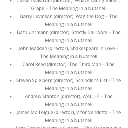
Lasse Hallström (director), What’s Eating Gilbert
Grape – The Meaning in a Nutshell
Barry Levinson (director), Wag the Dog – The
Meaning in a Nutshell
Baz Luhrmann (director), Strictly Ballroom – The
Meaning in a Nutshell
John Madden (director), Shakespeare in Love –
The Meaning in a Nutshell
Carol Reed (director), The Third Man – The
Meaning in a Nutshell
Steven Spielberg (director), Schindler’s List – The
Meaning in a Nutshell
Andrew Stanton (director), WALL-E – The
Meaning in a Nutshell
James Mc Teigue (director), V for Vendetta – The
Meaning in a Nutshell