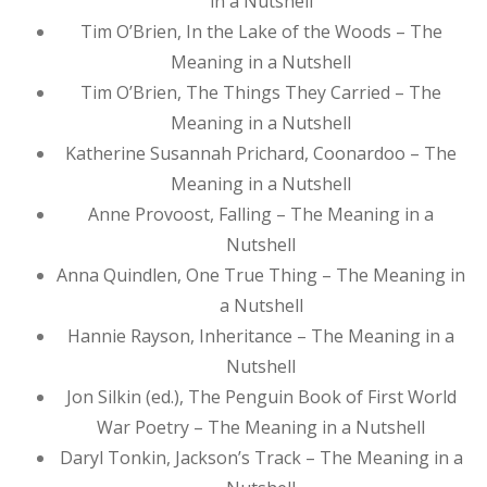
in a Nutshell
Tim O’Brien, In the Lake of the Woods – The
Meaning in a Nutshell
Tim O’Brien, The Things They Carried – The
Meaning in a Nutshell
Katherine Susannah Prichard, Coonardoo – The
Meaning in a Nutshell
Anne Provoost, Falling – The Meaning in a
Nutshell
Anna Quindlen, One True Thing – The Meaning in
a Nutshell
Hannie Rayson, Inheritance – The Meaning in a
Nutshell
Jon Silkin (ed.), The Penguin Book of First World
War Poetry – The Meaning in a Nutshell
Daryl Tonkin, Jackson’s Track – The Meaning in a