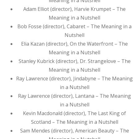
Meaning in a Nutshell
Adam Elliot (director), Harvie Krumpet – The
Meaning in a Nutshell
Bob Fosse (director), Cabaret – The Meaning in a
Nutshell
Elia Kazan (director), On the Waterfront – The
Meaning in a Nutshell
Stanley Kubrick (director), Dr. Strangelove – The
Meaning in a Nutshell
Ray Lawrence (director), Jindabyne – The Meaning
in a Nutshell
Ray Lawrence (director), Lantana – The Meaning
in a Nutshell
Kevin Macdonald (director), The Last King of
Scotland – The Meaning in a Nutshell
Sam Mendes (director), American Beauty – The