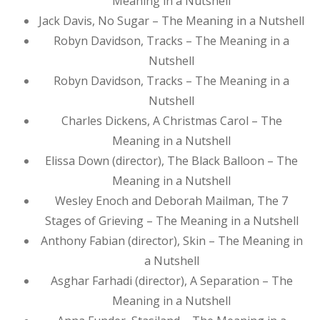
Meaning in a Nutshell
Jack Davis, No Sugar – The Meaning in a Nutshell
Robyn Davidson, Tracks – The Meaning in a
Nutshell
Robyn Davidson, Tracks – The Meaning in a
Nutshell
Charles Dickens, A Christmas Carol – The
Meaning in a Nutshell
Elissa Down (director), The Black Balloon – The
Meaning in a Nutshell
Wesley Enoch and Deborah Mailman, The 7
Stages of Grieving – The Meaning in a Nutshell
Anthony Fabian (director), Skin – The Meaning in
a Nutshell
Asghar Farhadi (director), A Separation – The
Meaning in a Nutshell