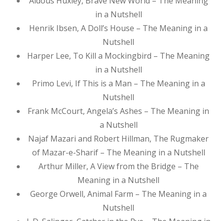
Aldous Huxley, Brave New World – The Meaning
in a Nutshell
Henrik Ibsen, A Doll’s House – The Meaning in a
Nutshell
Harper Lee, To Kill a Mockingbird – The Meaning
in a Nutshell
Primo Levi, If This is a Man – The Meaning in a
Nutshell
Frank McCourt, Angela’s Ashes – The Meaning in
a Nutshell
Najaf Mazari and Robert Hillman, The Rugmaker
of Mazar-e-Sharif – The Meaning in a Nutshell
Arthur Miller, A View from the Bridge – The
Meaning in a Nutshell
George Orwell, Animal Farm – The Meaning in a
Nutshell