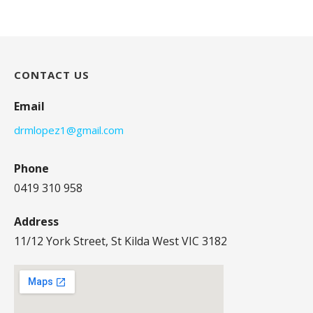
CONTACT US
Email
drmlopez1@gmail.com
Phone
0419 310 958
Address
11/12 York Street, St Kilda West VIC 3182