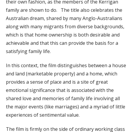
their own fashion, as the members of the Kerrigan
family are shown to do. The title also celebrates the
Australian dream, shared by many Anglo-Australians
along with many migrants from diverse backgrounds,
which is that home ownership is both desirable and
achievable and that this can provide the basis for a
satisfying family life.
In this context, the film distinguishes between a house
and land (marketable property) and a home, which
provides a sense of place and is a site of great
emotional significance that is associated with the
shared love and memories of family life involving all
the major events (like marriages) and a myriad of little
experiences of sentimental value.
The film is firmly on the side of ordinary working class