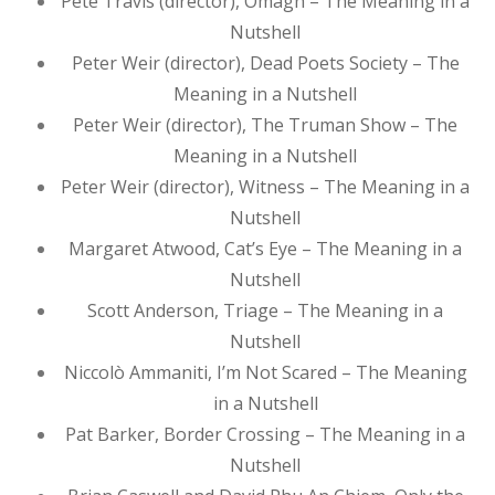
Pete Travis (director), Omagh – The Meaning in a
Nutshell
Peter Weir (director), Dead Poets Society – The
Meaning in a Nutshell
Peter Weir (director), The Truman Show – The
Meaning in a Nutshell
Peter Weir (director), Witness – The Meaning in a
Nutshell
Margaret Atwood, Cat’s Eye – The Meaning in a
Nutshell
Scott Anderson, Triage – The Meaning in a
Nutshell
Niccolò Ammaniti, I’m Not Scared – The Meaning
in a Nutshell
Pat Barker, Border Crossing – The Meaning in a
Nutshell