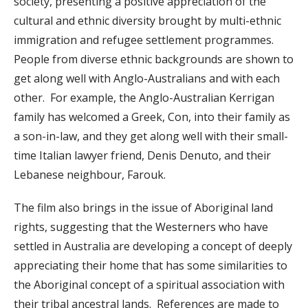
society, presenting a positive appreciation of the
cultural and ethnic diversity brought by multi-ethnic
immigration and refugee settlement programmes.
People from diverse ethnic backgrounds are shown to
get along well with Anglo-Australians and with each
other. For example, the Anglo-Australian Kerrigan
family has welcomed a Greek, Con, into their family as
a son-in-law, and they get along well with their small-
time Italian lawyer friend, Denis Denuto, and their
Lebanese neighbour, Farouk.
The film also brings in the issue of Aboriginal land
rights, suggesting that the Westerners who have
settled in Australia are developing a concept of deeply
appreciating their home that has some similarities to
the Aboriginal concept of a spiritual association with
their tribal ancestral lands. References are made to