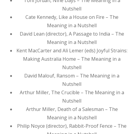
Toni Jordan, Nine Days – The Meaning in a
Nutshell
Cate Kennedy, Like a House on Fire – The
Meaning in a Nutshell
David Lean (director), A Passage to India – The
Meaning in a Nutshell
Kent MacCarter and Ali Lemer (eds) Joyful Strains:
Making Australia Home – The Meaning in a
Nutshell
David Malouf, Ransom – The Meaning in a
Nutshell
Arthur Miller, The Crucible – The Meaning in a
Nutshell
Arthur Miller, Death of a Salesman – The
Meaning in a Nutshell
Philip Noyce (director), Rabbit-Proof Fence – The