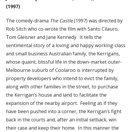
(1997)
The comedy-drama
The Castle
(1997) was directed by
Rob Sitch who co-wrote the film with Santo Cilauro,
Tom Gleisner and Jane Kennedy. It tells the
sentimental story of a loving and happy working-class
and small business Australian family, the Kerrigans,
whose quaint, blissful life in the down-market outer-
Melbourne suburb of Coolaroo is interrupted by
property developers who intend to evict the family,
along with other families in the street, to purchase
the Kerrigan’s house and land to facilitate the
expansion of the nearby airport. Feeling as if they
have been pushed into a corner, the Kerrigan’s fight
back in the courts and, after an initial setback, win
their case and keep their home. In this manner the