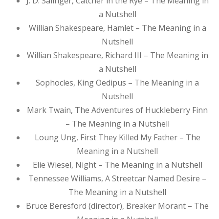
J. D. Salinger, Catcher in the Rye – The Meaning in
a Nutshell
Willian Shakespeare, Hamlet – The Meaning in a
Nutshell
Willian Shakespeare, Richard III – The Meaning in
a Nutshell
Sophocles, King Oedipus – The Meaning in a
Nutshell
Mark Twain, The Adventures of Huckleberry Finn
– The Meaning in a Nutshell
Loung Ung, First They Killed My Father – The
Meaning in a Nutshell
Elie Wiesel, Night – The Meaning in a Nutshell
Tennessee Williams, A Streetcar Named Desire –
The Meaning in a Nutshell
Bruce Beresford (director), Breaker Morant – The