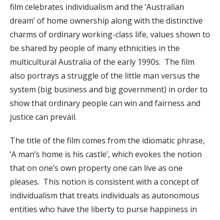
film celebrates individualism and the ‘Australian
dream’ of home ownership along with the distinctive
charms of ordinary working-class life, values shown to
be shared by people of many ethnicities in the
multicultural Australia of the early 1990s. The film
also portrays a struggle of the little man versus the
system (big business and big government) in order to
show that ordinary people can win and fairness and
justice can prevail.
The title of the film comes from the idiomatic phrase,
‘A man’s home is his castle’, which evokes the notion
that on one’s own property one can live as one
pleases. This notion is consistent with a concept of
individualism that treats individuals as autonomous
entities who have the liberty to purse happiness in