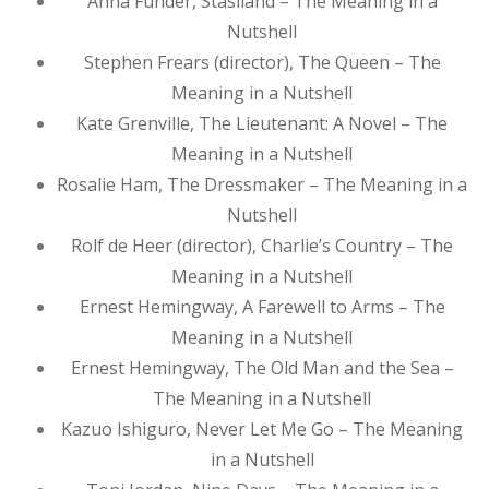
Anna Funder, Stasiland – The Meaning in a
Nutshell
Stephen Frears (director), The Queen – The
Meaning in a Nutshell
Kate Grenville, The Lieutenant: A Novel – The
Meaning in a Nutshell
Rosalie Ham, The Dressmaker – The Meaning in a
Nutshell
Rolf de Heer (director), Charlie’s Country – The
Meaning in a Nutshell
Ernest Hemingway, A Farewell to Arms – The
Meaning in a Nutshell
Ernest Hemingway, The Old Man and the Sea –
The Meaning in a Nutshell
Kazuo Ishiguro, Never Let Me Go – The Meaning
in a Nutshell