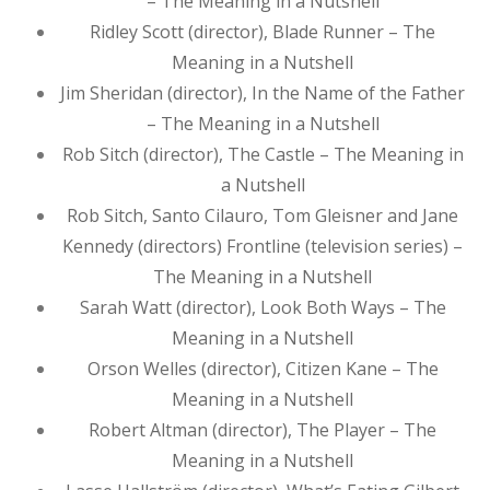
– The Meaning in a Nutshell
Ridley Scott (director), Blade Runner – The
Meaning in a Nutshell
Jim Sheridan (director), In the Name of the Father
– The Meaning in a Nutshell
Rob Sitch (director), The Castle – The Meaning in
a Nutshell
Rob Sitch, Santo Cilauro, Tom Gleisner and Jane
Kennedy (directors) Frontline (television series) –
The Meaning in a Nutshell
Sarah Watt (director), Look Both Ways – The
Meaning in a Nutshell
Orson Welles (director), Citizen Kane – The
Meaning in a Nutshell
Robert Altman (director), The Player – The
Meaning in a Nutshell