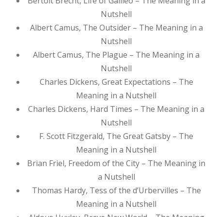
Bertolt Brecht, Life of Galileo – The Meaning in a
Nutshell
Albert Camus, The Outsider – The Meaning in a
Nutshell
Albert Camus, The Plague – The Meaning in a
Nutshell
Charles Dickens, Great Expectations – The
Meaning in a Nutshell
Charles Dickens, Hard Times – The Meaning in a
Nutshell
F. Scott Fitzgerald, The Great Gatsby – The
Meaning in a Nutshell
Brian Friel, Freedom of the City – The Meaning in
a Nutshell
Thomas Hardy, Tess of the d’Urbervilles – The
Meaning in a Nutshell