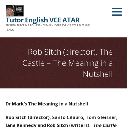
Skip
to
Tutor English VCE ATAR
content
ENGLISH TUTOR MELBOURNE – DR MARK LOPEZ FOR VCE, ATAR, SACS AND
EXAMS
Rob Sitch (director), The
Castle – The Meaning in a
Nutshell
Dr Mark’s The Meaning in a Nutshell
Rob Sitch (director), Santo Cilauro, Tom Gleisner,
Jane Kennedy and Rob Sitch (writers),
The Castle