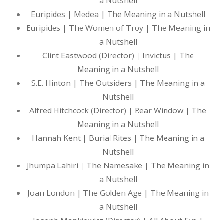
a Nutshell
Euripides | Medea | The Meaning in a Nutshell
Euripides | The Women of Troy | The Meaning in
a Nutshell
Clint Eastwood (Director) | Invictus | The
Meaning in a Nutshell
S.E. Hinton | The Outsiders | The Meaning in a
Nutshell
Alfred Hitchcock (Director) | Rear Window | The
Meaning in a Nutshell
Hannah Kent | Burial Rites | The Meaning in a
Nutshell
Jhumpa Lahiri | The Namesake | The Meaning in
a Nutshell
Joan London | The Golden Age | The Meaning in
a Nutshell