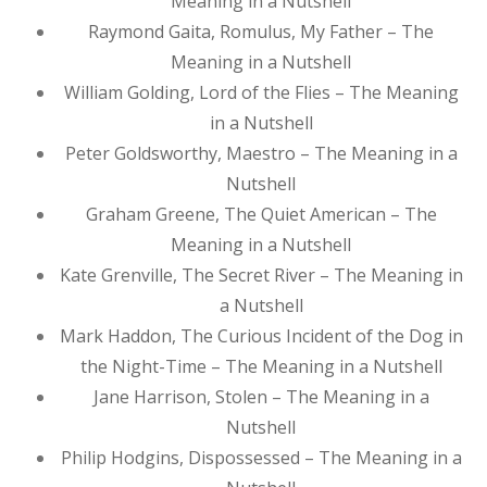
Meaning in a Nutshell
Raymond Gaita, Romulus, My Father – The
Meaning in a Nutshell
William Golding, Lord of the Flies – The Meaning
in a Nutshell
Peter Goldsworthy, Maestro – The Meaning in a
Nutshell
Graham Greene, The Quiet American – The
Meaning in a Nutshell
Kate Grenville, The Secret River – The Meaning in
a Nutshell
Mark Haddon, The Curious Incident of the Dog in
the Night-Time – The Meaning in a Nutshell
Jane Harrison, Stolen – The Meaning in a
Nutshell
Philip Hodgins, Dispossessed – The Meaning in a