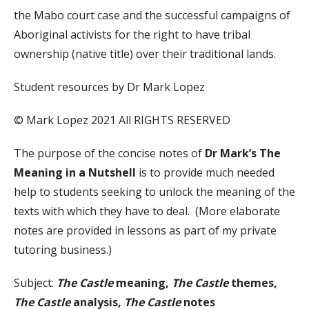
the Mabo court case and the successful campaigns of
Aboriginal activists for the right to have tribal
ownership (native title) over their traditional lands.
Student resources by Dr Mark Lopez
© Mark Lopez 2021 All RIGHTS RESERVED
The purpose of the concise notes of
Dr Mark’s The
Meaning in a Nutshell
is to provide much needed
help to students seeking to unlock the meaning of the
texts with which they have to deal. (More elaborate
notes are provided in lessons as part of my private
tutoring business.)
Subject:
The Castle
meaning,
The Castle
themes,
The Castle
analysis,
The Castle
notes