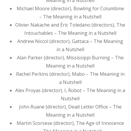
Meaning in a Nutshell
Michael Moore (director), Bowling for Columbine
– The Meaning in a Nutshell
Olivier Nakache and Éric Toledano (directors), The
Intouchables – The Meaning in a Nutshell
Andrew Niccol (director), Gattaca – The Meaning
in a Nutshell
Alan Parker (director), Mississippi Burning – The
Meaning in a Nutshell
Rachel Perkins (director), Mabo – The Meaning in
a Nutshell
Alex Proyas (director), I, Robot – The Meaning in a
Nutshell
John Ruane (director), Dead Letter Office – The
Meaning in a Nutshell
Martin Scorsese (director), The Age of Innocence