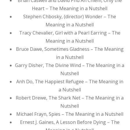
Brian Caswell and David Phu An Chiem, Only the
Heart – The Meaning in a Nutshell
Stephen Chbosky, (director) Wonder – The
Meaning in a Nutshell
Tracy Chevalier, Girl with a Pearl Earring – The
Meaning in a Nutshell
Bruce Dawe, Sometimes Gladness – The Meaning
in a Nutshell
Garry Disher, The Divine Wind – The Meaning in a
Nutshell
Anh Do, The Happiest Refugee – The Meaning in
a Nutshell
Robert Drewe, The Shark Net – The Meaning in a
Nutshell
Michael Frayn, Spies – The Meaning in a Nutshell
Ernest J. Gaines, A Lesson Before Dying – The