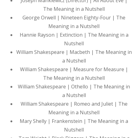
Joseph Mankiewicz (Director) | All About Eve |
The Meaning in a Nutshell
George Orwell | Nineteen Eighty-Four | The
Meaning in a Nutshell
Hannie Rayson | Extinction | The Meaning in a
Nutshell
William Shakespeare | Macbeth | The Meaning in
a Nutshell
William Shakespeare | Measure for Measure |
The Meaning in a Nutshell
William Shakespeare | Othello | The Meaning in
a Nutshell
William Shakespeare | Romeo and Juliet | The
Meaning in a Nutshell
Mary Shelly | Frankenstein | The Meaning in a
Nutshell