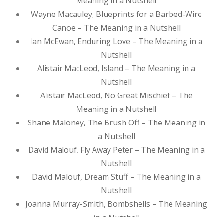
Meaning in a Nutshell
Wayne Macauley, Blueprints for a Barbed-Wire
Canoe – The Meaning in a Nutshell
Ian McEwan, Enduring Love – The Meaning in a
Nutshell
Alistair MacLeod, Island – The Meaning in a
Nutshell
Alistair MacLeod, No Great Mischief – The
Meaning in a Nutshell
Shane Maloney, The Brush Off – The Meaning in
a Nutshell
David Malouf, Fly Away Peter – The Meaning in a
Nutshell
David Malouf, Dream Stuff – The Meaning in a
Nutshell
Joanna Murray-Smith, Bombshells – The Meaning