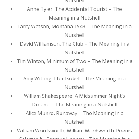
Nutshell
Anne Tyler, The Accidental Tourist – The
Meaning in a Nutshell
Larry Watson, Montana 1948 – The Meaning in a
Nutshell
David Williamson, The Club – The Meaning in a
Nutshell
Tim Winton, Minimum of Two – The Meaning in a
Nutshell
Amy Witting, I for Isobel – The Meaning in a
Nutshell
William Shakespeare, A Midsummer Night’s
Dream — The Meaning in a Nutshell
Alice Munro, Runaway – The Meaning in a
Nutshell
William Wordsworth, William Wordsworth: Poems