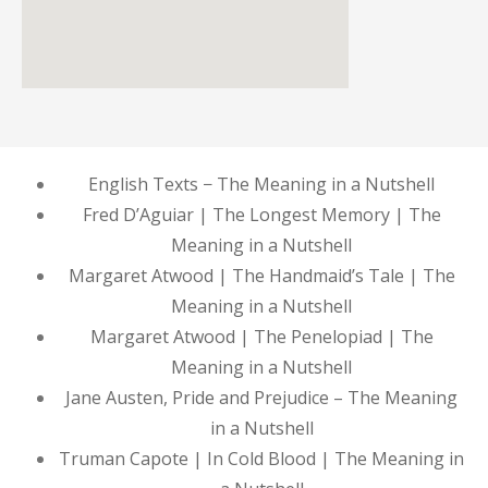
English Texts − The Meaning in a Nutshell
Fred D’Aguiar | The Longest Memory | The
Meaning in a Nutshell
Margaret Atwood | The Handmaid’s Tale | The
Meaning in a Nutshell
Margaret Atwood | The Penelopiad | The
Meaning in a Nutshell
Jane Austen, Pride and Prejudice – The Meaning
in a Nutshell
Truman Capote | In Cold Blood | The Meaning in