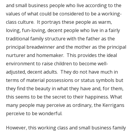
and small business people who live according to the
values of what could be considered to be a working-
class culture. It portrays these people as warm,
loving, fun-loving, decent people who live in a fairly
traditional family structure with the father as the
principal breadwinner and the mother as the principal
nurturer and homemaker. This provides the ideal
environment to raise children to become well-
adjusted, decent adults. They do not have much in
terms of material possessions or status symbols but
they find the beauty in what they have and, for them,
this seems to be the secret to their happiness. What
many people may perceive as ordinary, the Kerrigans
perceive to be wonderful.
However, this working class and small business family