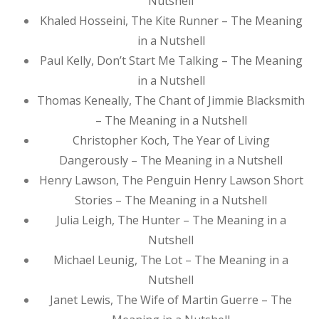
Nutshell
Khaled Hosseini, The Kite Runner – The Meaning
in a Nutshell
Paul Kelly, Don’t Start Me Talking – The Meaning
in a Nutshell
Thomas Keneally, The Chant of Jimmie Blacksmith
– The Meaning in a Nutshell
Christopher Koch, The Year of Living
Dangerously – The Meaning in a Nutshell
Henry Lawson, The Penguin Henry Lawson Short
Stories – The Meaning in a Nutshell
Julia Leigh, The Hunter – The Meaning in a
Nutshell
Michael Leunig, The Lot – The Meaning in a
Nutshell
Janet Lewis, The Wife of Martin Guerre – The