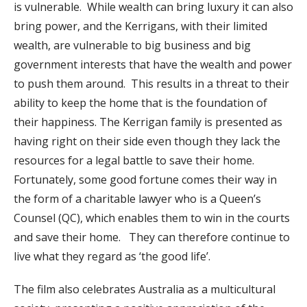
is vulnerable. While wealth can bring luxury it can also
bring power, and the Kerrigans, with their limited
wealth, are vulnerable to big business and big
government interests that have the wealth and power
to push them around. This results in a threat to their
ability to keep the home that is the foundation of
their happiness. The Kerrigan family is presented as
having right on their side even though they lack the
resources for a legal battle to save their home.
Fortunately, some good fortune comes their way in
the form of a charitable lawyer who is a Queen’s
Counsel (QC), which enables them to win in the courts
and save their home. They can therefore continue to
live what they regard as ‘the good life’.
The film also celebrates Australia as a multicultural