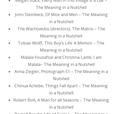
Megan Stack, Every Man in this Village is a Liar –
The Meaning in a Nutshell
John Steinbeck, Of Mice and Men – The Meaning
in a Nutshell
The Wachowskis (directors), The Matrix – The
Meaning in a Nutshell
Tobias Wolff, This Boy’s Life: A Memoir – The
Meaning in a Nutshell
Malala Yousafzai and Christina Lamb, I am
Malala– The Meaning in a Nutshell
Anna Ziegler, Photograph 51 – The Meaning in a
Nutshell
Chinua Achebe, Things Fall Apart – The Meaning
in a Nutshell
Robert Bolt, A Man for all Seasons – The Meaning
in a Nutshell