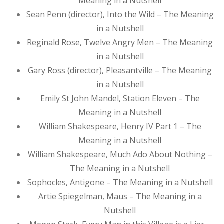
Meaning in a Nutshell
Sean Penn (director), Into the Wild – The Meaning
in a Nutshell
Reginald Rose, Twelve Angry Men – The Meaning
in a Nutshell
Gary Ross (director), Pleasantville – The Meaning
in a Nutshell
Emily St John Mandel, Station Eleven – The
Meaning in a Nutshell
William Shakespeare, Henry IV Part 1 – The
Meaning in a Nutshell
William Shakespeare, Much Ado About Nothing –
The Meaning in a Nutshell
Sophocles, Antigone – The Meaning in a Nutshell
Artie Spiegelman, Maus – The Meaning in a
Nutshell