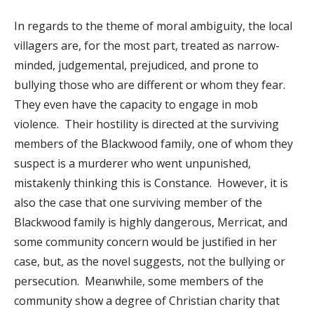
In regards to the theme of moral ambiguity, the local
villagers are, for the most part, treated as narrow-
minded, judgemental, prejudiced, and prone to
bullying those who are different or whom they fear.
They even have the capacity to engage in mob
violence. Their hostility is directed at the surviving
members of the Blackwood family, one of whom they
suspect is a murderer who went unpunished,
mistakenly thinking this is Constance. However, it is
also the case that one surviving member of the
Blackwood family is highly dangerous, Merricat, and
some community concern would be justified in her
case, but, as the novel suggests, not the bullying or
persecution. Meanwhile, some members of the
community show a degree of Christian charity that