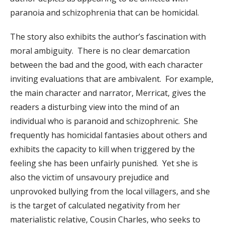
paranoia and schizophrenia that can be homicidal.
The story also exhibits the author’s fascination with
moral ambiguity. There is no clear demarcation
between the bad and the good, with each character
inviting evaluations that are ambivalent. For example,
the main character and narrator, Merricat, gives the
readers a disturbing view into the mind of an
individual who is paranoid and schizophrenic. She
frequently has homicidal fantasies about others and
exhibits the capacity to kill when triggered by the
feeling she has been unfairly punished. Yet she is
also the victim of unsavoury prejudice and
unprovoked bullying from the local villagers, and she
is the target of calculated negativity from her
materialistic relative, Cousin Charles, who seeks to