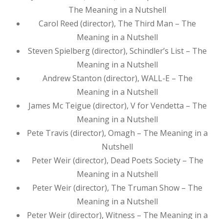
The Meaning in a Nutshell
Carol Reed (director), The Third Man – The
Meaning in a Nutshell
Steven Spielberg (director), Schindler’s List – The
Meaning in a Nutshell
Andrew Stanton (director), WALL-E – The
Meaning in a Nutshell
James Mc Teigue (director), V for Vendetta – The
Meaning in a Nutshell
Pete Travis (director), Omagh – The Meaning in a
Nutshell
Peter Weir (director), Dead Poets Society – The
Meaning in a Nutshell
Peter Weir (director), The Truman Show – The
Meaning in a Nutshell
Peter Weir (director), Witness – The Meaning in a