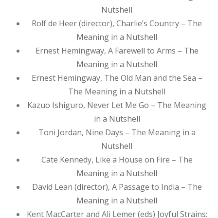
Nutshell
Rolf de Heer (director), Charlie’s Country – The
Meaning in a Nutshell
Ernest Hemingway, A Farewell to Arms – The
Meaning in a Nutshell
Ernest Hemingway, The Old Man and the Sea –
The Meaning in a Nutshell
Kazuo Ishiguro, Never Let Me Go – The Meaning
in a Nutshell
Toni Jordan, Nine Days – The Meaning in a
Nutshell
Cate Kennedy, Like a House on Fire – The
Meaning in a Nutshell
David Lean (director), A Passage to India – The
Meaning in a Nutshell
Kent MacCarter and Ali Lemer (eds) Joyful Strains: