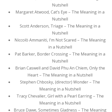
Nutshell
Margaret Atwood, Cat’s Eye – The Meaning in a
Nutshell
Scott Anderson, Triage – The Meaning in a
Nutshell
Niccolò Ammaniti, I’m Not Scared – The Meaning
in a Nutshell
Pat Barker, Border Crossing – The Meaning in a
Nutshell
Brian Caswell and David Phu An Chiem, Only the
Heart – The Meaning in a Nutshell
Stephen Chbosky, (director) Wonder – The
Meaning in a Nutshell
Tracy Chevalier, Girl with a Pearl Earring – The
Meaning in a Nutshell
Bruce Dawe, Sometimes Gladness – The Meaning