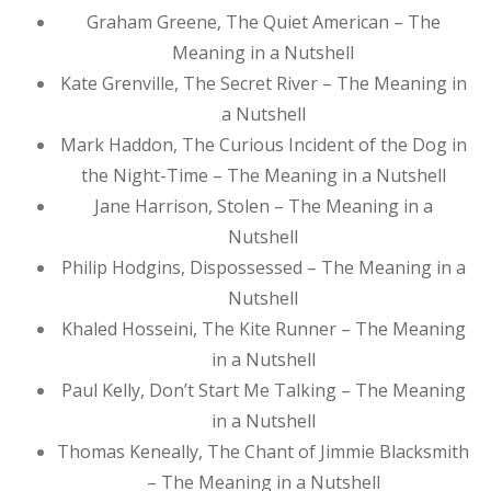
Graham Greene, The Quiet American – The
Meaning in a Nutshell
Kate Grenville, The Secret River – The Meaning in
a Nutshell
Mark Haddon, The Curious Incident of the Dog in
the Night-Time – The Meaning in a Nutshell
Jane Harrison, Stolen – The Meaning in a
Nutshell
Philip Hodgins, Dispossessed – The Meaning in a
Nutshell
Khaled Hosseini, The Kite Runner – The Meaning
in a Nutshell
Paul Kelly, Don’t Start Me Talking – The Meaning
in a Nutshell
Thomas Keneally, The Chant of Jimmie Blacksmith
– The Meaning in a Nutshell