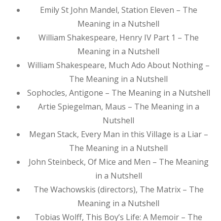
Emily St John Mandel, Station Eleven – The
Meaning in a Nutshell
William Shakespeare, Henry IV Part 1 – The
Meaning in a Nutshell
William Shakespeare, Much Ado About Nothing –
The Meaning in a Nutshell
Sophocles, Antigone – The Meaning in a Nutshell
Artie Spiegelman, Maus – The Meaning in a
Nutshell
Megan Stack, Every Man in this Village is a Liar –
The Meaning in a Nutshell
John Steinbeck, Of Mice and Men – The Meaning
in a Nutshell
The Wachowskis (directors), The Matrix – The
Meaning in a Nutshell
Tobias Wolff, This Boy’s Life: A Memoir – The