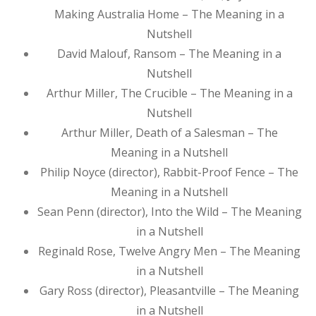
Making Australia Home – The Meaning in a
Nutshell
David Malouf, Ransom – The Meaning in a
Nutshell
Arthur Miller, The Crucible – The Meaning in a
Nutshell
Arthur Miller, Death of a Salesman – The
Meaning in a Nutshell
Philip Noyce (director), Rabbit-Proof Fence – The
Meaning in a Nutshell
Sean Penn (director), Into the Wild – The Meaning
in a Nutshell
Reginald Rose, Twelve Angry Men – The Meaning
in a Nutshell
Gary Ross (director), Pleasantville – The Meaning
in a Nutshell