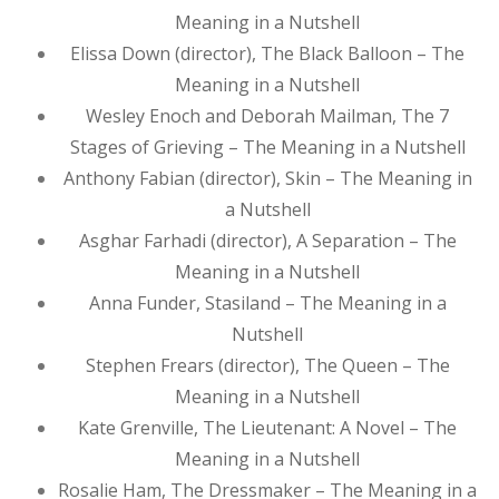
Meaning in a Nutshell
Elissa Down (director), The Black Balloon – The
Meaning in a Nutshell
Wesley Enoch and Deborah Mailman, The 7
Stages of Grieving – The Meaning in a Nutshell
Anthony Fabian (director), Skin – The Meaning in
a Nutshell
Asghar Farhadi (director), A Separation – The
Meaning in a Nutshell
Anna Funder, Stasiland – The Meaning in a
Nutshell
Stephen Frears (director), The Queen – The
Meaning in a Nutshell
Kate Grenville, The Lieutenant: A Novel – The
Meaning in a Nutshell
Rosalie Ham, The Dressmaker – The Meaning in a