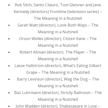
Rob Sitch, Santo Cilauro, Tom Gleisner and Jane
Kennedy (directors) Frontline (television series) –
The Meaning in a Nutshell
Sarah Watt (director), Look Both Ways – The
Meaning in a Nutshell
Orson Welles (director), Citizen Kane – The
Meaning in a Nutshell
Robert Altman (director), The Player – The
Meaning in a Nutshell
Lasse Hallström (director), What’s Eating Gilbert
Grape – The Meaning in a Nutshell
Barry Levinson (director), Wag the Dog – The
Meaning in a Nutshell
Baz Luhrmann (director), Strictly Ballroom – The
Meaning in a Nutshell
John Madden (director), Shakespeare in Love –