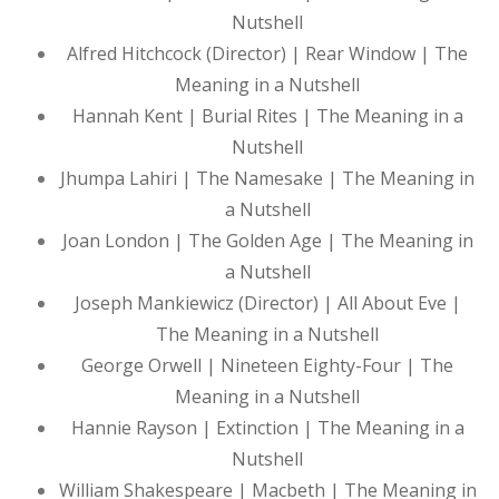
Nutshell
Alfred Hitchcock (Director) | Rear Window | The
Meaning in a Nutshell
Hannah Kent | Burial Rites | The Meaning in a
Nutshell
Jhumpa Lahiri | The Namesake | The Meaning in
a Nutshell
Joan London | The Golden Age | The Meaning in
a Nutshell
Joseph Mankiewicz (Director) | All About Eve |
The Meaning in a Nutshell
George Orwell | Nineteen Eighty-Four | The
Meaning in a Nutshell
Hannie Rayson | Extinction | The Meaning in a
Nutshell
William Shakespeare | Macbeth | The Meaning in