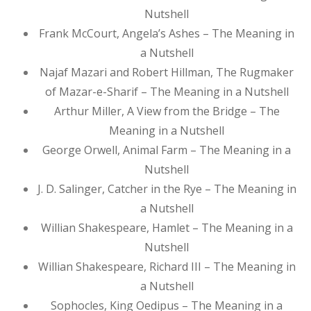
Nutshell
Frank McCourt, Angela’s Ashes – The Meaning in
a Nutshell
Najaf Mazari and Robert Hillman, The Rugmaker
of Mazar-e-Sharif – The Meaning in a Nutshell
Arthur Miller, A View from the Bridge – The
Meaning in a Nutshell
George Orwell, Animal Farm – The Meaning in a
Nutshell
J. D. Salinger, Catcher in the Rye – The Meaning in
a Nutshell
Willian Shakespeare, Hamlet – The Meaning in a
Nutshell
Willian Shakespeare, Richard III – The Meaning in
a Nutshell
Sophocles, King Oedipus – The Meaning in a