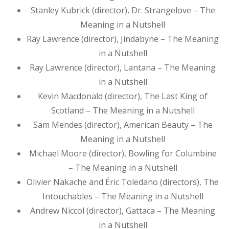
Stanley Kubrick (director), Dr. Strangelove – The
Meaning in a Nutshell
Ray Lawrence (director), Jindabyne – The Meaning
in a Nutshell
Ray Lawrence (director), Lantana – The Meaning
in a Nutshell
Kevin Macdonald (director), The Last King of
Scotland – The Meaning in a Nutshell
Sam Mendes (director), American Beauty – The
Meaning in a Nutshell
Michael Moore (director), Bowling for Columbine
– The Meaning in a Nutshell
Olivier Nakache and Éric Toledano (directors), The
Intouchables – The Meaning in a Nutshell
Andrew Niccol (director), Gattaca – The Meaning
in a Nutshell