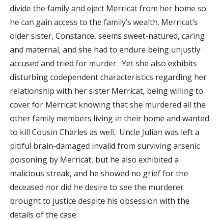
divide the family and eject Merricat from her home so
he can gain access to the family’s wealth. Merricat’s
older sister, Constance, seems sweet-natured, caring
and maternal, and she had to endure being unjustly
accused and tried for murder. Yet she also exhibits
disturbing codependent characteristics regarding her
relationship with her sister Merricat, being willing to
cover for Merricat knowing that she murdered all the
other family members living in their home and wanted
to kill Cousin Charles as well. Uncle Julian was left a
pitiful brain-damaged invalid from surviving arsenic
poisoning by Merricat, but he also exhibited a
malicious streak, and he showed no grief for the
deceased nor did he desire to see the murderer
brought to justice despite his obsession with the
details of the case.