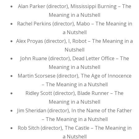
Alan Parker (director), Mississippi Burning – The
Meaning in a Nutshell
Rachel Perkins (director), Mabo – The Meaning in
a Nutshell
Alex Proyas (director), I, Robot – The Meaning in a
Nutshell
John Ruane (director), Dead Letter Office – The
Meaning in a Nutshell
Martin Scorsese (director), The Age of Innocence
– The Meaning in a Nutshell
Ridley Scott (director), Blade Runner – The
Meaning in a Nutshell
Jim Sheridan (director), In the Name of the Father
– The Meaning in a Nutshell
Rob Sitch (director), The Castle – The Meaning in
a Nutshell