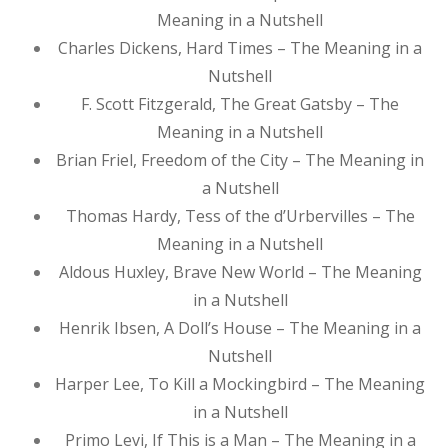
Meaning in a Nutshell
Charles Dickens, Hard Times – The Meaning in a
Nutshell
F. Scott Fitzgerald, The Great Gatsby – The
Meaning in a Nutshell
Brian Friel, Freedom of the City – The Meaning in
a Nutshell
Thomas Hardy, Tess of the d’Urbervilles – The
Meaning in a Nutshell
Aldous Huxley, Brave New World – The Meaning
in a Nutshell
Henrik Ibsen, A Doll’s House – The Meaning in a
Nutshell
Harper Lee, To Kill a Mockingbird – The Meaning
in a Nutshell
Primo Levi, If This is a Man – The Meaning in a