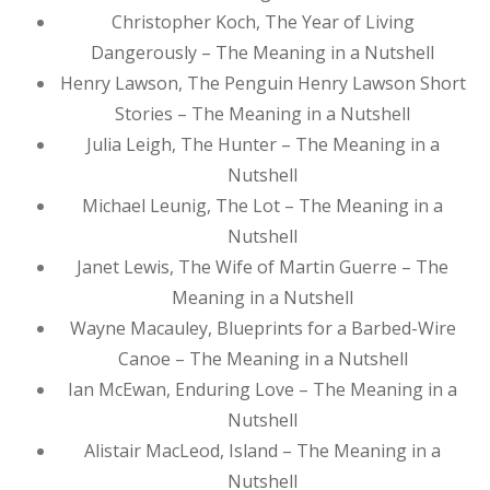
Christopher Koch, The Year of Living
Dangerously – The Meaning in a Nutshell
Henry Lawson, The Penguin Henry Lawson Short
Stories – The Meaning in a Nutshell
Julia Leigh, The Hunter – The Meaning in a
Nutshell
Michael Leunig, The Lot – The Meaning in a
Nutshell
Janet Lewis, The Wife of Martin Guerre – The
Meaning in a Nutshell
Wayne Macauley, Blueprints for a Barbed-Wire
Canoe – The Meaning in a Nutshell
Ian McEwan, Enduring Love – The Meaning in a
Nutshell
Alistair MacLeod, Island – The Meaning in a
Nutshell