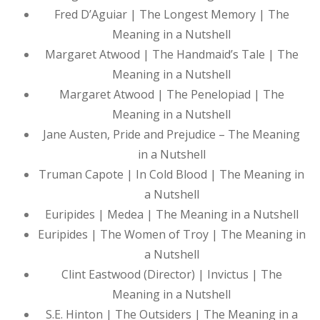
Fred D’Aguiar | The Longest Memory | The
Meaning in a Nutshell
Margaret Atwood | The Handmaid’s Tale | The
Meaning in a Nutshell
Margaret Atwood | The Penelopiad | The
Meaning in a Nutshell
Jane Austen, Pride and Prejudice – The Meaning
in a Nutshell
Truman Capote | In Cold Blood | The Meaning in
a Nutshell
Euripides | Medea | The Meaning in a Nutshell
Euripides | The Women of Troy | The Meaning in
a Nutshell
Clint Eastwood (Director) | Invictus | The
Meaning in a Nutshell
S.E. Hinton | The Outsiders | The Meaning in a