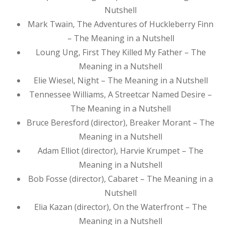
Nutshell
Mark Twain, The Adventures of Huckleberry Finn
– The Meaning in a Nutshell
Loung Ung, First They Killed My Father – The
Meaning in a Nutshell
Elie Wiesel, Night – The Meaning in a Nutshell
Tennessee Williams, A Streetcar Named Desire –
The Meaning in a Nutshell
Bruce Beresford (director), Breaker Morant – The
Meaning in a Nutshell
Adam Elliot (director), Harvie Krumpet – The
Meaning in a Nutshell
Bob Fosse (director), Cabaret – The Meaning in a
Nutshell
Elia Kazan (director), On the Waterfront – The
Meaning in a Nutshell