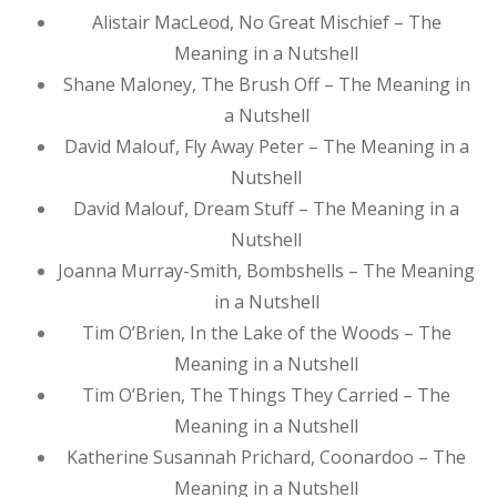
Alistair MacLeod, No Great Mischief – The
Meaning in a Nutshell
Shane Maloney, The Brush Off – The Meaning in
a Nutshell
David Malouf, Fly Away Peter – The Meaning in a
Nutshell
David Malouf, Dream Stuff – The Meaning in a
Nutshell
Joanna Murray-Smith, Bombshells – The Meaning
in a Nutshell
Tim O’Brien, In the Lake of the Woods – The
Meaning in a Nutshell
Tim O’Brien, The Things They Carried – The
Meaning in a Nutshell
Katherine Susannah Prichard, Coonardoo – The
Meaning in a Nutshell