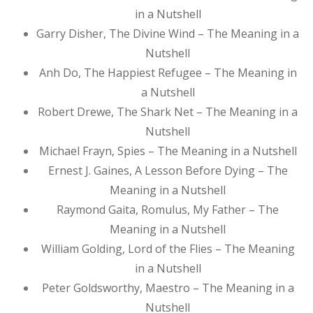
in a Nutshell
Garry Disher, The Divine Wind – The Meaning in a
Nutshell
Anh Do, The Happiest Refugee – The Meaning in
a Nutshell
Robert Drewe, The Shark Net – The Meaning in a
Nutshell
Michael Frayn, Spies – The Meaning in a Nutshell
Ernest J. Gaines, A Lesson Before Dying – The
Meaning in a Nutshell
Raymond Gaita, Romulus, My Father – The
Meaning in a Nutshell
William Golding, Lord of the Flies – The Meaning
in a Nutshell
Peter Goldsworthy, Maestro – The Meaning in a
Nutshell