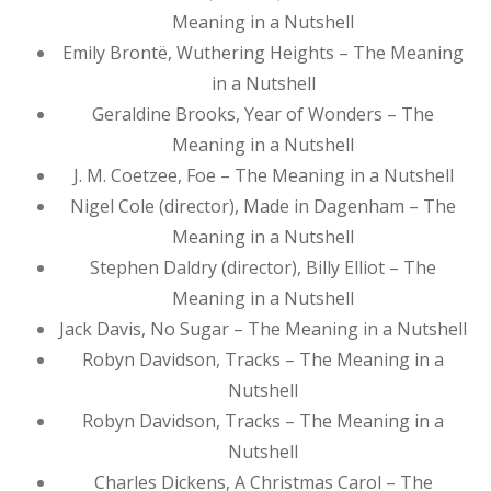
Meaning in a Nutshell
Emily Brontë, Wuthering Heights – The Meaning
in a Nutshell
Geraldine Brooks, Year of Wonders – The
Meaning in a Nutshell
J. M. Coetzee, Foe – The Meaning in a Nutshell
Nigel Cole (director), Made in Dagenham – The
Meaning in a Nutshell
Stephen Daldry (director), Billy Elliot – The
Meaning in a Nutshell
Jack Davis, No Sugar – The Meaning in a Nutshell
Robyn Davidson, Tracks – The Meaning in a
Nutshell
Robyn Davidson, Tracks – The Meaning in a
Nutshell
Charles Dickens, A Christmas Carol – The