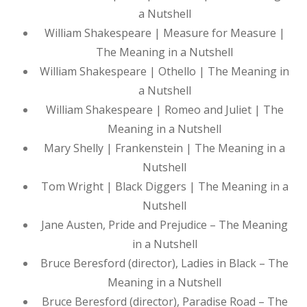
a Nutshell
William Shakespeare | Measure for Measure |
The Meaning in a Nutshell
William Shakespeare | Othello | The Meaning in
a Nutshell
William Shakespeare | Romeo and Juliet | The
Meaning in a Nutshell
Mary Shelly | Frankenstein | The Meaning in a
Nutshell
Tom Wright | Black Diggers | The Meaning in a
Nutshell
Jane Austen, Pride and Prejudice – The Meaning
in a Nutshell
Bruce Beresford (director), Ladies in Black – The
Meaning in a Nutshell
Bruce Beresford (director), Paradise Road – The