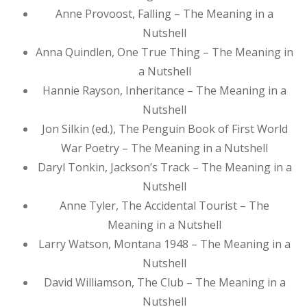
Anne Provoost, Falling – The Meaning in a
Nutshell
Anna Quindlen, One True Thing – The Meaning in
a Nutshell
Hannie Rayson, Inheritance – The Meaning in a
Nutshell
Jon Silkin (ed.), The Penguin Book of First World
War Poetry – The Meaning in a Nutshell
Daryl Tonkin, Jackson’s Track – The Meaning in a
Nutshell
Anne Tyler, The Accidental Tourist – The
Meaning in a Nutshell
Larry Watson, Montana 1948 – The Meaning in a
Nutshell
David Williamson, The Club – The Meaning in a
Nutshell