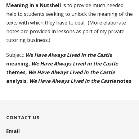
Meaning in a Nutshell
is to provide much needed
help to students seeking to unlock the meaning of the
texts with which they have to deal. (More elaborate
notes are provided in lessons as part of my private
tutoring business.)
Subject:
We Have Always Lived in the Castle
meaning,
We Have Always Lived in the Castle
themes,
We Have Always Lived in the Castle
analysis,
We Have Always Lived in the Castle
notes
CONTACT US
Email