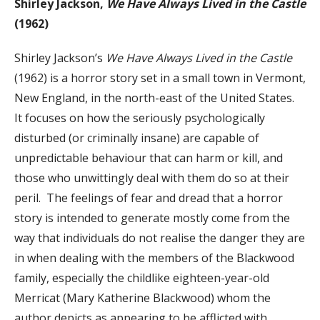
Shirley Jackson,
We Have Always Lived in the Castle
(1962)
Shirley Jackson’s
We Have Always Lived in the Castle
(1962) is a horror story set in a small town in Vermont,
New England, in the north-east of the United States.
It focuses on how the seriously psychologically
disturbed (or criminally insane) are capable of
unpredictable behaviour that can harm or kill, and
those who unwittingly deal with them do so at their
peril. The feelings of fear and dread that a horror
story is intended to generate mostly come from the
way that individuals do not realise the danger they are
in when dealing with the members of the Blackwood
family, especially the childlike eighteen-year-old
Merricat (Mary Katherine Blackwood) whom the
author depicts as appearing to be afflicted with