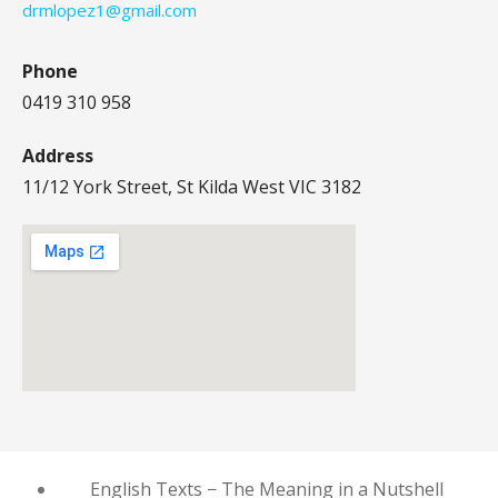
drmlopez1@gmail.com
Phone
0419 310 958
Address
11/12 York Street, St Kilda West VIC 3182
English Texts − The Meaning in a Nutshell