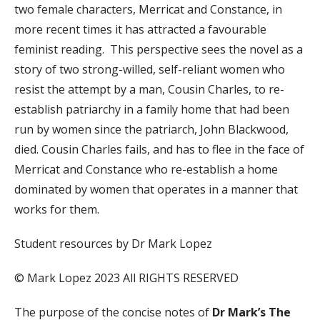
two female characters, Merricat and Constance, in
more recent times it has attracted a favourable
feminist reading. This perspective sees the novel as a
story of two strong-willed, self-reliant women who
resist the attempt by a man, Cousin Charles, to re-
establish patriarchy in a family home that had been
run by women since the patriarch, John Blackwood,
died. Cousin Charles fails, and has to flee in the face of
Merricat and Constance who re-establish a home
dominated by women that operates in a manner that
works for them.
Student resources by Dr Mark Lopez
© Mark Lopez 2023 All RIGHTS RESERVED
The purpose of the concise notes of
Dr Mark’s The