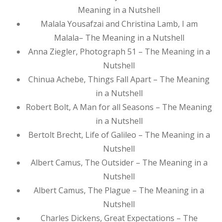
Meaning in a Nutshell
Malala Yousafzai and Christina Lamb, I am
Malala– The Meaning in a Nutshell
Anna Ziegler, Photograph 51 – The Meaning in a
Nutshell
Chinua Achebe, Things Fall Apart – The Meaning
in a Nutshell
Robert Bolt, A Man for all Seasons – The Meaning
in a Nutshell
Bertolt Brecht, Life of Galileo – The Meaning in a
Nutshell
Albert Camus, The Outsider – The Meaning in a
Nutshell
Albert Camus, The Plague – The Meaning in a
Nutshell
Charles Dickens, Great Expectations – The