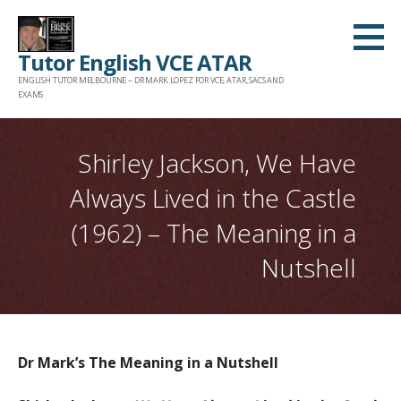
Skip
to
Tutor English VCE ATAR
content
ENGLISH TUTOR MELBOURNE – DR MARK LOPEZ FOR VCE, ATAR, SACS AND
EXAMS
Shirley Jackson, We Have
Always Lived in the Castle
(1962) – The Meaning in a
Nutshell
Dr Mark’s The Meaning in a Nutshell