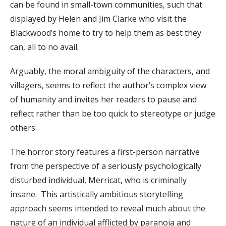
can be found in small-town communities, such that
displayed by Helen and Jim Clarke who visit the
Blackwood’s home to try to help them as best they
can, all to no avail.
Arguably, the moral ambiguity of the characters, and
villagers, seems to reflect the author’s complex view
of humanity and invites her readers to pause and
reflect rather than be too quick to stereotype or judge
others.
The horror story features a first-person narrative
from the perspective of a seriously psychologically
disturbed individual, Merricat, who is criminally
insane. This artistically ambitious storytelling
approach seems intended to reveal much about the
nature of an individual afflicted by paranoia and