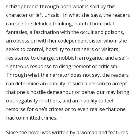
schizophrenia through both what is said by this
character or left unsaid. In what she says, the readers
can see the deluded thinking, hateful homicidal
fantasies, a fascination with the occult and poisons,
an obsession with her codependent sister whom she
seeks to control, hostility to strangers or visitors,
resistance to change, snobbish arrogance, and a self-
righteous response to disagreement or criticism.
Through what the narrator does not say, the readers
can determine an inability of such a person to accept
that one’s hostile demeanour or behaviour may bring
out negativity in others, and an inability to feel
remorse for one’s crimes or to even realise that one
had committed crimes.
Since the novel was written by a woman and features