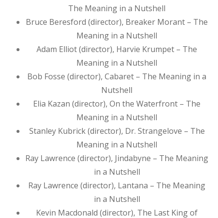
The Meaning in a Nutshell
Bruce Beresford (director), Breaker Morant – The
Meaning in a Nutshell
Adam Elliot (director), Harvie Krumpet – The
Meaning in a Nutshell
Bob Fosse (director), Cabaret – The Meaning in a
Nutshell
Elia Kazan (director), On the Waterfront – The
Meaning in a Nutshell
Stanley Kubrick (director), Dr. Strangelove – The
Meaning in a Nutshell
Ray Lawrence (director), Jindabyne – The Meaning
in a Nutshell
Ray Lawrence (director), Lantana – The Meaning
in a Nutshell
Kevin Macdonald (director), The Last King of