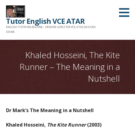
Skip
to
Tutor English VCE ATAR
content
ENGLISH TUTOR MELBOURNE – DR MARK LOPEZ FOR VCE, ATAR, SACS AND
EXAMS
Khaled Hosseini, The Kite
Runner – The Meaning in a
Nutshell
Dr Mark’s The Meaning in a Nutshell
Khaled Hosseini,
The Kite Runner
(2003)