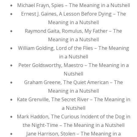
Michael Frayn, Spies – The Meaning in a Nutshell
Ernest J. Gaines, A Lesson Before Dying – The
Meaning in a Nutshell
Raymond Gaita, Romulus, My Father – The
Meaning in a Nutshell
William Golding, Lord of the Flies – The Meaning
in a Nutshell
Peter Goldsworthy, Maestro – The Meaning in a
Nutshell
Graham Greene, The Quiet American – The
Meaning in a Nutshell
Kate Grenville, The Secret River – The Meaning in
a Nutshell
Mark Haddon, The Curious Incident of the Dog in
the Night-Time – The Meaning in a Nutshell
Jane Harrison, Stolen – The Meaning in a