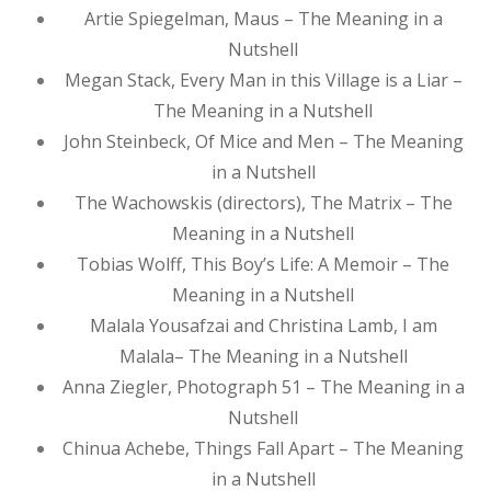
Artie Spiegelman, Maus – The Meaning in a
Nutshell
Megan Stack, Every Man in this Village is a Liar –
The Meaning in a Nutshell
John Steinbeck, Of Mice and Men – The Meaning
in a Nutshell
The Wachowskis (directors), The Matrix – The
Meaning in a Nutshell
Tobias Wolff, This Boy’s Life: A Memoir – The
Meaning in a Nutshell
Malala Yousafzai and Christina Lamb, I am
Malala– The Meaning in a Nutshell
Anna Ziegler, Photograph 51 – The Meaning in a
Nutshell
Chinua Achebe, Things Fall Apart – The Meaning
in a Nutshell