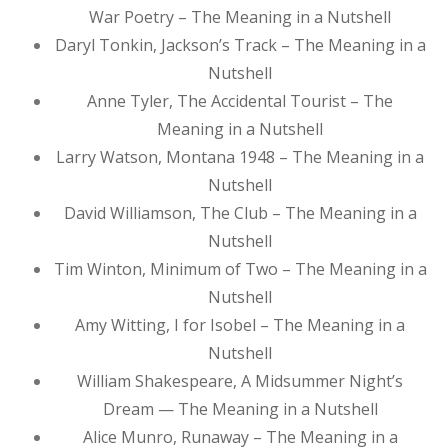
War Poetry – The Meaning in a Nutshell
Daryl Tonkin, Jackson’s Track – The Meaning in a
Nutshell
Anne Tyler, The Accidental Tourist – The
Meaning in a Nutshell
Larry Watson, Montana 1948 – The Meaning in a
Nutshell
David Williamson, The Club – The Meaning in a
Nutshell
Tim Winton, Minimum of Two – The Meaning in a
Nutshell
Amy Witting, I for Isobel – The Meaning in a
Nutshell
William Shakespeare, A Midsummer Night’s
Dream — The Meaning in a Nutshell
Alice Munro, Runaway – The Meaning in a