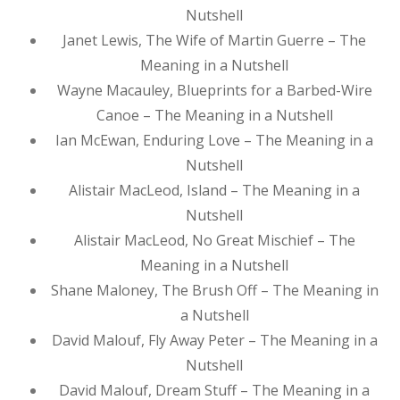
Nutshell
Janet Lewis, The Wife of Martin Guerre – The
Meaning in a Nutshell
Wayne Macauley, Blueprints for a Barbed-Wire
Canoe – The Meaning in a Nutshell
Ian McEwan, Enduring Love – The Meaning in a
Nutshell
Alistair MacLeod, Island – The Meaning in a
Nutshell
Alistair MacLeod, No Great Mischief – The
Meaning in a Nutshell
Shane Maloney, The Brush Off – The Meaning in
a Nutshell
David Malouf, Fly Away Peter – The Meaning in a
Nutshell
David Malouf, Dream Stuff – The Meaning in a