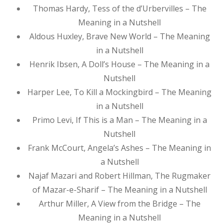
Thomas Hardy, Tess of the d’Urbervilles – The
Meaning in a Nutshell
Aldous Huxley, Brave New World – The Meaning
in a Nutshell
Henrik Ibsen, A Doll’s House – The Meaning in a
Nutshell
Harper Lee, To Kill a Mockingbird – The Meaning
in a Nutshell
Primo Levi, If This is a Man – The Meaning in a
Nutshell
Frank McCourt, Angela’s Ashes – The Meaning in
a Nutshell
Najaf Mazari and Robert Hillman, The Rugmaker
of Mazar-e-Sharif – The Meaning in a Nutshell
Arthur Miller, A View from the Bridge – The
Meaning in a Nutshell