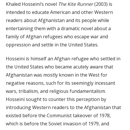
Khaled Hosseini’s novel
The Kite Runner
(2003) is
intended to educate American and other Western
readers about Afghanistan and its people while
entertaining them with a dramatic novel about a
family of Afghan refugees who escape war and
oppression and settle in the United States.
Hosseini is himself an Afghan refugee who settled in
the United States who became acutely aware that
Afghanistan was mostly known in the West for
negative reasons, such for its seemingly incessant
wars, tribalism, and religious fundamentalism.
Hosseini sought to counter this perception by
introducing Western readers to the Afghanistan that
existed before the Communist takeover of 1978,
which is before the Soviet invasion of 1979, and