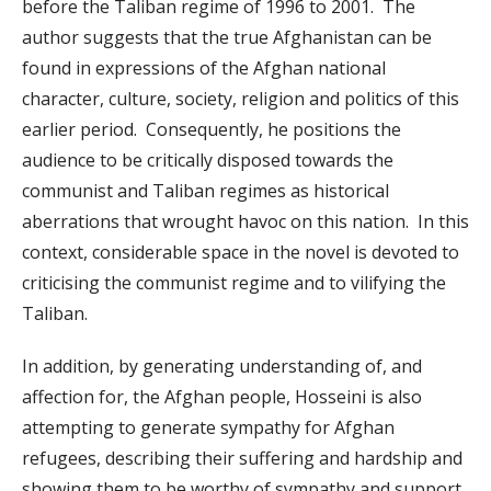
before the Taliban regime of 1996 to 2001. The
author suggests that the true Afghanistan can be
found in expressions of the Afghan national
character, culture, society, religion and politics of this
earlier period. Consequently, he positions the
audience to be critically disposed towards the
communist and Taliban regimes as historical
aberrations that wrought havoc on this nation. In this
context, considerable space in the novel is devoted to
criticising the communist regime and to vilifying the
Taliban.
In addition, by generating understanding of, and
affection for, the Afghan people, Hosseini is also
attempting to generate sympathy for Afghan
refugees, describing their suffering and hardship and
showing them to be worthy of sympathy and support