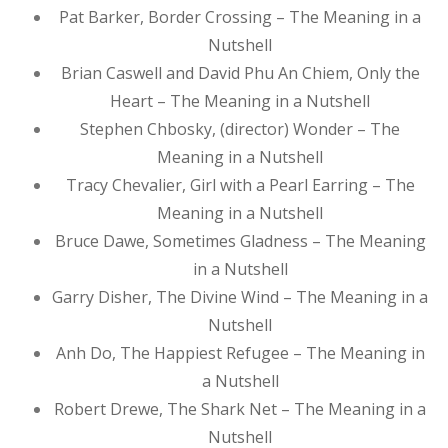
Pat Barker, Border Crossing – The Meaning in a
Nutshell
Brian Caswell and David Phu An Chiem, Only the
Heart – The Meaning in a Nutshell
Stephen Chbosky, (director) Wonder – The
Meaning in a Nutshell
Tracy Chevalier, Girl with a Pearl Earring – The
Meaning in a Nutshell
Bruce Dawe, Sometimes Gladness – The Meaning
in a Nutshell
Garry Disher, The Divine Wind – The Meaning in a
Nutshell
Anh Do, The Happiest Refugee – The Meaning in
a Nutshell
Robert Drewe, The Shark Net – The Meaning in a
Nutshell