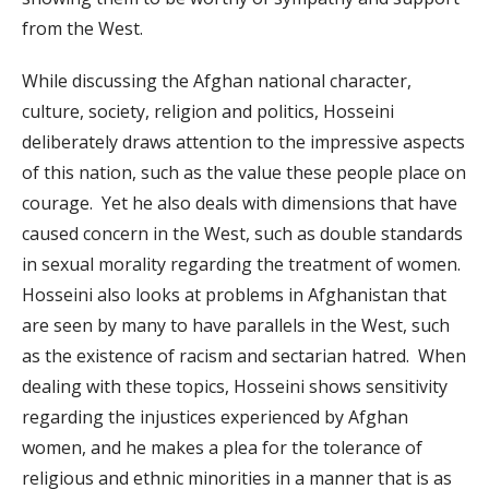
from the West.
While discussing the Afghan national character,
culture, society, religion and politics, Hosseini
deliberately draws attention to the impressive aspects
of this nation, such as the value these people place on
courage. Yet he also deals with dimensions that have
caused concern in the West, such as double standards
in sexual morality regarding the treatment of women.
Hosseini also looks at problems in Afghanistan that
are seen by many to have parallels in the West, such
as the existence of racism and sectarian hatred. When
dealing with these topics, Hosseini shows sensitivity
regarding the injustices experienced by Afghan
women, and he makes a plea for the tolerance of
religious and ethnic minorities in a manner that is as