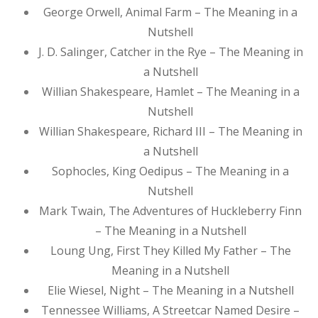
George Orwell, Animal Farm – The Meaning in a
Nutshell
J. D. Salinger, Catcher in the Rye – The Meaning in
a Nutshell
Willian Shakespeare, Hamlet – The Meaning in a
Nutshell
Willian Shakespeare, Richard III – The Meaning in
a Nutshell
Sophocles, King Oedipus – The Meaning in a
Nutshell
Mark Twain, The Adventures of Huckleberry Finn
– The Meaning in a Nutshell
Loung Ung, First They Killed My Father – The
Meaning in a Nutshell
Elie Wiesel, Night – The Meaning in a Nutshell
Tennessee Williams, A Streetcar Named Desire –