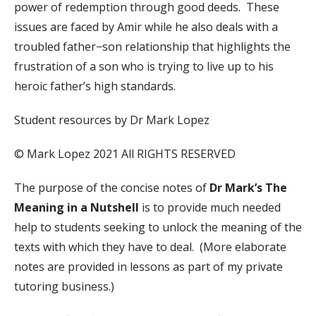
power of redemption through good deeds. These
issues are faced by Amir while he also deals with a
troubled father−son relationship that highlights the
frustration of a son who is trying to live up to his
heroic father’s high standards.
Student resources by Dr Mark Lopez
© Mark Lopez 2021 All RIGHTS RESERVED
The purpose of the concise notes of
Dr Mark’s The
Meaning in a Nutshell
is to provide much needed
help to students seeking to unlock the meaning of the
texts with which they have to deal. (More elaborate
notes are provided in lessons as part of my private
tutoring business.)