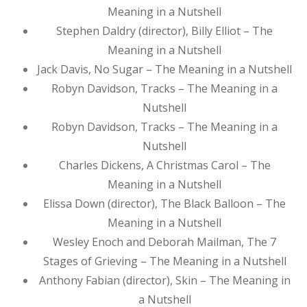
Meaning in a Nutshell
Stephen Daldry (director), Billy Elliot – The
Meaning in a Nutshell
Jack Davis, No Sugar – The Meaning in a Nutshell
Robyn Davidson, Tracks – The Meaning in a
Nutshell
Robyn Davidson, Tracks – The Meaning in a
Nutshell
Charles Dickens, A Christmas Carol – The
Meaning in a Nutshell
Elissa Down (director), The Black Balloon – The
Meaning in a Nutshell
Wesley Enoch and Deborah Mailman, The 7
Stages of Grieving – The Meaning in a Nutshell
Anthony Fabian (director), Skin – The Meaning in
a Nutshell