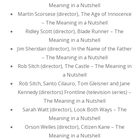
Meaning in a Nutshell
Martin Scorsese (director), The Age of Innocence
– The Meaning in a Nutshell
Ridley Scott (director), Blade Runner – The
Meaning in a Nutshell
Jim Sheridan (director), In the Name of the Father
– The Meaning in a Nutshell
Rob Sitch (director), The Castle – The Meaning in
a Nutshell
Rob Sitch, Santo Cilauro, Tom Gleisner and Jane
Kennedy (directors) Frontline (television series) –
The Meaning in a Nutshell
Sarah Watt (director), Look Both Ways – The
Meaning in a Nutshell
Orson Welles (director), Citizen Kane – The
Meaning in a Nutshell