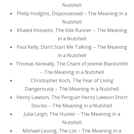
Nutshell
Philip Hodgins, Dispossessed – The Meaning in a
Nutshell
Khaled Hosseini, The Kite Runner – The Meaning
in a Nutshell
Paul Kelly, Don’t Start Me Talking – The Meaning
in a Nutshell
Thomas Keneally, The Chant of Jimmie Blacksmith
– The Meaning in a Nutshell
Christopher Koch, The Year of Living
Dangerously – The Meaning in a Nutshell
Henry Lawson, The Penguin Henry Lawson Short
Stories – The Meaning in a Nutshell
Julia Leigh, The Hunter – The Meaning in a
Nutshell
Michael Leunig, The Lot – The Meaning in a