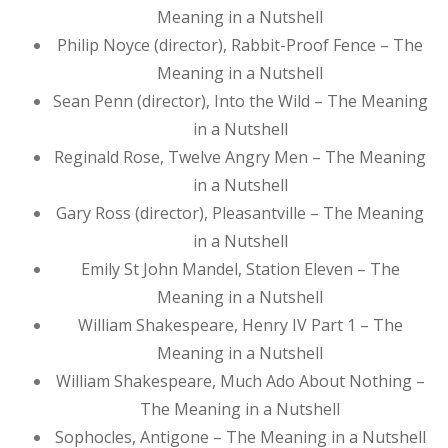
Meaning in a Nutshell
Philip Noyce (director), Rabbit-Proof Fence – The
Meaning in a Nutshell
Sean Penn (director), Into the Wild – The Meaning
in a Nutshell
Reginald Rose, Twelve Angry Men – The Meaning
in a Nutshell
Gary Ross (director), Pleasantville – The Meaning
in a Nutshell
Emily St John Mandel, Station Eleven – The
Meaning in a Nutshell
William Shakespeare, Henry IV Part 1 – The
Meaning in a Nutshell
William Shakespeare, Much Ado About Nothing –
The Meaning in a Nutshell
Sophocles, Antigone – The Meaning in a Nutshell