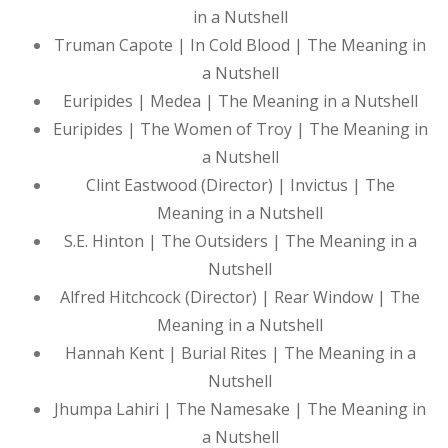
in a Nutshell
Truman Capote | In Cold Blood | The Meaning in
a Nutshell
Euripides | Medea | The Meaning in a Nutshell
Euripides | The Women of Troy | The Meaning in
a Nutshell
Clint Eastwood (Director) | Invictus | The
Meaning in a Nutshell
S.E. Hinton | The Outsiders | The Meaning in a
Nutshell
Alfred Hitchcock (Director) | Rear Window | The
Meaning in a Nutshell
Hannah Kent | Burial Rites | The Meaning in a
Nutshell
Jhumpa Lahiri | The Namesake | The Meaning in
a Nutshell