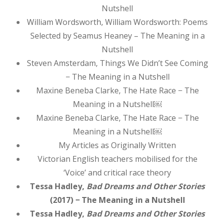
Nutshell
William Wordsworth, William Wordsworth: Poems
Selected by Seamus Heaney – The Meaning in a
Nutshell
Steven Amsterdam, Things We Didn’t See Coming
− The Meaning in a Nutshell
Maxine Beneba Clarke, The Hate Race − The
Meaning in a Nutshell￼
Maxine Beneba Clarke, The Hate Race − The
Meaning in a Nutshell￼
My Articles as Originally Written
Victorian English teachers mobilised for the
‘Voice’ and critical race theory
Tessa Hadley,
Bad Dreams and Other Stories
(2017) − The Meaning in a Nutshell
Tessa Hadley,
Bad Dreams and Other Stories