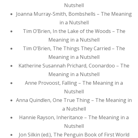
Nutshell
Joanna Murray-Smith, Bombshells – The Meaning
in a Nutshell
Tim O’Brien, In the Lake of the Woods – The
Meaning in a Nutshell
Tim O’Brien, The Things They Carried – The
Meaning in a Nutshell
Katherine Susannah Prichard, Coonardoo – The
Meaning in a Nutshell
Anne Provoost, Falling – The Meaning in a
Nutshell
Anna Quindlen, One True Thing – The Meaning in
a Nutshell
Hannie Rayson, Inheritance – The Meaning in a
Nutshell
Jon Silkin (ed.), The Penguin Book of First World