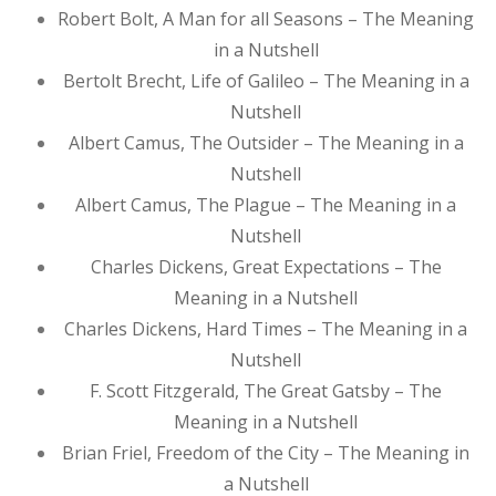
Robert Bolt, A Man for all Seasons – The Meaning
in a Nutshell
Bertolt Brecht, Life of Galileo – The Meaning in a
Nutshell
Albert Camus, The Outsider – The Meaning in a
Nutshell
Albert Camus, The Plague – The Meaning in a
Nutshell
Charles Dickens, Great Expectations – The
Meaning in a Nutshell
Charles Dickens, Hard Times – The Meaning in a
Nutshell
F. Scott Fitzgerald, The Great Gatsby – The
Meaning in a Nutshell
Brian Friel, Freedom of the City – The Meaning in
a Nutshell