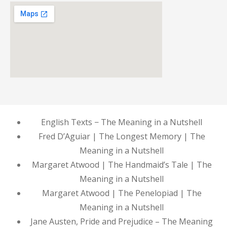
English Texts − The Meaning in a Nutshell
Fred D’Aguiar | The Longest Memory | The
Meaning in a Nutshell
Margaret Atwood | The Handmaid’s Tale | The
Meaning in a Nutshell
Margaret Atwood | The Penelopiad | The
Meaning in a Nutshell
Jane Austen, Pride and Prejudice – The Meaning