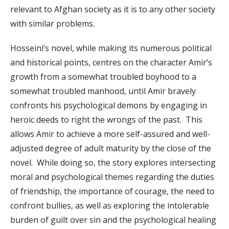
relevant to Afghan society as it is to any other society
with similar problems.
Hosseini’s novel, while making its numerous political
and historical points, centres on the character Amir’s
growth from a somewhat troubled boyhood to a
somewhat troubled manhood, until Amir bravely
confronts his psychological demons by engaging in
heroic deeds to right the wrongs of the past. This
allows Amir to achieve a more self-assured and well-
adjusted degree of adult maturity by the close of the
novel. While doing so, the story explores intersecting
moral and psychological themes regarding the duties
of friendship, the importance of courage, the need to
confront bullies, as well as exploring the intolerable
burden of guilt over sin and the psychological healing