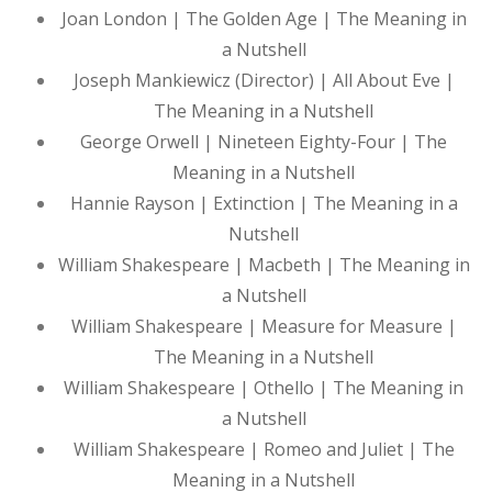
Joan London | The Golden Age | The Meaning in
a Nutshell
Joseph Mankiewicz (Director) | All About Eve |
The Meaning in a Nutshell
George Orwell | Nineteen Eighty-Four | The
Meaning in a Nutshell
Hannie Rayson | Extinction | The Meaning in a
Nutshell
William Shakespeare | Macbeth | The Meaning in
a Nutshell
William Shakespeare | Measure for Measure |
The Meaning in a Nutshell
William Shakespeare | Othello | The Meaning in
a Nutshell
William Shakespeare | Romeo and Juliet | The
Meaning in a Nutshell