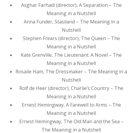
Asghar Farhadi (director), A Separation – The
Meaning in a Nutshell
Anna Funder, Stasiland – The Meaning in a
Nutshell
Stephen Frears (director), The Queen – The
Meaning in a Nutshell
Kate Grenville, The Lieutenant: A Novel – The
Meaning in a Nutshell
Rosalie Ham, The Dressmaker – The Meaning in a
Nutshell
Rolf de Heer (director), Charlie’s Country – The
Meaning in a Nutshell
Ernest Hemingway, A Farewell to Arms – The
Meaning in a Nutshell
Ernest Hemingway, The Old Man and the Sea –
The Meaning in a Nutshell