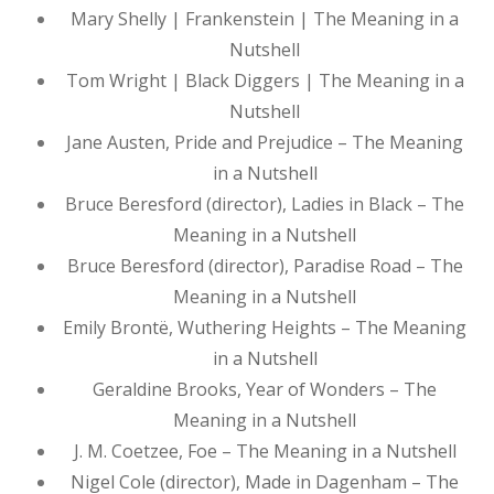
Mary Shelly | Frankenstein | The Meaning in a
Nutshell
Tom Wright | Black Diggers | The Meaning in a
Nutshell
Jane Austen, Pride and Prejudice – The Meaning
in a Nutshell
Bruce Beresford (director), Ladies in Black – The
Meaning in a Nutshell
Bruce Beresford (director), Paradise Road – The
Meaning in a Nutshell
Emily Brontë, Wuthering Heights – The Meaning
in a Nutshell
Geraldine Brooks, Year of Wonders – The
Meaning in a Nutshell
J. M. Coetzee, Foe – The Meaning in a Nutshell
Nigel Cole (director), Made in Dagenham – The