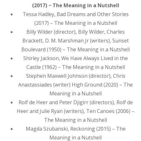
(2017) − The Meaning in a Nutshell
Tessa Hadley, Bad Dreams and Other Stories
(2017) – The Meaning in a Nutshell
Billy Wilder (director), Billy Wilder, Charles
Brackett, D. M. Marshman Jr (writers), Sunset
Boulevard (1950) – The Meaning in a Nutshell
Shirley Jackson, We Have Always Lived in the
Castle (1962) – The Meaning in a Nutshell
Stephen Maxwell Johnson (director), Chris
Anastassiades (writer) High Ground (2020) – The
Meaning in a Nutshell
Rolf de Heer and Peter Djigirr (directors), Rolf de
Heer and Julie Ryan (writers), Ten Canoes (2006) –
The Meaning in a Nutshell
Magda Szubanski, Reckoning (2015) – The
Meaning in a Nutshell