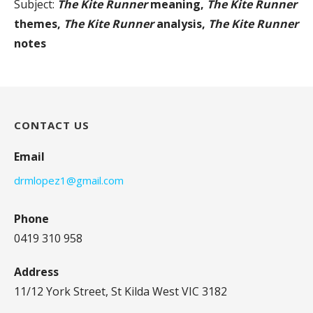
Subject:
The Kite Runner
meaning,
The Kite Runner
themes,
The Kite Runner
analysis,
The Kite Runner
notes
CONTACT US
Email
drmlopez1@gmail.com
Phone
0419 310 958
Address
11/12 York Street, St Kilda West VIC 3182