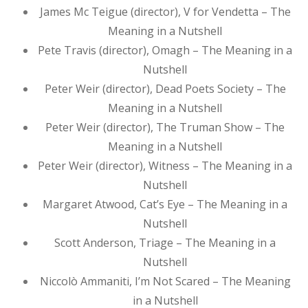
James Mc Teigue (director), V for Vendetta – The
Meaning in a Nutshell
Pete Travis (director), Omagh – The Meaning in a
Nutshell
Peter Weir (director), Dead Poets Society – The
Meaning in a Nutshell
Peter Weir (director), The Truman Show – The
Meaning in a Nutshell
Peter Weir (director), Witness – The Meaning in a
Nutshell
Margaret Atwood, Cat’s Eye – The Meaning in a
Nutshell
Scott Anderson, Triage – The Meaning in a
Nutshell
Niccolò Ammaniti, I’m Not Scared – The Meaning
in a Nutshell