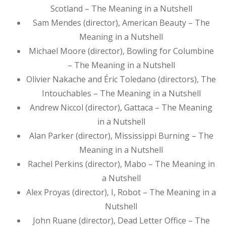
Scotland – The Meaning in a Nutshell
Sam Mendes (director), American Beauty – The
Meaning in a Nutshell
Michael Moore (director), Bowling for Columbine
– The Meaning in a Nutshell
Olivier Nakache and Éric Toledano (directors), The
Intouchables – The Meaning in a Nutshell
Andrew Niccol (director), Gattaca – The Meaning
in a Nutshell
Alan Parker (director), Mississippi Burning – The
Meaning in a Nutshell
Rachel Perkins (director), Mabo – The Meaning in
a Nutshell
Alex Proyas (director), I, Robot – The Meaning in a
Nutshell
John Ruane (director), Dead Letter Office – The