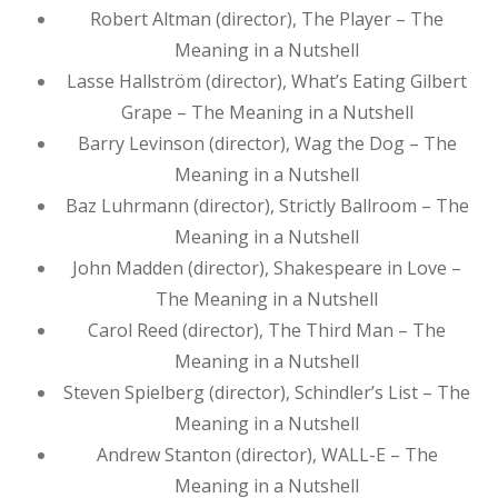
Robert Altman (director), The Player – The
Meaning in a Nutshell
Lasse Hallström (director), What’s Eating Gilbert
Grape – The Meaning in a Nutshell
Barry Levinson (director), Wag the Dog – The
Meaning in a Nutshell
Baz Luhrmann (director), Strictly Ballroom – The
Meaning in a Nutshell
John Madden (director), Shakespeare in Love –
The Meaning in a Nutshell
Carol Reed (director), The Third Man – The
Meaning in a Nutshell
Steven Spielberg (director), Schindler’s List – The
Meaning in a Nutshell
Andrew Stanton (director), WALL-E – The
Meaning in a Nutshell