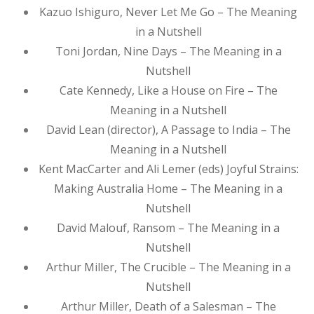
Kazuo Ishiguro, Never Let Me Go – The Meaning
in a Nutshell
Toni Jordan, Nine Days – The Meaning in a
Nutshell
Cate Kennedy, Like a House on Fire – The
Meaning in a Nutshell
David Lean (director), A Passage to India – The
Meaning in a Nutshell
Kent MacCarter and Ali Lemer (eds) Joyful Strains:
Making Australia Home – The Meaning in a
Nutshell
David Malouf, Ransom – The Meaning in a
Nutshell
Arthur Miller, The Crucible – The Meaning in a
Nutshell
Arthur Miller, Death of a Salesman – The