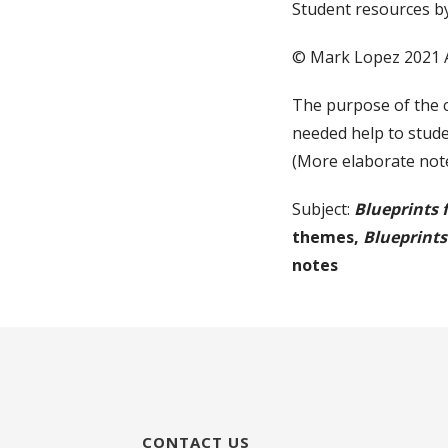
Student resources b
© Mark Lopez 2021 
The purpose of the 
needed help to stude
(More elaborate note
Subject:
Blueprints 
themes,
Blueprints
notes
CONTACT US