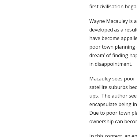
first civilisation be
Wayne Macauley is an
developed as a resul
have become appalled 
poor town planning 
dream’ of finding ha
in disappointment.
Macauley sees poor t
satellite suburbs be
ups. The author see
encapsulate being in 
Due to poor town pl
ownership can beco
In this context, an 