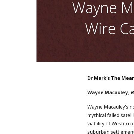
Wayne Ma
Wire Ca
Dr Mark’s The Mean
Wayne Macauley,
B
Wayne Macauley’s n
mythical failed sate
viability of Western c
suburban settlements