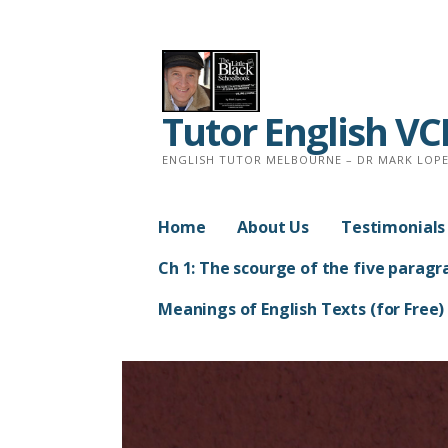
Skip
to
content
Tutor English V
ENGLISH TUTOR MELBOURNE – DR MARK LOPEZ
Home
About Us
Testimonials
Ch 1: The scourge of the five paragr
Meanings of English Texts (for Free)