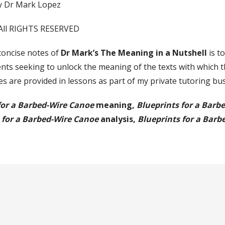
y Dr Mark Lopez
All RIGHTS RESERVED
concise notes of
Dr Mark’s The Meaning in a Nutshell
is t
nts seeking to unlock the meaning of the texts with which t
s are provided in lessons as part of my private tutoring bu
for a Barbed-Wire Canoe
meaning,
Blueprints for a Barb
 for a Barbed-Wire Canoe
analysis,
Blueprints for a Barb