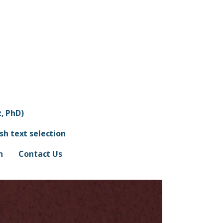
, PhD)
ish text selection
n
Contact Us