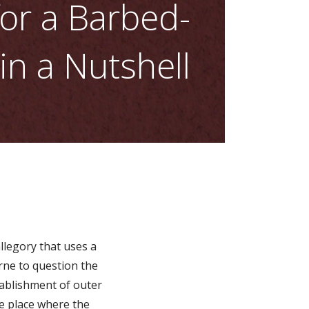
or a Barbed-
n a Nutshell
allegory that uses a
rne to question the
establishment of outer
e place where the