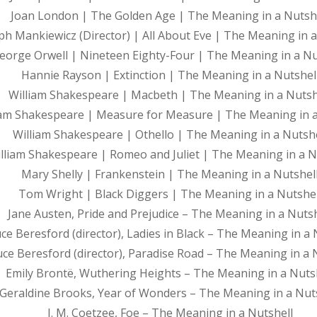
Joan London | The Golden Age | The Meaning in a Nutsh
ph Mankiewicz (Director) | All About Eve | The Meaning in a
eorge Orwell | Nineteen Eighty-Four | The Meaning in a Nu
Hannie Rayson | Extinction | The Meaning in a Nutshel
William Shakespeare | Macbeth | The Meaning in a Nutsh
iam Shakespeare | Measure for Measure | The Meaning in a
William Shakespeare | Othello | The Meaning in a Nutshe
lliam Shakespeare | Romeo and Juliet | The Meaning in a N
Mary Shelly | Frankenstein | The Meaning in a Nutshel
Tom Wright | Black Diggers | The Meaning in a Nutshel
Jane Austen, Pride and Prejudice – The Meaning in a Nutsh
ce Beresford (director), Ladies in Black – The Meaning in a 
ce Beresford (director), Paradise Road – The Meaning in a 
Emily Brontë, Wuthering Heights – The Meaning in a Nuts
Geraldine Brooks, Year of Wonders – The Meaning in a Nut
J. M. Coetzee, Foe – The Meaning in a Nutshell