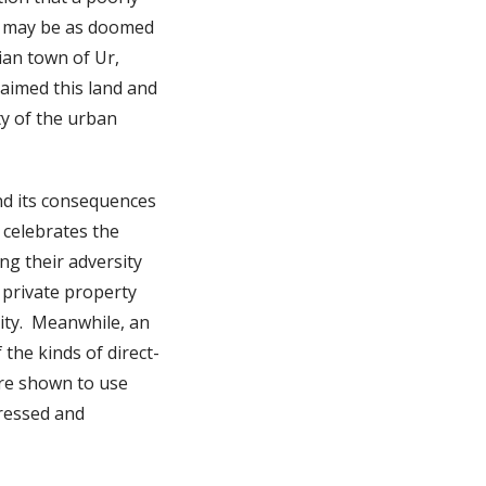
on may be as doomed
rian town of Ur,
laimed this land and
ty of the urban
nd its consequences
 celebrates the
g their adversity
 private property
rity. Meanwhile, an
 the kinds of direct-
are shown to use
pressed and