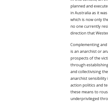
planned and executed
in Australia as it wa
which is now only the
no one currently resi
direction that Wester
Complementing and s
is an anarchist or a
prospects of the vic
through establishin
and collectivising t
anarchist sensibility 
action politics and 
these means to rouse
underprivileged thro