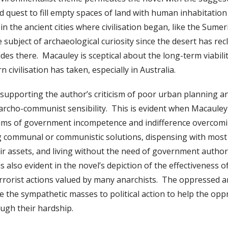
 quest to fill empty spaces of land with human inhabitati
s in the ancient cities where civilisation began, like the Sume
 subject of archaeological curiosity since the desert has rec
des there. Macauley is sceptical about the long-term viabili
n civilisation has taken, especially in Australia.
upporting the author’s criticism of poor urban planning a
narcho-communist sensibility. This is evident when Macauley
tims of government incompetence and indifference overcomin
g communal or communistic solutions, dispensing with most
heir assets, and living without the need of government autho
is also evident in the novel’s depiction of the effectiveness of
terrorist actions valued by many anarchists. The oppressed 
 the sympathetic masses to political action to help the op
ugh their hardship.