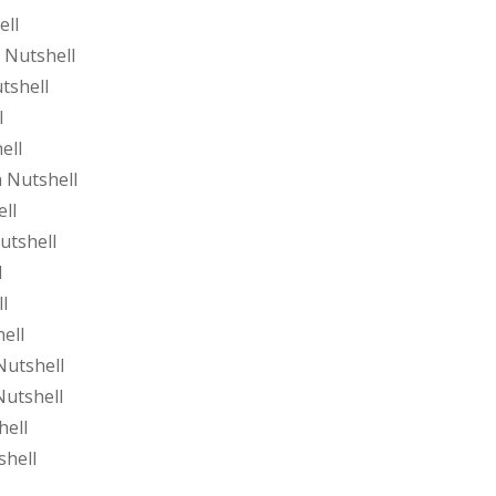
ell
 Nutshell
tshell
l
ell
 Nutshell
ll
utshell
l
l
ell
Nutshell
Nutshell
hell
shell