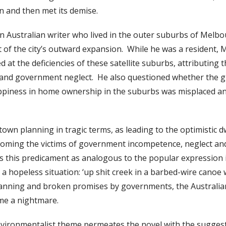
gan and then met its demise.
 Australian writer who lived in the outer suburbs of Melbo
t of the city’s outward expansion. While he was a resident,
at the deficiencies of these satellite suburbs, attributing 
and government neglect. He also questioned whether the gr
ppiness in home ownership in the suburbs was misplaced and
own planning in tragic terms, as leading to the optimistic d
coming the victims of government incompetence, neglect and
s this predicament as analogous to the popular expression 
a hopeless situation: ‘up shit creek in a barbed-wire canoe 
anning and broken promises by governments, the Australi
me a nightmare.
environmentalist theme permeates the novel with the suggest