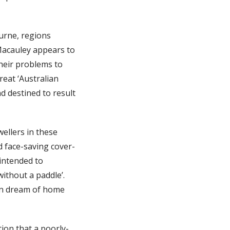
urne, regions
 Macauley appears to
their problems to
eat ‘Australian
 destined to result
wellers in these
 face-saving cover-
intended to
without a paddle’.
an dream of home
ion that a poorly-