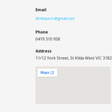
Email
drmlopez1@gmail.com
Phone
0419 310 958
Address
11/12 York Street, St Kilda West VIC 3182