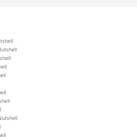
tshell
utshell
shell
ell
ell
ell
shell
l
Nutshell
l
ell