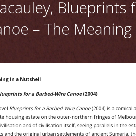
cauley, Blueprints f
noe – The Meaning i
ing in a Nutshell
lueprints for a Barbed-Wire Canoe
(2004)
ovel
Blueprints for a Barbed-Wire Canoe
(2004) is a comical 
llite housing estate on the outer-northern fringes of Melbou
ivilisation and of civilisation itself, seeing parallels in the 
 and the original urban settlements of ancient Sumeria, th