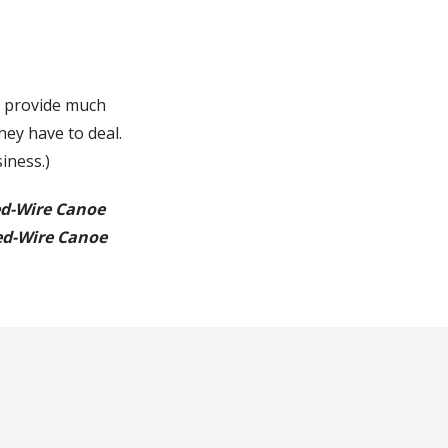
o provide much
hey have to deal.
siness.)
ed-Wire Canoe
ed-Wire Canoe