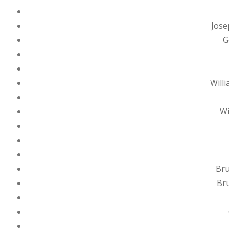
Jose
G
Will
Wi
Bru
Bru