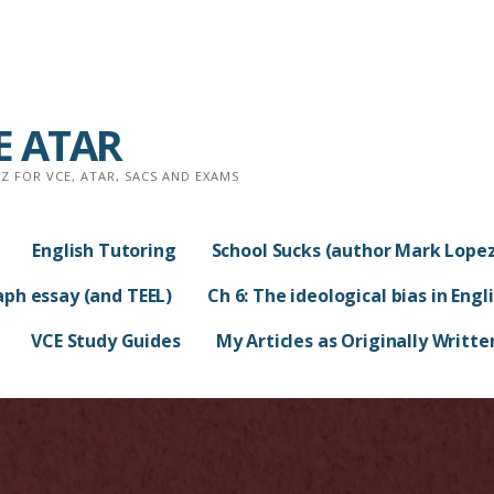
CE ATAR
 FOR VCE, ATAR, SACS AND EXAMS
English Tutoring
School Sucks (author Mark Lopez
aph essay (and TEEL)
Ch 6: The ideological bias in Engl
VCE Study Guides
My Articles as Originally Writte