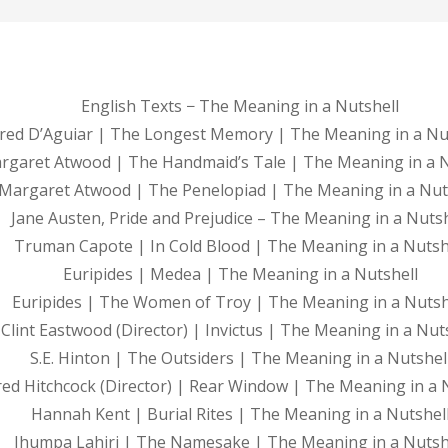
English Texts − The Meaning in a Nutshell
red D’Aguiar | The Longest Memory | The Meaning in a Nu
rgaret Atwood | The Handmaid’s Tale | The Meaning in a N
Margaret Atwood | The Penelopiad | The Meaning in a Nut
Jane Austen, Pride and Prejudice – The Meaning in a Nutsh
Truman Capote | In Cold Blood | The Meaning in a Nutsh
Euripides | Medea | The Meaning in a Nutshell
Euripides | The Women of Troy | The Meaning in a Nutsh
Clint Eastwood (Director) | Invictus | The Meaning in a Nut
S.E. Hinton | The Outsiders | The Meaning in a Nutshel
red Hitchcock (Director) | Rear Window | The Meaning in a 
Hannah Kent | Burial Rites | The Meaning in a Nutshel
Jhumpa Lahiri | The Namesake | The Meaning in a Nutsh