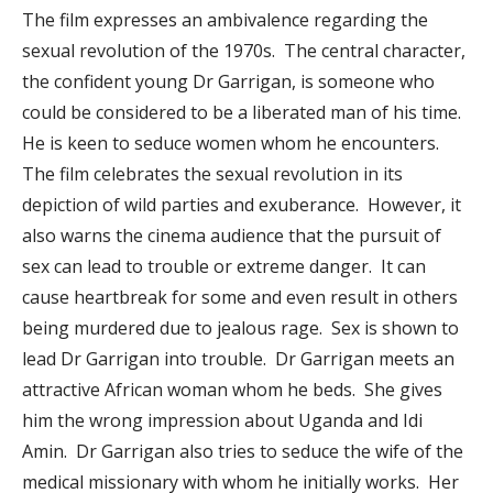
The film expresses an ambivalence regarding the
sexual revolution of the 1970s. The central character,
the confident young Dr Garrigan, is someone who
could be considered to be a liberated man of his time.
He is keen to seduce women whom he encounters.
The film celebrates the sexual revolution in its
depiction of wild parties and exuberance. However, it
also warns the cinema audience that the pursuit of
sex can lead to trouble or extreme danger. It can
cause heartbreak for some and even result in others
being murdered due to jealous rage. Sex is shown to
lead Dr Garrigan into trouble. Dr Garrigan meets an
attractive African woman whom he beds. She gives
him the wrong impression about Uganda and Idi
Amin. Dr Garrigan also tries to seduce the wife of the
medical missionary with whom he initially works. Her