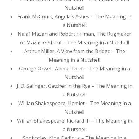
Nutshell
Frank McCourt, Angela’s Ashes – The Meaning in
a Nutshell
Najaf Mazari and Robert Hillman, The Rugmaker
of Mazar-e-Sharif – The Meaning in a Nutshell
Arthur Miller, A View from the Bridge – The
Meaning in a Nutshell
George Orwell, Animal Farm – The Meaning in a
Nutshell
J. D. Salinger, Catcher in the Rye – The Meaning in
a Nutshell
Willian Shakespeare, Hamlet – The Meaning in a
Nutshell
Willian Shakespeare, Richard III – The Meaning in
a Nutshell
Sophocles, King Oedipus – The Meaning in a