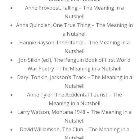
Anne Provoost, Falling – The Meaning in a
Nutshell
Anna Quindlen, One True Thing – The Meaning in
a Nutshell
Hannie Rayson, Inheritance – The Meaning in a
Nutshell
Jon Silkin (ed.), The Penguin Book of First World
War Poetry – The Meaning in a Nutshell
Daryl Tonkin, Jackson’s Track – The Meaning in a
Nutshell
Anne Tyler, The Accidental Tourist – The
Meaning in a Nutshell
Larry Watson, Montana 1948 – The Meaning in a
Nutshell
David Williamson, The Club – The Meaning in a
Nutshell