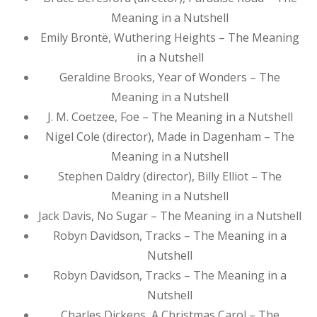
Meaning in a Nutshell
Emily Brontë, Wuthering Heights – The Meaning
in a Nutshell
Geraldine Brooks, Year of Wonders – The
Meaning in a Nutshell
J. M. Coetzee, Foe – The Meaning in a Nutshell
Nigel Cole (director), Made in Dagenham – The
Meaning in a Nutshell
Stephen Daldry (director), Billy Elliot – The
Meaning in a Nutshell
Jack Davis, No Sugar – The Meaning in a Nutshell
Robyn Davidson, Tracks – The Meaning in a
Nutshell
Robyn Davidson, Tracks – The Meaning in a
Nutshell
Charles Dickens, A Christmas Carol – The