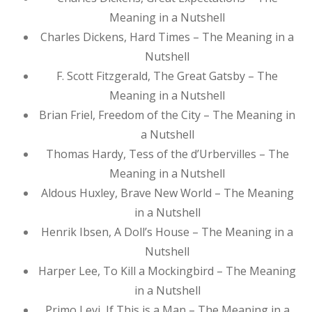
Meaning in a Nutshell
Charles Dickens, Hard Times – The Meaning in a
Nutshell
F. Scott Fitzgerald, The Great Gatsby – The
Meaning in a Nutshell
Brian Friel, Freedom of the City – The Meaning in
a Nutshell
Thomas Hardy, Tess of the d’Urbervilles – The
Meaning in a Nutshell
Aldous Huxley, Brave New World – The Meaning
in a Nutshell
Henrik Ibsen, A Doll’s House – The Meaning in a
Nutshell
Harper Lee, To Kill a Mockingbird – The Meaning
in a Nutshell
Primo Levi, If This is a Man – The Meaning in a