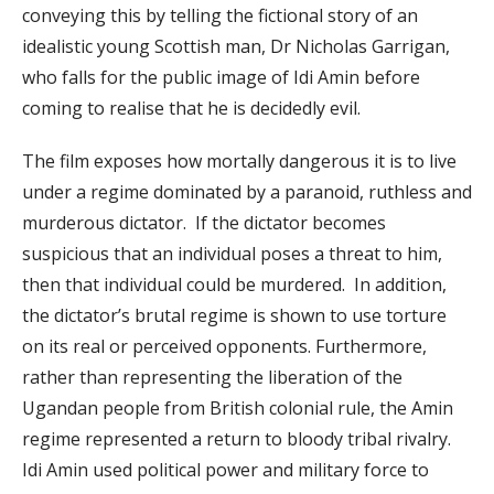
conveying this by telling the fictional story of an
idealistic young Scottish man, Dr Nicholas Garrigan,
who falls for the public image of Idi Amin before
coming to realise that he is decidedly evil.
The film exposes how mortally dangerous it is to live
under a regime dominated by a paranoid, ruthless and
murderous dictator. If the dictator becomes
suspicious that an individual poses a threat to him,
then that individual could be murdered. In addition,
the dictator’s brutal regime is shown to use torture
on its real or perceived opponents. Furthermore,
rather than representing the liberation of the
Ugandan people from British colonial rule, the Amin
regime represented a return to bloody tribal rivalry.
Idi Amin used political power and military force to