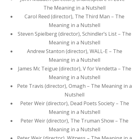
The Meaning in a Nutshell
Carol Reed (director), The Third Man – The
Meaning in a Nutshell
Steven Spielberg (director), Schindler’s List – The
Meaning in a Nutshell
Andrew Stanton (director), WALL-E – The
Meaning in a Nutshell
James Mc Teigue (director), V for Vendetta – The
Meaning in a Nutshell
Pete Travis (director), Omagh – The Meaning in a
Nutshell
Peter Weir (director), Dead Poets Society – The
Meaning in a Nutshell
Peter Weir (director), The Truman Show – The
Meaning in a Nutshell
Peter Weir (director), Witness – The Meaning in a