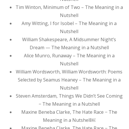
Tim Winton, Minimum of Two – The Meaning in a
Nutshell
Amy Witting, I for Isobel – The Meaning in a
Nutshell
William Shakespeare, A Midsummer Night’s
Dream — The Meaning in a Nutshell
Alice Munro, Runaway – The Meaning in a
Nutshell
William Wordsworth, William Wordsworth: Poems
Selected by Seamus Heaney – The Meaning in a
Nutshell
Steven Amsterdam, Things We Didn’t See Coming
− The Meaning in a Nutshell
Maxine Beneba Clarke, The Hate Race − The
Meaning in a Nutshell￼
Maxine Beneba Clarke, The Hate Race − The