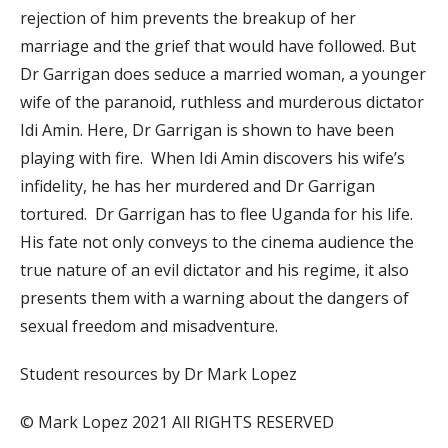
rejection of him prevents the breakup of her
marriage and the grief that would have followed. But
Dr Garrigan does seduce a married woman, a younger
wife of the paranoid, ruthless and murderous dictator
Idi Amin. Here, Dr Garrigan is shown to have been
playing with fire. When Idi Amin discovers his wife’s
infidelity, he has her murdered and Dr Garrigan
tortured. Dr Garrigan has to flee Uganda for his life.
His fate not only conveys to the cinema audience the
true nature of an evil dictator and his regime, it also
presents them with a warning about the dangers of
sexual freedom and misadventure.
Student resources by Dr Mark Lopez
© Mark Lopez 2021 All RIGHTS RESERVED