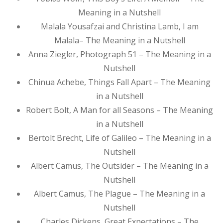
Meaning in a Nutshell
Malala Yousafzai and Christina Lamb, I am
Malala– The Meaning in a Nutshell
Anna Ziegler, Photograph 51 – The Meaning in a
Nutshell
Chinua Achebe, Things Fall Apart – The Meaning
in a Nutshell
Robert Bolt, A Man for all Seasons – The Meaning
in a Nutshell
Bertolt Brecht, Life of Galileo – The Meaning in a
Nutshell
Albert Camus, The Outsider – The Meaning in a
Nutshell
Albert Camus, The Plague – The Meaning in a
Nutshell
Charles Dickens, Great Expectations – The