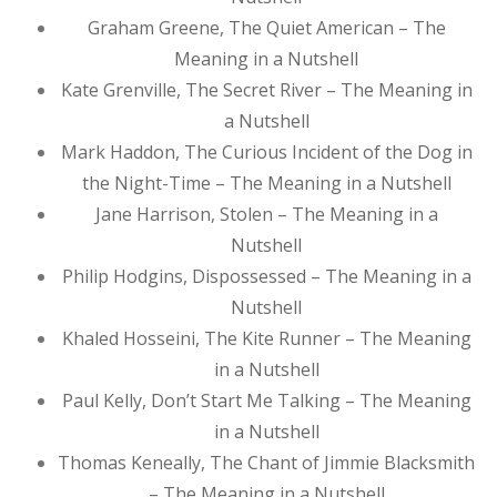
Graham Greene, The Quiet American – The
Meaning in a Nutshell
Kate Grenville, The Secret River – The Meaning in
a Nutshell
Mark Haddon, The Curious Incident of the Dog in
the Night-Time – The Meaning in a Nutshell
Jane Harrison, Stolen – The Meaning in a
Nutshell
Philip Hodgins, Dispossessed – The Meaning in a
Nutshell
Khaled Hosseini, The Kite Runner – The Meaning
in a Nutshell
Paul Kelly, Don’t Start Me Talking – The Meaning
in a Nutshell
Thomas Keneally, The Chant of Jimmie Blacksmith
– The Meaning in a Nutshell