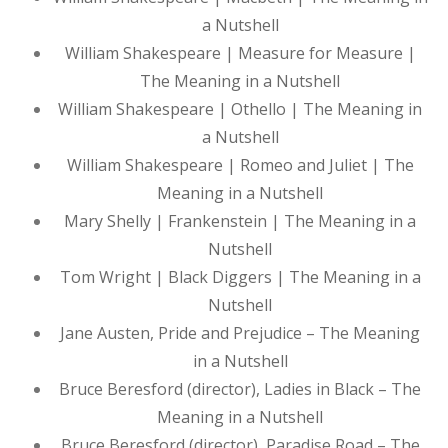
a Nutshell
William Shakespeare | Measure for Measure |
The Meaning in a Nutshell
William Shakespeare | Othello | The Meaning in
a Nutshell
William Shakespeare | Romeo and Juliet | The
Meaning in a Nutshell
Mary Shelly | Frankenstein | The Meaning in a
Nutshell
Tom Wright | Black Diggers | The Meaning in a
Nutshell
Jane Austen, Pride and Prejudice – The Meaning
in a Nutshell
Bruce Beresford (director), Ladies in Black – The
Meaning in a Nutshell
Bruce Beresford (director), Paradise Road – The