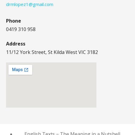
drmlopez1@gmail.com
Phone
0419 310 958
Address
11/12 York Street, St Kilda West VIC 3182
English Texts − The Meaning in a Nutshell