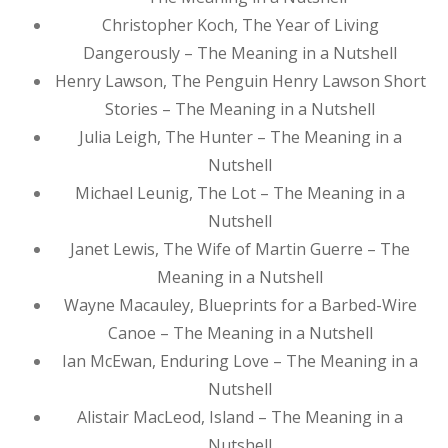
Christopher Koch, The Year of Living
Dangerously – The Meaning in a Nutshell
Henry Lawson, The Penguin Henry Lawson Short
Stories – The Meaning in a Nutshell
Julia Leigh, The Hunter – The Meaning in a
Nutshell
Michael Leunig, The Lot – The Meaning in a
Nutshell
Janet Lewis, The Wife of Martin Guerre – The
Meaning in a Nutshell
Wayne Macauley, Blueprints for a Barbed-Wire
Canoe – The Meaning in a Nutshell
Ian McEwan, Enduring Love – The Meaning in a
Nutshell
Alistair MacLeod, Island – The Meaning in a
Nutshell