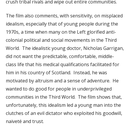
crush tribal rivals and wipe out entire communities.
The film also comments, with sensitivity, on misplaced
idealism, especially that of young people during the
1970s, a time when many on the Left glorified anti-
colonial political and social movements in the Third
World. The idealistic young doctor, Nicholas Garrigan,
did not want the predictable, comfortable, middle-
class life that his medical qualifications facilitated for
him in his country of Scotland. Instead, he was
motivated by altruism and a sense of adventure. He
wanted to do good for people in underprivileged
communities in the Third World. The film shows that,
unfortunately, this idealism led a young man into the
clutches of an evil dictator who exploited his goodwill,
naiveté and trust.