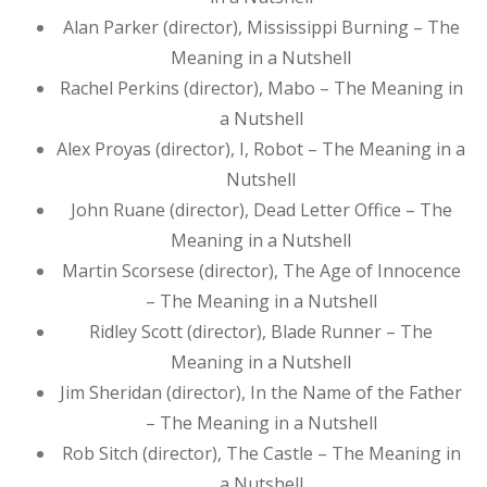
Alan Parker (director), Mississippi Burning – The
Meaning in a Nutshell
Rachel Perkins (director), Mabo – The Meaning in
a Nutshell
Alex Proyas (director), I, Robot – The Meaning in a
Nutshell
John Ruane (director), Dead Letter Office – The
Meaning in a Nutshell
Martin Scorsese (director), The Age of Innocence
– The Meaning in a Nutshell
Ridley Scott (director), Blade Runner – The
Meaning in a Nutshell
Jim Sheridan (director), In the Name of the Father
– The Meaning in a Nutshell
Rob Sitch (director), The Castle – The Meaning in
a Nutshell