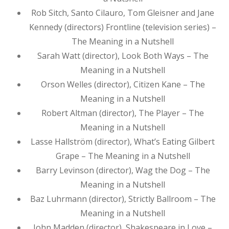
Rob Sitch, Santo Cilauro, Tom Gleisner and Jane
Kennedy (directors) Frontline (television series) –
The Meaning in a Nutshell
Sarah Watt (director), Look Both Ways – The
Meaning in a Nutshell
Orson Welles (director), Citizen Kane – The
Meaning in a Nutshell
Robert Altman (director), The Player – The
Meaning in a Nutshell
Lasse Hallström (director), What’s Eating Gilbert
Grape – The Meaning in a Nutshell
Barry Levinson (director), Wag the Dog – The
Meaning in a Nutshell
Baz Luhrmann (director), Strictly Ballroom – The
Meaning in a Nutshell
John Madden (director), Shakespeare in Love –