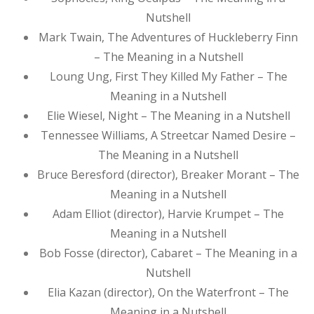
Nutshell
Mark Twain, The Adventures of Huckleberry Finn
– The Meaning in a Nutshell
Loung Ung, First They Killed My Father – The
Meaning in a Nutshell
Elie Wiesel, Night – The Meaning in a Nutshell
Tennessee Williams, A Streetcar Named Desire –
The Meaning in a Nutshell
Bruce Beresford (director), Breaker Morant – The
Meaning in a Nutshell
Adam Elliot (director), Harvie Krumpet – The
Meaning in a Nutshell
Bob Fosse (director), Cabaret – The Meaning in a
Nutshell
Elia Kazan (director), On the Waterfront – The
Meaning in a Nutshell