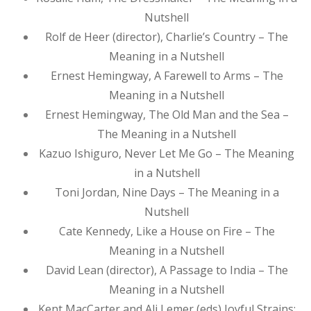
Nutshell
Rolf de Heer (director), Charlie’s Country – The
Meaning in a Nutshell
Ernest Hemingway, A Farewell to Arms – The
Meaning in a Nutshell
Ernest Hemingway, The Old Man and the Sea –
The Meaning in a Nutshell
Kazuo Ishiguro, Never Let Me Go – The Meaning
in a Nutshell
Toni Jordan, Nine Days – The Meaning in a
Nutshell
Cate Kennedy, Like a House on Fire – The
Meaning in a Nutshell
David Lean (director), A Passage to India – The
Meaning in a Nutshell
Kent MacCarter and Ali Lemer (eds) Joyful Strains: