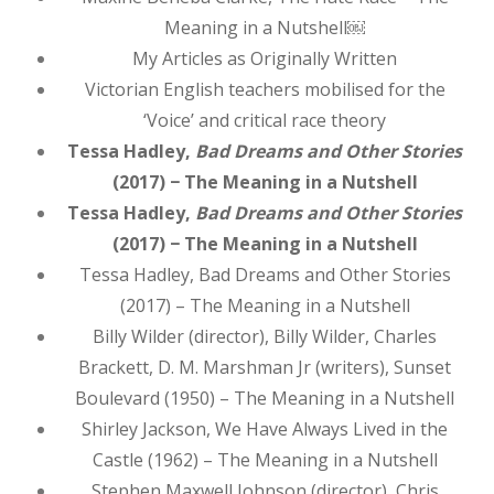
Meaning in a Nutshell￼
My Articles as Originally Written
Victorian English teachers mobilised for the
‘Voice’ and critical race theory
Tessa Hadley,
Bad Dreams and Other Stories
(2017) − The Meaning in a Nutshell
Tessa Hadley,
Bad Dreams and Other Stories
(2017) − The Meaning in a Nutshell
Tessa Hadley, Bad Dreams and Other Stories
(2017) – The Meaning in a Nutshell
Billy Wilder (director), Billy Wilder, Charles
Brackett, D. M. Marshman Jr (writers), Sunset
Boulevard (1950) – The Meaning in a Nutshell
Shirley Jackson, We Have Always Lived in the
Castle (1962) – The Meaning in a Nutshell
Stephen Maxwell Johnson (director), Chris