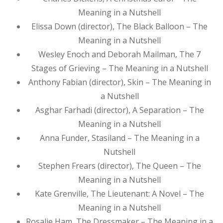
Meaning in a Nutshell
Elissa Down (director), The Black Balloon – The
Meaning in a Nutshell
Wesley Enoch and Deborah Mailman, The 7
Stages of Grieving – The Meaning in a Nutshell
Anthony Fabian (director), Skin – The Meaning in
a Nutshell
Asghar Farhadi (director), A Separation – The
Meaning in a Nutshell
Anna Funder, Stasiland – The Meaning in a
Nutshell
Stephen Frears (director), The Queen – The
Meaning in a Nutshell
Kate Grenville, The Lieutenant: A Novel – The
Meaning in a Nutshell
Rosalie Ham, The Dressmaker – The Meaning in a