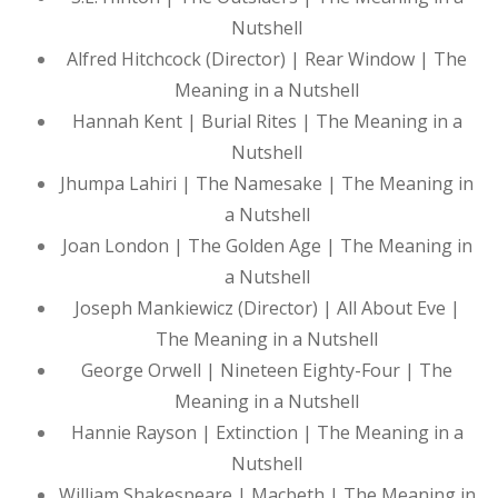
Nutshell
Alfred Hitchcock (Director) | Rear Window | The
Meaning in a Nutshell
Hannah Kent | Burial Rites | The Meaning in a
Nutshell
Jhumpa Lahiri | The Namesake | The Meaning in
a Nutshell
Joan London | The Golden Age | The Meaning in
a Nutshell
Joseph Mankiewicz (Director) | All About Eve |
The Meaning in a Nutshell
George Orwell | Nineteen Eighty-Four | The
Meaning in a Nutshell
Hannie Rayson | Extinction | The Meaning in a
Nutshell
William Shakespeare | Macbeth | The Meaning in