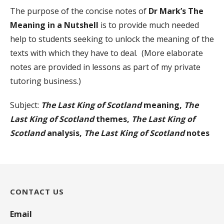
The purpose of the concise notes of
Dr Mark’s The
Meaning in a Nutshell
is to provide much needed
help to students seeking to unlock the meaning of the
texts with which they have to deal. (More elaborate
notes are provided in lessons as part of my private
tutoring business.)
Subject:
The Last King of Scotland
meaning,
The
Last King of Scotland
themes,
The Last King of
Scotland
analysis,
The Last King of Scotland
notes
CONTACT US
Email