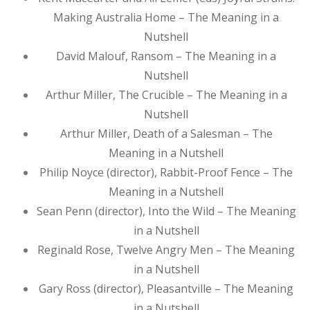
Making Australia Home – The Meaning in a
Nutshell
David Malouf, Ransom – The Meaning in a
Nutshell
Arthur Miller, The Crucible – The Meaning in a
Nutshell
Arthur Miller, Death of a Salesman – The
Meaning in a Nutshell
Philip Noyce (director), Rabbit-Proof Fence – The
Meaning in a Nutshell
Sean Penn (director), Into the Wild – The Meaning
in a Nutshell
Reginald Rose, Twelve Angry Men – The Meaning
in a Nutshell
Gary Ross (director), Pleasantville – The Meaning
in a Nutshell