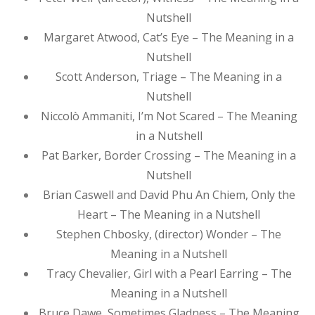
Nutshell
Margaret Atwood, Cat’s Eye – The Meaning in a
Nutshell
Scott Anderson, Triage – The Meaning in a
Nutshell
Niccolò Ammaniti, I’m Not Scared – The Meaning
in a Nutshell
Pat Barker, Border Crossing – The Meaning in a
Nutshell
Brian Caswell and David Phu An Chiem, Only the
Heart – The Meaning in a Nutshell
Stephen Chbosky, (director) Wonder – The
Meaning in a Nutshell
Tracy Chevalier, Girl with a Pearl Earring – The
Meaning in a Nutshell
Bruce Dawe, Sometimes Gladness – The Meaning