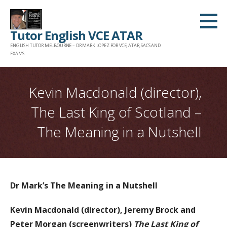
Skip
to
Tutor English VCE ATAR
content
ENGLISH TUTOR MELBOURNE – DR MARK LOPEZ FOR VCE, ATAR, SACS AND
EXAMS
Kevin Macdonald (director),
The Last King of Scotland –
The Meaning in a Nutshell
Dr Mark’s The Meaning in a Nutshell
Kevin Macdonald (director), Jeremy Brock and
Peter Morgan (screenwriters)
The Last King of