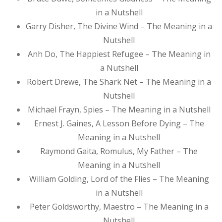
in a Nutshell
Garry Disher, The Divine Wind – The Meaning in a
Nutshell
Anh Do, The Happiest Refugee – The Meaning in
a Nutshell
Robert Drewe, The Shark Net – The Meaning in a
Nutshell
Michael Frayn, Spies – The Meaning in a Nutshell
Ernest J. Gaines, A Lesson Before Dying – The
Meaning in a Nutshell
Raymond Gaita, Romulus, My Father – The
Meaning in a Nutshell
William Golding, Lord of the Flies – The Meaning
in a Nutshell
Peter Goldsworthy, Maestro – The Meaning in a
Nutshell