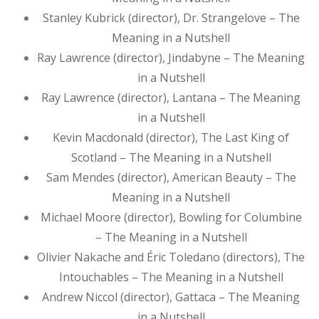
Stanley Kubrick (director), Dr. Strangelove – The
Meaning in a Nutshell
Ray Lawrence (director), Jindabyne – The Meaning
in a Nutshell
Ray Lawrence (director), Lantana – The Meaning
in a Nutshell
Kevin Macdonald (director), The Last King of
Scotland – The Meaning in a Nutshell
Sam Mendes (director), American Beauty – The
Meaning in a Nutshell
Michael Moore (director), Bowling for Columbine
– The Meaning in a Nutshell
Olivier Nakache and Éric Toledano (directors), The
Intouchables – The Meaning in a Nutshell
Andrew Niccol (director), Gattaca – The Meaning
in a Nutshell