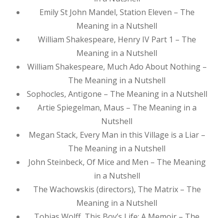
Emily St John Mandel, Station Eleven – The
Meaning in a Nutshell
William Shakespeare, Henry IV Part 1 – The
Meaning in a Nutshell
William Shakespeare, Much Ado About Nothing –
The Meaning in a Nutshell
Sophocles, Antigone – The Meaning in a Nutshell
Artie Spiegelman, Maus – The Meaning in a
Nutshell
Megan Stack, Every Man in this Village is a Liar –
The Meaning in a Nutshell
John Steinbeck, Of Mice and Men – The Meaning
in a Nutshell
The Wachowskis (directors), The Matrix – The
Meaning in a Nutshell
Tobias Wolff, This Boy’s Life: A Memoir – The