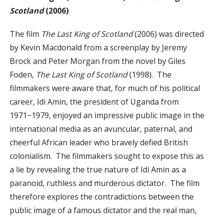
Scotland
(2006)
The film
The Last King of Scotland
(2006) was directed
by Kevin Macdonald from a screenplay by Jeremy
Brock and Peter Morgan from the novel by Giles
Foden,
The Last King of Scotland
(1998). The
filmmakers were aware that, for much of his political
career, Idi Amin, the president of Uganda from
1971−1979, enjoyed an impressive public image in the
international media as an avuncular, paternal, and
cheerful African leader who bravely defied British
colonialism. The filmmakers sought to expose this as
a lie by revealing the true nature of Idi Amin as a
paranoid, ruthless and murderous dictator. The film
therefore explores the contradictions between the
public image of a famous dictator and the real man,