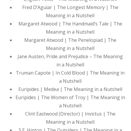
Fred D’Aguiar | The Longest Memory | The
Meaning in a Nutshell
Margaret Atwood | The Handmaid’s Tale | The
Meaning in a Nutshell
Margaret Atwood | The Penelopiad | The
Meaning in a Nutshell
Jane Austen, Pride and Prejudice – The Meaning
in a Nutshell
Truman Capote | In Cold Blood | The Meaning in
a Nutshell
Euripides | Medea | The Meaning in a Nutshell
Euripides | The Women of Troy | The Meaning in
a Nutshell
Clint Eastwood (Director) | Invictus | The
Meaning in a Nutshell
S.E. Hinton | The Outsiders | The Meaning in a