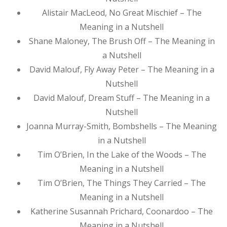
Alistair MacLeod, No Great Mischief – The
Meaning in a Nutshell
Shane Maloney, The Brush Off – The Meaning in
a Nutshell
David Malouf, Fly Away Peter – The Meaning in a
Nutshell
David Malouf, Dream Stuff – The Meaning in a
Nutshell
Joanna Murray-Smith, Bombshells – The Meaning
in a Nutshell
Tim O’Brien, In the Lake of the Woods – The
Meaning in a Nutshell
Tim O’Brien, The Things They Carried – The
Meaning in a Nutshell
Katherine Susannah Prichard, Coonardoo – The
Meaning in a Nutshell