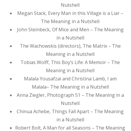
Nutshell
Megan Stack, Every Man in this Village is a Liar –
The Meaning in a Nutshell
John Steinbeck, Of Mice and Men – The Meaning
in a Nutshell
The Wachowskis (directors), The Matrix – The
Meaning in a Nutshell
Tobias Wolff, This Boy’s Life: A Memoir – The
Meaning in a Nutshell
Malala Yousafzai and Christina Lamb, I am
Malala– The Meaning in a Nutshell
Anna Ziegler, Photograph 51 – The Meaning in a
Nutshell
Chinua Achebe, Things Fall Apart – The Meaning
in a Nutshell
Robert Bolt, A Man for all Seasons – The Meaning