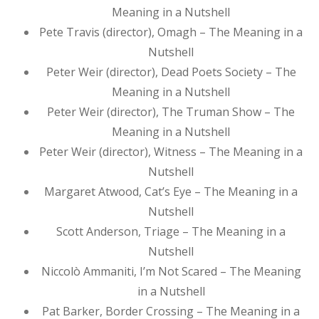
Meaning in a Nutshell
Pete Travis (director), Omagh – The Meaning in a
Nutshell
Peter Weir (director), Dead Poets Society – The
Meaning in a Nutshell
Peter Weir (director), The Truman Show – The
Meaning in a Nutshell
Peter Weir (director), Witness – The Meaning in a
Nutshell
Margaret Atwood, Cat’s Eye – The Meaning in a
Nutshell
Scott Anderson, Triage – The Meaning in a
Nutshell
Niccolò Ammaniti, I’m Not Scared – The Meaning
in a Nutshell
Pat Barker, Border Crossing – The Meaning in a