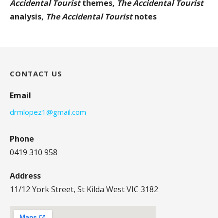
Accidental Tourist
themes,
The Accidental Tourist
analysis,
The Accidental Tourist
notes
CONTACT US
Email
drmlopez1@gmail.com
Phone
0419 310 958
Address
11/12 York Street, St Kilda West VIC 3182