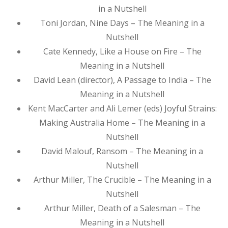
in a Nutshell
Toni Jordan, Nine Days – The Meaning in a
Nutshell
Cate Kennedy, Like a House on Fire – The
Meaning in a Nutshell
David Lean (director), A Passage to India – The
Meaning in a Nutshell
Kent MacCarter and Ali Lemer (eds) Joyful Strains:
Making Australia Home – The Meaning in a
Nutshell
David Malouf, Ransom – The Meaning in a
Nutshell
Arthur Miller, The Crucible – The Meaning in a
Nutshell
Arthur Miller, Death of a Salesman – The
Meaning in a Nutshell