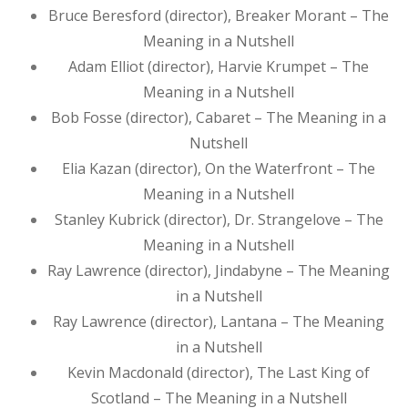
Bruce Beresford (director), Breaker Morant – The
Meaning in a Nutshell
Adam Elliot (director), Harvie Krumpet – The
Meaning in a Nutshell
Bob Fosse (director), Cabaret – The Meaning in a
Nutshell
Elia Kazan (director), On the Waterfront – The
Meaning in a Nutshell
Stanley Kubrick (director), Dr. Strangelove – The
Meaning in a Nutshell
Ray Lawrence (director), Jindabyne – The Meaning
in a Nutshell
Ray Lawrence (director), Lantana – The Meaning
in a Nutshell
Kevin Macdonald (director), The Last King of
Scotland – The Meaning in a Nutshell