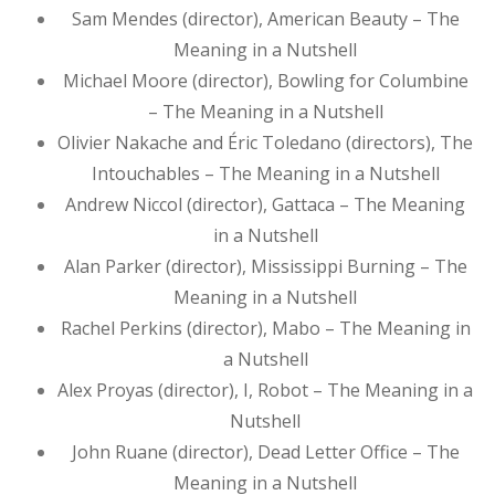
Sam Mendes (director), American Beauty – The
Meaning in a Nutshell
Michael Moore (director), Bowling for Columbine
– The Meaning in a Nutshell
Olivier Nakache and Éric Toledano (directors), The
Intouchables – The Meaning in a Nutshell
Andrew Niccol (director), Gattaca – The Meaning
in a Nutshell
Alan Parker (director), Mississippi Burning – The
Meaning in a Nutshell
Rachel Perkins (director), Mabo – The Meaning in
a Nutshell
Alex Proyas (director), I, Robot – The Meaning in a
Nutshell
John Ruane (director), Dead Letter Office – The
Meaning in a Nutshell