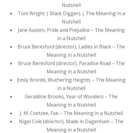
Nutshell
Tom Wright | Black Diggers | The Meaning in a
Nutshell
Jane Austen, Pride and Prejudice – The Meaning
in a Nutshell
Bruce Beresford (director), Ladies in Black – The
Meaning in a Nutshell
Bruce Beresford (director), Paradise Road – The
Meaning in a Nutshell
Emily Brontë, Wuthering Heights – The Meaning
in a Nutshell
Geraldine Brooks, Year of Wonders – The
Meaning in a Nutshell
J. M. Coetzee, Foe – The Meaning in a Nutshell
Nigel Cole (director), Made in Dagenham – The
Meaning in a Nutshell