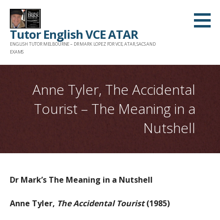
Skip
to
Tutor English VCE ATAR
content
ENGLISH TUTOR MELBOURNE – DR MARK LOPEZ FOR VCE, ATAR, SACS AND
EXAMS
Anne Tyler, The Accidental
Tourist – The Meaning in a
Nutshell
Dr Mark’s The Meaning in a Nutshell
Anne Tyler,
The Accidental Tourist
(1985)