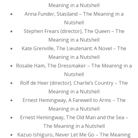
Meaning in a Nutshell
Anna Funder, Stasiland – The Meaning in a
Nutshell
Stephen Frears (director), The Queen – The
Meaning in a Nutshell
Kate Grenville, The Lieutenant: A Novel – The
Meaning in a Nutshell
Rosalie Ham, The Dressmaker – The Meaning in a
Nutshell
Rolf de Heer (director), Charlie’s Country – The
Meaning in a Nutshell
Ernest Hemingway, A Farewell to Arms – The
Meaning in a Nutshell
Ernest Hemingway, The Old Man and the Sea –
The Meaning in a Nutshell
Kazuo Ishiguro, Never Let Me Go – The Meaning