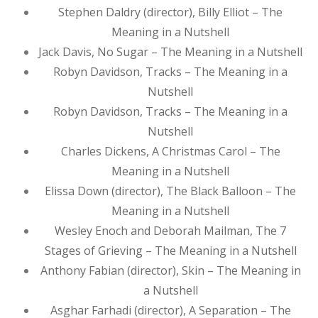
Stephen Daldry (director), Billy Elliot – The
Meaning in a Nutshell
Jack Davis, No Sugar – The Meaning in a Nutshell
Robyn Davidson, Tracks – The Meaning in a
Nutshell
Robyn Davidson, Tracks – The Meaning in a
Nutshell
Charles Dickens, A Christmas Carol – The
Meaning in a Nutshell
Elissa Down (director), The Black Balloon – The
Meaning in a Nutshell
Wesley Enoch and Deborah Mailman, The 7
Stages of Grieving – The Meaning in a Nutshell
Anthony Fabian (director), Skin – The Meaning in
a Nutshell
Asghar Farhadi (director), A Separation – The