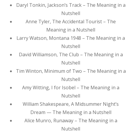
Daryl Tonkin, Jackson’s Track – The Meaning in a
Nutshell
Anne Tyler, The Accidental Tourist – The
Meaning in a Nutshell
Larry Watson, Montana 1948 – The Meaning in a
Nutshell
David Williamson, The Club – The Meaning in a
Nutshell
Tim Winton, Minimum of Two – The Meaning in a
Nutshell
Amy Witting, I for Isobel – The Meaning in a
Nutshell
William Shakespeare, A Midsummer Night’s
Dream — The Meaning in a Nutshell
Alice Munro, Runaway – The Meaning in a
Nutshell