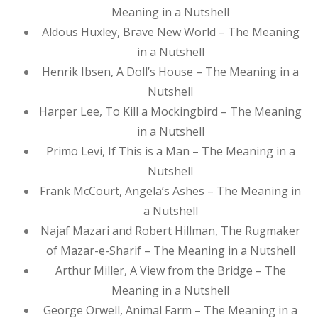
Meaning in a Nutshell
Aldous Huxley, Brave New World – The Meaning
in a Nutshell
Henrik Ibsen, A Doll’s House – The Meaning in a
Nutshell
Harper Lee, To Kill a Mockingbird – The Meaning
in a Nutshell
Primo Levi, If This is a Man – The Meaning in a
Nutshell
Frank McCourt, Angela’s Ashes – The Meaning in
a Nutshell
Najaf Mazari and Robert Hillman, The Rugmaker
of Mazar-e-Sharif – The Meaning in a Nutshell
Arthur Miller, A View from the Bridge – The
Meaning in a Nutshell
George Orwell, Animal Farm – The Meaning in a