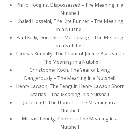
Philip Hodgins, Dispossessed – The Meaning in a
Nutshell
Khaled Hosseini, The Kite Runner – The Meaning
in a Nutshell
Paul Kelly, Don’t Start Me Talking – The Meaning
in a Nutshell
Thomas Keneally, The Chant of Jimmie Blacksmith
– The Meaning in a Nutshell
Christopher Koch, The Year of Living
Dangerously – The Meaning in a Nutshell
Henry Lawson, The Penguin Henry Lawson Short
Stories – The Meaning in a Nutshell
Julia Leigh, The Hunter – The Meaning in a
Nutshell
Michael Leunig, The Lot – The Meaning in a
Nutshell