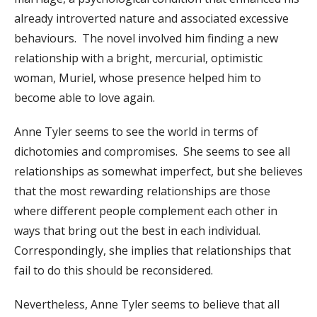
already introverted nature and associated excessive
behaviours. The novel involved him finding a new
relationship with a bright, mercurial, optimistic
woman, Muriel, whose presence helped him to
become able to love again.
Anne Tyler seems to see the world in terms of
dichotomies and compromises. She seems to see all
relationships as somewhat imperfect, but she believes
that the most rewarding relationships are those
where different people complement each other in
ways that bring out the best in each individual.
Correspondingly, she implies that relationships that
fail to do this should be reconsidered.
Nevertheless, Anne Tyler seems to believe that all