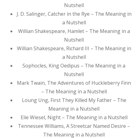
Nutshell
J. D. Salinger, Catcher in the Rye – The Meaning in
a Nutshell
Willian Shakespeare, Hamlet – The Meaning in a
Nutshell
Willian Shakespeare, Richard III – The Meaning in
a Nutshell
Sophocles, King Oedipus – The Meaning in a
Nutshell
Mark Twain, The Adventures of Huckleberry Finn
– The Meaning in a Nutshell
Loung Ung, First They Killed My Father – The
Meaning in a Nutshell
Elie Wiesel, Night – The Meaning in a Nutshell
Tennessee Williams, A Streetcar Named Desire –
The Meaning in a Nutshell