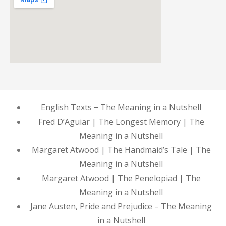
English Texts − The Meaning in a Nutshell
Fred D’Aguiar | The Longest Memory | The
Meaning in a Nutshell
Margaret Atwood | The Handmaid’s Tale | The
Meaning in a Nutshell
Margaret Atwood | The Penelopiad | The
Meaning in a Nutshell
Jane Austen, Pride and Prejudice – The Meaning
in a Nutshell