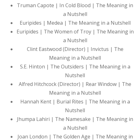
Truman Capote | In Cold Blood | The Meaning in
a Nutshell
Euripides | Medea | The Meaning in a Nutshell
Euripides | The Women of Troy | The Meaning in
a Nutshell
Clint Eastwood (Director) | Invictus | The
Meaning in a Nutshell
S.E. Hinton | The Outsiders | The Meaning in a
Nutshell
Alfred Hitchcock (Director) | Rear Window | The
Meaning in a Nutshell
Hannah Kent | Burial Rites | The Meaning in a
Nutshell
Jhumpa Lahiri | The Namesake | The Meaning in
a Nutshell
Joan London | The Golden Age | The Meaning in