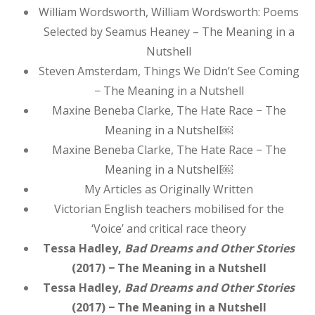
William Wordsworth, William Wordsworth: Poems
Selected by Seamus Heaney – The Meaning in a
Nutshell
Steven Amsterdam, Things We Didn’t See Coming
− The Meaning in a Nutshell
Maxine Beneba Clarke, The Hate Race − The
Meaning in a Nutshell￼
Maxine Beneba Clarke, The Hate Race − The
Meaning in a Nutshell￼
My Articles as Originally Written
Victorian English teachers mobilised for the
‘Voice’ and critical race theory
Tessa Hadley,
Bad Dreams and Other Stories
(2017) − The Meaning in a Nutshell
Tessa Hadley,
Bad Dreams and Other Stories
(2017) − The Meaning in a Nutshell