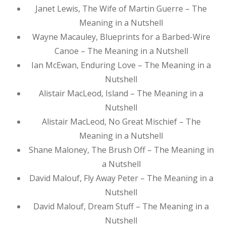
Janet Lewis, The Wife of Martin Guerre – The
Meaning in a Nutshell
Wayne Macauley, Blueprints for a Barbed-Wire
Canoe – The Meaning in a Nutshell
Ian McEwan, Enduring Love – The Meaning in a
Nutshell
Alistair MacLeod, Island – The Meaning in a
Nutshell
Alistair MacLeod, No Great Mischief – The
Meaning in a Nutshell
Shane Maloney, The Brush Off – The Meaning in
a Nutshell
David Malouf, Fly Away Peter – The Meaning in a
Nutshell
David Malouf, Dream Stuff – The Meaning in a
Nutshell