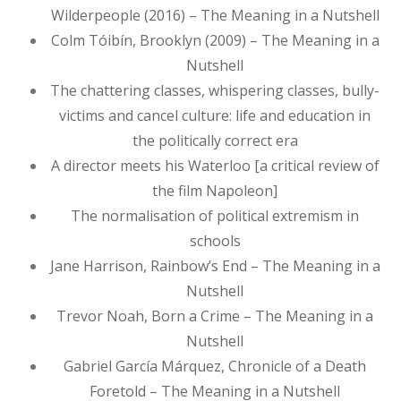
Wilderpeople (2016) – The Meaning in a Nutshell
Colm Tóibín, Brooklyn (2009) – The Meaning in a
Nutshell
The chattering classes, whispering classes, bully-
victims and cancel culture: life and education in
the politically correct era
A director meets his Waterloo [a critical review of
the film Napoleon]
The normalisation of political extremism in
schools
Jane Harrison, Rainbow’s End – The Meaning in a
Nutshell
Trevor Noah, Born a Crime – The Meaning in a
Nutshell
Gabriel García Márquez, Chronicle of a Death
Foretold – The Meaning in a Nutshell