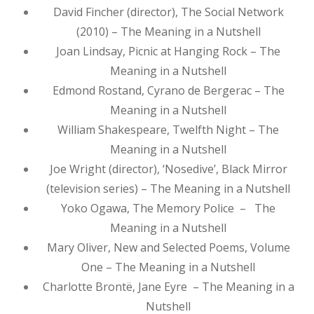
David Fincher (director), The Social Network
(2010) – The Meaning in a Nutshell
Joan Lindsay, Picnic at Hanging Rock – The
Meaning in a Nutshell
Edmond Rostand, Cyrano de Bergerac – The
Meaning in a Nutshell
William Shakespeare, Twelfth Night – The
Meaning in a Nutshell
Joe Wright (director), ‘Nosedive’, Black Mirror
(television series) – The Meaning in a Nutshell
Yoko Ogawa, The Memory Police – The
Meaning in a Nutshell
Mary Oliver, New and Selected Poems, Volume
One – The Meaning in a Nutshell
Charlotte Brontë, Jane Eyre – The Meaning in a
Nutshell