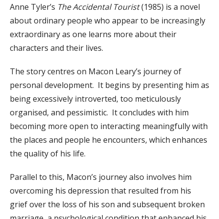
Anne Tyler’s
The Accidental Tourist
(1985) is a novel
about ordinary people who appear to be increasingly
extraordinary as one learns more about their
characters and their lives.
The story centres on Macon Leary’s journey of
personal development. It begins by presenting him as
being excessively introverted, too meticulously
organised, and pessimistic. It concludes with him
becoming more open to interacting meaningfully with
the places and people he encounters, which enhances
the quality of his life.
Parallel to this, Macon’s journey also involves him
overcoming his depression that resulted from his
grief over the loss of his son and subsequent broken
marriage, a psychological condition that enhanced his