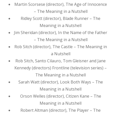
Martin Scorsese (director), The Age of Innocence
– The Meaning in a Nutshell
Ridley Scott (director), Blade Runner – The
Meaning in a Nutshell
Jim Sheridan (director), In the Name of the Father
– The Meaning in a Nutshell
Rob Sitch (director), The Castle – The Meaning in
a Nutshell
Rob Sitch, Santo Cilauro, Tom Gleisner and Jane
Kennedy (directors) Frontline (television series) –
The Meaning in a Nutshell
Sarah Watt (director), Look Both Ways – The
Meaning in a Nutshell
Orson Welles (director), Citizen Kane – The
Meaning in a Nutshell
Robert Altman (director), The Player – The