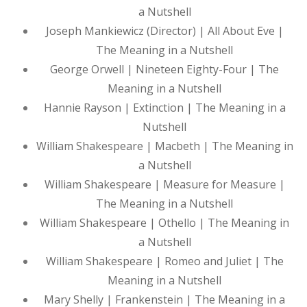
a Nutshell
Joseph Mankiewicz (Director) | All About Eve |
The Meaning in a Nutshell
George Orwell | Nineteen Eighty-Four | The
Meaning in a Nutshell
Hannie Rayson | Extinction | The Meaning in a
Nutshell
William Shakespeare | Macbeth | The Meaning in
a Nutshell
William Shakespeare | Measure for Measure |
The Meaning in a Nutshell
William Shakespeare | Othello | The Meaning in
a Nutshell
William Shakespeare | Romeo and Juliet | The
Meaning in a Nutshell
Mary Shelly | Frankenstein | The Meaning in a