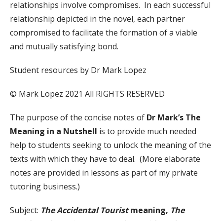
relationships involve compromises. In each successful
relationship depicted in the novel, each partner
compromised to facilitate the formation of a viable
and mutually satisfying bond.
Student resources by Dr Mark Lopez
© Mark Lopez 2021 All RIGHTS RESERVED
The purpose of the concise notes of
Dr Mark’s The
Meaning in a Nutshell
is to provide much needed
help to students seeking to unlock the meaning of the
texts with which they have to deal. (More elaborate
notes are provided in lessons as part of my private
tutoring business.)
Subject:
The Accidental Tourist
meaning,
The