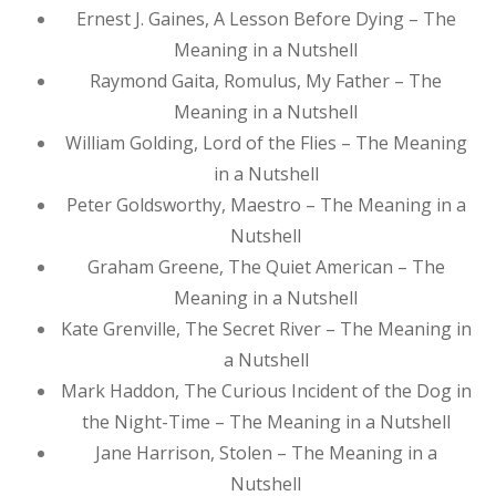
Ernest J. Gaines, A Lesson Before Dying – The
Meaning in a Nutshell
Raymond Gaita, Romulus, My Father – The
Meaning in a Nutshell
William Golding, Lord of the Flies – The Meaning
in a Nutshell
Peter Goldsworthy, Maestro – The Meaning in a
Nutshell
Graham Greene, The Quiet American – The
Meaning in a Nutshell
Kate Grenville, The Secret River – The Meaning in
a Nutshell
Mark Haddon, The Curious Incident of the Dog in
the Night-Time – The Meaning in a Nutshell
Jane Harrison, Stolen – The Meaning in a
Nutshell