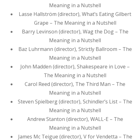
Meaning in a Nutshell
Lasse Hallström (director), What’s Eating Gilbert
Grape – The Meaning in a Nutshell
Barry Levinson (director), Wag the Dog – The
Meaning in a Nutshell
Baz Luhrmann (director), Strictly Ballroom – The
Meaning in a Nutshell
John Madden (director), Shakespeare in Love –
The Meaning in a Nutshell
Carol Reed (director), The Third Man – The
Meaning in a Nutshell
Steven Spielberg (director), Schindler’s List – The
Meaning in a Nutshell
Andrew Stanton (director), WALL-E – The
Meaning in a Nutshell
James Mc Teigue (director), V for Vendetta – The