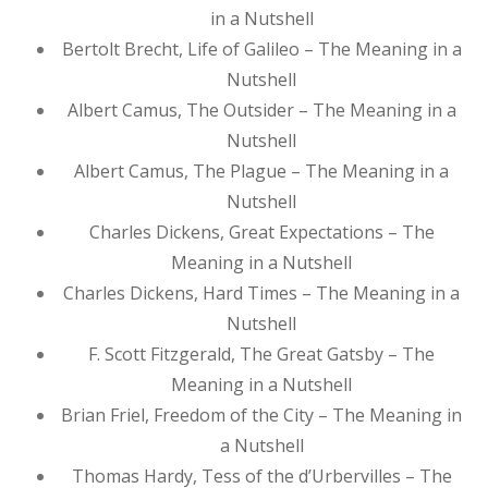
in a Nutshell
Bertolt Brecht, Life of Galileo – The Meaning in a
Nutshell
Albert Camus, The Outsider – The Meaning in a
Nutshell
Albert Camus, The Plague – The Meaning in a
Nutshell
Charles Dickens, Great Expectations – The
Meaning in a Nutshell
Charles Dickens, Hard Times – The Meaning in a
Nutshell
F. Scott Fitzgerald, The Great Gatsby – The
Meaning in a Nutshell
Brian Friel, Freedom of the City – The Meaning in
a Nutshell
Thomas Hardy, Tess of the d’Urbervilles – The