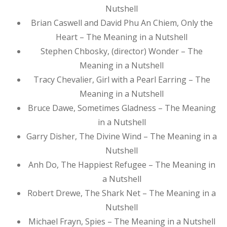
Nutshell
Brian Caswell and David Phu An Chiem, Only the
Heart – The Meaning in a Nutshell
Stephen Chbosky, (director) Wonder – The
Meaning in a Nutshell
Tracy Chevalier, Girl with a Pearl Earring – The
Meaning in a Nutshell
Bruce Dawe, Sometimes Gladness – The Meaning
in a Nutshell
Garry Disher, The Divine Wind – The Meaning in a
Nutshell
Anh Do, The Happiest Refugee – The Meaning in
a Nutshell
Robert Drewe, The Shark Net – The Meaning in a
Nutshell
Michael Frayn, Spies – The Meaning in a Nutshell