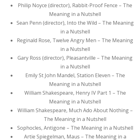
Philip Noyce (director), Rabbit-Proof Fence – The
Meaning in a Nutshell
Sean Penn (director), Into the Wild – The Meaning
in a Nutshell
Reginald Rose, Twelve Angry Men – The Meaning
in a Nutshell
Gary Ross (director), Pleasantville – The Meaning
in a Nutshell
Emily St John Mandel, Station Eleven – The
Meaning in a Nutshell
William Shakespeare, Henry IV Part 1 – The
Meaning in a Nutshell
William Shakespeare, Much Ado About Nothing –
The Meaning in a Nutshell
Sophocles, Antigone – The Meaning in a Nutshell
Artie Spiegelman, Maus – The Meaning in a