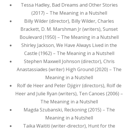
Tessa Hadley, Bad Dreams and Other Stories
(2017) – The Meaning in a Nutshell
Billy Wilder (director), Billy Wilder, Charles
Brackett, D. M. Marshman Jr (writers), Sunset
Boulevard (1950) – The Meaning in a Nutshell
Shirley Jackson, We Have Always Lived in the
Castle (1962) – The Meaning in a Nutshell
Stephen Maxwell Johnson (director), Chris
Anastassiades (writer) High Ground (2020) – The
Meaning in a Nutshell
Rolf de Heer and Peter Djigirr (directors), Rolf de
Heer and Julie Ryan (writers), Ten Canoes (2006) –
The Meaning in a Nutshell
Magda Szubanski, Reckoning (2015) – The
Meaning in a Nutshell
Taika Waititi (writer-director), Hunt for the