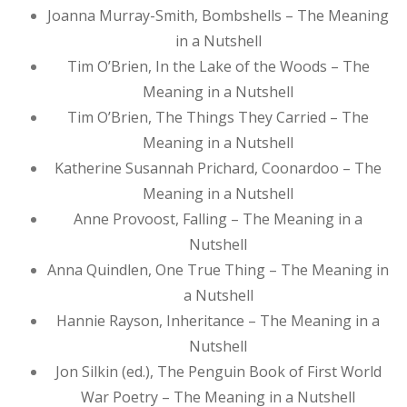
Joanna Murray-Smith, Bombshells – The Meaning
in a Nutshell
Tim O’Brien, In the Lake of the Woods – The
Meaning in a Nutshell
Tim O’Brien, The Things They Carried – The
Meaning in a Nutshell
Katherine Susannah Prichard, Coonardoo – The
Meaning in a Nutshell
Anne Provoost, Falling – The Meaning in a
Nutshell
Anna Quindlen, One True Thing – The Meaning in
a Nutshell
Hannie Rayson, Inheritance – The Meaning in a
Nutshell
Jon Silkin (ed.), The Penguin Book of First World
War Poetry – The Meaning in a Nutshell