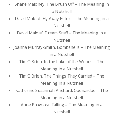
Shane Maloney, The Brush Off – The Meaning in
a Nutshell
David Malouf, Fly Away Peter – The Meaning in a
Nutshell
David Malouf, Dream Stuff – The Meaning in a
Nutshell
Joanna Murray-Smith, Bombshells – The Meaning
in a Nutshell
Tim O’Brien, In the Lake of the Woods – The
Meaning in a Nutshell
Tim O’Brien, The Things They Carried – The
Meaning in a Nutshell
Katherine Susannah Prichard, Coonardoo – The
Meaning in a Nutshell
Anne Provoost, Falling – The Meaning in a
Nutshell