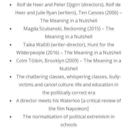
Rolf de Heer and Peter Djigirr (directors), Rolf de
Heer and Julie Ryan (writers), Ten Canoes (2006) –
The Meaning in a Nutshell
Magda Szubanski, Reckoning (2015) – The
Meaning in a Nutshell
Taika Waititi (writer-director), Hunt for the
Wilderpeople (2016) – The Meaning in a Nutshell
Colm Tóibín, Brooklyn (2009) – The Meaning in a
Nutshell
The chattering classes, whispering classes, bully-
victims and cancel culture: life and education in
the politically correct era
A director meets his Waterloo [a critical review of
the film Napoleon]
The normalisation of political extremism in
schools