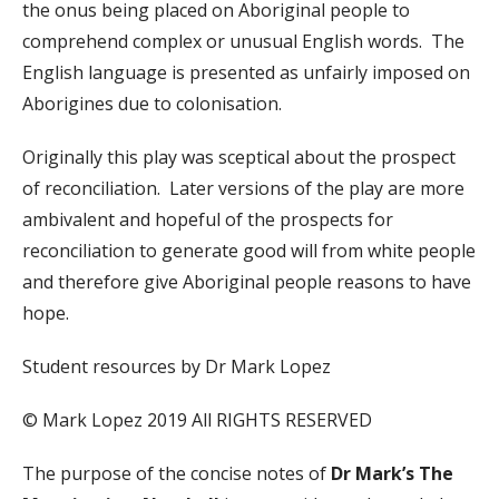
the onus being placed on Aboriginal people to
comprehend complex or unusual English words. The
English language is presented as unfairly imposed on
Aborigines due to colonisation.
Originally this play was sceptical about the prospect
of reconciliation. Later versions of the play are more
ambivalent and hopeful of the prospects for
reconciliation to generate good will from white people
and therefore give Aboriginal people reasons to have
hope.
Student resources by Dr Mark Lopez
© Mark Lopez 2019 All RIGHTS RESERVED
The purpose of the concise notes of
Dr Mark’s The