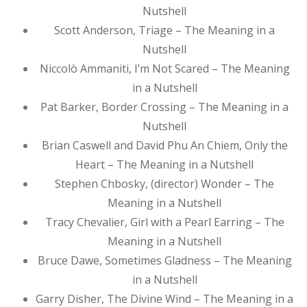
Nutshell
Scott Anderson, Triage – The Meaning in a
Nutshell
Niccolò Ammaniti, I’m Not Scared – The Meaning
in a Nutshell
Pat Barker, Border Crossing – The Meaning in a
Nutshell
Brian Caswell and David Phu An Chiem, Only the
Heart – The Meaning in a Nutshell
Stephen Chbosky, (director) Wonder – The
Meaning in a Nutshell
Tracy Chevalier, Girl with a Pearl Earring – The
Meaning in a Nutshell
Bruce Dawe, Sometimes Gladness – The Meaning
in a Nutshell
Garry Disher, The Divine Wind – The Meaning in a