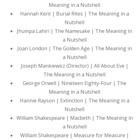
Meaning in a Nutshell
Hannah Kent | Burial Rites | The Meaning in a
Nutshell
Jhumpa Lahiri | The Namesake | The Meaning in
a Nutshell
Joan London | The Golden Age | The Meaning in
a Nutshell
Joseph Mankiewicz (Director) | All About Eve |
The Meaning in a Nutshell
George Orwell | Nineteen Eighty-Four | The
Meaning in a Nutshell
Hannie Rayson | Extinction | The Meaning in a
Nutshell
William Shakespeare | Macbeth | The Meaning in
a Nutshell
William Shakespeare | Measure for Measure |