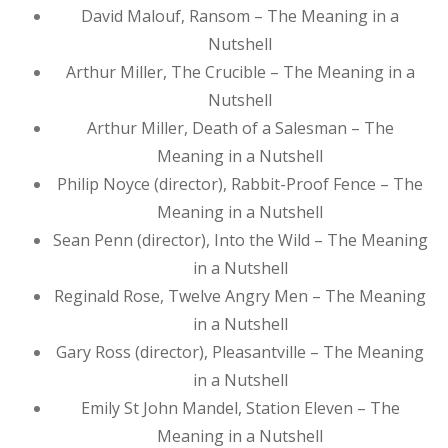
David Malouf, Ransom – The Meaning in a
Nutshell
Arthur Miller, The Crucible – The Meaning in a
Nutshell
Arthur Miller, Death of a Salesman – The
Meaning in a Nutshell
Philip Noyce (director), Rabbit-Proof Fence – The
Meaning in a Nutshell
Sean Penn (director), Into the Wild – The Meaning
in a Nutshell
Reginald Rose, Twelve Angry Men – The Meaning
in a Nutshell
Gary Ross (director), Pleasantville – The Meaning
in a Nutshell
Emily St John Mandel, Station Eleven – The
Meaning in a Nutshell