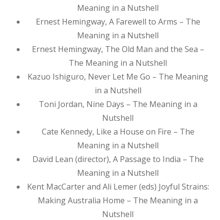
Meaning in a Nutshell
Ernest Hemingway, A Farewell to Arms – The
Meaning in a Nutshell
Ernest Hemingway, The Old Man and the Sea –
The Meaning in a Nutshell
Kazuo Ishiguro, Never Let Me Go – The Meaning
in a Nutshell
Toni Jordan, Nine Days – The Meaning in a
Nutshell
Cate Kennedy, Like a House on Fire – The
Meaning in a Nutshell
David Lean (director), A Passage to India – The
Meaning in a Nutshell
Kent MacCarter and Ali Lemer (eds) Joyful Strains:
Making Australia Home – The Meaning in a
Nutshell