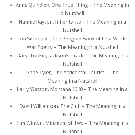
Anna Quindlen, One True Thing – The Meaning in
a Nutshell
Hannie Rayson, Inheritance – The Meaning in a
Nutshell
Jon Silkin (ed.), The Penguin Book of First World
War Poetry – The Meaning in a Nutshell
Daryl Tonkin, Jackson’s Track – The Meaning in a
Nutshell
Anne Tyler, The Accidental Tourist – The
Meaning in a Nutshell
Larry Watson, Montana 1948 – The Meaning in a
Nutshell
David Williamson, The Club – The Meaning in a
Nutshell
Tim Winton, Minimum of Two – The Meaning in a
Nutshell