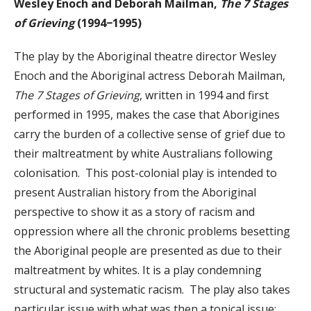
Wesley Enoch and Deborah Mailman,
The 7 Stages
of Grieving
(1994−1995)
The play by the Aboriginal theatre director Wesley
Enoch and the Aboriginal actress Deborah Mailman,
The 7 Stages of Grieving
, written in 1994 and first
performed in 1995, makes the case that Aborigines
carry the burden of a collective sense of grief due to
their maltreatment by white Australians following
colonisation. This post-colonial play is intended to
present Australian history from the Aboriginal
perspective to show it as a story of racism and
oppression where all the chronic problems besetting
the Aboriginal people are presented as due to their
maltreatment by whites. It is a play condemning
structural and systematic racism. The play also takes
particular issue with what was then a topical issue: