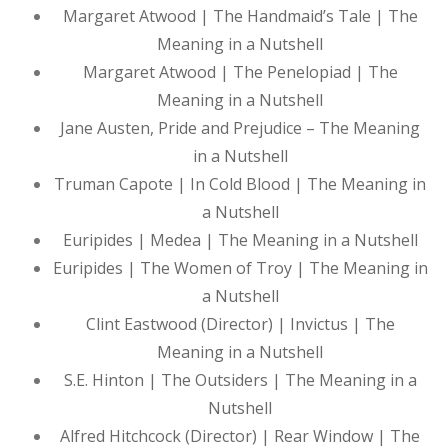
Margaret Atwood | The Handmaid’s Tale | The
Meaning in a Nutshell
Margaret Atwood | The Penelopiad | The
Meaning in a Nutshell
Jane Austen, Pride and Prejudice – The Meaning
in a Nutshell
Truman Capote | In Cold Blood | The Meaning in
a Nutshell
Euripides | Medea | The Meaning in a Nutshell
Euripides | The Women of Troy | The Meaning in
a Nutshell
Clint Eastwood (Director) | Invictus | The
Meaning in a Nutshell
S.E. Hinton | The Outsiders | The Meaning in a
Nutshell
Alfred Hitchcock (Director) | Rear Window | The