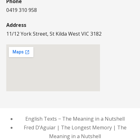
Phone
0419 310 958
Address
11/12 York Street, St Kilda West VIC 3182
English Texts − The Meaning in a Nutshell
Fred D’Aguiar | The Longest Memory | The
Meaning in a Nutshell