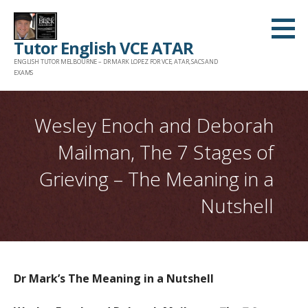
Skip
to
Tutor English VCE ATAR
content
ENGLISH TUTOR MELBOURNE – DR MARK LOPEZ FOR VCE, ATAR, SACS AND
EXAMS
Wesley Enoch and Deborah
Mailman, The 7 Stages of
Grieving – The Meaning in a
Nutshell
Dr Mark’s The Meaning in a Nutshell