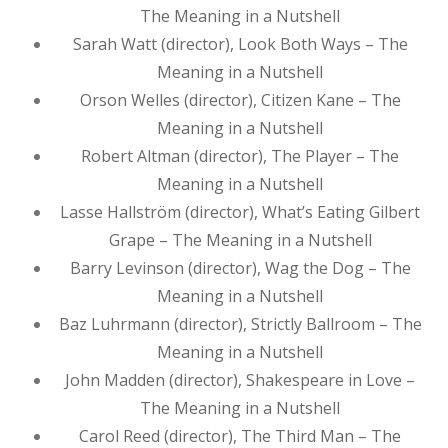
The Meaning in a Nutshell
Sarah Watt (director), Look Both Ways – The
Meaning in a Nutshell
Orson Welles (director), Citizen Kane – The
Meaning in a Nutshell
Robert Altman (director), The Player – The
Meaning in a Nutshell
Lasse Hallström (director), What’s Eating Gilbert
Grape – The Meaning in a Nutshell
Barry Levinson (director), Wag the Dog – The
Meaning in a Nutshell
Baz Luhrmann (director), Strictly Ballroom – The
Meaning in a Nutshell
John Madden (director), Shakespeare in Love –
The Meaning in a Nutshell
Carol Reed (director), The Third Man – The