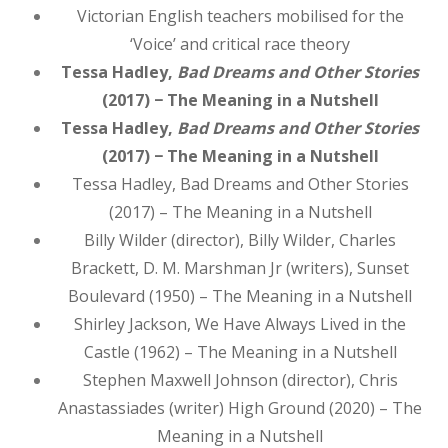
Victorian English teachers mobilised for the
‘Voice’ and critical race theory
Tessa Hadley,
Bad Dreams and Other Stories
(2017) − The Meaning in a Nutshell
Tessa Hadley,
Bad Dreams and Other Stories
(2017) − The Meaning in a Nutshell
Tessa Hadley, Bad Dreams and Other Stories
(2017) – The Meaning in a Nutshell
Billy Wilder (director), Billy Wilder, Charles
Brackett, D. M. Marshman Jr (writers), Sunset
Boulevard (1950) – The Meaning in a Nutshell
Shirley Jackson, We Have Always Lived in the
Castle (1962) – The Meaning in a Nutshell
Stephen Maxwell Johnson (director), Chris
Anastassiades (writer) High Ground (2020) – The
Meaning in a Nutshell