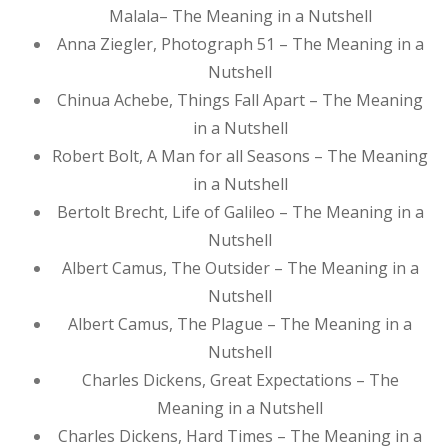
Malala– The Meaning in a Nutshell
Anna Ziegler, Photograph 51 – The Meaning in a
Nutshell
Chinua Achebe, Things Fall Apart – The Meaning
in a Nutshell
Robert Bolt, A Man for all Seasons – The Meaning
in a Nutshell
Bertolt Brecht, Life of Galileo – The Meaning in a
Nutshell
Albert Camus, The Outsider – The Meaning in a
Nutshell
Albert Camus, The Plague – The Meaning in a
Nutshell
Charles Dickens, Great Expectations – The
Meaning in a Nutshell
Charles Dickens, Hard Times – The Meaning in a