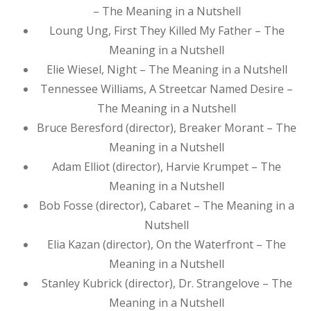
– The Meaning in a Nutshell
Loung Ung, First They Killed My Father – The
Meaning in a Nutshell
Elie Wiesel, Night – The Meaning in a Nutshell
Tennessee Williams, A Streetcar Named Desire –
The Meaning in a Nutshell
Bruce Beresford (director), Breaker Morant – The
Meaning in a Nutshell
Adam Elliot (director), Harvie Krumpet – The
Meaning in a Nutshell
Bob Fosse (director), Cabaret – The Meaning in a
Nutshell
Elia Kazan (director), On the Waterfront – The
Meaning in a Nutshell
Stanley Kubrick (director), Dr. Strangelove – The
Meaning in a Nutshell