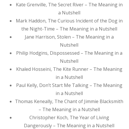
Kate Grenville, The Secret River – The Meaning in
a Nutshell
Mark Haddon, The Curious Incident of the Dog in
the Night-Time – The Meaning in a Nutshell
Jane Harrison, Stolen – The Meaning in a
Nutshell
Philip Hodgins, Dispossessed – The Meaning in a
Nutshell
Khaled Hosseini, The Kite Runner – The Meaning
in a Nutshell
Paul Kelly, Don’t Start Me Talking – The Meaning
in a Nutshell
Thomas Keneally, The Chant of Jimmie Blacksmith
– The Meaning in a Nutshell
Christopher Koch, The Year of Living
Dangerously – The Meaning in a Nutshell