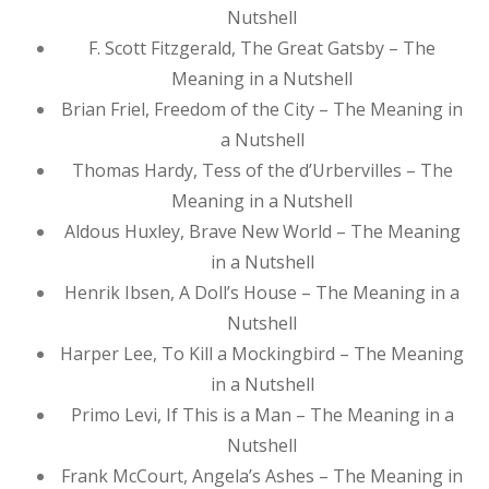
Nutshell
F. Scott Fitzgerald, The Great Gatsby – The
Meaning in a Nutshell
Brian Friel, Freedom of the City – The Meaning in
a Nutshell
Thomas Hardy, Tess of the d’Urbervilles – The
Meaning in a Nutshell
Aldous Huxley, Brave New World – The Meaning
in a Nutshell
Henrik Ibsen, A Doll’s House – The Meaning in a
Nutshell
Harper Lee, To Kill a Mockingbird – The Meaning
in a Nutshell
Primo Levi, If This is a Man – The Meaning in a
Nutshell
Frank McCourt, Angela’s Ashes – The Meaning in