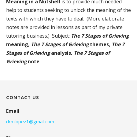
Meaning in a Nutshell
is to provide much needed
help to students seeking to unlock the meaning of the
texts with which they have to deal. (More elaborate
notes are provided in lessons as part of my private
tutoring business.) Subject:
The 7 Stages of Grieving
meaning,
The 7 Stages of Grieving
themes,
The 7
Stages of Grieving
analysis,
The 7 Stages of
Grieving
note
CONTACT US
Email
drmlopez1@gmail.com