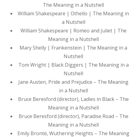
The Meaning in a Nutshell
William Shakespeare | Othello | The Meaning in
a Nutshell
William Shakespeare | Romeo and Juliet | The
Meaning in a Nutshell
Mary Shelly | Frankenstein | The Meaning in a
Nutshell
Tom Wright | Black Diggers | The Meaning in a
Nutshell
Jane Austen, Pride and Prejudice – The Meaning
in a Nutshell
Bruce Beresford (director), Ladies in Black – The
Meaning in a Nutshell
Bruce Beresford (director), Paradise Road – The
Meaning in a Nutshell
Emily Brontë, Wuthering Heights – The Meaning