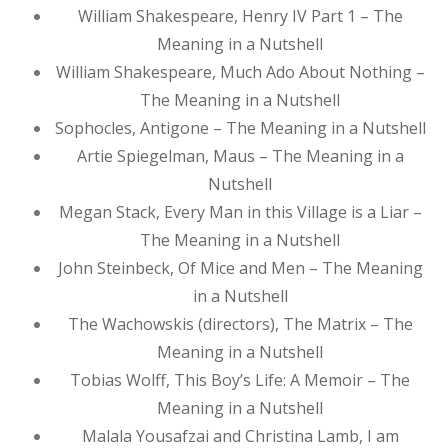
William Shakespeare, Henry IV Part 1 – The
Meaning in a Nutshell
William Shakespeare, Much Ado About Nothing –
The Meaning in a Nutshell
Sophocles, Antigone – The Meaning in a Nutshell
Artie Spiegelman, Maus – The Meaning in a
Nutshell
Megan Stack, Every Man in this Village is a Liar –
The Meaning in a Nutshell
John Steinbeck, Of Mice and Men – The Meaning
in a Nutshell
The Wachowskis (directors), The Matrix – The
Meaning in a Nutshell
Tobias Wolff, This Boy’s Life: A Memoir – The
Meaning in a Nutshell
Malala Yousafzai and Christina Lamb, I am