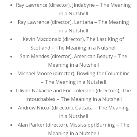
Ray Lawrence (director), Jindabyne – The Meaning
in a Nutshell
Ray Lawrence (director), Lantana – The Meaning
in a Nutshell
Kevin Macdonald (director), The Last King of
Scotland – The Meaning in a Nutshell
Sam Mendes (director), American Beauty – The
Meaning in a Nutshell
Michael Moore (director), Bowling for Columbine
– The Meaning in a Nutshell
Olivier Nakache and Éric Toledano (directors), The
Intouchables – The Meaning in a Nutshell
Andrew Niccol (director), Gattaca – The Meaning
in a Nutshell
Alan Parker (director), Mississippi Burning – The
Meaning in a Nutshell