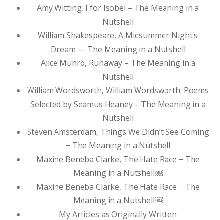
Amy Witting, I for Isobel – The Meaning in a
Nutshell
William Shakespeare, A Midsummer Night’s
Dream — The Meaning in a Nutshell
Alice Munro, Runaway – The Meaning in a
Nutshell
William Wordsworth, William Wordsworth: Poems
Selected by Seamus Heaney – The Meaning in a
Nutshell
Steven Amsterdam, Things We Didn’t See Coming
− The Meaning in a Nutshell
Maxine Beneba Clarke, The Hate Race − The
Meaning in a Nutshell￼
Maxine Beneba Clarke, The Hate Race − The
Meaning in a Nutshell￼
My Articles as Originally Written