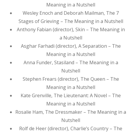
Meaning in a Nutshell
Wesley Enoch and Deborah Mailman, The 7
Stages of Grieving – The Meaning in a Nutshell
Anthony Fabian (director), Skin – The Meaning in
a Nutshell
Asghar Farhadi (director), A Separation – The
Meaning in a Nutshell
Anna Funder, Stasiland – The Meaning in a
Nutshell
Stephen Frears (director), The Queen – The
Meaning in a Nutshell
Kate Grenville, The Lieutenant: A Novel – The
Meaning in a Nutshell
Rosalie Ham, The Dressmaker – The Meaning in a
Nutshell
Rolf de Heer (director), Charlie’s Country – The