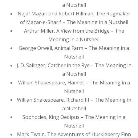
a Nutshell
Najaf Mazari and Robert Hillman, The Rugmaker
of Mazar-e-Sharif – The Meaning in a Nutshell
Arthur Miller, A View from the Bridge – The
Meaning in a Nutshell
George Orwell, Animal Farm – The Meaning in a
Nutshell
J. D. Salinger, Catcher in the Rye – The Meaning in
a Nutshell
Willian Shakespeare, Hamlet – The Meaning in a
Nutshell
Willian Shakespeare, Richard III – The Meaning in
a Nutshell
Sophocles, King Oedipus – The Meaning in a
Nutshell
Mark Twain, The Adventures of Huckleberry Finn