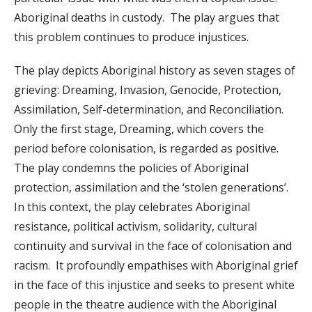
Aboriginal deaths in custody. The play argues that
this problem continues to produce injustices.
The play depicts Aboriginal history as seven stages of
grieving: Dreaming, Invasion, Genocide, Protection,
Assimilation, Self-determination, and Reconciliation.
Only the first stage, Dreaming, which covers the
period before colonisation, is regarded as positive.
The play condemns the policies of Aboriginal
protection, assimilation and the ‘stolen generations’.
In this context, the play celebrates Aboriginal
resistance, political activism, solidarity, cultural
continuity and survival in the face of colonisation and
racism. It profoundly empathises with Aboriginal grief
in the face of this injustice and seeks to present white
people in the theatre audience with the Aboriginal