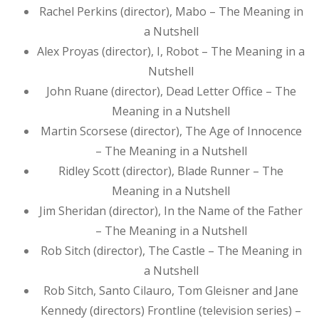
Rachel Perkins (director), Mabo – The Meaning in
a Nutshell
Alex Proyas (director), I, Robot – The Meaning in a
Nutshell
John Ruane (director), Dead Letter Office – The
Meaning in a Nutshell
Martin Scorsese (director), The Age of Innocence
– The Meaning in a Nutshell
Ridley Scott (director), Blade Runner – The
Meaning in a Nutshell
Jim Sheridan (director), In the Name of the Father
– The Meaning in a Nutshell
Rob Sitch (director), The Castle – The Meaning in
a Nutshell
Rob Sitch, Santo Cilauro, Tom Gleisner and Jane
Kennedy (directors) Frontline (television series) –