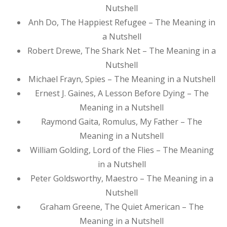
Nutshell
Anh Do, The Happiest Refugee – The Meaning in
a Nutshell
Robert Drewe, The Shark Net – The Meaning in a
Nutshell
Michael Frayn, Spies – The Meaning in a Nutshell
Ernest J. Gaines, A Lesson Before Dying – The
Meaning in a Nutshell
Raymond Gaita, Romulus, My Father – The
Meaning in a Nutshell
William Golding, Lord of the Flies – The Meaning
in a Nutshell
Peter Goldsworthy, Maestro – The Meaning in a
Nutshell
Graham Greene, The Quiet American – The
Meaning in a Nutshell