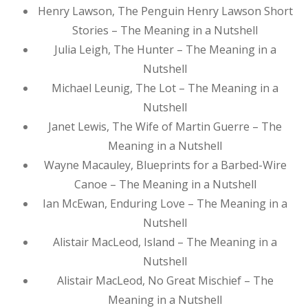
Henry Lawson, The Penguin Henry Lawson Short
Stories – The Meaning in a Nutshell
Julia Leigh, The Hunter – The Meaning in a
Nutshell
Michael Leunig, The Lot – The Meaning in a
Nutshell
Janet Lewis, The Wife of Martin Guerre – The
Meaning in a Nutshell
Wayne Macauley, Blueprints for a Barbed-Wire
Canoe – The Meaning in a Nutshell
Ian McEwan, Enduring Love – The Meaning in a
Nutshell
Alistair MacLeod, Island – The Meaning in a
Nutshell
Alistair MacLeod, No Great Mischief – The
Meaning in a Nutshell