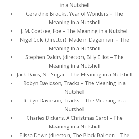
in a Nutshell
Geraldine Brooks, Year of Wonders – The
Meaning in a Nutshell
J. M. Coetzee, Foe – The Meaning in a Nutshell
Nigel Cole (director), Made in Dagenham – The
Meaning in a Nutshell
Stephen Daldry (director), Billy Elliot – The
Meaning in a Nutshell
Jack Davis, No Sugar – The Meaning in a Nutshell
Robyn Davidson, Tracks – The Meaning in a
Nutshell
Robyn Davidson, Tracks – The Meaning in a
Nutshell
Charles Dickens, A Christmas Carol – The
Meaning in a Nutshell
Elissa Down (director), The Black Balloon – The