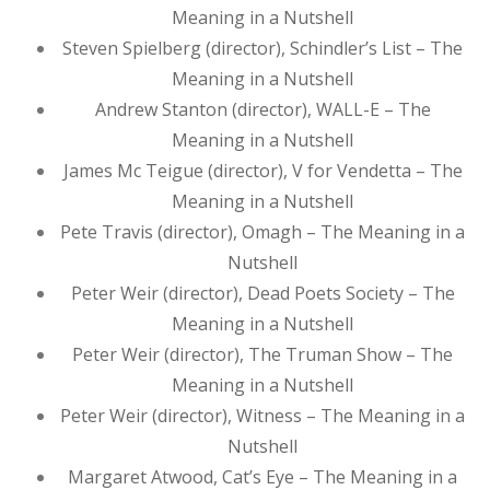
Meaning in a Nutshell
Steven Spielberg (director), Schindler’s List – The
Meaning in a Nutshell
Andrew Stanton (director), WALL-E – The
Meaning in a Nutshell
James Mc Teigue (director), V for Vendetta – The
Meaning in a Nutshell
Pete Travis (director), Omagh – The Meaning in a
Nutshell
Peter Weir (director), Dead Poets Society – The
Meaning in a Nutshell
Peter Weir (director), The Truman Show – The
Meaning in a Nutshell
Peter Weir (director), Witness – The Meaning in a
Nutshell
Margaret Atwood, Cat’s Eye – The Meaning in a