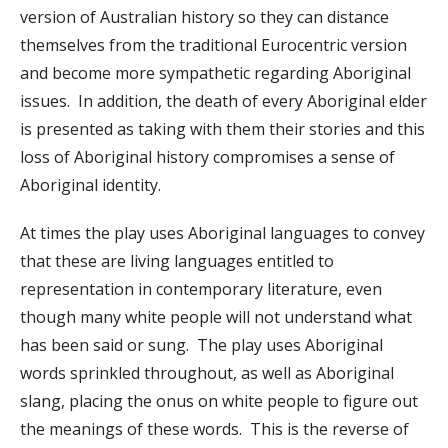
version of Australian history so they can distance
themselves from the traditional Eurocentric version
and become more sympathetic regarding Aboriginal
issues. In addition, the death of every Aboriginal elder
is presented as taking with them their stories and this
loss of Aboriginal history compromises a sense of
Aboriginal identity.
At times the play uses Aboriginal languages to convey
that these are living languages entitled to
representation in contemporary literature, even
though many white people will not understand what
has been said or sung. The play uses Aboriginal
words sprinkled throughout, as well as Aboriginal
slang, placing the onus on white people to figure out
the meanings of these words. This is the reverse of