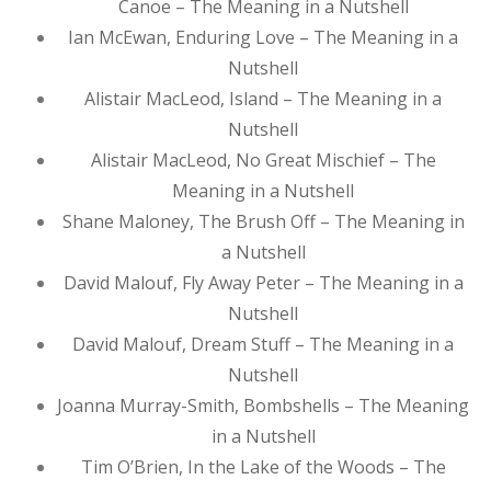
Canoe – The Meaning in a Nutshell
Ian McEwan, Enduring Love – The Meaning in a
Nutshell
Alistair MacLeod, Island – The Meaning in a
Nutshell
Alistair MacLeod, No Great Mischief – The
Meaning in a Nutshell
Shane Maloney, The Brush Off – The Meaning in
a Nutshell
David Malouf, Fly Away Peter – The Meaning in a
Nutshell
David Malouf, Dream Stuff – The Meaning in a
Nutshell
Joanna Murray-Smith, Bombshells – The Meaning
in a Nutshell
Tim O’Brien, In the Lake of the Woods – The