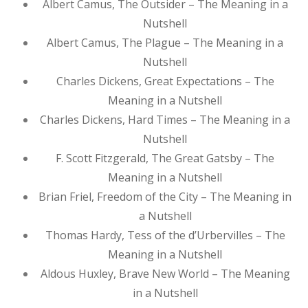
Albert Camus, The Outsider – The Meaning in a
Nutshell
Albert Camus, The Plague – The Meaning in a
Nutshell
Charles Dickens, Great Expectations – The
Meaning in a Nutshell
Charles Dickens, Hard Times – The Meaning in a
Nutshell
F. Scott Fitzgerald, The Great Gatsby – The
Meaning in a Nutshell
Brian Friel, Freedom of the City – The Meaning in
a Nutshell
Thomas Hardy, Tess of the d’Urbervilles – The
Meaning in a Nutshell
Aldous Huxley, Brave New World – The Meaning
in a Nutshell