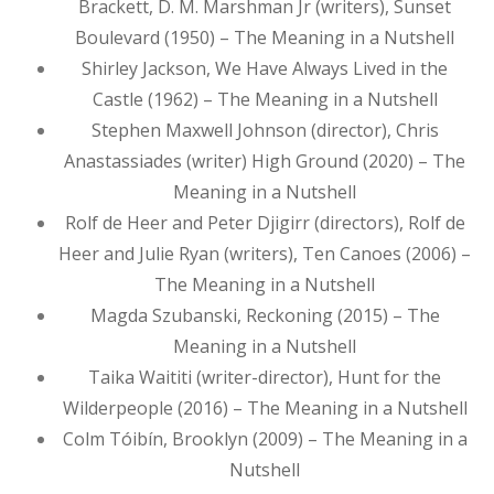
Brackett, D. M. Marshman Jr (writers), Sunset
Boulevard (1950) – The Meaning in a Nutshell
Shirley Jackson, We Have Always Lived in the
Castle (1962) – The Meaning in a Nutshell
Stephen Maxwell Johnson (director), Chris
Anastassiades (writer) High Ground (2020) – The
Meaning in a Nutshell
Rolf de Heer and Peter Djigirr (directors), Rolf de
Heer and Julie Ryan (writers), Ten Canoes (2006) –
The Meaning in a Nutshell
Magda Szubanski, Reckoning (2015) – The
Meaning in a Nutshell
Taika Waititi (writer-director), Hunt for the
Wilderpeople (2016) – The Meaning in a Nutshell
Colm Tóibín, Brooklyn (2009) – The Meaning in a
Nutshell