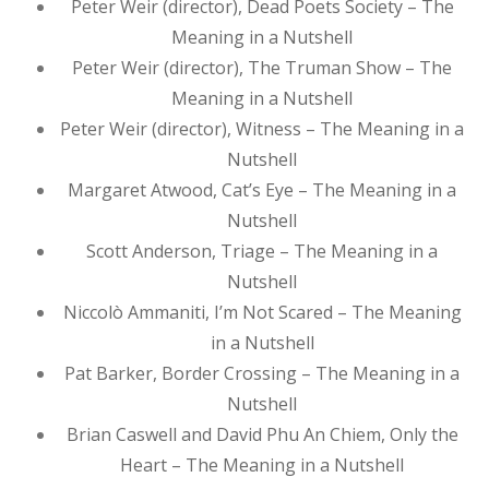
Peter Weir (director), Dead Poets Society – The
Meaning in a Nutshell
Peter Weir (director), The Truman Show – The
Meaning in a Nutshell
Peter Weir (director), Witness – The Meaning in a
Nutshell
Margaret Atwood, Cat’s Eye – The Meaning in a
Nutshell
Scott Anderson, Triage – The Meaning in a
Nutshell
Niccolò Ammaniti, I’m Not Scared – The Meaning
in a Nutshell
Pat Barker, Border Crossing – The Meaning in a
Nutshell
Brian Caswell and David Phu An Chiem, Only the
Heart – The Meaning in a Nutshell