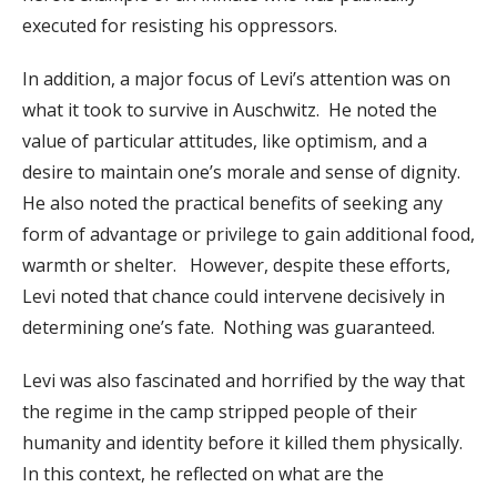
executed for resisting his oppressors.
In addition, a major focus of Levi’s attention was on
what it took to survive in Auschwitz. He noted the
value of particular attitudes, like optimism, and a
desire to maintain one’s morale and sense of dignity.
He also noted the practical benefits of seeking any
form of advantage or privilege to gain additional food,
warmth or shelter. However, despite these efforts,
Levi noted that chance could intervene decisively in
determining one’s fate. Nothing was guaranteed.
Levi was also fascinated and horrified by the way that
the regime in the camp stripped people of their
humanity and identity before it killed them physically.
In this context, he reflected on what are the