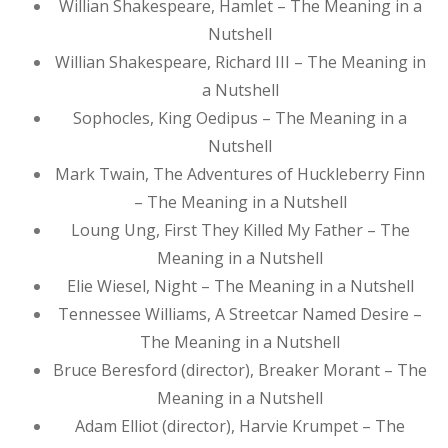
Willian Shakespeare, Hamlet – The Meaning in a
Nutshell
Willian Shakespeare, Richard III – The Meaning in
a Nutshell
Sophocles, King Oedipus – The Meaning in a
Nutshell
Mark Twain, The Adventures of Huckleberry Finn
– The Meaning in a Nutshell
Loung Ung, First They Killed My Father – The
Meaning in a Nutshell
Elie Wiesel, Night – The Meaning in a Nutshell
Tennessee Williams, A Streetcar Named Desire –
The Meaning in a Nutshell
Bruce Beresford (director), Breaker Morant – The
Meaning in a Nutshell
Adam Elliot (director), Harvie Krumpet – The