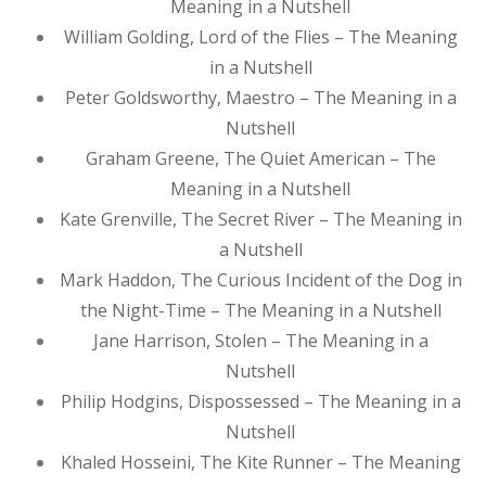
Meaning in a Nutshell
William Golding, Lord of the Flies – The Meaning
in a Nutshell
Peter Goldsworthy, Maestro – The Meaning in a
Nutshell
Graham Greene, The Quiet American – The
Meaning in a Nutshell
Kate Grenville, The Secret River – The Meaning in
a Nutshell
Mark Haddon, The Curious Incident of the Dog in
the Night-Time – The Meaning in a Nutshell
Jane Harrison, Stolen – The Meaning in a
Nutshell
Philip Hodgins, Dispossessed – The Meaning in a
Nutshell
Khaled Hosseini, The Kite Runner – The Meaning