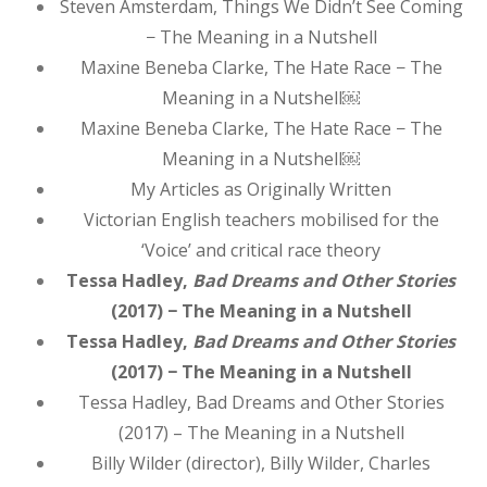
Steven Amsterdam, Things We Didn’t See Coming
− The Meaning in a Nutshell
Maxine Beneba Clarke, The Hate Race − The
Meaning in a Nutshell￼
Maxine Beneba Clarke, The Hate Race − The
Meaning in a Nutshell￼
My Articles as Originally Written
Victorian English teachers mobilised for the
‘Voice’ and critical race theory
Tessa Hadley,
Bad Dreams and Other Stories
(2017) − The Meaning in a Nutshell
Tessa Hadley,
Bad Dreams and Other Stories
(2017) − The Meaning in a Nutshell
Tessa Hadley, Bad Dreams and Other Stories
(2017) – The Meaning in a Nutshell
Billy Wilder (director), Billy Wilder, Charles