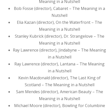
Meaning in a Nutshell
Bob Fosse (director), Cabaret – The Meaning in a
Nutshell
Elia Kazan (director), On the Waterfront – The
Meaning in a Nutshell
Stanley Kubrick (director), Dr. Strangelove – The
Meaning in a Nutshell
Ray Lawrence (director), Jindabyne – The Meaning
in a Nutshell
Ray Lawrence (director), Lantana – The Meaning
in a Nutshell
Kevin Macdonald (director), The Last King of
Scotland – The Meaning in a Nutshell
Sam Mendes (director), American Beauty – The
Meaning in a Nutshell
Michael Moore (director), Bowling for Columbine