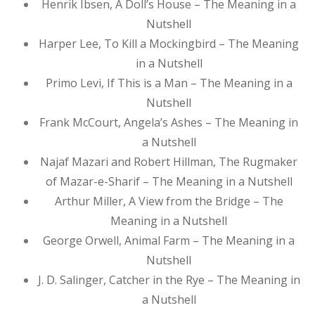
Henrik Ibsen, A Doll’s House – The Meaning in a
Nutshell
Harper Lee, To Kill a Mockingbird – The Meaning
in a Nutshell
Primo Levi, If This is a Man – The Meaning in a
Nutshell
Frank McCourt, Angela’s Ashes – The Meaning in
a Nutshell
Najaf Mazari and Robert Hillman, The Rugmaker
of Mazar-e-Sharif – The Meaning in a Nutshell
Arthur Miller, A View from the Bridge – The
Meaning in a Nutshell
George Orwell, Animal Farm – The Meaning in a
Nutshell
J. D. Salinger, Catcher in the Rye – The Meaning in
a Nutshell