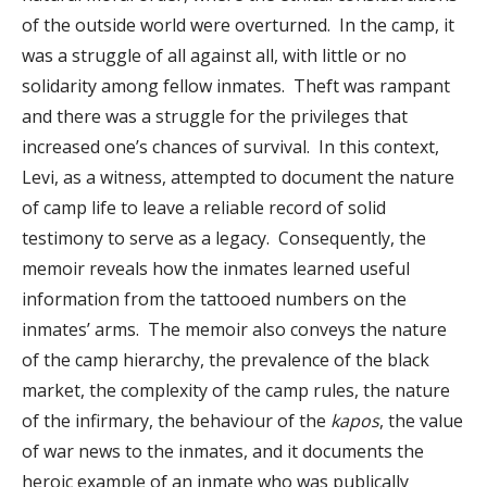
of the outside world were overturned. In the camp, it
was a struggle of all against all, with little or no
solidarity among fellow inmates. Theft was rampant
and there was a struggle for the privileges that
increased one’s chances of survival. In this context,
Levi, as a witness, attempted to document the nature
of camp life to leave a reliable record of solid
testimony to serve as a legacy. Consequently, the
memoir reveals how the inmates learned useful
information from the tattooed numbers on the
inmates’ arms. The memoir also conveys the nature
of the camp hierarchy, the prevalence of the black
market, the complexity of the camp rules, the nature
of the infirmary, the behaviour of the
kapos
, the value
of war news to the inmates, and it documents the
heroic example of an inmate who was publically