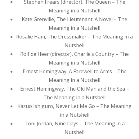
Stephen Frears (director), The Queen – The
Meaning in a Nutshell
Kate Grenville, The Lieutenant: A Novel – The
Meaning in a Nutshell
Rosalie Ham, The Dressmaker – The Meaning in a
Nutshell
Rolf de Heer (director), Charlie’s Country – The
Meaning in a Nutshell
Ernest Hemingway, A Farewell to Arms – The
Meaning in a Nutshell
Ernest Hemingway, The Old Man and the Sea –
The Meaning in a Nutshell
Kazuo Ishiguro, Never Let Me Go – The Meaning
in a Nutshell
Toni Jordan, Nine Days – The Meaning in a
Nutshell