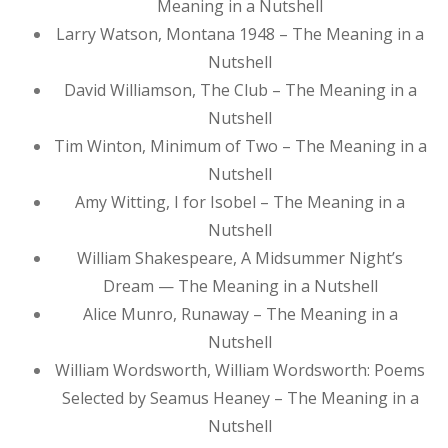
Meaning in a Nutshell
Larry Watson, Montana 1948 – The Meaning in a
Nutshell
David Williamson, The Club – The Meaning in a
Nutshell
Tim Winton, Minimum of Two – The Meaning in a
Nutshell
Amy Witting, I for Isobel – The Meaning in a
Nutshell
William Shakespeare, A Midsummer Night’s
Dream — The Meaning in a Nutshell
Alice Munro, Runaway – The Meaning in a
Nutshell
William Wordsworth, William Wordsworth: Poems
Selected by Seamus Heaney – The Meaning in a
Nutshell