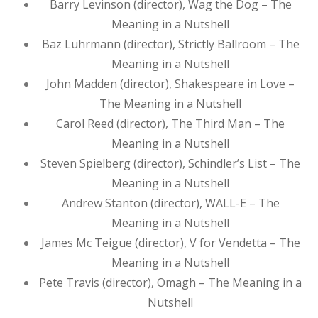
Barry Levinson (director), Wag the Dog – The
Meaning in a Nutshell
Baz Luhrmann (director), Strictly Ballroom – The
Meaning in a Nutshell
John Madden (director), Shakespeare in Love –
The Meaning in a Nutshell
Carol Reed (director), The Third Man – The
Meaning in a Nutshell
Steven Spielberg (director), Schindler’s List – The
Meaning in a Nutshell
Andrew Stanton (director), WALL-E – The
Meaning in a Nutshell
James Mc Teigue (director), V for Vendetta – The
Meaning in a Nutshell
Pete Travis (director), Omagh – The Meaning in a
Nutshell