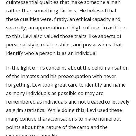
quintessential qualities that make someone a man
rather than something far less. He believed that
these qualities were, firstly, an ethical capacity and,
secondly, an appreciation of high culture. In addition
to this, Levi also valued those traits, like aspects of
personal style, relationships, and possessions that
identify who a person is as an individual.
In the light of his concerns about the dehumanisation
of the inmates and his preoccupation with never
forgetting, Levi took great care to identify and name
as many individuals as possible so they are
remembered as individuals and not treated collectively
as grim statistics. While doing this, Levi used these
many concise characterisations to make numerous
points about the nature of the camp and the
experience of camp life.