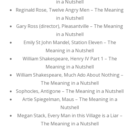
in a Nutshell
Reginald Rose, Twelve Angry Men – The Meaning
in a Nutshell
Gary Ross (director), Pleasantville – The Meaning
in a Nutshell
Emily St John Mandel, Station Eleven – The
Meaning in a Nutshell
William Shakespeare, Henry IV Part 1 – The
Meaning in a Nutshell
William Shakespeare, Much Ado About Nothing –
The Meaning in a Nutshell
Sophocles, Antigone – The Meaning in a Nutshell
Artie Spiegelman, Maus – The Meaning in a
Nutshell
Megan Stack, Every Man in this Village is a Liar –
The Meaning in a Nutshell