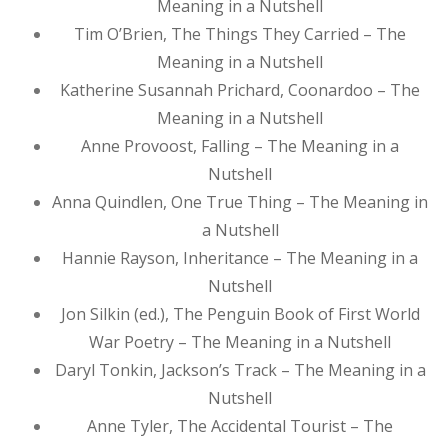
Meaning in a Nutshell
Tim O’Brien, The Things They Carried – The
Meaning in a Nutshell
Katherine Susannah Prichard, Coonardoo – The
Meaning in a Nutshell
Anne Provoost, Falling – The Meaning in a
Nutshell
Anna Quindlen, One True Thing – The Meaning in
a Nutshell
Hannie Rayson, Inheritance – The Meaning in a
Nutshell
Jon Silkin (ed.), The Penguin Book of First World
War Poetry – The Meaning in a Nutshell
Daryl Tonkin, Jackson’s Track – The Meaning in a
Nutshell
Anne Tyler, The Accidental Tourist – The