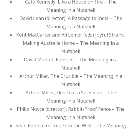
Cate Kennedy, Like a House on Fire – The
Meaning in a Nutshell
David Lean (director), A Passage to India – The
Meaning in a Nutshell
Kent MacCarter and Ali Lemer (eds) Joyful Strains:
Making Australia Home – The Meaning in a
Nutshell
David Malouf, Ransom – The Meaning in a
Nutshell
Arthur Miller, The Crucible – The Meaning in a
Nutshell
Arthur Miller, Death of a Salesman – The
Meaning in a Nutshell
Philip Noyce (director), Rabbit-Proof Fence – The
Meaning in a Nutshell
Sean Penn (director), Into the Wild – The Meaning