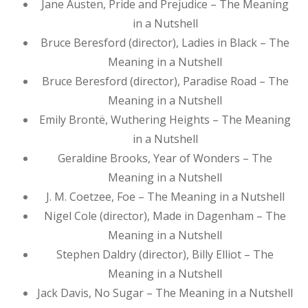
Jane Austen, Pride and Prejudice – The Meaning
in a Nutshell
Bruce Beresford (director), Ladies in Black – The
Meaning in a Nutshell
Bruce Beresford (director), Paradise Road – The
Meaning in a Nutshell
Emily Brontë, Wuthering Heights – The Meaning
in a Nutshell
Geraldine Brooks, Year of Wonders – The
Meaning in a Nutshell
J. M. Coetzee, Foe – The Meaning in a Nutshell
Nigel Cole (director), Made in Dagenham – The
Meaning in a Nutshell
Stephen Daldry (director), Billy Elliot – The
Meaning in a Nutshell
Jack Davis, No Sugar – The Meaning in a Nutshell