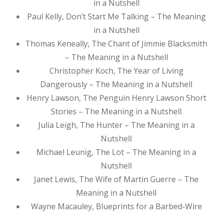
in a Nutshell
Paul Kelly, Don’t Start Me Talking – The Meaning
in a Nutshell
Thomas Keneally, The Chant of Jimmie Blacksmith
– The Meaning in a Nutshell
Christopher Koch, The Year of Living
Dangerously – The Meaning in a Nutshell
Henry Lawson, The Penguin Henry Lawson Short
Stories – The Meaning in a Nutshell
Julia Leigh, The Hunter – The Meaning in a
Nutshell
Michael Leunig, The Lot – The Meaning in a
Nutshell
Janet Lewis, The Wife of Martin Guerre – The
Meaning in a Nutshell
Wayne Macauley, Blueprints for a Barbed-Wire