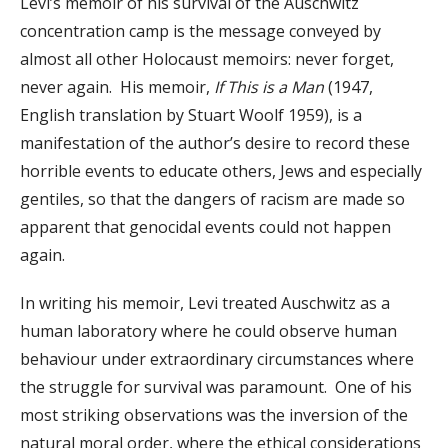
Levi’s memoir of his survival of the Auschwitz
concentration camp is the message conveyed by
almost all other Holocaust memoirs: never forget,
never again. His memoir,
If This is a Man
(1947,
English translation by Stuart Woolf 1959), is a
manifestation of the author’s desire to record these
horrible events to educate others, Jews and especially
gentiles, so that the dangers of racism are made so
apparent that genocidal events could not happen
again.
In writing his memoir, Levi treated Auschwitz as a
human laboratory where he could observe human
behaviour under extraordinary circumstances where
the struggle for survival was paramount. One of his
most striking observations was the inversion of the
natural moral order, where the ethical considerations