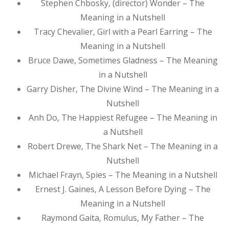
Stephen Chbosky, (director) Wonder – The
Meaning in a Nutshell
Tracy Chevalier, Girl with a Pearl Earring – The
Meaning in a Nutshell
Bruce Dawe, Sometimes Gladness – The Meaning
in a Nutshell
Garry Disher, The Divine Wind – The Meaning in a
Nutshell
Anh Do, The Happiest Refugee – The Meaning in
a Nutshell
Robert Drewe, The Shark Net – The Meaning in a
Nutshell
Michael Frayn, Spies – The Meaning in a Nutshell
Ernest J. Gaines, A Lesson Before Dying – The
Meaning in a Nutshell
Raymond Gaita, Romulus, My Father – The