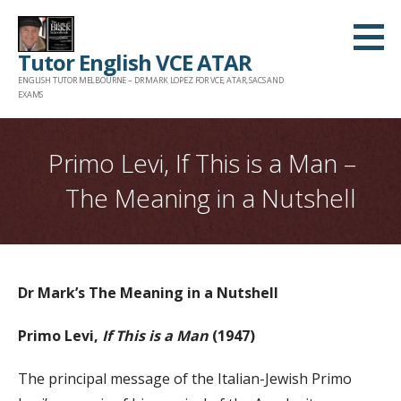
Skip
to
Tutor English VCE ATAR
content
ENGLISH TUTOR MELBOURNE – DR MARK LOPEZ FOR VCE, ATAR, SACS AND
EXAMS
Primo Levi, If This is a Man –
The Meaning in a Nutshell
Dr Mark’s The Meaning in a Nutshell
Primo Levi,
If This is a Man
(1947)
The principal message of the Italian-Jewish Primo