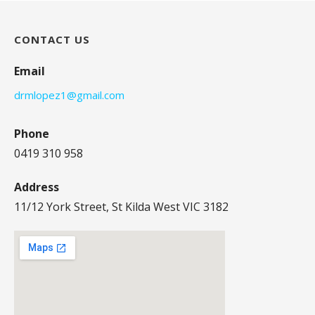
CONTACT US
Email
drmlopez1@gmail.com
Phone
0419 310 958
Address
11/12 York Street, St Kilda West VIC 3182