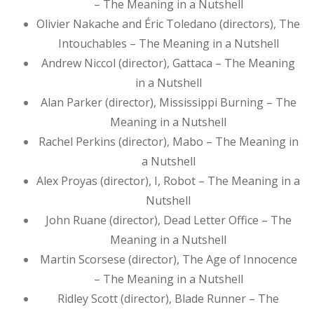
– The Meaning in a Nutshell
Olivier Nakache and Éric Toledano (directors), The
Intouchables – The Meaning in a Nutshell
Andrew Niccol (director), Gattaca – The Meaning
in a Nutshell
Alan Parker (director), Mississippi Burning – The
Meaning in a Nutshell
Rachel Perkins (director), Mabo – The Meaning in
a Nutshell
Alex Proyas (director), I, Robot – The Meaning in a
Nutshell
John Ruane (director), Dead Letter Office – The
Meaning in a Nutshell
Martin Scorsese (director), The Age of Innocence
– The Meaning in a Nutshell
Ridley Scott (director), Blade Runner – The