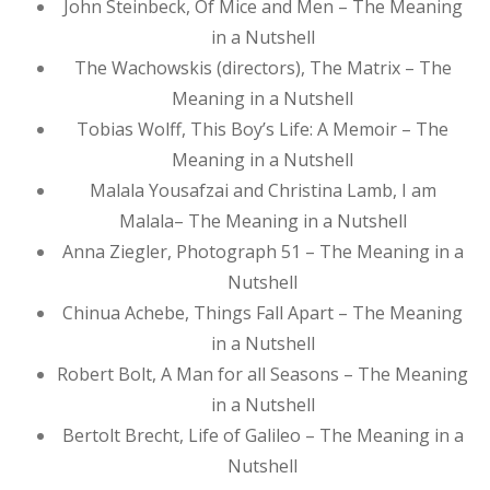
John Steinbeck, Of Mice and Men – The Meaning
in a Nutshell
The Wachowskis (directors), The Matrix – The
Meaning in a Nutshell
Tobias Wolff, This Boy’s Life: A Memoir – The
Meaning in a Nutshell
Malala Yousafzai and Christina Lamb, I am
Malala– The Meaning in a Nutshell
Anna Ziegler, Photograph 51 – The Meaning in a
Nutshell
Chinua Achebe, Things Fall Apart – The Meaning
in a Nutshell
Robert Bolt, A Man for all Seasons – The Meaning
in a Nutshell
Bertolt Brecht, Life of Galileo – The Meaning in a
Nutshell