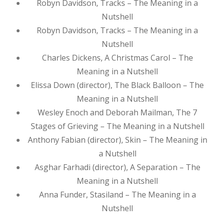
Robyn Davidson, Tracks – The Meaning in a
Nutshell
Robyn Davidson, Tracks – The Meaning in a
Nutshell
Charles Dickens, A Christmas Carol – The
Meaning in a Nutshell
Elissa Down (director), The Black Balloon – The
Meaning in a Nutshell
Wesley Enoch and Deborah Mailman, The 7
Stages of Grieving – The Meaning in a Nutshell
Anthony Fabian (director), Skin – The Meaning in
a Nutshell
Asghar Farhadi (director), A Separation – The
Meaning in a Nutshell
Anna Funder, Stasiland – The Meaning in a
Nutshell