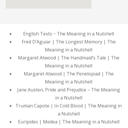
English Texts − The Meaning in a Nutshell
Fred D’Aguiar | The Longest Memory | The
Meaning in a Nutshell
Margaret Atwood | The Handmaid’s Tale | The
Meaning in a Nutshell
Margaret Atwood | The Penelopiad | The
Meaning in a Nutshell
Jane Austen, Pride and Prejudice – The Meaning
in a Nutshell
Truman Capote | In Cold Blood | The Meaning in
a Nutshell
Euripides | Medea | The Meaning in a Nutshell