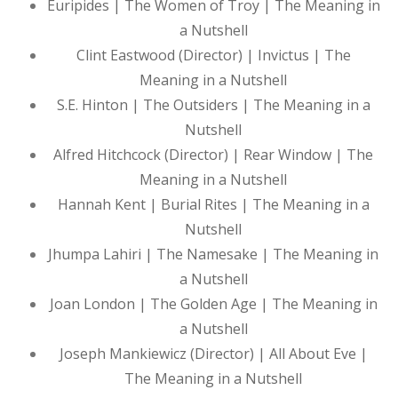
Euripides | The Women of Troy | The Meaning in
a Nutshell
Clint Eastwood (Director) | Invictus | The
Meaning in a Nutshell
S.E. Hinton | The Outsiders | The Meaning in a
Nutshell
Alfred Hitchcock (Director) | Rear Window | The
Meaning in a Nutshell
Hannah Kent | Burial Rites | The Meaning in a
Nutshell
Jhumpa Lahiri | The Namesake | The Meaning in
a Nutshell
Joan London | The Golden Age | The Meaning in
a Nutshell
Joseph Mankiewicz (Director) | All About Eve |
The Meaning in a Nutshell