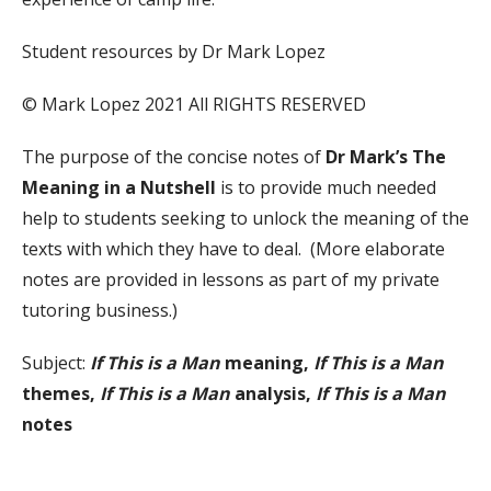
Student resources by Dr Mark Lopez
© Mark Lopez 2021 All RIGHTS RESERVED
The purpose of the concise notes of
Dr Mark’s The
Meaning in a Nutshell
is to provide much needed
help to students seeking to unlock the meaning of the
texts with which they have to deal. (More elaborate
notes are provided in lessons as part of my private
tutoring business.)
Subject:
If This is a Man
meaning,
If This is a Man
themes,
If This is a Man
analysis,
If This is a Man
notes