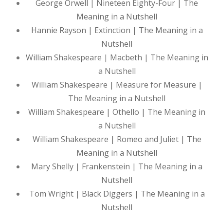
George Orwell | Nineteen Eighty-Four | The
Meaning in a Nutshell
Hannie Rayson | Extinction | The Meaning in a
Nutshell
William Shakespeare | Macbeth | The Meaning in
a Nutshell
William Shakespeare | Measure for Measure |
The Meaning in a Nutshell
William Shakespeare | Othello | The Meaning in
a Nutshell
William Shakespeare | Romeo and Juliet | The
Meaning in a Nutshell
Mary Shelly | Frankenstein | The Meaning in a
Nutshell
Tom Wright | Black Diggers | The Meaning in a
Nutshell