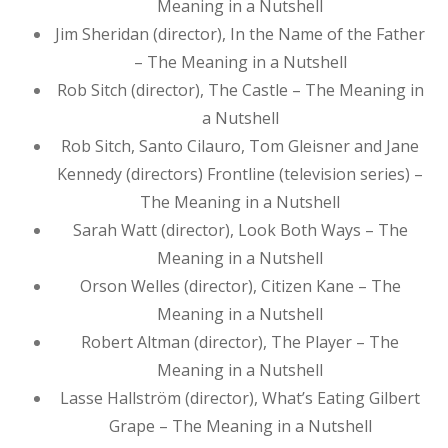
Meaning in a Nutshell
Jim Sheridan (director), In the Name of the Father
– The Meaning in a Nutshell
Rob Sitch (director), The Castle – The Meaning in
a Nutshell
Rob Sitch, Santo Cilauro, Tom Gleisner and Jane
Kennedy (directors) Frontline (television series) –
The Meaning in a Nutshell
Sarah Watt (director), Look Both Ways – The
Meaning in a Nutshell
Orson Welles (director), Citizen Kane – The
Meaning in a Nutshell
Robert Altman (director), The Player – The
Meaning in a Nutshell
Lasse Hallström (director), What’s Eating Gilbert
Grape – The Meaning in a Nutshell