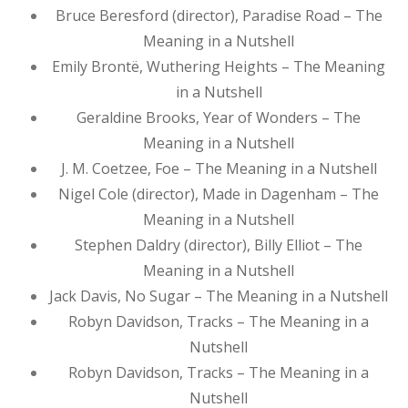
Bruce Beresford (director), Paradise Road – The
Meaning in a Nutshell
Emily Brontë, Wuthering Heights – The Meaning
in a Nutshell
Geraldine Brooks, Year of Wonders – The
Meaning in a Nutshell
J. M. Coetzee, Foe – The Meaning in a Nutshell
Nigel Cole (director), Made in Dagenham – The
Meaning in a Nutshell
Stephen Daldry (director), Billy Elliot – The
Meaning in a Nutshell
Jack Davis, No Sugar – The Meaning in a Nutshell
Robyn Davidson, Tracks – The Meaning in a
Nutshell
Robyn Davidson, Tracks – The Meaning in a
Nutshell