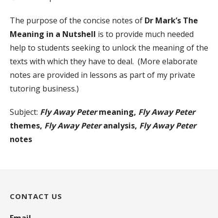
The purpose of the concise notes of
Dr Mark’s The
Meaning in a Nutshell
is to provide much needed
help to students seeking to unlock the meaning of the
texts with which they have to deal. (More elaborate
notes are provided in lessons as part of my private
tutoring business.)
Subject:
Fly Away Peter
meaning,
Fly Away Peter
themes,
Fly Away Peter
analysis,
Fly Away Peter
notes
CONTACT US
Email