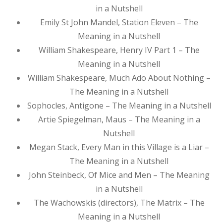
in a Nutshell
Emily St John Mandel, Station Eleven – The
Meaning in a Nutshell
William Shakespeare, Henry IV Part 1 – The
Meaning in a Nutshell
William Shakespeare, Much Ado About Nothing –
The Meaning in a Nutshell
Sophocles, Antigone – The Meaning in a Nutshell
Artie Spiegelman, Maus – The Meaning in a
Nutshell
Megan Stack, Every Man in this Village is a Liar –
The Meaning in a Nutshell
John Steinbeck, Of Mice and Men – The Meaning
in a Nutshell
The Wachowskis (directors), The Matrix – The
Meaning in a Nutshell