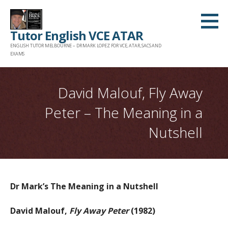
Skip
to
Tutor English VCE ATAR
content
ENGLISH TUTOR MELBOURNE – DR MARK LOPEZ FOR VCE, ATAR, SACS AND
EXAMS
David Malouf, Fly Away
Peter – The Meaning in a
Nutshell
Dr Mark’s The Meaning in a Nutshell
David Malouf,
Fly Away Peter
(1982)