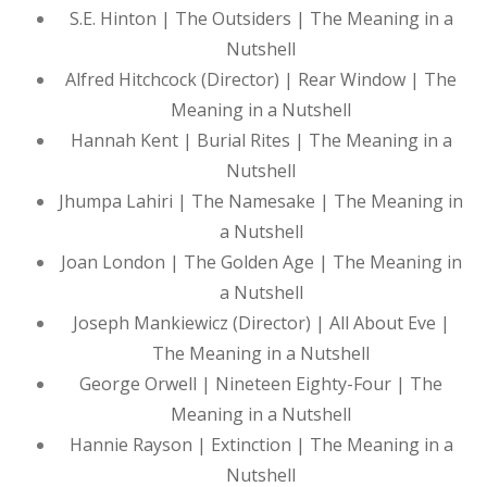
S.E. Hinton | The Outsiders | The Meaning in a
Nutshell
Alfred Hitchcock (Director) | Rear Window | The
Meaning in a Nutshell
Hannah Kent | Burial Rites | The Meaning in a
Nutshell
Jhumpa Lahiri | The Namesake | The Meaning in
a Nutshell
Joan London | The Golden Age | The Meaning in
a Nutshell
Joseph Mankiewicz (Director) | All About Eve |
The Meaning in a Nutshell
George Orwell | Nineteen Eighty-Four | The
Meaning in a Nutshell
Hannie Rayson | Extinction | The Meaning in a
Nutshell