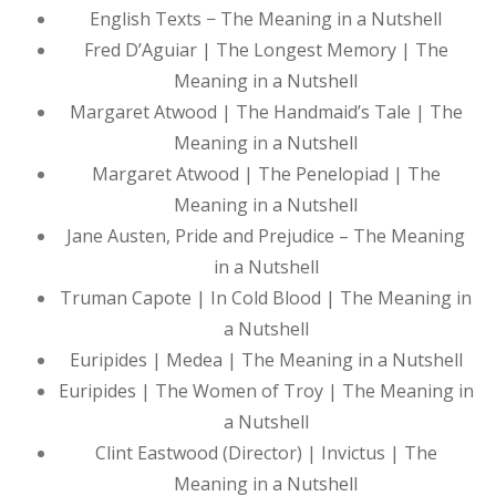
English Texts − The Meaning in a Nutshell
Fred D’Aguiar | The Longest Memory | The
Meaning in a Nutshell
Margaret Atwood | The Handmaid’s Tale | The
Meaning in a Nutshell
Margaret Atwood | The Penelopiad | The
Meaning in a Nutshell
Jane Austen, Pride and Prejudice – The Meaning
in a Nutshell
Truman Capote | In Cold Blood | The Meaning in
a Nutshell
Euripides | Medea | The Meaning in a Nutshell
Euripides | The Women of Troy | The Meaning in
a Nutshell
Clint Eastwood (Director) | Invictus | The
Meaning in a Nutshell