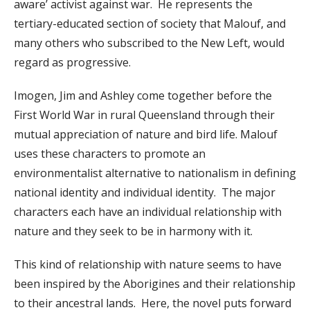
aware’ activist against war. He represents the
tertiary-educated section of society that Malouf, and
many others who subscribed to the New Left, would
regard as progressive.
Imogen, Jim and Ashley come together before the
First World War in rural Queensland through their
mutual appreciation of nature and bird life. Malouf
uses these characters to promote an
environmentalist alternative to nationalism in defining
national identity and individual identity. The major
characters each have an individual relationship with
nature and they seek to be in harmony with it.
This kind of relationship with nature seems to have
been inspired by the Aborigines and their relationship
to their ancestral lands. Here, the novel puts forward