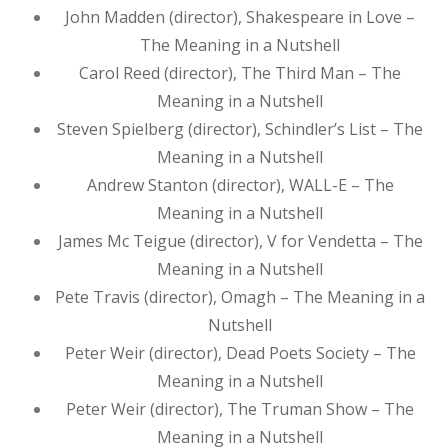
John Madden (director), Shakespeare in Love –
The Meaning in a Nutshell
Carol Reed (director), The Third Man – The
Meaning in a Nutshell
Steven Spielberg (director), Schindler’s List – The
Meaning in a Nutshell
Andrew Stanton (director), WALL-E – The
Meaning in a Nutshell
James Mc Teigue (director), V for Vendetta – The
Meaning in a Nutshell
Pete Travis (director), Omagh – The Meaning in a
Nutshell
Peter Weir (director), Dead Poets Society – The
Meaning in a Nutshell
Peter Weir (director), The Truman Show – The
Meaning in a Nutshell