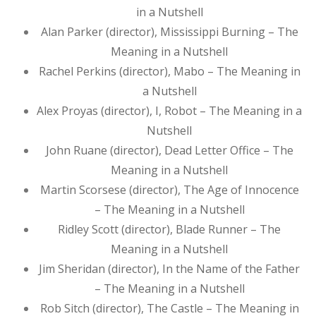
in a Nutshell
Alan Parker (director), Mississippi Burning – The
Meaning in a Nutshell
Rachel Perkins (director), Mabo – The Meaning in
a Nutshell
Alex Proyas (director), I, Robot – The Meaning in a
Nutshell
John Ruane (director), Dead Letter Office – The
Meaning in a Nutshell
Martin Scorsese (director), The Age of Innocence
– The Meaning in a Nutshell
Ridley Scott (director), Blade Runner – The
Meaning in a Nutshell
Jim Sheridan (director), In the Name of the Father
– The Meaning in a Nutshell
Rob Sitch (director), The Castle – The Meaning in