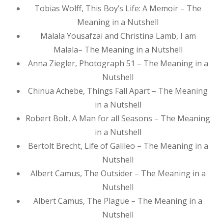
Tobias Wolff, This Boy’s Life: A Memoir – The
Meaning in a Nutshell
Malala Yousafzai and Christina Lamb, I am
Malala– The Meaning in a Nutshell
Anna Ziegler, Photograph 51 – The Meaning in a
Nutshell
Chinua Achebe, Things Fall Apart – The Meaning
in a Nutshell
Robert Bolt, A Man for all Seasons – The Meaning
in a Nutshell
Bertolt Brecht, Life of Galileo – The Meaning in a
Nutshell
Albert Camus, The Outsider – The Meaning in a
Nutshell
Albert Camus, The Plague – The Meaning in a
Nutshell