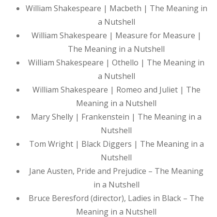
William Shakespeare | Macbeth | The Meaning in
a Nutshell
William Shakespeare | Measure for Measure |
The Meaning in a Nutshell
William Shakespeare | Othello | The Meaning in
a Nutshell
William Shakespeare | Romeo and Juliet | The
Meaning in a Nutshell
Mary Shelly | Frankenstein | The Meaning in a
Nutshell
Tom Wright | Black Diggers | The Meaning in a
Nutshell
Jane Austen, Pride and Prejudice – The Meaning
in a Nutshell
Bruce Beresford (director), Ladies in Black – The
Meaning in a Nutshell