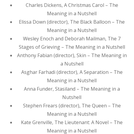
Charles Dickens, A Christmas Carol – The
Meaning in a Nutshell
Elissa Down (director), The Black Balloon – The
Meaning in a Nutshell
Wesley Enoch and Deborah Mailman, The 7
Stages of Grieving – The Meaning in a Nutshell
Anthony Fabian (director), Skin – The Meaning in
a Nutshell
Asghar Farhadi (director), A Separation – The
Meaning in a Nutshell
Anna Funder, Stasiland – The Meaning in a
Nutshell
Stephen Frears (director), The Queen – The
Meaning in a Nutshell
Kate Grenville, The Lieutenant: A Novel – The
Meaning in a Nutshell