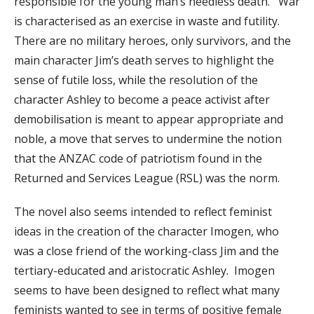
responsible for the young man’s needless death. War
is characterised as an exercise in waste and futility.
There are no military heroes, only survivors, and the
main character Jim’s death serves to highlight the
sense of futile loss, while the resolution of the
character Ashley to become a peace activist after
demobilisation is meant to appear appropriate and
noble, a move that serves to undermine the notion
that the ANZAC code of patriotism found in the
Returned and Services League (RSL) was the norm.
The novel also seems intended to reflect feminist
ideas in the creation of the character Imogen, who
was a close friend of the working-class Jim and the
tertiary-educated and aristocratic Ashley. Imogen
seems to have been designed to reflect what many
feminists wanted to see in terms of positive female