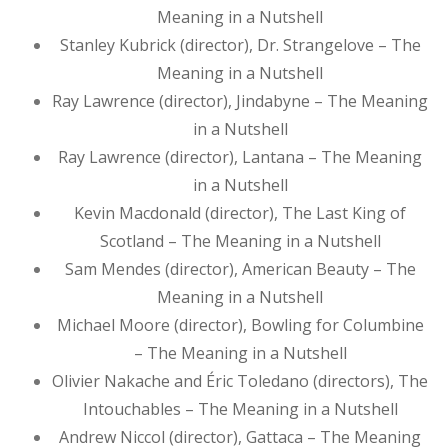
Meaning in a Nutshell
Stanley Kubrick (director), Dr. Strangelove – The
Meaning in a Nutshell
Ray Lawrence (director), Jindabyne – The Meaning
in a Nutshell
Ray Lawrence (director), Lantana – The Meaning
in a Nutshell
Kevin Macdonald (director), The Last King of
Scotland – The Meaning in a Nutshell
Sam Mendes (director), American Beauty – The
Meaning in a Nutshell
Michael Moore (director), Bowling for Columbine
– The Meaning in a Nutshell
Olivier Nakache and Éric Toledano (directors), The
Intouchables – The Meaning in a Nutshell
Andrew Niccol (director), Gattaca – The Meaning