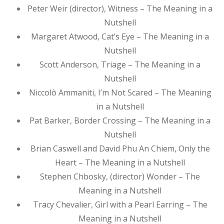
Peter Weir (director), Witness – The Meaning in a
Nutshell
Margaret Atwood, Cat’s Eye – The Meaning in a
Nutshell
Scott Anderson, Triage – The Meaning in a
Nutshell
Niccolò Ammaniti, I’m Not Scared – The Meaning
in a Nutshell
Pat Barker, Border Crossing – The Meaning in a
Nutshell
Brian Caswell and David Phu An Chiem, Only the
Heart – The Meaning in a Nutshell
Stephen Chbosky, (director) Wonder – The
Meaning in a Nutshell
Tracy Chevalier, Girl with a Pearl Earring – The
Meaning in a Nutshell