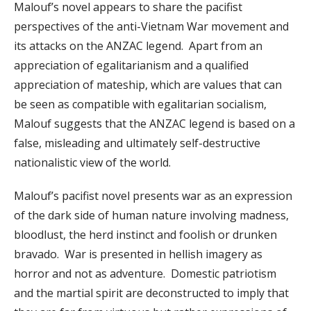
Malouf’s novel appears to share the pacifist
perspectives of the anti-Vietnam War movement and
its attacks on the ANZAC legend. Apart from an
appreciation of egalitarianism and a qualified
appreciation of mateship, which are values that can
be seen as compatible with egalitarian socialism,
Malouf suggests that the ANZAC legend is based on a
false, misleading and ultimately self-destructive
nationalistic view of the world.
Malouf’s pacifist novel presents war as an expression
of the dark side of human nature involving madness,
bloodlust, the herd instinct and foolish or drunken
bravado. War is presented in hellish imagery as
horror and not as adventure. Domestic patriotism
and the martial spirit are deconstructed to imply that