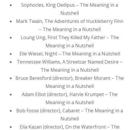
Sophocles, King Oedipus – The Meaning in a
Nutshell
Mark Twain, The Adventures of Huckleberry Finn
– The Meaning in a Nutshell
Loung Ung, First They Killed My Father – The
Meaning in a Nutshell
Elie Wiesel, Night – The Meaning in a Nutshell
Tennessee Williams, A Streetcar Named Desire –
The Meaning in a Nutshell
Bruce Beresford (director), Breaker Morant – The
Meaning in a Nutshell
Adam Elliot (director), Harvie Krumpet – The
Meaning in a Nutshell
Bob Fosse (director), Cabaret – The Meaning in a
Nutshell
Elia Kazan (director), On the Waterfront – The