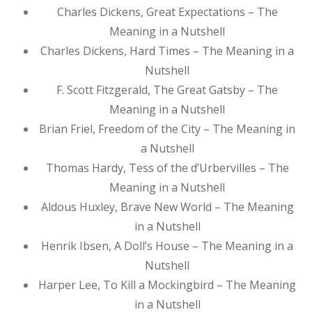
Charles Dickens, Great Expectations – The
Meaning in a Nutshell
Charles Dickens, Hard Times – The Meaning in a
Nutshell
F. Scott Fitzgerald, The Great Gatsby – The
Meaning in a Nutshell
Brian Friel, Freedom of the City – The Meaning in
a Nutshell
Thomas Hardy, Tess of the d’Urbervilles – The
Meaning in a Nutshell
Aldous Huxley, Brave New World – The Meaning
in a Nutshell
Henrik Ibsen, A Doll’s House – The Meaning in a
Nutshell
Harper Lee, To Kill a Mockingbird – The Meaning
in a Nutshell