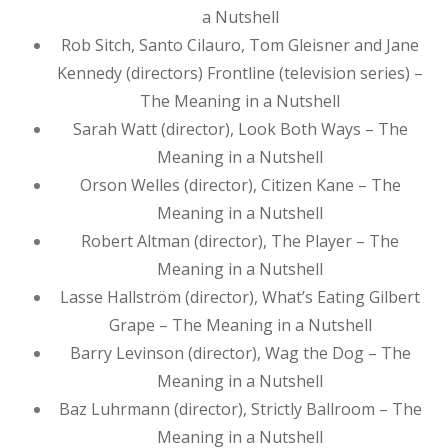
a Nutshell
Rob Sitch, Santo Cilauro, Tom Gleisner and Jane
Kennedy (directors) Frontline (television series) –
The Meaning in a Nutshell
Sarah Watt (director), Look Both Ways – The
Meaning in a Nutshell
Orson Welles (director), Citizen Kane – The
Meaning in a Nutshell
Robert Altman (director), The Player – The
Meaning in a Nutshell
Lasse Hallström (director), What’s Eating Gilbert
Grape – The Meaning in a Nutshell
Barry Levinson (director), Wag the Dog – The
Meaning in a Nutshell
Baz Luhrmann (director), Strictly Ballroom – The
Meaning in a Nutshell