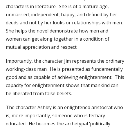
characters in literature. She is of a mature age,
unmarried, independent, happy, and defined by her
deeds and not by her looks or relationships with men.
She helps the novel demonstrate how men and
women can get along together in a condition of
mutual appreciation and respect.
Importantly, the character Jim represents the ordinary
working-class man. He is presented as fundamentally
good and as capable of achieving enlightenment. This
capacity for enlightenment shows that mankind can
be liberated from false beliefs.
The character Ashley is an enlightened aristocrat who
is, more importantly, someone who is tertiary-
educated. He becomes the archetypal ‘politically