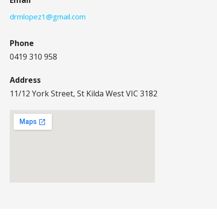
drmlopez1@gmail.com
Phone
0419 310 958
Address
11/12 York Street, St Kilda West VIC 3182