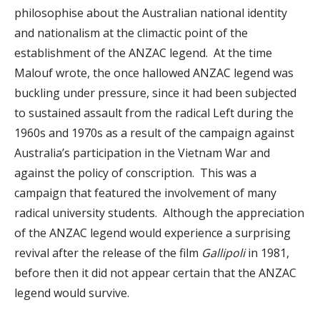
philosophise about the Australian national identity
and nationalism at the climactic point of the
establishment of the ANZAC legend. At the time
Malouf wrote, the once hallowed ANZAC legend was
buckling under pressure, since it had been subjected
to sustained assault from the radical Left during the
1960s and 1970s as a result of the campaign against
Australia’s participation in the Vietnam War and
against the policy of conscription. This was a
campaign that featured the involvement of many
radical university students. Although the appreciation
of the ANZAC legend would experience a surprising
revival after the release of the film
Gallipoli
in 1981,
before then it did not appear certain that the ANZAC
legend would survive.