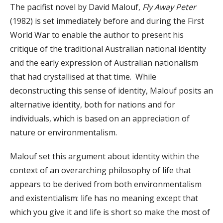
The pacifist novel by David Malouf,
Fly Away Peter
(1982) is set immediately before and during the First
World War to enable the author to present his
critique of the traditional Australian national identity
and the early expression of Australian nationalism
that had crystallised at that time. While
deconstructing this sense of identity, Malouf posits an
alternative identity, both for nations and for
individuals, which is based on an appreciation of
nature or environmentalism.
Malouf set this argument about identity within the
context of an overarching philosophy of life that
appears to be derived from both environmentalism
and existentialism: life has no meaning except that
which you give it and life is short so make the most of