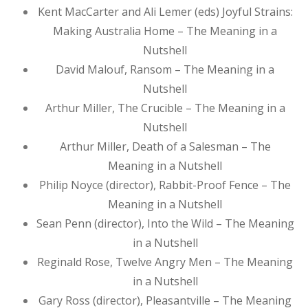
Kent MacCarter and Ali Lemer (eds) Joyful Strains:
Making Australia Home – The Meaning in a
Nutshell
David Malouf, Ransom – The Meaning in a
Nutshell
Arthur Miller, The Crucible – The Meaning in a
Nutshell
Arthur Miller, Death of a Salesman – The
Meaning in a Nutshell
Philip Noyce (director), Rabbit-Proof Fence – The
Meaning in a Nutshell
Sean Penn (director), Into the Wild – The Meaning
in a Nutshell
Reginald Rose, Twelve Angry Men – The Meaning
in a Nutshell
Gary Ross (director), Pleasantville – The Meaning