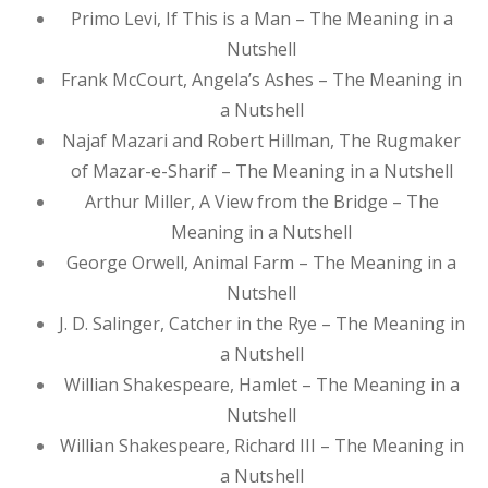
Primo Levi, If This is a Man – The Meaning in a
Nutshell
Frank McCourt, Angela’s Ashes – The Meaning in
a Nutshell
Najaf Mazari and Robert Hillman, The Rugmaker
of Mazar-e-Sharif – The Meaning in a Nutshell
Arthur Miller, A View from the Bridge – The
Meaning in a Nutshell
George Orwell, Animal Farm – The Meaning in a
Nutshell
J. D. Salinger, Catcher in the Rye – The Meaning in
a Nutshell
Willian Shakespeare, Hamlet – The Meaning in a
Nutshell
Willian Shakespeare, Richard III – The Meaning in
a Nutshell