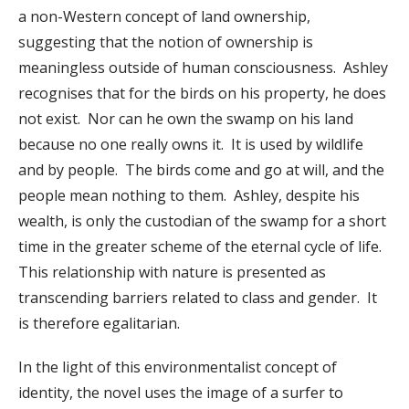
a non-Western concept of land ownership,
suggesting that the notion of ownership is
meaningless outside of human consciousness. Ashley
recognises that for the birds on his property, he does
not exist. Nor can he own the swamp on his land
because no one really owns it. It is used by wildlife
and by people. The birds come and go at will, and the
people mean nothing to them. Ashley, despite his
wealth, is only the custodian of the swamp for a short
time in the greater scheme of the eternal cycle of life.
This relationship with nature is presented as
transcending barriers related to class and gender. It
is therefore egalitarian.
In the light of this environmentalist concept of
identity, the novel uses the image of a surfer to