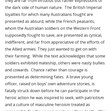
they are far from virtuous but rather expressions of
the dark side of human nature. The British Imperial
loyalties for which many Australians fought are
presented as absurd, while the French peasants,
whom the Australian soldiers on the Western Front
supposedly fought to save, are presented as cynical,
indifferent, and far from appreciative of the efforts of
the Allied armies. They just wanted to get on with
their farming. While the text acknowledges that some
soldiers exhibited mateship, others were nasty bullies
and cowards. Chance rather than courage is
presented as determining fates. A brave young
officer, raised on boys’ own adventure stories, is
fatally struck down before he can participate in the
heroic action he was inspired to seek, with patriotism
and a culture of masculine heroism treated as