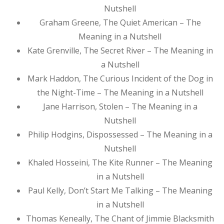
Nutshell
Graham Greene, The Quiet American – The
Meaning in a Nutshell
Kate Grenville, The Secret River – The Meaning in
a Nutshell
Mark Haddon, The Curious Incident of the Dog in
the Night-Time – The Meaning in a Nutshell
Jane Harrison, Stolen – The Meaning in a
Nutshell
Philip Hodgins, Dispossessed – The Meaning in a
Nutshell
Khaled Hosseini, The Kite Runner – The Meaning
in a Nutshell
Paul Kelly, Don’t Start Me Talking – The Meaning
in a Nutshell
Thomas Keneally, The Chant of Jimmie Blacksmith