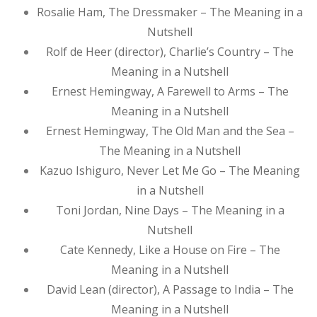
Rosalie Ham, The Dressmaker – The Meaning in a
Nutshell
Rolf de Heer (director), Charlie’s Country – The
Meaning in a Nutshell
Ernest Hemingway, A Farewell to Arms – The
Meaning in a Nutshell
Ernest Hemingway, The Old Man and the Sea –
The Meaning in a Nutshell
Kazuo Ishiguro, Never Let Me Go – The Meaning
in a Nutshell
Toni Jordan, Nine Days – The Meaning in a
Nutshell
Cate Kennedy, Like a House on Fire – The
Meaning in a Nutshell
David Lean (director), A Passage to India – The
Meaning in a Nutshell