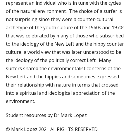
represent an individual who is in tune with the cycles
of the natural environment. The choice of a surfer is
not surprising since they were a counter-cultural
archetype of the youth culture of the 1960s and 1970s
that was celebrated by many of those who subscribed
to the ideology of the New Left and the hippy counter
culture, a world view that was later understood to be
the ideology of the politically correct Left. Many
surfers shared the environmentalist concerns of the
New Left and the hippies and sometimes expressed
their relationship with nature in terms that crossed
into a spiritual and ideological appreciation of the
environment.
Student resources by Dr Mark Lopez
© Mark Lopez 2021 All RIGHTS RESERVED