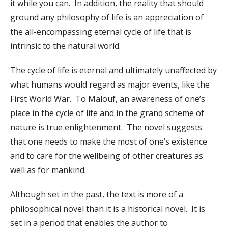
it while you can. In addition, the reality that should
ground any philosophy of life is an appreciation of
the all-encompassing eternal cycle of life that is
intrinsic to the natural world.
The cycle of life is eternal and ultimately unaffected by
what humans would regard as major events, like the
First World War. To Malouf, an awareness of one’s
place in the cycle of life and in the grand scheme of
nature is true enlightenment. The novel suggests
that one needs to make the most of one’s existence
and to care for the wellbeing of other creatures as
well as for mankind.
Although set in the past, the text is more of a
philosophical novel than it is a historical novel. It is
set in a period that enables the author to