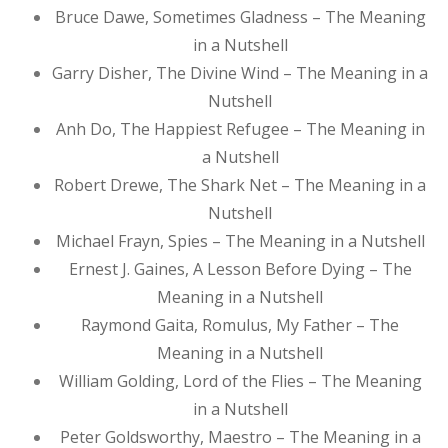
Bruce Dawe, Sometimes Gladness – The Meaning
in a Nutshell
Garry Disher, The Divine Wind – The Meaning in a
Nutshell
Anh Do, The Happiest Refugee – The Meaning in
a Nutshell
Robert Drewe, The Shark Net – The Meaning in a
Nutshell
Michael Frayn, Spies – The Meaning in a Nutshell
Ernest J. Gaines, A Lesson Before Dying – The
Meaning in a Nutshell
Raymond Gaita, Romulus, My Father – The
Meaning in a Nutshell
William Golding, Lord of the Flies – The Meaning
in a Nutshell
Peter Goldsworthy, Maestro – The Meaning in a