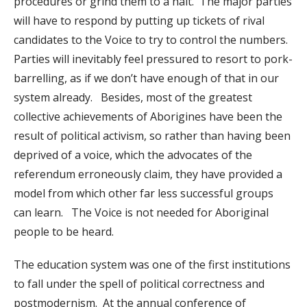
procedures or grind them to a halt. The major parties
will have to respond by putting up tickets of rival
candidates to the Voice to try to control the numbers.
Parties will inevitably feel pressured to resort to pork-
barrelling, as if we don’t have enough of that in our
system already. Besides, most of the greatest
collective achievements of Aborigines have been the
result of political activism, so rather than having been
deprived of a voice, which the advocates of the
referendum erroneously claim, they have provided a
model from which other far less successful groups
can learn. The Voice is not needed for Aboriginal
people to be heard.
The education system was one of the first institutions
to fall under the spell of political correctness and
postmodernism. At the annual conference of