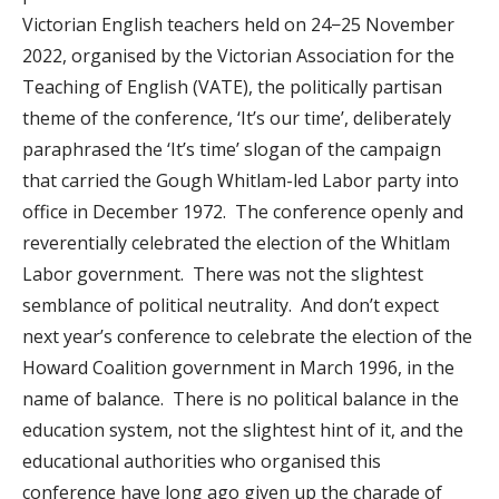
Victorian English teachers held on 24−25 November
2022, organised by the Victorian Association for the
Teaching of English (VATE), the politically partisan
theme of the conference, ‘It’s our time’, deliberately
paraphrased the ‘It’s time’ slogan of the campaign
that carried the Gough Whitlam-led Labor party into
office in December 1972. The conference openly and
reverentially celebrated the election of the Whitlam
Labor government. There was not the slightest
semblance of political neutrality. And don’t expect
next year’s conference to celebrate the election of the
Howard Coalition government in March 1996, in the
name of balance. There is no political balance in the
education system, not the slightest hint of it, and the
educational authorities who organised this
conference have long ago given up the charade of