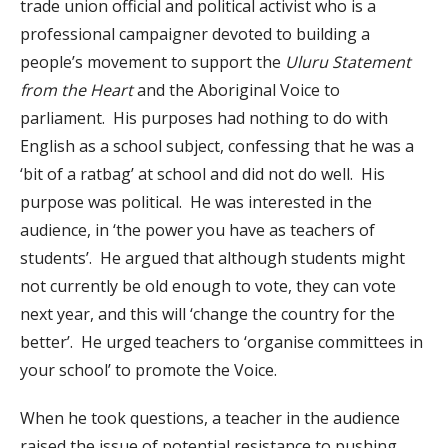
trade union official and political activist who is a
professional campaigner devoted to building a
people’s movement to support the
Uluru Statement
from the Heart
and the Aboriginal Voice to
parliament. His purposes had nothing to do with
English as a school subject, confessing that he was a
‘bit of a ratbag’ at school and did not do well. His
purpose was political. He was interested in the
audience, in ‘the power you have as teachers of
students’. He argued that although students might
not currently be old enough to vote, they can vote
next year, and this will ‘change the country for the
better’. He urged teachers to ‘organise committees in
your school’ to promote the Voice.
When he took questions, a teacher in the audience
raised the issue of potential resistance to pushing