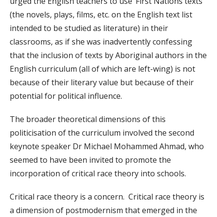
urged the English teachers to use ‘First Nations texts’
(the novels, plays, films, etc. on the English text list
intended to be studied as literature) in their
classrooms, as if she was inadvertently confessing
that the inclusion of texts by Aboriginal authors in the
English curriculum (all of which are left-wing) is not
because of their literary value but because of their
potential for political influence.
The broader theoretical dimensions of this
politicisation of the curriculum involved the second
keynote speaker Dr Michael Mohammed Ahmad, who
seemed to have been invited to promote the
incorporation of critical race theory into schools.
Critical race theory is a concern. Critical race theory is
a dimension of postmodernism that emerged in the