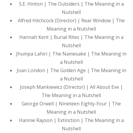
S.E. Hinton | The Outsiders | The Meaning in a
Nutshell
Alfred Hitchcock (Director) | Rear Window | The
Meaning in a Nutshell
Hannah Kent | Burial Rites | The Meaning in a
Nutshell
Jhumpa Lahiri | The Namesake | The Meaning in
a Nutshell
Joan London | The Golden Age | The Meaning in
a Nutshell
Joseph Mankiewicz (Director) | All About Eve |
The Meaning in a Nutshell
George Orwell | Nineteen Eighty-Four | The
Meaning in a Nutshell
Hannie Rayson | Extinction | The Meaning in a
Nutshell