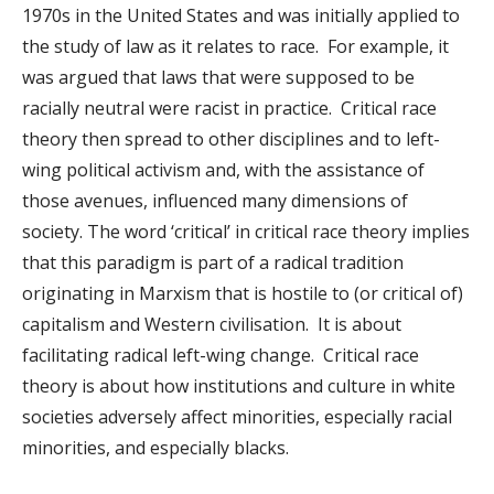
1970s in the United States and was initially applied to
the study of law as it relates to race. For example, it
was argued that laws that were supposed to be
racially neutral were racist in practice. Critical race
theory then spread to other disciplines and to left-
wing political activism and, with the assistance of
those avenues, influenced many dimensions of
society. The word ‘critical’ in critical race theory implies
that this paradigm is part of a radical tradition
originating in Marxism that is hostile to (or critical of)
capitalism and Western civilisation. It is about
facilitating radical left-wing change. Critical race
theory is about how institutions and culture in white
societies adversely affect minorities, especially racial
minorities, and especially blacks.