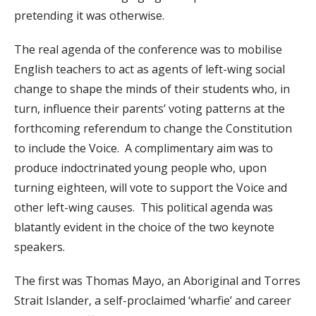
pretending it was otherwise.
The real agenda of the conference was to mobilise
English teachers to act as agents of left-wing social
change to shape the minds of their students who, in
turn, influence their parents’ voting patterns at the
forthcoming referendum to change the Constitution
to include the Voice. A complimentary aim was to
produce indoctrinated young people who, upon
turning eighteen, will vote to support the Voice and
other left-wing causes. This political agenda was
blatantly evident in the choice of the two keynote
speakers.
The first was Thomas Mayo, an Aboriginal and Torres
Strait Islander, a self-proclaimed ‘wharfie’ and career