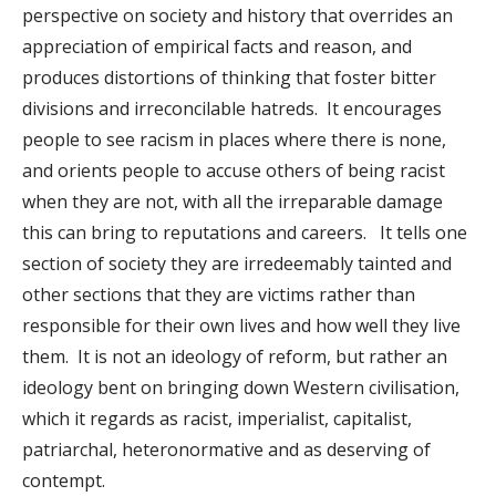
perspective on society and history that overrides an
appreciation of empirical facts and reason, and
produces distortions of thinking that foster bitter
divisions and irreconcilable hatreds. It encourages
people to see racism in places where there is none,
and orients people to accuse others of being racist
when they are not, with all the irreparable damage
this can bring to reputations and careers. It tells one
section of society they are irredeemably tainted and
other sections that they are victims rather than
responsible for their own lives and how well they live
them. It is not an ideology of reform, but rather an
ideology bent on bringing down Western civilisation,
which it regards as racist, imperialist, capitalist,
patriarchal, heteronormative and as deserving of
contempt.