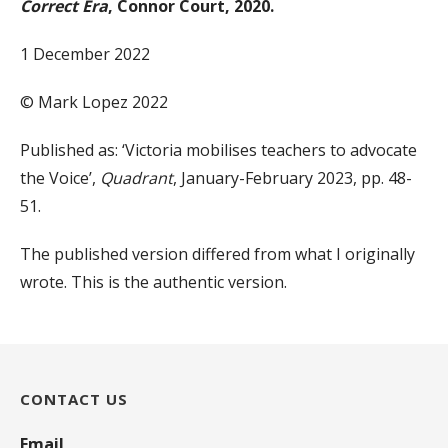
Correct Era
, Connor Court, 2020.
1 December 2022
© Mark Lopez 2022
Published as: ‘Victoria mobilises teachers to advocate
the Voice’,
Quadrant
, January-February 2023, pp. 48-
51.
The published version differed from what I originally
wrote. This is the authentic version.
CONTACT US
Email