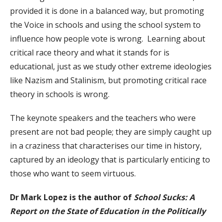
provided it is done in a balanced way, but promoting
the Voice in schools and using the school system to
influence how people vote is wrong. Learning about
critical race theory and what it stands for is
educational, just as we study other extreme ideologies
like Nazism and Stalinism, but promoting critical race
theory in schools is wrong.
The keynote speakers and the teachers who were
present are not bad people; they are simply caught up
in a craziness that characterises our time in history,
captured by an ideology that is particularly enticing to
those who want to seem virtuous.
Dr Mark Lopez is the author of
School Sucks: A
Report on the State of Education in the Politically