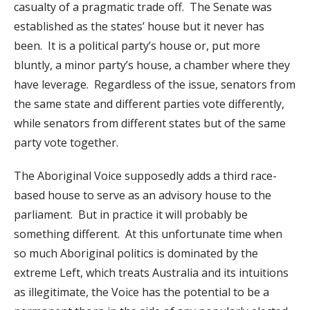
casualty of a pragmatic trade off. The Senate was
established as the states’ house but it never has
been. It is a political party’s house or, put more
bluntly, a minor party’s house, a chamber where they
have leverage. Regardless of the issue, senators from
the same state and different parties vote differently,
while senators from different states but of the same
party vote together.
The Aboriginal Voice supposedly adds a third race-
based house to serve as an advisory house to the
parliament. But in practice it will probably be
something different. At this unfortunate time when
so much Aboriginal politics is dominated by the
extreme Left, which treats Australia and its intuitions
as illegitimate, the Voice has the potential to be a