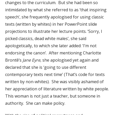
changes to the curriculum. But she had been so
intimidated by what she referred to as ‘that inspiring
speech’, she frequently apologised for using classic
texts (written by whites) in her PowerPoint slide
projections to illustrate her lecture points. ‘Sorry, I
picked classics, dead white males’, she said
apologetically, to which she later added: ‘I’m not
endorsing the canon’. After mentioning Charlotte
Brontȅ’s
Jane Eyre
, she apologised yet again and
declared that she is ‘going to use different
contemporary texts next time’ (That’s code for texts
written by non-whites). She was visibly ashamed of
her appreciation of literature written by white people.
This woman is not just a teacher, but someone in
authority. She can make policy.