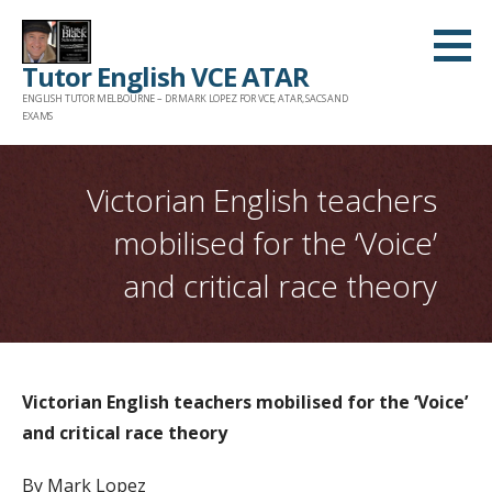
Skip
to
Tutor English VCE ATAR
content
ENGLISH TUTOR MELBOURNE – DR MARK LOPEZ FOR VCE, ATAR, SACS AND
EXAMS
Victorian English teachers
mobilised for the ‘Voice’
and critical race theory
Victorian English teachers mobilised for the ‘Voice’
and critical race theory
By Mark Lopez