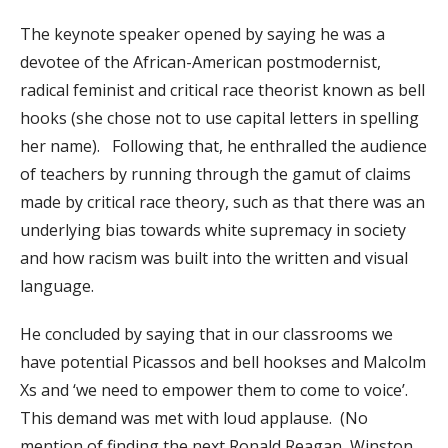
The keynote speaker opened by saying he was a
devotee of the African-American postmodernist,
radical feminist and critical race theorist known as bell
hooks (she chose not to use capital letters in spelling
her name). Following that, he enthralled the audience
of teachers by running through the gamut of claims
made by critical race theory, such as that there was an
underlying bias towards white supremacy in society
and how racism was built into the written and visual
language.
He concluded by saying that in our classrooms we
have potential Picassos and bell hookses and Malcolm
Xs and ‘we need to empower them to come to voice’.
This demand was met with loud applause. (No
mention of finding the next Ronald Reagan, Winston