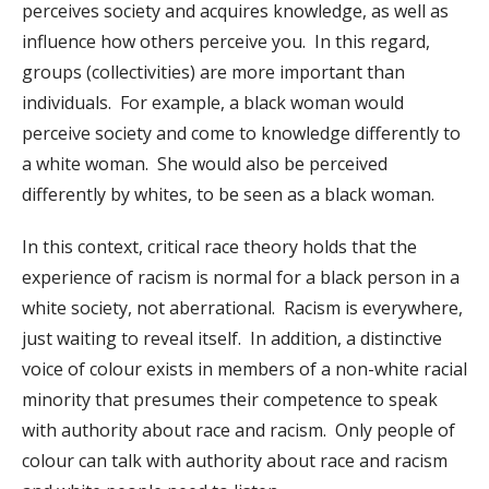
perceives society and acquires knowledge, as well as
influence how others perceive you. In this regard,
groups (collectivities) are more important than
individuals. For example, a black woman would
perceive society and come to knowledge differently to
a white woman. She would also be perceived
differently by whites, to be seen as a black woman.
In this context, critical race theory holds that the
experience of racism is normal for a black person in a
white society, not aberrational. Racism is everywhere,
just waiting to reveal itself. In addition, a distinctive
voice of colour exists in members of a non-white racial
minority that presumes their competence to speak
with authority about race and racism. Only people of
colour can talk with authority about race and racism