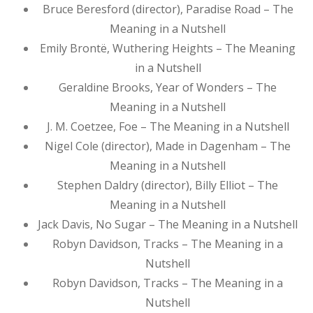
Bruce Beresford (director), Paradise Road – The
Meaning in a Nutshell
Emily Brontë, Wuthering Heights – The Meaning
in a Nutshell
Geraldine Brooks, Year of Wonders – The
Meaning in a Nutshell
J. M. Coetzee, Foe – The Meaning in a Nutshell
Nigel Cole (director), Made in Dagenham – The
Meaning in a Nutshell
Stephen Daldry (director), Billy Elliot – The
Meaning in a Nutshell
Jack Davis, No Sugar – The Meaning in a Nutshell
Robyn Davidson, Tracks – The Meaning in a
Nutshell
Robyn Davidson, Tracks – The Meaning in a
Nutshell