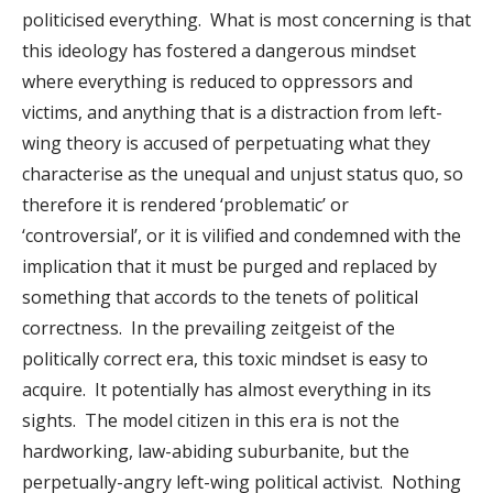
politicised everything. What is most concerning is that
this ideology has fostered a dangerous mindset
where everything is reduced to oppressors and
victims, and anything that is a distraction from left-
wing theory is accused of perpetuating what they
characterise as the unequal and unjust status quo, so
therefore it is rendered ‘problematic’ or
‘controversial’, or it is vilified and condemned with the
implication that it must be purged and replaced by
something that accords to the tenets of political
correctness. In the prevailing zeitgeist of the
politically correct era, this toxic mindset is easy to
acquire. It potentially has almost everything in its
sights. The model citizen in this era is not the
hardworking, law-abiding suburbanite, but the
perpetually-angry left-wing political activist. Nothing