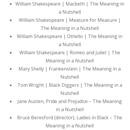
William Shakespeare | Macbeth | The Meaning in
a Nutshell
William Shakespeare | Measure for Measure |
The Meaning in a Nutshell
William Shakespeare | Othello | The Meaning in
a Nutshell
William Shakespeare | Romeo and Juliet | The
Meaning in a Nutshell
Mary Shelly | Frankenstein | The Meaning in a
Nutshell
Tom Wright | Black Diggers | The Meaning in a
Nutshell
Jane Austen, Pride and Prejudice – The Meaning
in a Nutshell
Bruce Beresford (director), Ladies in Black – The
Meaning in a Nutshell