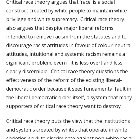
Critical race theory argues that ‘race’ is a social
construct created by white people to maintain white
privilege and white supremacy. Critical race theory
also argues that despite major liberal reforms
intended to remove racism from the statutes and to
discourage racist attitudes in favour of colour-neutral
attitudes, intuitional and systemic racism remains a
significant problem, even if it is less overt and less
clearly discernible. Critical race theory questions the
effectiveness of the reform of the existing liberal-
democratic order because it sees fundamental fault in
the liberal-democratic order itself, a system that many
supporters of critical race theory want to destroy.
Critical race theory puts the view that the institutions
and systems created by whites that operate in white
societies work to discriminate against non-white racial