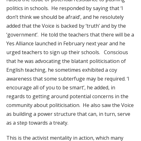
politics in schools. He responded by saying that ‘I
don’t think we should be afraid’, and he resolutely
added that the Voice is backed by ‘truth’ and by the
‘government’. He told the teachers that there will be a
Yes Alliance launched in February next year and he
urged teachers to sign up their schools. Conscious
that he was advocating the blatant politicisation of
English teaching, he sometimes exhibited a coy
awareness that some subterfuge may be required. ‘I
encourage all of you to be smart’, he added, in
regards to getting around potential concerns in the
community about politicisation. He also saw the Voice
as building a power structure that can, in turn, serve
as a step towards a treaty.
This is the activist mentality in action, which many