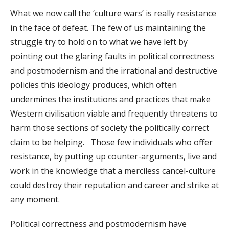
What we now call the ‘culture wars’ is really resistance
in the face of defeat. The few of us maintaining the
struggle try to hold on to what we have left by
pointing out the glaring faults in political correctness
and postmodernism and the irrational and destructive
policies this ideology produces, which often
undermines the institutions and practices that make
Western civilisation viable and frequently threatens to
harm those sections of society the politically correct
claim to be helping. Those few individuals who offer
resistance, by putting up counter-arguments, live and
work in the knowledge that a merciless cancel-culture
could destroy their reputation and career and strike at
any moment.
Political correctness and postmodernism have