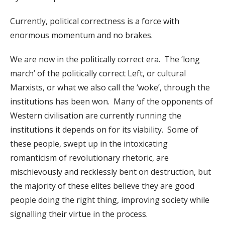
Currently, political correctness is a force with
enormous momentum and no brakes.
We are now in the politically correct era. The ‘long
march’ of the politically correct Left, or cultural
Marxists, or what we also call the ‘woke’, through the
institutions has been won. Many of the opponents of
Western civilisation are currently running the
institutions it depends on for its viability. Some of
these people, swept up in the intoxicating
romanticism of revolutionary rhetoric, are
mischievously and recklessly bent on destruction, but
the majority of these elites believe they are good
people doing the right thing, improving society while
signalling their virtue in the process.