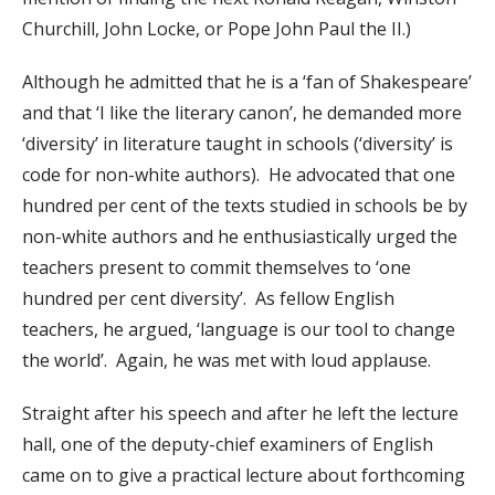
Churchill, John Locke, or Pope John Paul the II.)
Although he admitted that he is a ‘fan of Shakespeare’
and that ‘I like the literary canon’, he demanded more
‘diversity’ in literature taught in schools (‘diversity’ is
code for non-white authors). He advocated that one
hundred per cent of the texts studied in schools be by
non-white authors and he enthusiastically urged the
teachers present to commit themselves to ‘one
hundred per cent diversity’. As fellow English
teachers, he argued, ‘language is our tool to change
the world’. Again, he was met with loud applause.
Straight after his speech and after he left the lecture
hall, one of the deputy-chief examiners of English
came on to give a practical lecture about forthcoming