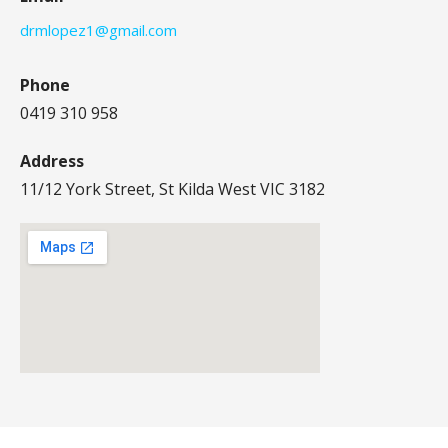
drmlopez1@gmail.com
Phone
0419 310 958
Address
11/12 York Street, St Kilda West VIC 3182