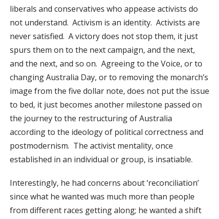
liberals and conservatives who appease activists do
not understand. Activism is an identity. Activists are
never satisfied. A victory does not stop them, it just
spurs them on to the next campaign, and the next,
and the next, and so on. Agreeing to the Voice, or to
changing Australia Day, or to removing the monarch’s
image from the five dollar note, does not put the issue
to bed, it just becomes another milestone passed on
the journey to the restructuring of Australia
according to the ideology of political correctness and
postmodernism. The activist mentality, once
established in an individual or group, is insatiable.
Interestingly, he had concerns about ‘reconciliation’
since what he wanted was much more than people
from different races getting along; he wanted a shift