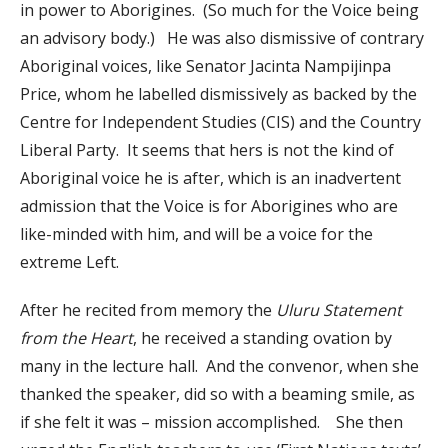
in power to Aborigines. (So much for the Voice being
an advisory body.) He was also dismissive of contrary
Aboriginal voices, like Senator Jacinta Nampijinpa
Price, whom he labelled dismissively as backed by the
Centre for Independent Studies (CIS) and the Country
Liberal Party. It seems that hers is not the kind of
Aboriginal voice he is after, which is an inadvertent
admission that the Voice is for Aborigines who are
like-minded with him, and will be a voice for the
extreme Left.
After he recited from memory the
Uluru Statement
from the Heart
, he received a standing ovation by
many in the lecture hall. And the convenor, when she
thanked the speaker, did so with a beaming smile, as
if she felt it was – mission accomplished. She then