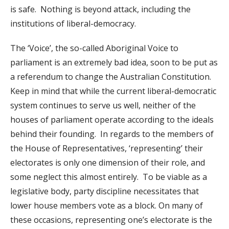
is safe. Nothing is beyond attack, including the
institutions of liberal-democracy.
The ‘Voice’, the so-called Aboriginal Voice to
parliament is an extremely bad idea, soon to be put as
a referendum to change the Australian Constitution.
Keep in mind that while the current liberal-democratic
system continues to serve us well, neither of the
houses of parliament operate according to the ideals
behind their founding. In regards to the members of
the House of Representatives, ‘representing’ their
electorates is only one dimension of their role, and
some neglect this almost entirely. To be viable as a
legislative body, party discipline necessitates that
lower house members vote as a block. On many of
these occasions, representing one’s electorate is the