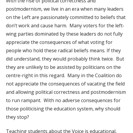
With the rise of political correctness and
postmodernism, we live in an era when many leaders
on the Left are passionately committed to beliefs that
don’t work and cause harm. Many voters for the left-
wing parties dominated by these leaders do not fully
appreciate the consequences of what voting for
people who hold these radical beliefs means. If they
did understand, they would probably think twice. But
they are unlikely to be assisted by politicians on the
centre-right in this regard. Many in the Coalition do
not appreciate the consequences of vacating the field
and allowing political correctness and postmodernism
to run rampant. With no adverse consequences for
those politicising the education system, why should
they stop?
Teaching students about the Voice is educational,