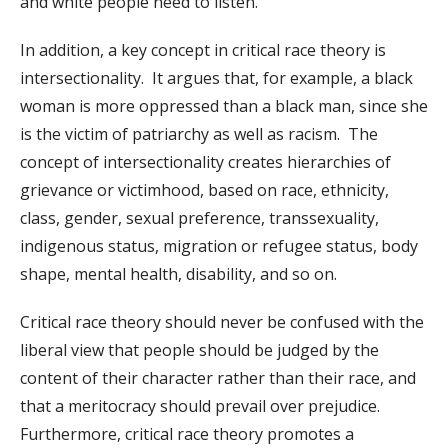
and white people need to listen.
In addition, a key concept in critical race theory is
intersectionality. It argues that, for example, a black
woman is more oppressed than a black man, since she
is the victim of patriarchy as well as racism. The
concept of intersectionality creates hierarchies of
grievance or victimhood, based on race, ethnicity,
class, gender, sexual preference, transsexuality,
indigenous status, migration or refugee status, body
shape, mental health, disability, and so on.
Critical race theory should never be confused with the
liberal view that people should be judged by the
content of their character rather than their race, and
that a meritocracy should prevail over prejudice.
Furthermore, critical race theory promotes a