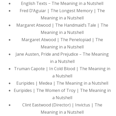
English Texts − The Meaning in a Nutshell
Fred D’Aguiar | The Longest Memory | The
Meaning in a Nutshell
Margaret Atwood | The Handmaid’s Tale | The
Meaning in a Nutshell
Margaret Atwood | The Penelopiad | The
Meaning in a Nutshell
Jane Austen, Pride and Prejudice – The Meaning
in a Nutshell
Truman Capote | In Cold Blood | The Meaning in
a Nutshell
Euripides | Medea | The Meaning in a Nutshell
Euripides | The Women of Troy | The Meaning in
a Nutshell
Clint Eastwood (Director) | Invictus | The
Meaning in a Nutshell