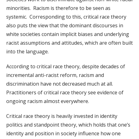
minorities. Racism is therefore to be seen as
systemic. Corresponding to this, critical race theory
also puts the view that the dominant discourses in
white societies contain implicit biases and underlying
racist assumptions and attitudes, which are often built
into the language.
According to critical race theory, despite decades of
incremental anti-racist reform, racism and
discrimination have not decreased much at all.
Practitioners of critical race theory see evidence of
ongoing racism almost everywhere.
Critical race theory is heavily invested in identity
politics and standpoint theory, which holds that one’s
identity and position in society influence how one