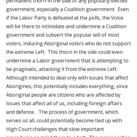
permanent thorn in the side of any popularly elected
government, especially a Coalition government. Even
if the Labor Party is defeated at the polls, the Voice
will be there to intimidate and undermine a Coalition
government and subvert the popular will of most
voters, inducing Aboriginal voters who do not support
the extreme Left. This thorn in the side could even
undermine a Labor government that is attempting to
be pragmatic, attacking it from the extreme Left.
Although intended to deal only with issues that affect
Aborigines, this potentially includes everything, since
Aboriginal people are citizens who are affected by
issues that affect all of us, including foreign affairs
and defence. The process of government, which
serves us all, could potentially become tied up with
High Court challenges that slow important