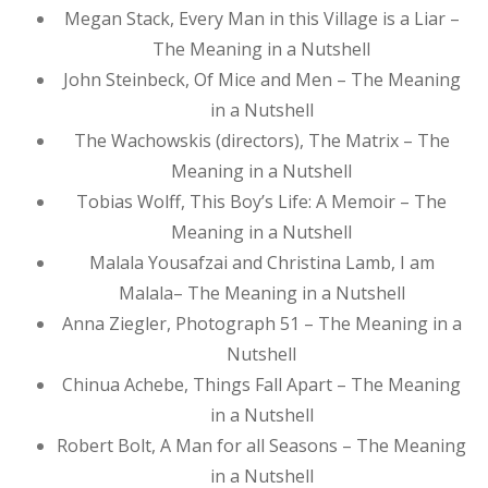
Megan Stack, Every Man in this Village is a Liar –
The Meaning in a Nutshell
John Steinbeck, Of Mice and Men – The Meaning
in a Nutshell
The Wachowskis (directors), The Matrix – The
Meaning in a Nutshell
Tobias Wolff, This Boy’s Life: A Memoir – The
Meaning in a Nutshell
Malala Yousafzai and Christina Lamb, I am
Malala– The Meaning in a Nutshell
Anna Ziegler, Photograph 51 – The Meaning in a
Nutshell
Chinua Achebe, Things Fall Apart – The Meaning
in a Nutshell
Robert Bolt, A Man for all Seasons – The Meaning
in a Nutshell