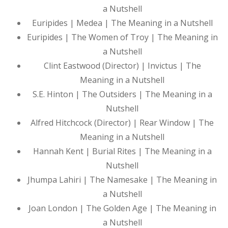
a Nutshell
Euripides | Medea | The Meaning in a Nutshell
Euripides | The Women of Troy | The Meaning in
a Nutshell
Clint Eastwood (Director) | Invictus | The
Meaning in a Nutshell
S.E. Hinton | The Outsiders | The Meaning in a
Nutshell
Alfred Hitchcock (Director) | Rear Window | The
Meaning in a Nutshell
Hannah Kent | Burial Rites | The Meaning in a
Nutshell
Jhumpa Lahiri | The Namesake | The Meaning in
a Nutshell
Joan London | The Golden Age | The Meaning in
a Nutshell