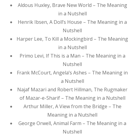
Aldous Huxley, Brave New World – The Meaning
in a Nutshell
Henrik Ibsen, A Doll’s House – The Meaning in a
Nutshell
Harper Lee, To Kill a Mockingbird – The Meaning
in a Nutshell
Primo Levi, If This is a Man – The Meaning in a
Nutshell
Frank McCourt, Angela’s Ashes – The Meaning in
a Nutshell
Najaf Mazari and Robert Hillman, The Rugmaker
of Mazar-e-Sharif – The Meaning in a Nutshell
Arthur Miller, A View from the Bridge – The
Meaning in a Nutshell
George Orwell, Animal Farm – The Meaning in a
Nutshell