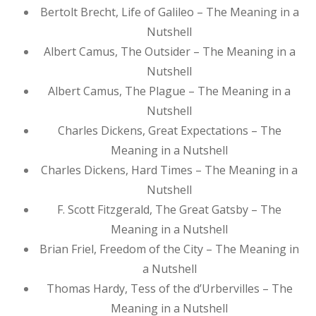
Bertolt Brecht, Life of Galileo – The Meaning in a
Nutshell
Albert Camus, The Outsider – The Meaning in a
Nutshell
Albert Camus, The Plague – The Meaning in a
Nutshell
Charles Dickens, Great Expectations – The
Meaning in a Nutshell
Charles Dickens, Hard Times – The Meaning in a
Nutshell
F. Scott Fitzgerald, The Great Gatsby – The
Meaning in a Nutshell
Brian Friel, Freedom of the City – The Meaning in
a Nutshell
Thomas Hardy, Tess of the d’Urbervilles – The
Meaning in a Nutshell