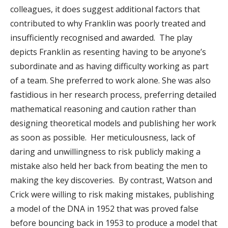
colleagues, it does suggest additional factors that
contributed to why Franklin was poorly treated and
insufficiently recognised and awarded. The play
depicts Franklin as resenting having to be anyone’s
subordinate and as having difficulty working as part
of a team. She preferred to work alone. She was also
fastidious in her research process, preferring detailed
mathematical reasoning and caution rather than
designing theoretical models and publishing her work
as soon as possible. Her meticulousness, lack of
daring and unwillingness to risk publicly making a
mistake also held her back from beating the men to
making the key discoveries. By contrast, Watson and
Crick were willing to risk making mistakes, publishing
a model of the DNA in 1952 that was proved false
before bouncing back in 1953 to produce a model that