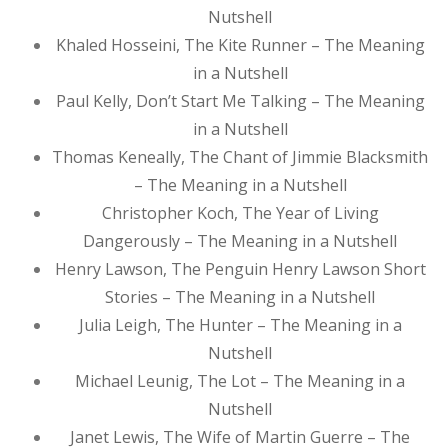
Nutshell
Khaled Hosseini, The Kite Runner – The Meaning
in a Nutshell
Paul Kelly, Don’t Start Me Talking – The Meaning
in a Nutshell
Thomas Keneally, The Chant of Jimmie Blacksmith
– The Meaning in a Nutshell
Christopher Koch, The Year of Living
Dangerously – The Meaning in a Nutshell
Henry Lawson, The Penguin Henry Lawson Short
Stories – The Meaning in a Nutshell
Julia Leigh, The Hunter – The Meaning in a
Nutshell
Michael Leunig, The Lot – The Meaning in a
Nutshell
Janet Lewis, The Wife of Martin Guerre – The