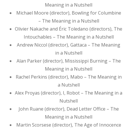
Meaning in a Nutshell
Michael Moore (director), Bowling for Columbine
– The Meaning in a Nutshell
Olivier Nakache and Éric Toledano (directors), The
Intouchables – The Meaning in a Nutshell
Andrew Niccol (director), Gattaca – The Meaning
in a Nutshell
Alan Parker (director), Mississippi Burning – The
Meaning in a Nutshell
Rachel Perkins (director), Mabo – The Meaning in
a Nutshell
Alex Proyas (director), I, Robot – The Meaning in a
Nutshell
John Ruane (director), Dead Letter Office – The
Meaning in a Nutshell
Martin Scorsese (director), The Age of Innocence