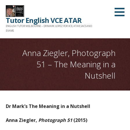
Skip
to
Tutor English VCE ATAR
content
ENGLISH TUTOR MELBOURNE – DR MARK LOPEZ FOR VCE, ATAR, SACS AND
EXAMS
Anna Ziegler, Photograph
51 – The Meaning in a
Nutshell
Dr Mark’s The Meaning in a Nutshell
Anna Ziegler,
Photograph 51
(2015)