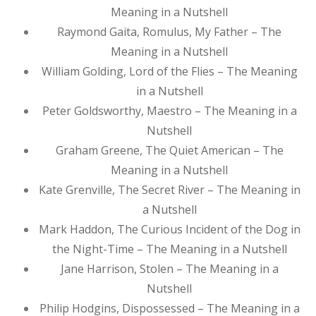
Meaning in a Nutshell
Raymond Gaita, Romulus, My Father – The
Meaning in a Nutshell
William Golding, Lord of the Flies – The Meaning
in a Nutshell
Peter Goldsworthy, Maestro – The Meaning in a
Nutshell
Graham Greene, The Quiet American – The
Meaning in a Nutshell
Kate Grenville, The Secret River – The Meaning in
a Nutshell
Mark Haddon, The Curious Incident of the Dog in
the Night-Time – The Meaning in a Nutshell
Jane Harrison, Stolen – The Meaning in a
Nutshell
Philip Hodgins, Dispossessed – The Meaning in a