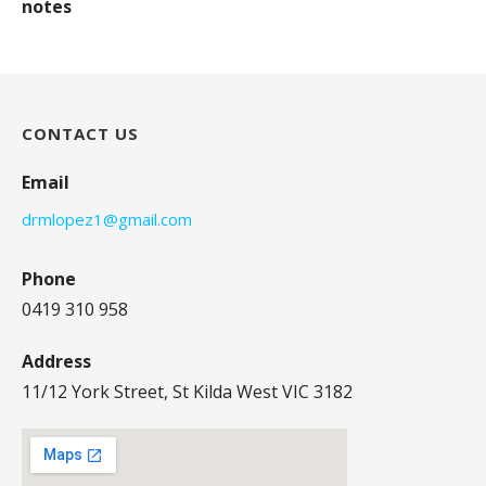
notes
CONTACT US
Email
drmlopez1@gmail.com
Phone
0419 310 958
Address
11/12 York Street, St Kilda West VIC 3182