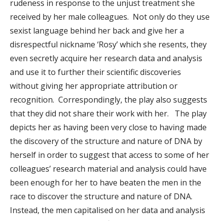
rudeness in response to the unjust treatment she
received by her male colleagues. Not only do they use
sexist language behind her back and give her a
disrespectful nickname ‘Rosy’ which she resents, they
even secretly acquire her research data and analysis
and use it to further their scientific discoveries
without giving her appropriate attribution or
recognition. Correspondingly, the play also suggests
that they did not share their work with her. The play
depicts her as having been very close to having made
the discovery of the structure and nature of DNA by
herself in order to suggest that access to some of her
colleagues’ research material and analysis could have
been enough for her to have beaten the men in the
race to discover the structure and nature of DNA.
Instead, the men capitalised on her data and analysis