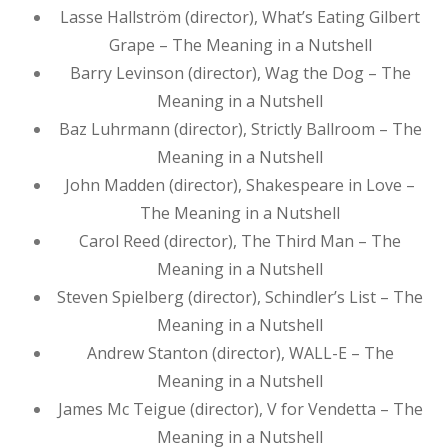
Lasse Hallström (director), What’s Eating Gilbert
Grape – The Meaning in a Nutshell
Barry Levinson (director), Wag the Dog – The
Meaning in a Nutshell
Baz Luhrmann (director), Strictly Ballroom – The
Meaning in a Nutshell
John Madden (director), Shakespeare in Love –
The Meaning in a Nutshell
Carol Reed (director), The Third Man – The
Meaning in a Nutshell
Steven Spielberg (director), Schindler’s List – The
Meaning in a Nutshell
Andrew Stanton (director), WALL-E – The
Meaning in a Nutshell
James Mc Teigue (director), V for Vendetta – The
Meaning in a Nutshell