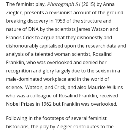
The feminist play,
Photograph 51
(2015) by Anna
Ziegler, presents a revisionist account of the ground-
breaking discovery in 1953 of the structure and
nature of DNA by the scientists James Watson and
Francis Crick to argue that they dishonestly and
dishonourably capitalised upon the research data and
analysis of a talented woman scientist, Rosalind
Franklin, who was overlooked and denied her
recognition and glory largely due to the sexism in a
male-dominated workplace and in the world of
science. Watson, and Crick, and also Maurice Wilkins
who was a colleague of Rosalind Franklin, received
Nobel Prizes in 1962 but Franklin was overlooked.
Following in the footsteps of several feminist
historians, the play by Ziegler contributes to the