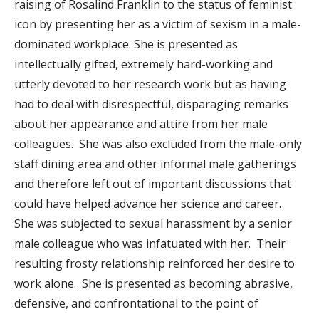
raising of Rosalind Franklin to the status of feminist
icon by presenting her as a victim of sexism in a male-
dominated workplace. She is presented as
intellectually gifted, extremely hard-working and
utterly devoted to her research work but as having
had to deal with disrespectful, disparaging remarks
about her appearance and attire from her male
colleagues. She was also excluded from the male-only
staff dining area and other informal male gatherings
and therefore left out of important discussions that
could have helped advance her science and career.
She was subjected to sexual harassment by a senior
male colleague who was infatuated with her. Their
resulting frosty relationship reinforced her desire to
work alone. She is presented as becoming abrasive,
defensive, and confrontational to the point of