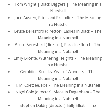
Tom Wright | Black Diggers | The Meaning in a
Nutshell
Jane Austen, Pride and Prejudice – The Meaning
in a Nutshell
Bruce Beresford (director), Ladies in Black – The
Meaning in a Nutshell
Bruce Beresford (director), Paradise Road – The
Meaning in a Nutshell
Emily Brontë, Wuthering Heights – The Meaning
in a Nutshell
Geraldine Brooks, Year of Wonders – The
Meaning in a Nutshell
J. M. Coetzee, Foe – The Meaning in a Nutshell
Nigel Cole (director), Made in Dagenham – The
Meaning in a Nutshell
Stephen Daldry (director), Billy Elliot – The