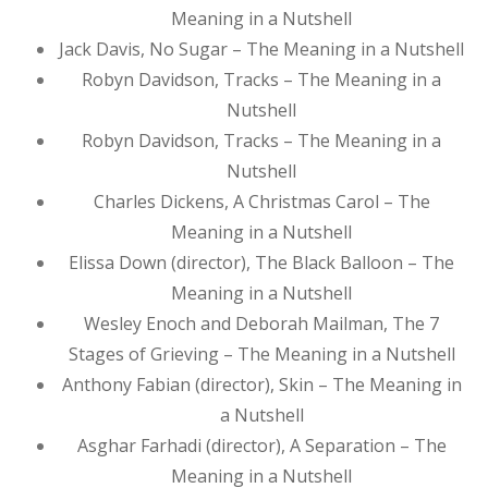
Meaning in a Nutshell
Jack Davis, No Sugar – The Meaning in a Nutshell
Robyn Davidson, Tracks – The Meaning in a
Nutshell
Robyn Davidson, Tracks – The Meaning in a
Nutshell
Charles Dickens, A Christmas Carol – The
Meaning in a Nutshell
Elissa Down (director), The Black Balloon – The
Meaning in a Nutshell
Wesley Enoch and Deborah Mailman, The 7
Stages of Grieving – The Meaning in a Nutshell
Anthony Fabian (director), Skin – The Meaning in
a Nutshell
Asghar Farhadi (director), A Separation – The
Meaning in a Nutshell