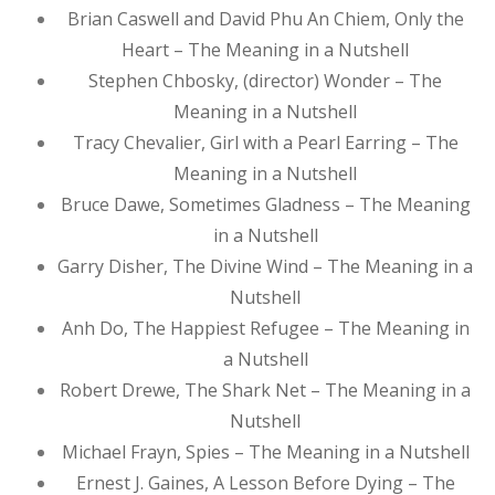
Brian Caswell and David Phu An Chiem, Only the
Heart – The Meaning in a Nutshell
Stephen Chbosky, (director) Wonder – The
Meaning in a Nutshell
Tracy Chevalier, Girl with a Pearl Earring – The
Meaning in a Nutshell
Bruce Dawe, Sometimes Gladness – The Meaning
in a Nutshell
Garry Disher, The Divine Wind – The Meaning in a
Nutshell
Anh Do, The Happiest Refugee – The Meaning in
a Nutshell
Robert Drewe, The Shark Net – The Meaning in a
Nutshell
Michael Frayn, Spies – The Meaning in a Nutshell
Ernest J. Gaines, A Lesson Before Dying – The