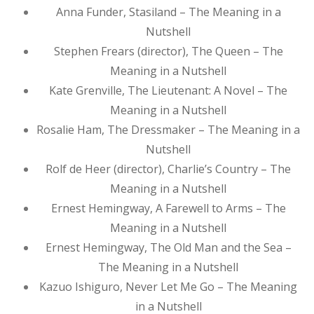
Anna Funder, Stasiland – The Meaning in a
Nutshell
Stephen Frears (director), The Queen – The
Meaning in a Nutshell
Kate Grenville, The Lieutenant: A Novel – The
Meaning in a Nutshell
Rosalie Ham, The Dressmaker – The Meaning in a
Nutshell
Rolf de Heer (director), Charlie’s Country – The
Meaning in a Nutshell
Ernest Hemingway, A Farewell to Arms – The
Meaning in a Nutshell
Ernest Hemingway, The Old Man and the Sea –
The Meaning in a Nutshell
Kazuo Ishiguro, Never Let Me Go – The Meaning
in a Nutshell