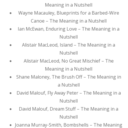
Meaning in a Nutshell
Wayne Macauley, Blueprints for a Barbed-Wire
Canoe – The Meaning in a Nutshell
Ian McEwan, Enduring Love – The Meaning in a
Nutshell
Alistair MacLeod, Island – The Meaning in a
Nutshell
Alistair MacLeod, No Great Mischief – The
Meaning in a Nutshell
Shane Maloney, The Brush Off – The Meaning in
a Nutshell
David Malouf, Fly Away Peter – The Meaning in a
Nutshell
David Malouf, Dream Stuff – The Meaning in a
Nutshell
Joanna Murray-Smith, Bombshells – The Meaning