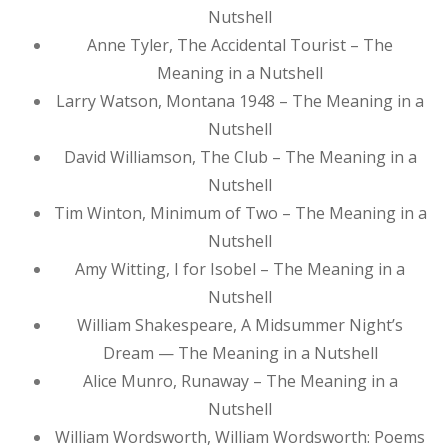
Nutshell
Anne Tyler, The Accidental Tourist – The
Meaning in a Nutshell
Larry Watson, Montana 1948 – The Meaning in a
Nutshell
David Williamson, The Club – The Meaning in a
Nutshell
Tim Winton, Minimum of Two – The Meaning in a
Nutshell
Amy Witting, I for Isobel – The Meaning in a
Nutshell
William Shakespeare, A Midsummer Night’s
Dream — The Meaning in a Nutshell
Alice Munro, Runaway – The Meaning in a
Nutshell
William Wordsworth, William Wordsworth: Poems