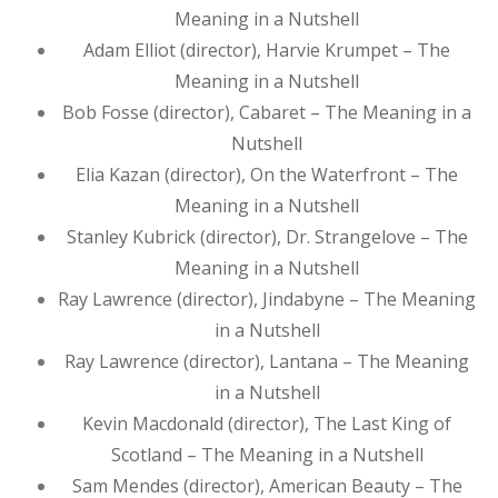
Meaning in a Nutshell
Adam Elliot (director), Harvie Krumpet – The
Meaning in a Nutshell
Bob Fosse (director), Cabaret – The Meaning in a
Nutshell
Elia Kazan (director), On the Waterfront – The
Meaning in a Nutshell
Stanley Kubrick (director), Dr. Strangelove – The
Meaning in a Nutshell
Ray Lawrence (director), Jindabyne – The Meaning
in a Nutshell
Ray Lawrence (director), Lantana – The Meaning
in a Nutshell
Kevin Macdonald (director), The Last King of
Scotland – The Meaning in a Nutshell
Sam Mendes (director), American Beauty – The