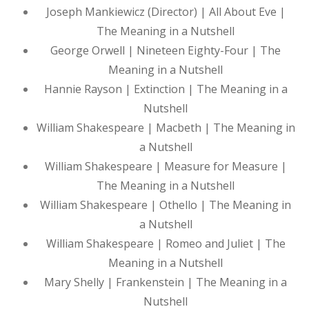
Joseph Mankiewicz (Director) | All About Eve |
The Meaning in a Nutshell
George Orwell | Nineteen Eighty-Four | The
Meaning in a Nutshell
Hannie Rayson | Extinction | The Meaning in a
Nutshell
William Shakespeare | Macbeth | The Meaning in
a Nutshell
William Shakespeare | Measure for Measure |
The Meaning in a Nutshell
William Shakespeare | Othello | The Meaning in
a Nutshell
William Shakespeare | Romeo and Juliet | The
Meaning in a Nutshell
Mary Shelly | Frankenstein | The Meaning in a
Nutshell