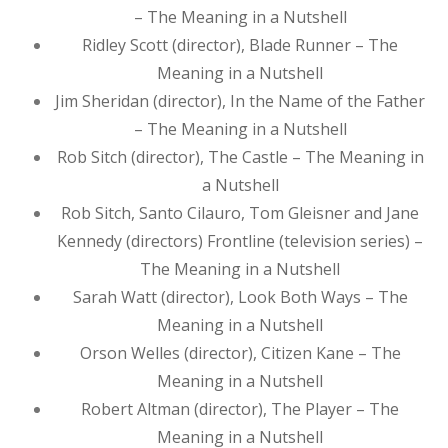
– The Meaning in a Nutshell
Ridley Scott (director), Blade Runner – The
Meaning in a Nutshell
Jim Sheridan (director), In the Name of the Father
– The Meaning in a Nutshell
Rob Sitch (director), The Castle – The Meaning in
a Nutshell
Rob Sitch, Santo Cilauro, Tom Gleisner and Jane
Kennedy (directors) Frontline (television series) –
The Meaning in a Nutshell
Sarah Watt (director), Look Both Ways – The
Meaning in a Nutshell
Orson Welles (director), Citizen Kane – The
Meaning in a Nutshell
Robert Altman (director), The Player – The
Meaning in a Nutshell