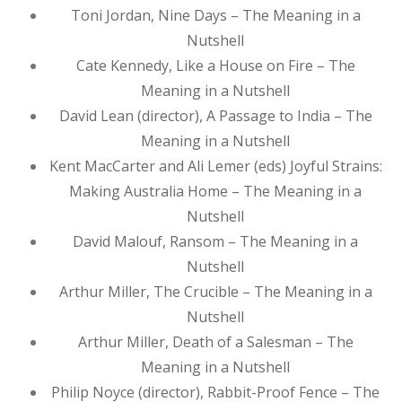
Toni Jordan, Nine Days – The Meaning in a
Nutshell
Cate Kennedy, Like a House on Fire – The
Meaning in a Nutshell
David Lean (director), A Passage to India – The
Meaning in a Nutshell
Kent MacCarter and Ali Lemer (eds) Joyful Strains:
Making Australia Home – The Meaning in a
Nutshell
David Malouf, Ransom – The Meaning in a
Nutshell
Arthur Miller, The Crucible – The Meaning in a
Nutshell
Arthur Miller, Death of a Salesman – The
Meaning in a Nutshell
Philip Noyce (director), Rabbit-Proof Fence – The