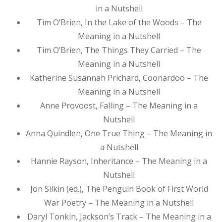
in a Nutshell
Tim O’Brien, In the Lake of the Woods – The
Meaning in a Nutshell
Tim O’Brien, The Things They Carried – The
Meaning in a Nutshell
Katherine Susannah Prichard, Coonardoo – The
Meaning in a Nutshell
Anne Provoost, Falling – The Meaning in a
Nutshell
Anna Quindlen, One True Thing – The Meaning in
a Nutshell
Hannie Rayson, Inheritance – The Meaning in a
Nutshell
Jon Silkin (ed.), The Penguin Book of First World
War Poetry – The Meaning in a Nutshell
Daryl Tonkin, Jackson’s Track – The Meaning in a