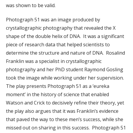
was shown to be valid.
Photograph 51 was an image produced by
crystallographic photography that revealed the X
shape of the double helix of DNA. It was a significant
piece of research data that helped scientists to
determine the structure and nature of DNA. Rosalind
Franklin was a specialist in crystallographic
photography and her PhD student Raymond Gosling
took the image while working under her supervision.
The play presents Photograph 51 as a ‘eureka
moment’ in the history of science that enabled
Watson and Crick to decisively refine their theory, yet
the play also argues that it was Franklin’s evidence
that paved the way to these men’s success, while she
missed out on sharing in this success. Photograph 51