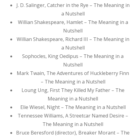
J. D. Salinger, Catcher in the Rye – The Meaning in
a Nutshell
Willian Shakespeare, Hamlet – The Meaning in a
Nutshell
Willian Shakespeare, Richard III – The Meaning in
a Nutshell
Sophocles, King Oedipus – The Meaning in a
Nutshell
Mark Twain, The Adventures of Huckleberry Finn
– The Meaning in a Nutshell
Loung Ung, First They Killed My Father – The
Meaning in a Nutshell
Elie Wiesel, Night – The Meaning in a Nutshell
Tennessee Williams, A Streetcar Named Desire –
The Meaning in a Nutshell
Bruce Beresford (director), Breaker Morant – The