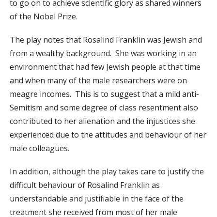
to go on to achieve scientific glory as shared winners
of the Nobel Prize.
The play notes that Rosalind Franklin was Jewish and
from a wealthy background. She was working in an
environment that had few Jewish people at that time
and when many of the male researchers were on
meagre incomes. This is to suggest that a mild anti-
Semitism and some degree of class resentment also
contributed to her alienation and the injustices she
experienced due to the attitudes and behaviour of her
male colleagues.
In addition, although the play takes care to justify the
difficult behaviour of Rosalind Franklin as
understandable and justifiable in the face of the
treatment she received from most of her male