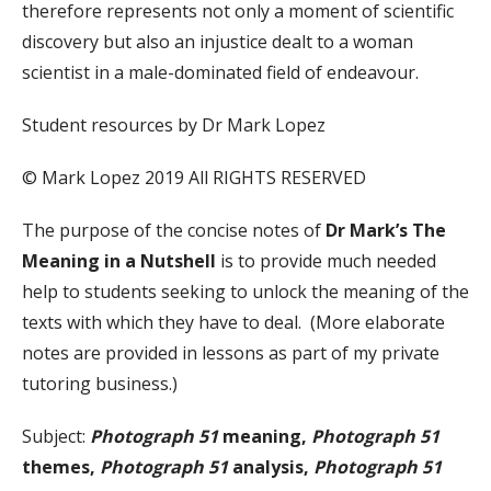
therefore represents not only a moment of scientific
discovery but also an injustice dealt to a woman
scientist in a male-dominated field of endeavour.
Student resources by Dr Mark Lopez
© Mark Lopez 2019 All RIGHTS RESERVED
The purpose of the concise notes of
Dr Mark’s The
Meaning in a Nutshell
is to provide much needed
help to students seeking to unlock the meaning of the
texts with which they have to deal. (More elaborate
notes are provided in lessons as part of my private
tutoring business.)
Subject:
Photograph 51
meaning,
Photograph 51
themes,
Photograph 51
analysis,
Photograph 51