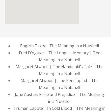
English Texts − The Meaning in a Nutshell
Fred D’Aguiar | The Longest Memory | The
Meaning in a Nutshell
Margaret Atwood | The Handmaid’s Tale | The
Meaning in a Nutshell
Margaret Atwood | The Penelopiad | The
Meaning in a Nutshell
Jane Austen, Pride and Prejudice – The Meaning
in a Nutshell
Truman Capote | In Cold Blood | The Meaning in