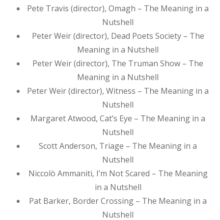
Pete Travis (director), Omagh – The Meaning in a
Nutshell
Peter Weir (director), Dead Poets Society – The
Meaning in a Nutshell
Peter Weir (director), The Truman Show – The
Meaning in a Nutshell
Peter Weir (director), Witness – The Meaning in a
Nutshell
Margaret Atwood, Cat’s Eye – The Meaning in a
Nutshell
Scott Anderson, Triage – The Meaning in a
Nutshell
Niccolò Ammaniti, I’m Not Scared – The Meaning
in a Nutshell
Pat Barker, Border Crossing – The Meaning in a
Nutshell