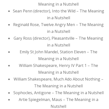
Meaning in a Nutshell
Sean Penn (director), Into the Wild – The Meaning
in a Nutshell
Reginald Rose, Twelve Angry Men – The Meaning
in a Nutshell
Gary Ross (director), Pleasantville – The Meaning
in a Nutshell
Emily St John Mandel, Station Eleven – The
Meaning in a Nutshell
William Shakespeare, Henry IV Part 1 – The
Meaning in a Nutshell
William Shakespeare, Much Ado About Nothing –
The Meaning in a Nutshell
Sophocles, Antigone – The Meaning in a Nutshell
Artie Spiegelman, Maus – The Meaning in a
Nutshell