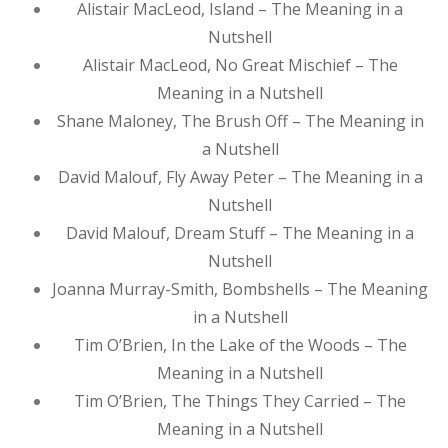
Alistair MacLeod, Island – The Meaning in a
Nutshell
Alistair MacLeod, No Great Mischief – The
Meaning in a Nutshell
Shane Maloney, The Brush Off – The Meaning in
a Nutshell
David Malouf, Fly Away Peter – The Meaning in a
Nutshell
David Malouf, Dream Stuff – The Meaning in a
Nutshell
Joanna Murray-Smith, Bombshells – The Meaning
in a Nutshell
Tim O’Brien, In the Lake of the Woods – The
Meaning in a Nutshell
Tim O’Brien, The Things They Carried – The
Meaning in a Nutshell