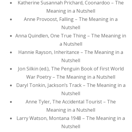
Katherine Susannah Prichard, Coonardoo – The
Meaning in a Nutshell
Anne Provoost, Falling – The Meaning in a
Nutshell
Anna Quindlen, One True Thing – The Meaning in
a Nutshell
Hannie Rayson, Inheritance – The Meaning in a
Nutshell
Jon Silkin (ed.), The Penguin Book of First World
War Poetry – The Meaning in a Nutshell
Daryl Tonkin, Jackson’s Track – The Meaning in a
Nutshell
Anne Tyler, The Accidental Tourist – The
Meaning in a Nutshell
Larry Watson, Montana 1948 – The Meaning in a
Nutshell