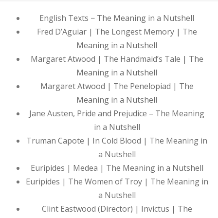
English Texts − The Meaning in a Nutshell
Fred D’Aguiar | The Longest Memory | The
Meaning in a Nutshell
Margaret Atwood | The Handmaid’s Tale | The
Meaning in a Nutshell
Margaret Atwood | The Penelopiad | The
Meaning in a Nutshell
Jane Austen, Pride and Prejudice – The Meaning
in a Nutshell
Truman Capote | In Cold Blood | The Meaning in
a Nutshell
Euripides | Medea | The Meaning in a Nutshell
Euripides | The Women of Troy | The Meaning in
a Nutshell
Clint Eastwood (Director) | Invictus | The