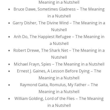
Meaning in a Nutshell
Bruce Dawe, Sometimes Gladness – The Meaning
in a Nutshell
Garry Disher, The Divine Wind – The Meaning in a
Nutshell
Anh Do, The Happiest Refugee – The Meaning in
a Nutshell
Robert Drewe, The Shark Net – The Meaning in a
Nutshell
Michael Frayn, Spies – The Meaning in a Nutshell
Ernest J. Gaines, A Lesson Before Dying – The
Meaning in a Nutshell
Raymond Gaita, Romulus, My Father – The
Meaning in a Nutshell
William Golding, Lord of the Flies – The Meaning
in a Nutshell