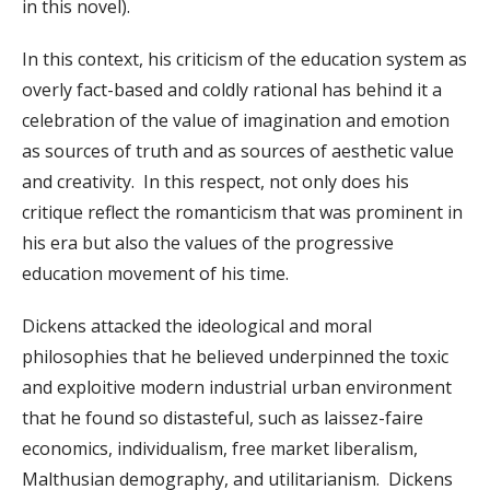
in this novel).
In this context, his criticism of the education system as
overly fact-based and coldly rational has behind it a
celebration of the value of imagination and emotion
as sources of truth and as sources of aesthetic value
and creativity. In this respect, not only does his
critique reflect the romanticism that was prominent in
his era but also the values of the progressive
education movement of his time.
Dickens attacked the ideological and moral
philosophies that he believed underpinned the toxic
and exploitive modern industrial urban environment
that he found so distasteful, such as laissez-faire
economics, individualism, free market liberalism,
Malthusian demography, and utilitarianism. Dickens