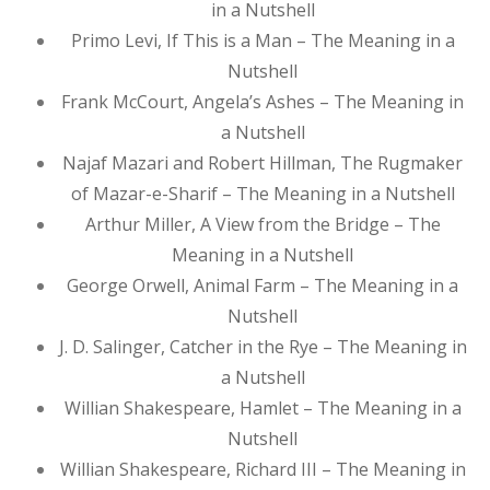
in a Nutshell
Primo Levi, If This is a Man – The Meaning in a
Nutshell
Frank McCourt, Angela’s Ashes – The Meaning in
a Nutshell
Najaf Mazari and Robert Hillman, The Rugmaker
of Mazar-e-Sharif – The Meaning in a Nutshell
Arthur Miller, A View from the Bridge – The
Meaning in a Nutshell
George Orwell, Animal Farm – The Meaning in a
Nutshell
J. D. Salinger, Catcher in the Rye – The Meaning in
a Nutshell
Willian Shakespeare, Hamlet – The Meaning in a
Nutshell
Willian Shakespeare, Richard III – The Meaning in