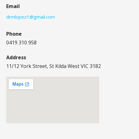
Email
drmlopez1@gmail.com
Phone
0419 310 958
Address
11/12 York Street, St Kilda West VIC 3182