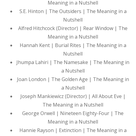
Meaning in a Nutshell
S.E. Hinton | The Outsiders | The Meaning in a
Nutshell
Alfred Hitchcock (Director) | Rear Window | The
Meaning in a Nutshell
Hannah Kent | Burial Rites | The Meaning in a
Nutshell
Jhumpa Lahiri | The Namesake | The Meaning in
a Nutshell
Joan London | The Golden Age | The Meaning in
a Nutshell
Joseph Mankiewicz (Director) | All About Eve |
The Meaning in a Nutshell
George Orwell | Nineteen Eighty-Four | The
Meaning in a Nutshell
Hannie Rayson | Extinction | The Meaning in a