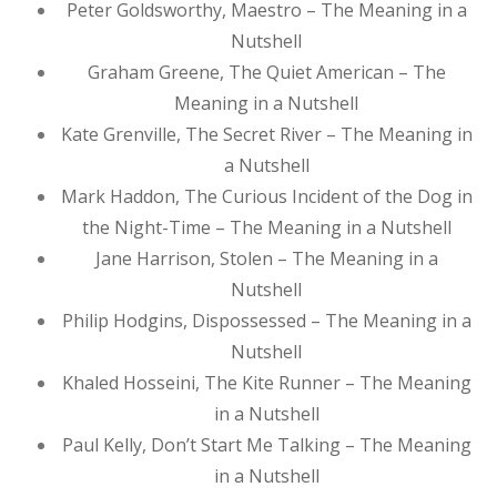
Peter Goldsworthy, Maestro – The Meaning in a
Nutshell
Graham Greene, The Quiet American – The
Meaning in a Nutshell
Kate Grenville, The Secret River – The Meaning in
a Nutshell
Mark Haddon, The Curious Incident of the Dog in
the Night-Time – The Meaning in a Nutshell
Jane Harrison, Stolen – The Meaning in a
Nutshell
Philip Hodgins, Dispossessed – The Meaning in a
Nutshell
Khaled Hosseini, The Kite Runner – The Meaning
in a Nutshell
Paul Kelly, Don’t Start Me Talking – The Meaning
in a Nutshell