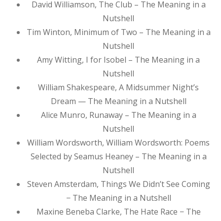
David Williamson, The Club – The Meaning in a
Nutshell
Tim Winton, Minimum of Two – The Meaning in a
Nutshell
Amy Witting, I for Isobel – The Meaning in a
Nutshell
William Shakespeare, A Midsummer Night’s
Dream — The Meaning in a Nutshell
Alice Munro, Runaway – The Meaning in a
Nutshell
William Wordsworth, William Wordsworth: Poems
Selected by Seamus Heaney – The Meaning in a
Nutshell
Steven Amsterdam, Things We Didn’t See Coming
− The Meaning in a Nutshell
Maxine Beneba Clarke, The Hate Race − The