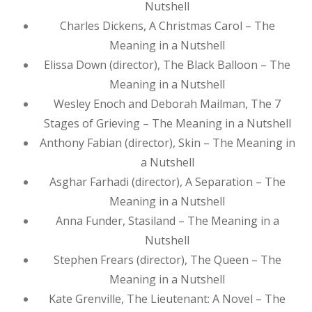
Nutshell
Charles Dickens, A Christmas Carol – The
Meaning in a Nutshell
Elissa Down (director), The Black Balloon – The
Meaning in a Nutshell
Wesley Enoch and Deborah Mailman, The 7
Stages of Grieving – The Meaning in a Nutshell
Anthony Fabian (director), Skin – The Meaning in
a Nutshell
Asghar Farhadi (director), A Separation – The
Meaning in a Nutshell
Anna Funder, Stasiland – The Meaning in a
Nutshell
Stephen Frears (director), The Queen – The
Meaning in a Nutshell
Kate Grenville, The Lieutenant: A Novel – The