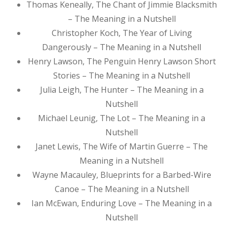
Thomas Keneally, The Chant of Jimmie Blacksmith
– The Meaning in a Nutshell
Christopher Koch, The Year of Living
Dangerously – The Meaning in a Nutshell
Henry Lawson, The Penguin Henry Lawson Short
Stories – The Meaning in a Nutshell
Julia Leigh, The Hunter – The Meaning in a
Nutshell
Michael Leunig, The Lot – The Meaning in a
Nutshell
Janet Lewis, The Wife of Martin Guerre – The
Meaning in a Nutshell
Wayne Macauley, Blueprints for a Barbed-Wire
Canoe – The Meaning in a Nutshell
Ian McEwan, Enduring Love – The Meaning in a
Nutshell