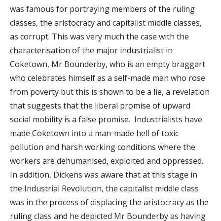
was famous for portraying members of the ruling
classes, the aristocracy and capitalist middle classes,
as corrupt. This was very much the case with the
characterisation of the major industrialist in
Coketown, Mr Bounderby, who is an empty braggart
who celebrates himself as a self-made man who rose
from poverty but this is shown to be a lie, a revelation
that suggests that the liberal promise of upward
social mobility is a false promise. Industrialists have
made Coketown into a man-made hell of toxic
pollution and harsh working conditions where the
workers are dehumanised, exploited and oppressed.
In addition, Dickens was aware that at this stage in
the Industrial Revolution, the capitalist middle class
was in the process of displacing the aristocracy as the
ruling class and he depicted Mr Bounderby as having