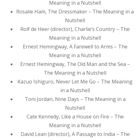
Meaning in a Nutshell
Rosalie Ham, The Dressmaker – The Meaning in a
Nutshell
Rolf de Heer (director), Charlie’s Country – The
Meaning in a Nutshell
Ernest Hemingway, A Farewell to Arms – The
Meaning in a Nutshell
Ernest Hemingway, The Old Man and the Sea –
The Meaning in a Nutshell
Kazuo Ishiguro, Never Let Me Go – The Meaning
in a Nutshell
Toni Jordan, Nine Days – The Meaning in a
Nutshell
Cate Kennedy, Like a House on Fire – The
Meaning in a Nutshell
David Lean (director), A Passage to India – The