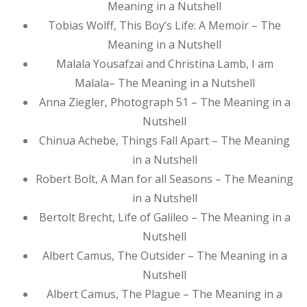
Meaning in a Nutshell
Tobias Wolff, This Boy’s Life: A Memoir – The
Meaning in a Nutshell
Malala Yousafzai and Christina Lamb, I am
Malala– The Meaning in a Nutshell
Anna Ziegler, Photograph 51 – The Meaning in a
Nutshell
Chinua Achebe, Things Fall Apart – The Meaning
in a Nutshell
Robert Bolt, A Man for all Seasons – The Meaning
in a Nutshell
Bertolt Brecht, Life of Galileo – The Meaning in a
Nutshell
Albert Camus, The Outsider – The Meaning in a
Nutshell
Albert Camus, The Plague – The Meaning in a