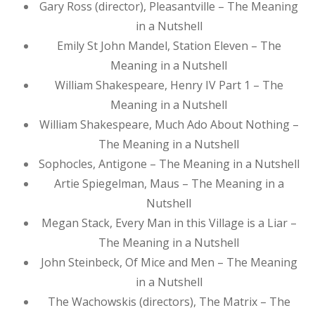
Gary Ross (director), Pleasantville – The Meaning
in a Nutshell
Emily St John Mandel, Station Eleven – The
Meaning in a Nutshell
William Shakespeare, Henry IV Part 1 – The
Meaning in a Nutshell
William Shakespeare, Much Ado About Nothing –
The Meaning in a Nutshell
Sophocles, Antigone – The Meaning in a Nutshell
Artie Spiegelman, Maus – The Meaning in a
Nutshell
Megan Stack, Every Man in this Village is a Liar –
The Meaning in a Nutshell
John Steinbeck, Of Mice and Men – The Meaning
in a Nutshell
The Wachowskis (directors), The Matrix – The