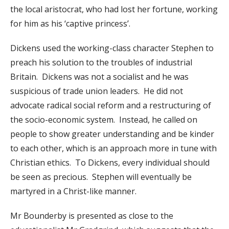
the local aristocrat, who had lost her fortune, working
for him as his ‘captive princess’.
Dickens used the working-class character Stephen to
preach his solution to the troubles of industrial
Britain. Dickens was not a socialist and he was
suspicious of trade union leaders. He did not
advocate radical social reform and a restructuring of
the socio-economic system. Instead, he called on
people to show greater understanding and be kinder
to each other, which is an approach more in tune with
Christian ethics. To Dickens, every individual should
be seen as precious. Stephen will eventually be
martyred in a Christ-like manner.
Mr Bounderby is presented as close to the