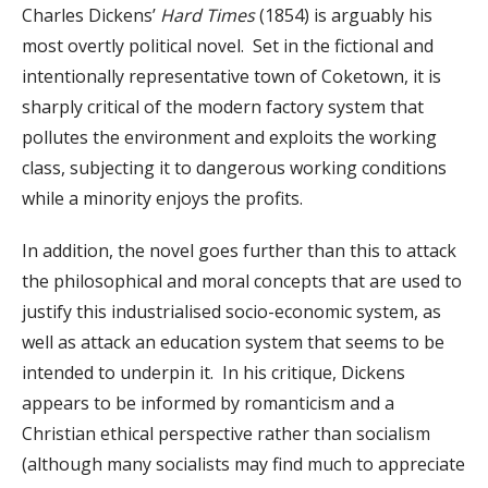
Charles Dickens’
Hard Times
(1854) is arguably his
most overtly political novel. Set in the fictional and
intentionally representative town of Coketown, it is
sharply critical of the modern factory system that
pollutes the environment and exploits the working
class, subjecting it to dangerous working conditions
while a minority enjoys the profits.
In addition, the novel goes further than this to attack
the philosophical and moral concepts that are used to
justify this industrialised socio-economic system, as
well as attack an education system that seems to be
intended to underpin it. In his critique, Dickens
appears to be informed by romanticism and a
Christian ethical perspective rather than socialism
(although many socialists may find much to appreciate