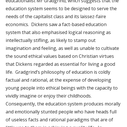
educationalist Mr Gradgrind, which suggests that the
education system seems to be designed to serve the
needs of the capitalist class and its laissez-faire
economics. Dickens saw a fact-based education
system that also emphasised logical reasoning as
intellectually stifling, as likely to stamp out
imagination and feeling, as well as unable to cultivate
the sound ethical values based on Christian virtues
that Dickens regarded as essential for living a good
life. Gradgrind’s philosophy of education is coldly
factual and rational, at the expense of developing
young people into ethical beings with the capacity to
vividly imagine or enjoy their childhoods.
Consequently, the education system produces morally
and emotionally stunted people who have heads full
of useless facts and rational paradigms that are of