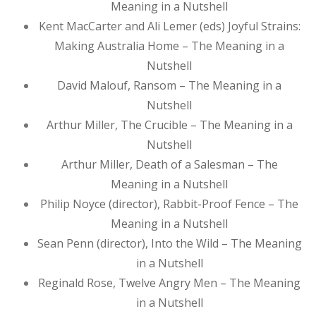
Meaning in a Nutshell
Kent MacCarter and Ali Lemer (eds) Joyful Strains:
Making Australia Home – The Meaning in a
Nutshell
David Malouf, Ransom – The Meaning in a
Nutshell
Arthur Miller, The Crucible – The Meaning in a
Nutshell
Arthur Miller, Death of a Salesman – The
Meaning in a Nutshell
Philip Noyce (director), Rabbit-Proof Fence – The
Meaning in a Nutshell
Sean Penn (director), Into the Wild – The Meaning
in a Nutshell
Reginald Rose, Twelve Angry Men – The Meaning
in a Nutshell