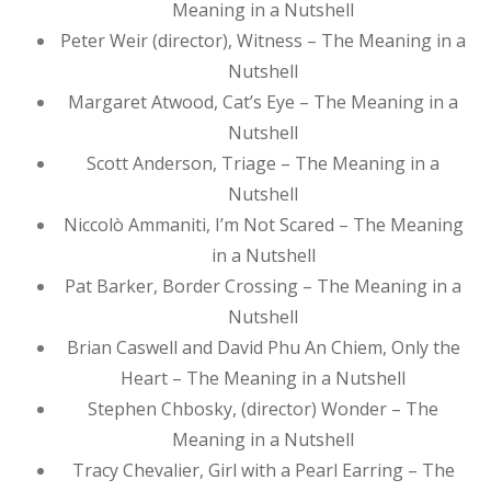
Meaning in a Nutshell
Peter Weir (director), Witness – The Meaning in a
Nutshell
Margaret Atwood, Cat’s Eye – The Meaning in a
Nutshell
Scott Anderson, Triage – The Meaning in a
Nutshell
Niccolò Ammaniti, I’m Not Scared – The Meaning
in a Nutshell
Pat Barker, Border Crossing – The Meaning in a
Nutshell
Brian Caswell and David Phu An Chiem, Only the
Heart – The Meaning in a Nutshell
Stephen Chbosky, (director) Wonder – The
Meaning in a Nutshell
Tracy Chevalier, Girl with a Pearl Earring – The