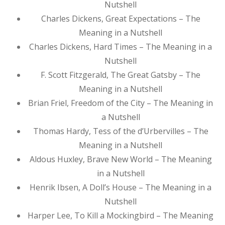
Nutshell
Charles Dickens, Great Expectations – The
Meaning in a Nutshell
Charles Dickens, Hard Times – The Meaning in a
Nutshell
F. Scott Fitzgerald, The Great Gatsby – The
Meaning in a Nutshell
Brian Friel, Freedom of the City – The Meaning in
a Nutshell
Thomas Hardy, Tess of the d’Urbervilles – The
Meaning in a Nutshell
Aldous Huxley, Brave New World – The Meaning
in a Nutshell
Henrik Ibsen, A Doll’s House – The Meaning in a
Nutshell
Harper Lee, To Kill a Mockingbird – The Meaning