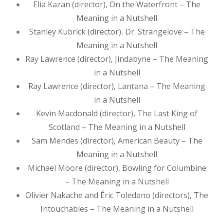
Elia Kazan (director), On the Waterfront – The
Meaning in a Nutshell
Stanley Kubrick (director), Dr. Strangelove – The
Meaning in a Nutshell
Ray Lawrence (director), Jindabyne – The Meaning
in a Nutshell
Ray Lawrence (director), Lantana – The Meaning
in a Nutshell
Kevin Macdonald (director), The Last King of
Scotland – The Meaning in a Nutshell
Sam Mendes (director), American Beauty – The
Meaning in a Nutshell
Michael Moore (director), Bowling for Columbine
– The Meaning in a Nutshell
Olivier Nakache and Éric Toledano (directors), The
Intouchables – The Meaning in a Nutshell