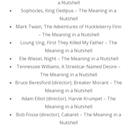
a Nutshell
Sophocles, King Oedipus – The Meaning in a
Nutshell
Mark Twain, The Adventures of Huckleberry Finn
– The Meaning in a Nutshell
Loung Ung, First They Killed My Father – The
Meaning in a Nutshell
Elie Wiesel, Night – The Meaning in a Nutshell
Tennessee Williams, A Streetcar Named Desire –
The Meaning in a Nutshell
Bruce Beresford (director), Breaker Morant – The
Meaning in a Nutshell
Adam Elliot (director), Harvie Krumpet – The
Meaning in a Nutshell
Bob Fosse (director), Cabaret – The Meaning in a
Nutshell