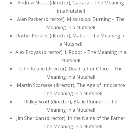
Andrew Niccol (director), Gattaca – The Meaning
in a Nutshell
Alan Parker (director), Mississippi Burning – The
Meaning in a Nutshell
Rachel Perkins (director), Mabo – The Meaning in
a Nutshell
Alex Proyas (director), I, Robot – The Meaning in a
Nutshell
John Ruane (director), Dead Letter Office – The
Meaning in a Nutshell
Martin Scorsese (director), The Age of Innocence
– The Meaning in a Nutshell
Ridley Scott (director), Blade Runner – The
Meaning in a Nutshell
Jim Sheridan (director), In the Name of the Father
– The Meaning in a Nutshell