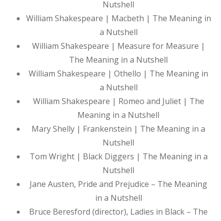
Nutshell
William Shakespeare | Macbeth | The Meaning in
a Nutshell
William Shakespeare | Measure for Measure |
The Meaning in a Nutshell
William Shakespeare | Othello | The Meaning in
a Nutshell
William Shakespeare | Romeo and Juliet | The
Meaning in a Nutshell
Mary Shelly | Frankenstein | The Meaning in a
Nutshell
Tom Wright | Black Diggers | The Meaning in a
Nutshell
Jane Austen, Pride and Prejudice – The Meaning
in a Nutshell
Bruce Beresford (director), Ladies in Black – The