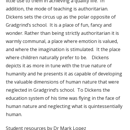
little use to them in achieving a quality life. In
addition, the mode of teaching is authoritarian.
Dickens sets the circus up as the polar opposite of
Gradgrind’s school. It is a place of fun, fancy and
wonder. Rather than being strictly authoritarian it is
warmly communal, a place where emotion is valued,
and where the imagination is stimulated. It the place
where children naturally prefer to be. Dickens
depicts it as more in tune with the true nature of
humanity and he presents it as capable of developing
the valuable dimensions of human nature that were
neglected in Gradgrind’s school. To Dickens the
education system of his time was flying in the face of
human nature and neglecting what is quintessentially
human.
Student resources by Dr Mark Lopez