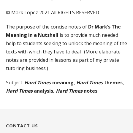
© Mark Lopez 2021 All RIGHTS RESERVED
The purpose of the concise notes of
Dr Mark’s The
Meaning in a Nutshell
is to provide much needed
help to students seeking to unlock the meaning of the
texts with which they have to deal. (More elaborate
notes are provided in lessons as part of my private
tutoring business.)
Subject:
Hard Times
meaning,
Hard Times
themes,
Hard Times
analysis,
Hard Times
notes
CONTACT US