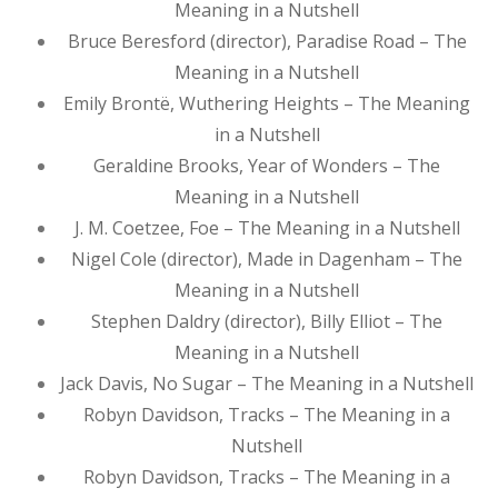
Meaning in a Nutshell
Bruce Beresford (director), Paradise Road – The
Meaning in a Nutshell
Emily Brontë, Wuthering Heights – The Meaning
in a Nutshell
Geraldine Brooks, Year of Wonders – The
Meaning in a Nutshell
J. M. Coetzee, Foe – The Meaning in a Nutshell
Nigel Cole (director), Made in Dagenham – The
Meaning in a Nutshell
Stephen Daldry (director), Billy Elliot – The
Meaning in a Nutshell
Jack Davis, No Sugar – The Meaning in a Nutshell
Robyn Davidson, Tracks – The Meaning in a
Nutshell
Robyn Davidson, Tracks – The Meaning in a