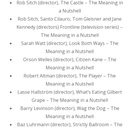
Rob Sitch (director), The Castle – The Meaning in
a Nutshell
Rob Sitch, Santo Cilauro, Tom Gleisner and Jane
Kennedy (directors) Frontline (television series) –
The Meaning in a Nutshell
Sarah Watt (director), Look Both Ways – The
Meaning in a Nutshell
Orson Welles (director), Citizen Kane – The
Meaning in a Nutshell
Robert Altman (director), The Player – The
Meaning in a Nutshell
Lasse Hallström (director), What’s Eating Gilbert
Grape – The Meaning in a Nutshell
Barry Levinson (director), Wag the Dog – The
Meaning in a Nutshell
Baz Luhrmann (director), Strictly Ballroom – The