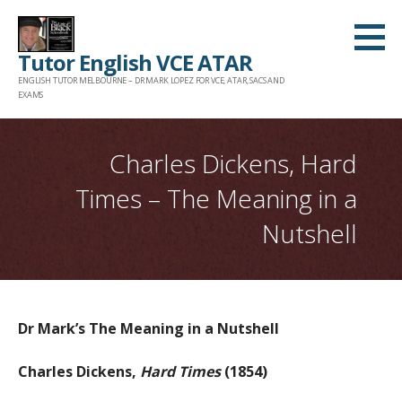
Skip
to
Tutor English VCE ATAR
content
ENGLISH TUTOR MELBOURNE – DR MARK LOPEZ FOR VCE, ATAR, SACS AND
EXAMS
Charles Dickens, Hard
Times – The Meaning in a
Nutshell
Dr Mark’s The Meaning in a Nutshell
Charles Dickens,
Hard Times
(1854)