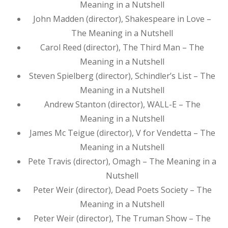
Meaning in a Nutshell
John Madden (director), Shakespeare in Love –
The Meaning in a Nutshell
Carol Reed (director), The Third Man – The
Meaning in a Nutshell
Steven Spielberg (director), Schindler’s List – The
Meaning in a Nutshell
Andrew Stanton (director), WALL-E – The
Meaning in a Nutshell
James Mc Teigue (director), V for Vendetta – The
Meaning in a Nutshell
Pete Travis (director), Omagh – The Meaning in a
Nutshell
Peter Weir (director), Dead Poets Society – The
Meaning in a Nutshell
Peter Weir (director), The Truman Show – The