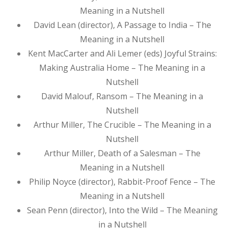
Meaning in a Nutshell
David Lean (director), A Passage to India – The
Meaning in a Nutshell
Kent MacCarter and Ali Lemer (eds) Joyful Strains:
Making Australia Home – The Meaning in a
Nutshell
David Malouf, Ransom – The Meaning in a
Nutshell
Arthur Miller, The Crucible – The Meaning in a
Nutshell
Arthur Miller, Death of a Salesman – The
Meaning in a Nutshell
Philip Noyce (director), Rabbit-Proof Fence – The
Meaning in a Nutshell
Sean Penn (director), Into the Wild – The Meaning
in a Nutshell