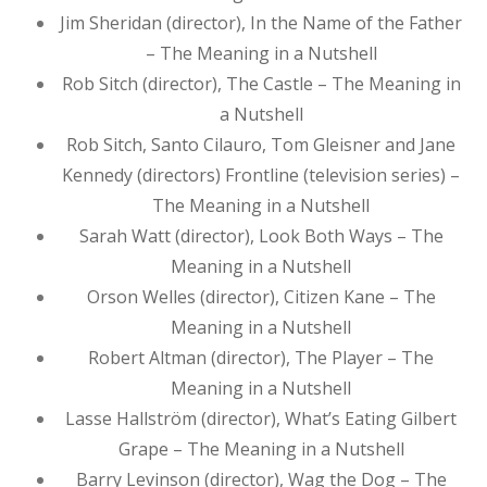
Jim Sheridan (director), In the Name of the Father
– The Meaning in a Nutshell
Rob Sitch (director), The Castle – The Meaning in
a Nutshell
Rob Sitch, Santo Cilauro, Tom Gleisner and Jane
Kennedy (directors) Frontline (television series) –
The Meaning in a Nutshell
Sarah Watt (director), Look Both Ways – The
Meaning in a Nutshell
Orson Welles (director), Citizen Kane – The
Meaning in a Nutshell
Robert Altman (director), The Player – The
Meaning in a Nutshell
Lasse Hallström (director), What’s Eating Gilbert
Grape – The Meaning in a Nutshell
Barry Levinson (director), Wag the Dog – The