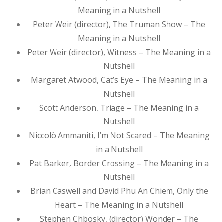
Meaning in a Nutshell
Peter Weir (director), The Truman Show – The
Meaning in a Nutshell
Peter Weir (director), Witness – The Meaning in a
Nutshell
Margaret Atwood, Cat’s Eye – The Meaning in a
Nutshell
Scott Anderson, Triage – The Meaning in a
Nutshell
Niccolò Ammaniti, I’m Not Scared – The Meaning
in a Nutshell
Pat Barker, Border Crossing – The Meaning in a
Nutshell
Brian Caswell and David Phu An Chiem, Only the
Heart – The Meaning in a Nutshell
Stephen Chbosky, (director) Wonder – The