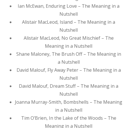
Ian McEwan, Enduring Love – The Meaning in a
Nutshell
Alistair MacLeod, Island – The Meaning in a
Nutshell
Alistair MacLeod, No Great Mischief – The
Meaning in a Nutshell
Shane Maloney, The Brush Off – The Meaning in
a Nutshell
David Malouf, Fly Away Peter – The Meaning in a
Nutshell
David Malouf, Dream Stuff – The Meaning in a
Nutshell
Joanna Murray-Smith, Bombshells – The Meaning
in a Nutshell
Tim O’Brien, In the Lake of the Woods – The
Meaning in a Nutshell