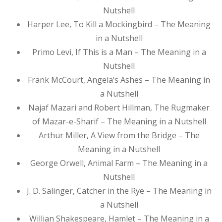
Nutshell
Harper Lee, To Kill a Mockingbird – The Meaning
in a Nutshell
Primo Levi, If This is a Man – The Meaning in a
Nutshell
Frank McCourt, Angela’s Ashes – The Meaning in
a Nutshell
Najaf Mazari and Robert Hillman, The Rugmaker
of Mazar-e-Sharif – The Meaning in a Nutshell
Arthur Miller, A View from the Bridge – The
Meaning in a Nutshell
George Orwell, Animal Farm – The Meaning in a
Nutshell
J. D. Salinger, Catcher in the Rye – The Meaning in
a Nutshell
Willian Shakespeare, Hamlet – The Meaning in a