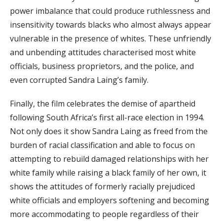
power imbalance that could produce ruthlessness and
insensitivity towards blacks who almost always appear
vulnerable in the presence of whites. These unfriendly
and unbending attitudes characterised most white
officials, business proprietors, and the police, and
even corrupted Sandra Laing’s family.
Finally, the film celebrates the demise of apartheid
following South Africa’s first all-race election in 1994.
Not only does it show Sandra Laing as freed from the
burden of racial classification and able to focus on
attempting to rebuild damaged relationships with her
white family while raising a black family of her own, it
shows the attitudes of formerly racially prejudiced
white officials and employers softening and becoming
more accommodating to people regardless of their