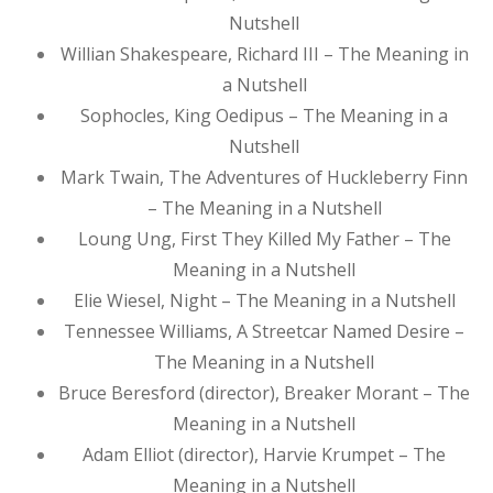
Nutshell
Willian Shakespeare, Richard III – The Meaning in
a Nutshell
Sophocles, King Oedipus – The Meaning in a
Nutshell
Mark Twain, The Adventures of Huckleberry Finn
– The Meaning in a Nutshell
Loung Ung, First They Killed My Father – The
Meaning in a Nutshell
Elie Wiesel, Night – The Meaning in a Nutshell
Tennessee Williams, A Streetcar Named Desire –
The Meaning in a Nutshell
Bruce Beresford (director), Breaker Morant – The
Meaning in a Nutshell
Adam Elliot (director), Harvie Krumpet – The
Meaning in a Nutshell