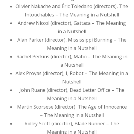
Olivier Nakache and Éric Toledano (directors), The
Intouchables – The Meaning in a Nutshell
Andrew Niccol (director), Gattaca – The Meaning
in a Nutshell
Alan Parker (director), Mississippi Burning – The
Meaning in a Nutshell
Rachel Perkins (director), Mabo – The Meaning in
a Nutshell
Alex Proyas (director), I, Robot – The Meaning in a
Nutshell
John Ruane (director), Dead Letter Office – The
Meaning in a Nutshell
Martin Scorsese (director), The Age of Innocence
– The Meaning in a Nutshell
Ridley Scott (director), Blade Runner – The
Meaning in a Nutshell