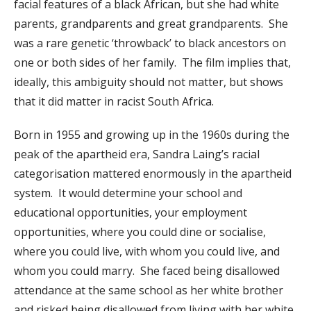
facial features of a black African, but she had white
parents, grandparents and great grandparents. She
was a rare genetic ‘throwback’ to black ancestors on
one or both sides of her family. The film implies that,
ideally, this ambiguity should not matter, but shows
that it did matter in racist South Africa.
Born in 1955 and growing up in the 1960s during the
peak of the apartheid era, Sandra Laing’s racial
categorisation mattered enormously in the apartheid
system. It would determine your school and
educational opportunities, your employment
opportunities, where you could dine or socialise,
where you could live, with whom you could live, and
whom you could marry. She faced being disallowed
attendance at the same school as her white brother
and risked being disallowed from living with her white