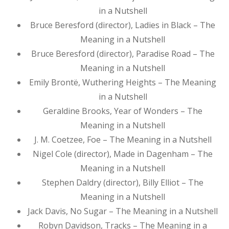
in a Nutshell
Bruce Beresford (director), Ladies in Black – The
Meaning in a Nutshell
Bruce Beresford (director), Paradise Road – The
Meaning in a Nutshell
Emily Brontë, Wuthering Heights – The Meaning
in a Nutshell
Geraldine Brooks, Year of Wonders – The
Meaning in a Nutshell
J. M. Coetzee, Foe – The Meaning in a Nutshell
Nigel Cole (director), Made in Dagenham – The
Meaning in a Nutshell
Stephen Daldry (director), Billy Elliot – The
Meaning in a Nutshell
Jack Davis, No Sugar – The Meaning in a Nutshell
Robyn Davidson, Tracks – The Meaning in a