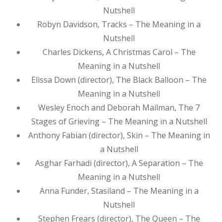
Nutshell
Robyn Davidson, Tracks – The Meaning in a
Nutshell
Charles Dickens, A Christmas Carol – The
Meaning in a Nutshell
Elissa Down (director), The Black Balloon – The
Meaning in a Nutshell
Wesley Enoch and Deborah Mailman, The 7
Stages of Grieving – The Meaning in a Nutshell
Anthony Fabian (director), Skin – The Meaning in
a Nutshell
Asghar Farhadi (director), A Separation – The
Meaning in a Nutshell
Anna Funder, Stasiland – The Meaning in a
Nutshell
Stephen Frears (director), The Queen – The