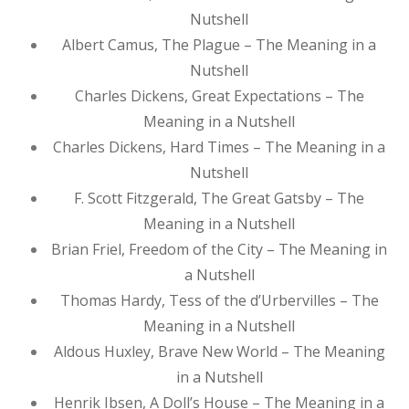
Nutshell
Albert Camus, The Plague – The Meaning in a
Nutshell
Charles Dickens, Great Expectations – The
Meaning in a Nutshell
Charles Dickens, Hard Times – The Meaning in a
Nutshell
F. Scott Fitzgerald, The Great Gatsby – The
Meaning in a Nutshell
Brian Friel, Freedom of the City – The Meaning in
a Nutshell
Thomas Hardy, Tess of the d’Urbervilles – The
Meaning in a Nutshell
Aldous Huxley, Brave New World – The Meaning
in a Nutshell
Henrik Ibsen, A Doll’s House – The Meaning in a