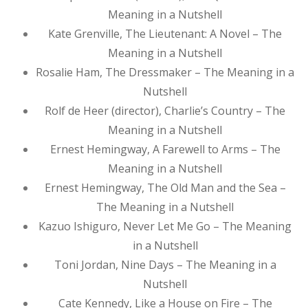
Meaning in a Nutshell
Kate Grenville, The Lieutenant: A Novel – The
Meaning in a Nutshell
Rosalie Ham, The Dressmaker – The Meaning in a
Nutshell
Rolf de Heer (director), Charlie’s Country – The
Meaning in a Nutshell
Ernest Hemingway, A Farewell to Arms – The
Meaning in a Nutshell
Ernest Hemingway, The Old Man and the Sea –
The Meaning in a Nutshell
Kazuo Ishiguro, Never Let Me Go – The Meaning
in a Nutshell
Toni Jordan, Nine Days – The Meaning in a
Nutshell
Cate Kennedy, Like a House on Fire – The