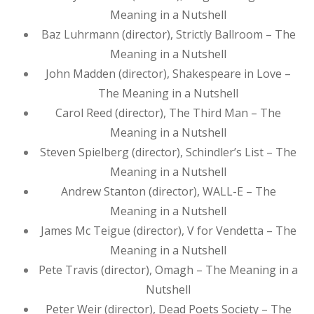
Meaning in a Nutshell
Baz Luhrmann (director), Strictly Ballroom – The
Meaning in a Nutshell
John Madden (director), Shakespeare in Love –
The Meaning in a Nutshell
Carol Reed (director), The Third Man – The
Meaning in a Nutshell
Steven Spielberg (director), Schindler’s List – The
Meaning in a Nutshell
Andrew Stanton (director), WALL-E – The
Meaning in a Nutshell
James Mc Teigue (director), V for Vendetta – The
Meaning in a Nutshell
Pete Travis (director), Omagh – The Meaning in a
Nutshell
Peter Weir (director), Dead Poets Society – The