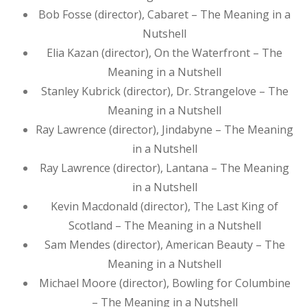
Bob Fosse (director), Cabaret – The Meaning in a
Nutshell
Elia Kazan (director), On the Waterfront – The
Meaning in a Nutshell
Stanley Kubrick (director), Dr. Strangelove – The
Meaning in a Nutshell
Ray Lawrence (director), Jindabyne – The Meaning
in a Nutshell
Ray Lawrence (director), Lantana – The Meaning
in a Nutshell
Kevin Macdonald (director), The Last King of
Scotland – The Meaning in a Nutshell
Sam Mendes (director), American Beauty – The
Meaning in a Nutshell
Michael Moore (director), Bowling for Columbine
– The Meaning in a Nutshell