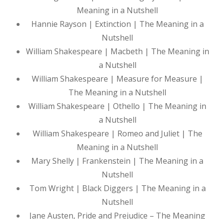
Meaning in a Nutshell
Hannie Rayson | Extinction | The Meaning in a
Nutshell
William Shakespeare | Macbeth | The Meaning in
a Nutshell
William Shakespeare | Measure for Measure |
The Meaning in a Nutshell
William Shakespeare | Othello | The Meaning in
a Nutshell
William Shakespeare | Romeo and Juliet | The
Meaning in a Nutshell
Mary Shelly | Frankenstein | The Meaning in a
Nutshell
Tom Wright | Black Diggers | The Meaning in a
Nutshell
Jane Austen, Pride and Prejudice – The Meaning