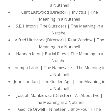
a Nutshell
Clint Eastwood (Director) | Invictus | The
Meaning in a Nutshell
S.E. Hinton | The Outsiders | The Meaning in a
Nutshell
Alfred Hitchcock (Director) | Rear Window | The
Meaning in a Nutshell
Hannah Kent | Burial Rites | The Meaning in a
Nutshell
Jhumpa Lahiri | The Namesake | The Meaning in
a Nutshell
Joan London | The Golden Age | The Meaning in
a Nutshell
Joseph Mankiewicz (Director) | All About Eve |
The Meaning in a Nutshell
George Orwell | Nineteen Eighty-Four | The