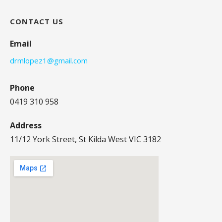
CONTACT US
Email
drmlopez1@gmail.com
Phone
0419 310 958
Address
11/12 York Street, St Kilda West VIC 3182