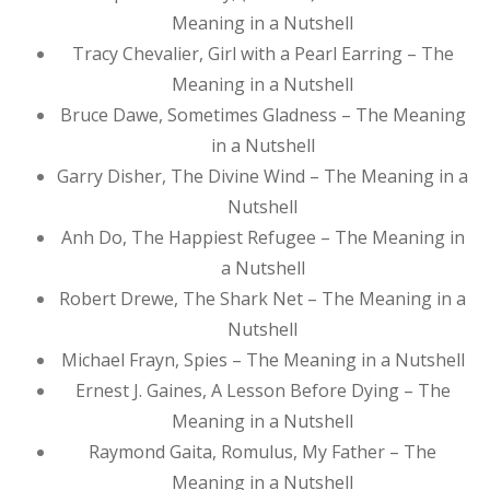
Meaning in a Nutshell
Tracy Chevalier, Girl with a Pearl Earring – The
Meaning in a Nutshell
Bruce Dawe, Sometimes Gladness – The Meaning
in a Nutshell
Garry Disher, The Divine Wind – The Meaning in a
Nutshell
Anh Do, The Happiest Refugee – The Meaning in
a Nutshell
Robert Drewe, The Shark Net – The Meaning in a
Nutshell
Michael Frayn, Spies – The Meaning in a Nutshell
Ernest J. Gaines, A Lesson Before Dying – The
Meaning in a Nutshell
Raymond Gaita, Romulus, My Father – The
Meaning in a Nutshell