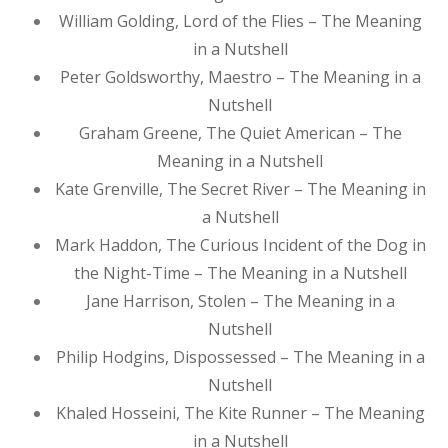
William Golding, Lord of the Flies – The Meaning
in a Nutshell
Peter Goldsworthy, Maestro – The Meaning in a
Nutshell
Graham Greene, The Quiet American – The
Meaning in a Nutshell
Kate Grenville, The Secret River – The Meaning in
a Nutshell
Mark Haddon, The Curious Incident of the Dog in
the Night-Time – The Meaning in a Nutshell
Jane Harrison, Stolen – The Meaning in a
Nutshell
Philip Hodgins, Dispossessed – The Meaning in a
Nutshell
Khaled Hosseini, The Kite Runner – The Meaning
in a Nutshell