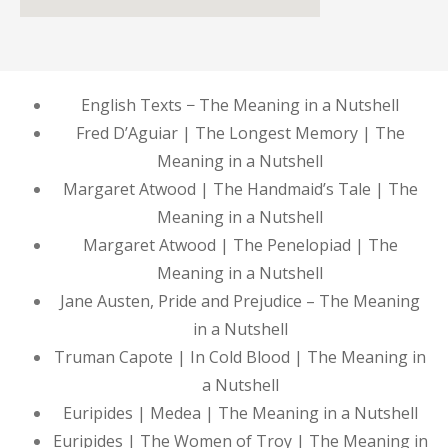
English Texts − The Meaning in a Nutshell
Fred D’Aguiar | The Longest Memory | The
Meaning in a Nutshell
Margaret Atwood | The Handmaid’s Tale | The
Meaning in a Nutshell
Margaret Atwood | The Penelopiad | The
Meaning in a Nutshell
Jane Austen, Pride and Prejudice – The Meaning
in a Nutshell
Truman Capote | In Cold Blood | The Meaning in
a Nutshell
Euripides | Medea | The Meaning in a Nutshell
Euripides | The Women of Troy | The Meaning in