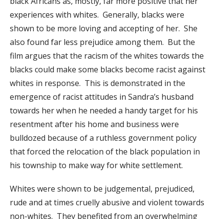
black Africans as, mostly, far more positive that her
experiences with whites. Generally, blacks were
shown to be more loving and accepting of her. She
also found far less prejudice among them. But the
film argues that the racism of the whites towards the
blacks could make some blacks become racist against
whites in response. This is demonstrated in the
emergence of racist attitudes in Sandra’s husband
towards her when he needed a handy target for his
resentment after his home and business were
bulldozed because of a ruthless government policy
that forced the relocation of the black population in
his township to make way for white settlement.
Whites were shown to be judgemental, prejudiced,
rude and at times cruelly abusive and violent towards
non-whites. They benefited from an overwhelming