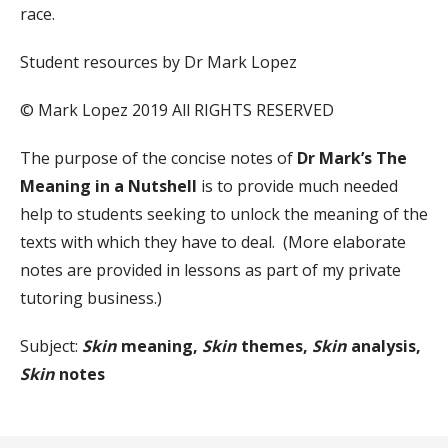
race.
Student resources by Dr Mark Lopez
© Mark Lopez 2019 All RIGHTS RESERVED
The purpose of the concise notes of
Dr Mark’s The
Meaning in a Nutshell
is to provide much needed
help to students seeking to unlock the meaning of the
texts with which they have to deal. (More elaborate
notes are provided in lessons as part of my private
tutoring business.)
Subject:
Skin
meaning,
Skin
themes,
Skin
analysis,
Skin
notes