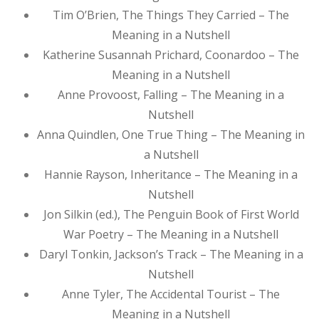
Tim O’Brien, The Things They Carried – The
Meaning in a Nutshell
Katherine Susannah Prichard, Coonardoo – The
Meaning in a Nutshell
Anne Provoost, Falling – The Meaning in a
Nutshell
Anna Quindlen, One True Thing – The Meaning in
a Nutshell
Hannie Rayson, Inheritance – The Meaning in a
Nutshell
Jon Silkin (ed.), The Penguin Book of First World
War Poetry – The Meaning in a Nutshell
Daryl Tonkin, Jackson’s Track – The Meaning in a
Nutshell
Anne Tyler, The Accidental Tourist – The
Meaning in a Nutshell