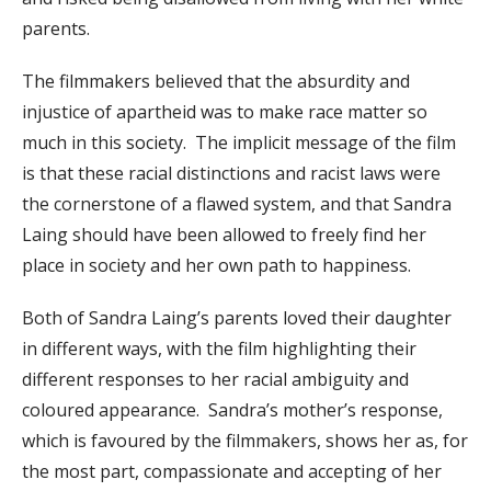
parents.
The filmmakers believed that the absurdity and
injustice of apartheid was to make race matter so
much in this society. The implicit message of the film
is that these racial distinctions and racist laws were
the cornerstone of a flawed system, and that Sandra
Laing should have been allowed to freely find her
place in society and her own path to happiness.
Both of Sandra Laing’s parents loved their daughter
in different ways, with the film highlighting their
different responses to her racial ambiguity and
coloured appearance. Sandra’s mother’s response,
which is favoured by the filmmakers, shows her as, for
the most part, compassionate and accepting of her