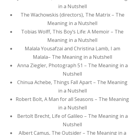
in a Nutshell
The Wachowskis (directors), The Matrix – The
Meaning in a Nutshell
Tobias Wolff, This Boy’s Life: A Memoir – The
Meaning in a Nutshell
Malala Yousafzai and Christina Lamb, I am
Malala– The Meaning in a Nutshell
Anna Ziegler, Photograph 51 – The Meaning in a
Nutshell
Chinua Achebe, Things Fall Apart – The Meaning
in a Nutshell
Robert Bolt, A Man for all Seasons – The Meaning
in a Nutshell
Bertolt Brecht, Life of Galileo – The Meaning in a
Nutshell
Albert Camus, The Outsider – The Meaning in a