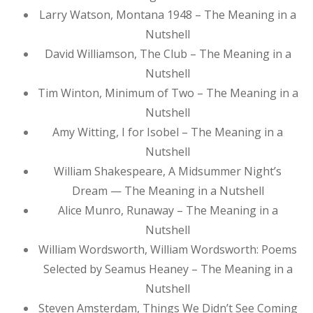
Larry Watson, Montana 1948 – The Meaning in a
Nutshell
David Williamson, The Club – The Meaning in a
Nutshell
Tim Winton, Minimum of Two – The Meaning in a
Nutshell
Amy Witting, I for Isobel – The Meaning in a
Nutshell
William Shakespeare, A Midsummer Night’s
Dream — The Meaning in a Nutshell
Alice Munro, Runaway – The Meaning in a
Nutshell
William Wordsworth, William Wordsworth: Poems
Selected by Seamus Heaney – The Meaning in a
Nutshell
Steven Amsterdam, Things We Didn’t See Coming