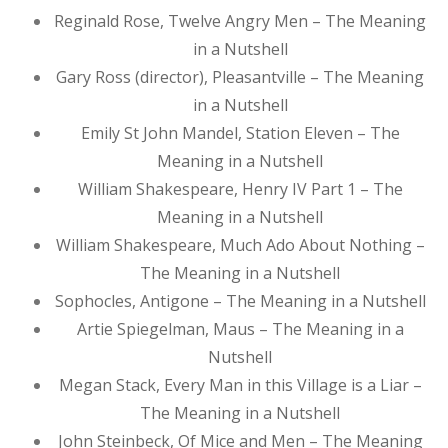
Reginald Rose, Twelve Angry Men – The Meaning
in a Nutshell
Gary Ross (director), Pleasantville – The Meaning
in a Nutshell
Emily St John Mandel, Station Eleven – The
Meaning in a Nutshell
William Shakespeare, Henry IV Part 1 – The
Meaning in a Nutshell
William Shakespeare, Much Ado About Nothing –
The Meaning in a Nutshell
Sophocles, Antigone – The Meaning in a Nutshell
Artie Spiegelman, Maus – The Meaning in a
Nutshell
Megan Stack, Every Man in this Village is a Liar –
The Meaning in a Nutshell
John Steinbeck, Of Mice and Men – The Meaning