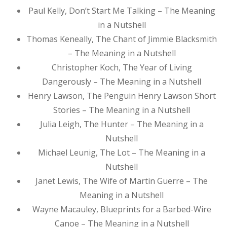
Paul Kelly, Don’t Start Me Talking – The Meaning
in a Nutshell
Thomas Keneally, The Chant of Jimmie Blacksmith
– The Meaning in a Nutshell
Christopher Koch, The Year of Living
Dangerously – The Meaning in a Nutshell
Henry Lawson, The Penguin Henry Lawson Short
Stories – The Meaning in a Nutshell
Julia Leigh, The Hunter – The Meaning in a
Nutshell
Michael Leunig, The Lot – The Meaning in a
Nutshell
Janet Lewis, The Wife of Martin Guerre – The
Meaning in a Nutshell
Wayne Macauley, Blueprints for a Barbed-Wire
Canoe – The Meaning in a Nutshell