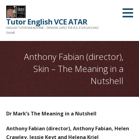
Skip
to
Tutor English VCE ATAR
content
ENGLISH TUTOR MELBOURNE – DR MARK LOPEZ FOR VCE, ATAR, SACS AND
EXAMS
Anthony Fabian (director),
Skin – The Meaning in a
Nutshell
Dr Mark’s The Meaning in a Nutshell
Anthony Fabian (director), Anthony Fabian, Helen
Crawley, Jessie Keyt and Helena Kriel