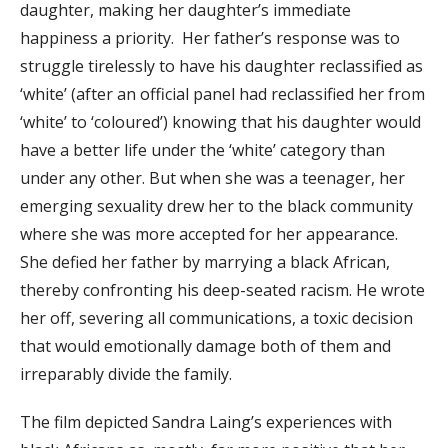
daughter, making her daughter’s immediate
happiness a priority. Her father’s response was to
struggle tirelessly to have his daughter reclassified as
‘white’ (after an official panel had reclassified her from
‘white’ to ‘coloured’) knowing that his daughter would
have a better life under the ‘white’ category than
under any other. But when she was a teenager, her
emerging sexuality drew her to the black community
where she was more accepted for her appearance.
She defied her father by marrying a black African,
thereby confronting his deep-seated racism. He wrote
her off, severing all communications, a toxic decision
that would emotionally damage both of them and
irreparably divide the family.
The film depicted Sandra Laing’s experiences with