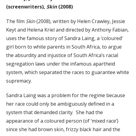
(screenwriters),
Skin
(2008)
The film
Skin
(2008), written by Helen Crawley, Jessie
Keyt and Helena Kriel and directed by Anthony Fabian,
uses the famous story of Sandra Laing, a ‘coloured’
girl born to white parents in South Africa, to argue
the absurdity and injustice of South Africa’s racial
segregation laws under the infamous apartheid
system, which separated the races to guarantee white
supremacy.
Sandra Laing was a problem for the regime because
her race could only be ambiguously defined in a
system that demanded clarity. She had the
appearance of a coloured person (of ‘mixed race’)
since she had brown skin, frizzy black hair and the