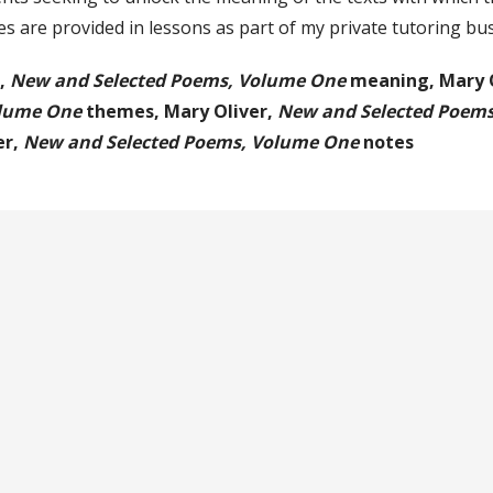
s are provided in lessons as part of my private tutoring bu
r,
New and Selected Poems, Volume One
meaning,
Mary 
olume One
themes,
Mary Oliver,
New and Selected Poem
er,
New and Selected Poems, Volume One
notes