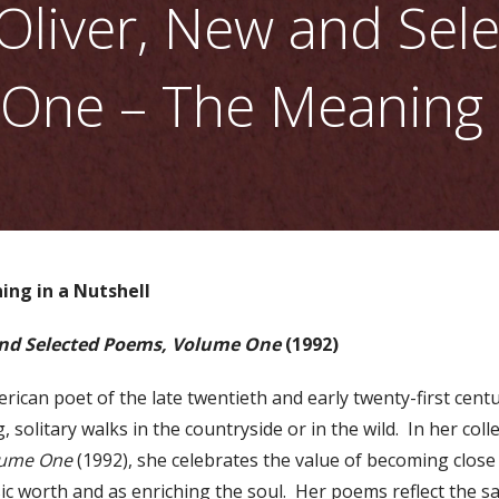
Oliver, New and Sel
One – The Meaning i
ing in a Nutshell
nd Selected Poems, Volume One
(1992)
erican poet of the late twentieth and early twenty-first cen
, solitary walks in the countryside or in the wild. In her coll
lume One
(1992), she celebrates the value of becoming close
sic worth and as enriching the soul. Her poems reflect the sa