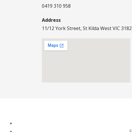
0419 310 958
Address
11/12 York Street, St Kilda West VIC 3182
F