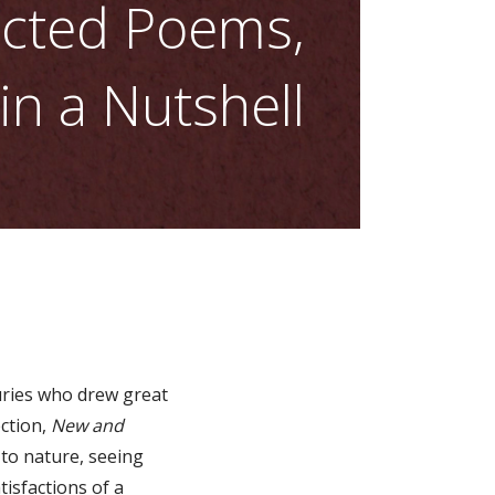
ected Poems,
n a Nutshell
turies who drew great
ection,
New and
 to nature, seeing
tisfactions of a