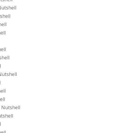
utshell
shell
ell
ell
ell
shell
l
Nutshell
l
ell
ell
 Nutshell
tshell
l
ell