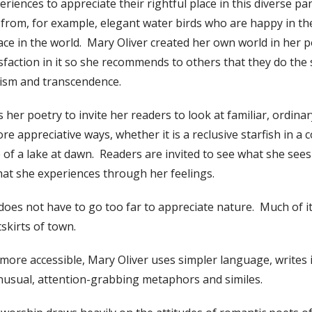
riences to appreciate their rightful place in this diverse pa
 from, for example, elegant water birds who are happy in th
lace in the world. Mary Oliver created her own world in her 
sfaction in it so she recommends to others that they do th
ism and transcendence.
 her poetry to invite her readers to look at familiar, ordina
e appreciative ways, whether it is a reclusive starfish in a 
ce of a lake at dawn. Readers are invited to see what she se
at she experiences through her feelings.
does not have to go too far to appreciate nature. Much of it 
tskirts of town.
re accessible, Mary Oliver uses simpler language, writes i
unusual, attention-grabbing metaphors and similes.