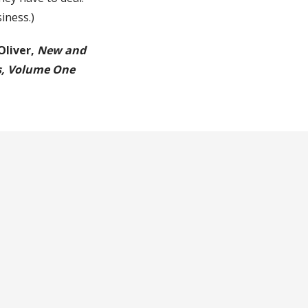
siness.)
Oliver,
New and
s, Volume One