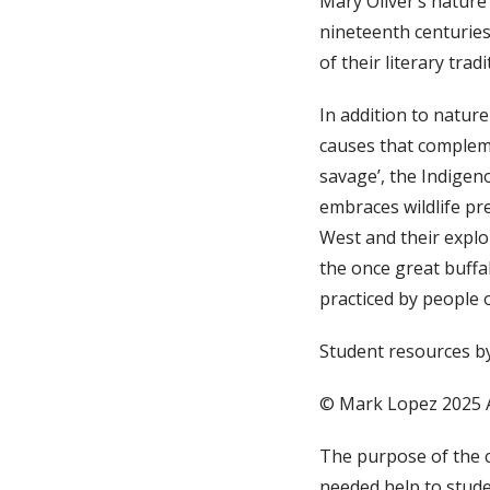
Mary Oliver’s nature
nineteenth centuries
of their literary trad
In addition to natur
causes that compleme
savage’, the Indigen
embraces wildlife pr
West and their explo
the once great buffa
practiced by people 
Student resources b
© Mark Lopez 2025 
The purpose of the 
needed help to stude