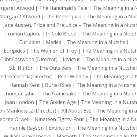
rgaret Atwood | The Handmaid’s Tale | The Meaning in a N
Margaret Atwood | The Penelopiad | The Meaning in a Nut
Jane Austen, Pride and Prejudice – The Meaning in a Nutsh
Truman Capote | In Cold Blood | The Meaning in a Nutsh
Euripides | Medea | The Meaning in a Nutshell
Euripides | The Women of Troy | The Meaning in a Nutsh
Clint Eastwood (Director) | Invictus | The Meaning in a Nut
S.E. Hinton | The Outsiders | The Meaning in a Nutshel
red Hitchcock (Director) | Rear Window | The Meaning in a 
Hannah Kent | Burial Rites | The Meaning in a Nutshel
Jhumpa Lahiri | The Namesake | The Meaning in a Nutsh
Joan London | The Golden Age | The Meaning in a Nutsh
ph Mankiewicz (Director) | All About Eve | The Meaning in a
eorge Orwell | Nineteen Eighty-Four | The Meaning in a Nu
Hannie Rayson | Extinction | The Meaning in a Nutshel
William Shakespeare | Macbeth | The Meaning in a Nutsh