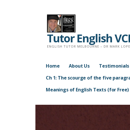
Skip
to
content
Tutor English V
ENGLISH TUTOR MELBOURNE – DR MARK LOPEZ
Home
About Us
Testimonials
Ch 1: The scourge of the five paragr
Meanings of English Texts (for Free)