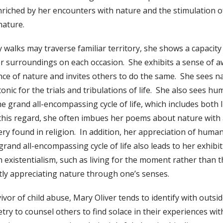
 enriched by her encounters with nature and the stimulation 
nature.
 walks may traverse familiar territory, she shows a capacity
 surroundings on each occasion. She exhibits a sense of aw
ce of nature and invites others to do the same. She sees na
nic for the trials and tribulations of life. She also sees hu
e grand all-encompassing cycle of life, which includes both l
this regard, she often imbues her poems about nature with 
ery found in religion. In addition, her appreciation of human
grand all-encompassing cycle of life also leads to her exhibit
th existentialism, such as living for the moment rather than 
tly appreciating nature through one’s senses.
ivor of child abuse, Mary Oliver tends to identify with outsid
try to counsel others to find solace in their experiences wit