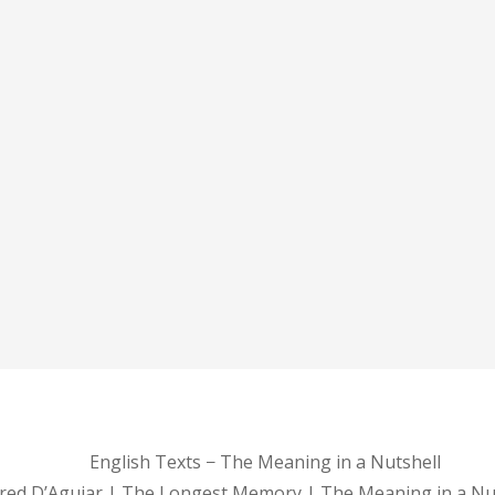
English Texts − The Meaning in a Nutshell
red D’Aguiar | The Longest Memory | The Meaning in a Nu