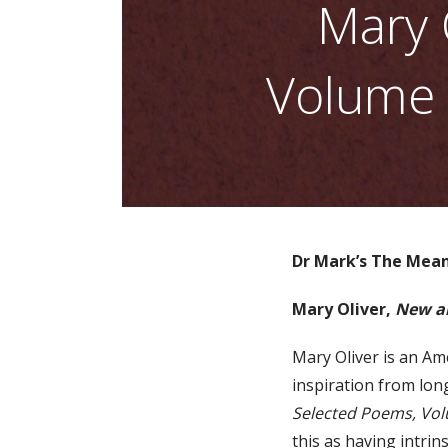
Mary 
Volume 
Dr Mark’s The Mean
Mary Oliver,
New a
Mary Oliver is an Am
inspiration from long
Selected Poems, Vo
this as having intrin