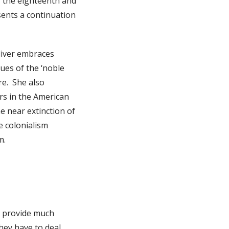
f the eighteenth and
sents a continuation
liver embraces
ues of the ‘noble
re. She also
ers in the American
e near extinction of
e colonialism
m.
o provide much
hey have to deal.