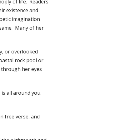
noply of life. Readers
eir existence and
poetic imagination
e same. Many of her
ry, or overlooked
coastal rock pool or
es through her eyes
is all around you,
n free verse, and