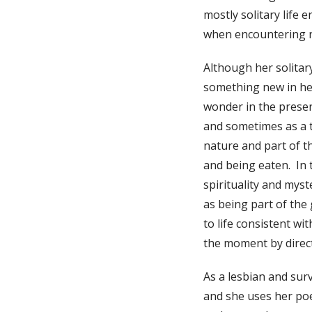
mostly solitary life
when encountering 
Although her solitary
something new in her
wonder in the presen
and sometimes as a to
nature and part of th
and being eaten. In 
spirituality and myst
as being part of the 
to life consistent wi
the moment by direc
As a lesbian and surv
and she uses her poe