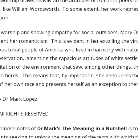
 worship draws heavily on the attitudes of romantic poets o
, like William Wordsworth. To some extent, her work repre
ition.
e worship and showing empathy for social outsiders, Mary O
nt her romanticism. This is evident in her extolling the virt
ous tribal people of America who lived in harmony with natu
eservation, lamenting the rapacious attitudes of white settl
itation of the environment that saw, among other things, th
lo herds. This means that, by implication, she denounces th
of her own race and presents herself as an exception to the
y Dr Mark Lopez
All RIGHTS RESERVED
concise notes of
Dr Mark’s The Meaning in a Nutshell
is t
nts seeking to unlock the meaning of the texts with which t