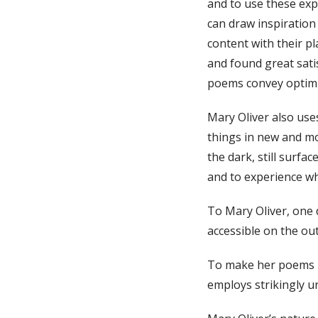
and to use these expe
can draw inspiration
content with their p
and found great sati
poems convey optim
Mary Oliver also uses
things in new and mor
the dark, still surfa
and to experience wh
To Mary Oliver, one 
accessible on the ou
To make her poems mo
employs strikingly 