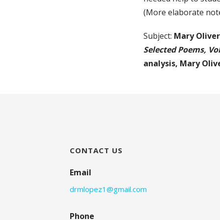
(More elaborate note
Subject:
Mary Olive
Selected Poems, V
analysis,
Mary Oliv
CONTACT US
Email
drmlopez1@gmail.com
Phone