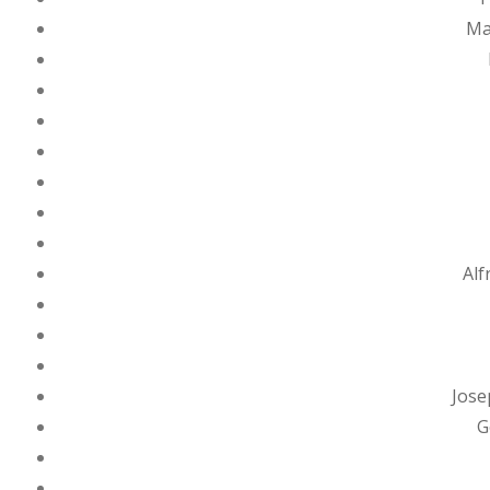
Ma
Alf
Jose
G