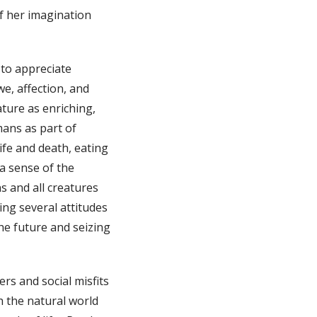
of her imagination
 to appreciate
e, affection, and
ture as enriching,
mans as part of
ife and death, eating
a sense of the
s and all creatures
ing several attitudes
the future and seizing
ers and social misfits
h the natural world