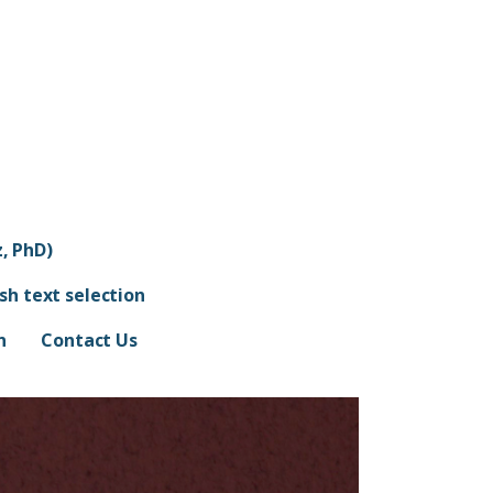
, PhD)
ish text selection
n
Contact Us