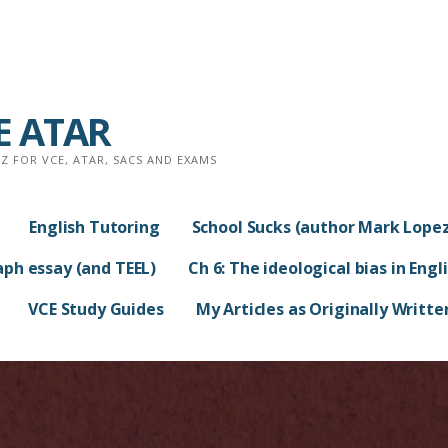
CE ATAR
 FOR VCE, ATAR, SACS AND EXAMS
English Tutoring
School Sucks (author Mark Lopez
aph essay (and TEEL)
Ch 6: The ideological bias in Engl
VCE Study Guides
My Articles as Originally Writte