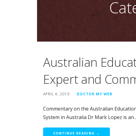
Cat
Australian Educa
Expert and Com
APRIL 4, 2019
DOCTOR MY WEB
Commentary on the Australian Educatio
System in Australia Dr Mark Lopez is an
CONTINUE READING →