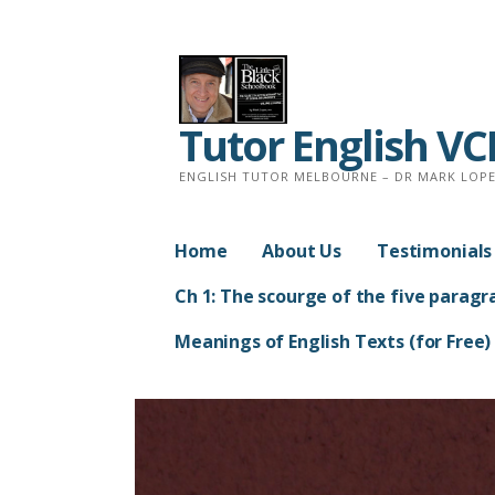
Skip
to
content
Tutor English V
ENGLISH TUTOR MELBOURNE – DR MARK LOPEZ
Home
About Us
Testimonials
Ch 1: The scourge of the five paragr
Meanings of English Texts (for Free)