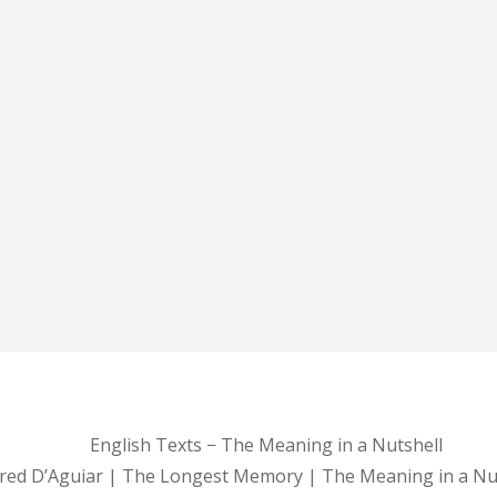
English Texts − The Meaning in a Nutshell
red D’Aguiar | The Longest Memory | The Meaning in a Nu