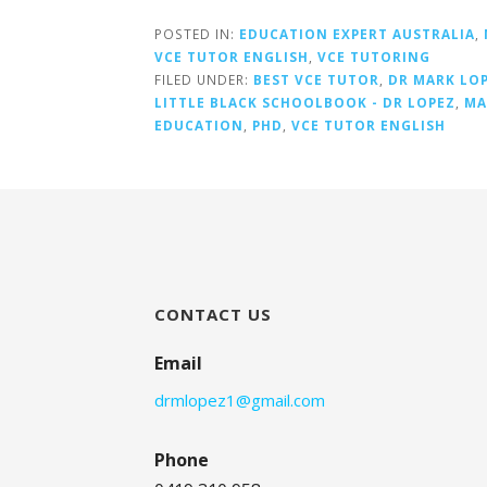
POSTED IN:
EDUCATION EXPERT AUSTRALIA
,
VCE TUTOR ENGLISH
,
VCE TUTORING
FILED UNDER:
BEST VCE TUTOR
,
DR MARK LO
LITTLE BLACK SCHOOLBOOK - DR LOPEZ
,
MA
EDUCATION
,
PHD
,
VCE TUTOR ENGLISH
CONTACT US
Email
drmlopez1@gmail.com
Phone