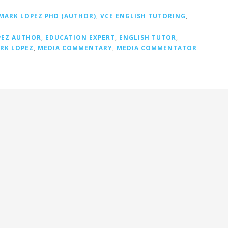
MARK LOPEZ PHD (AUTHOR)
,
VCE ENGLISH TUTORING
,
PEZ AUTHOR
,
EDUCATION EXPERT
,
ENGLISH TUTOR
,
RK LOPEZ
,
MEDIA COMMENTARY
,
MEDIA COMMENTATOR