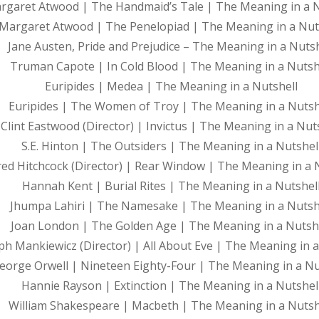
rgaret Atwood | The Handmaid’s Tale | The Meaning in a N
Margaret Atwood | The Penelopiad | The Meaning in a Nut
Jane Austen, Pride and Prejudice – The Meaning in a Nutsh
Truman Capote | In Cold Blood | The Meaning in a Nutsh
Euripides | Medea | The Meaning in a Nutshell
Euripides | The Women of Troy | The Meaning in a Nutsh
Clint Eastwood (Director) | Invictus | The Meaning in a Nut
S.E. Hinton | The Outsiders | The Meaning in a Nutshel
red Hitchcock (Director) | Rear Window | The Meaning in a 
Hannah Kent | Burial Rites | The Meaning in a Nutshel
Jhumpa Lahiri | The Namesake | The Meaning in a Nutsh
Joan London | The Golden Age | The Meaning in a Nutsh
ph Mankiewicz (Director) | All About Eve | The Meaning in a
eorge Orwell | Nineteen Eighty-Four | The Meaning in a Nu
Hannie Rayson | Extinction | The Meaning in a Nutshel
William Shakespeare | Macbeth | The Meaning in a Nutsh