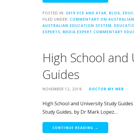
POSTED IN:
2019 VCE AND ATAR
,
BLOG
,
EDUC
FILED UNDER:
COMMENTARY ON AUSTRALIAN
AUSTRALIAN EDUCATION SYSTEM
,
EDUCATI
EXPERTS
,
MEDIA EXPERT COMMENTARY EDU
High School and 
Guides
NOVEMBER 12, 2018
DOCTOR MY WEB
High School and University Study Guides
Study Guides, by Dr Mark Lopez…
CONTINUE READING →