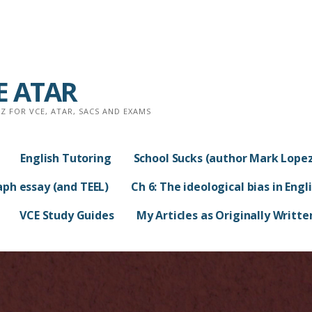
CE ATAR
 FOR VCE, ATAR, SACS AND EXAMS
English Tutoring
School Sucks (author Mark Lopez
aph essay (and TEEL)
Ch 6: The ideological bias in Engl
VCE Study Guides
My Articles as Originally Writte