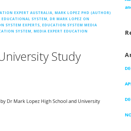
an
ATION EXPERT AUSTRALIA
,
MARK LOPEZ PHD (AUTHOR)
 EDUCATIONAL SYSTEM
,
DR MARK LOPEZ ON
ON SYSTEM EXPERTS
,
EDUCATION SYSTEM MEDIA
CATION SYSTEM
,
MEDIA EXPERT EDUCATION
R
University Study
A
DE
AP
DE
 by Dr Mark Lopez High School and University
NO