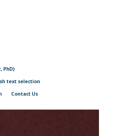
, PhD)
ish text selection
n
Contact Us