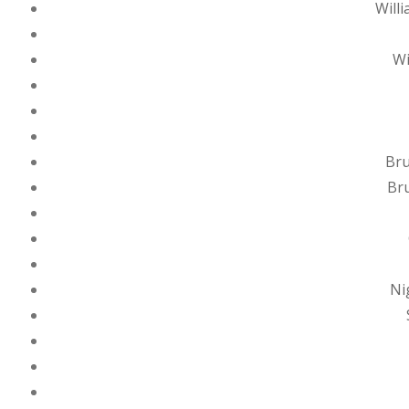
Will
Wi
Bru
Bru
Ni