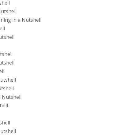
shell
Nutshell
ing in a Nutshell
ell
utshell
tshell
utshell
ll
utshell
tshell
 Nutshell
hell
shell
utshell