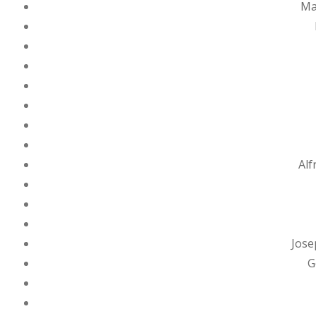
Ma
Alf
Jose
G