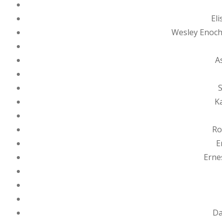
El
Wesley Enoch
A
S
K
Ro
E
Erne
Da