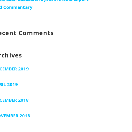
d Commentary
ecent Comments
rchives
CEMBER 2019
RIL 2019
CEMBER 2018
VEMBER 2018