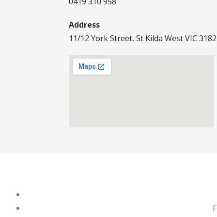
0419 310 958
Address
11/12 York Street, St Kilda West VIC 3182
F