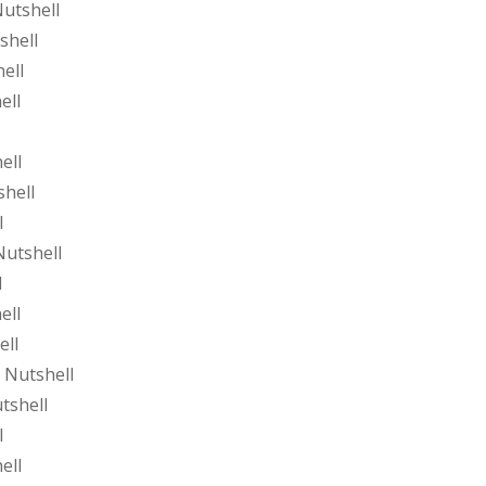
utshell
shell
ell
ell
ell
shell
l
Nutshell
l
ell
ell
 Nutshell
tshell
l
ell