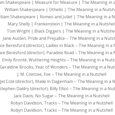
iam Shakespeare | Measure for Measure | The Meaning in a
William Shakespeare | Othello | The Meaning in a Nutshe
lliam Shakespeare | Romeo and Juliet | The Meaning in a N
Mary Shelly | Frankenstein | The Meaning in a Nutshel
Tom Wright | Black Diggers | The Meaning in a Nutshel
Jane Austen, Pride and Prejudice – The Meaning in a Nutsh
ce Beresford (director), Ladies in Black – The Meaning in a 
ce Beresford (director), Paradise Road – The Meaning in a 
Emily Brontë, Wuthering Heights – The Meaning in a Nuts
Geraldine Brooks, Year of Wonders – The Meaning in a Nut
J. M. Coetzee, Foe – The Meaning in a Nutshell
gel Cole (director), Made in Dagenham – The Meaning in a N
Stephen Daldry (director), Billy Elliot – The Meaning in a Nut
Jack Davis, No Sugar – The Meaning in a Nutshell
Robyn Davidson, Tracks – The Meaning in a Nutshell
Robyn Davidson, Tracks – The Meaning in a Nutshell