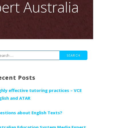
ert Australia
arch
r:
ecent Posts
ghly effective tutoring practices – VCE
glish and ATAR
estions about English Texts?
stralian Education System Media Expert