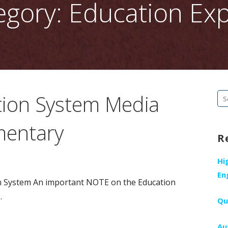
egory: Education Exp
tion System Media
Se
fo
mentary
R
Hi
En
n System An important NOTE on the Education
…
Qu
Au