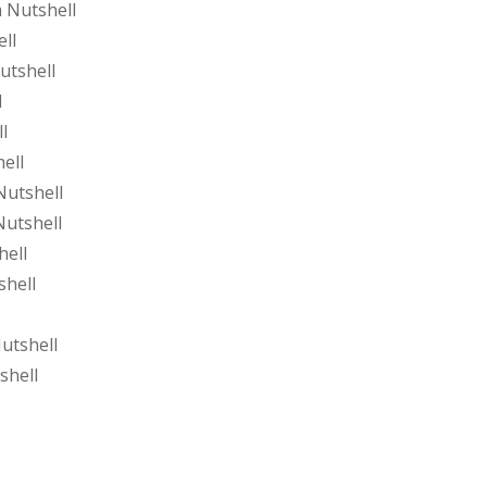
 Nutshell
ll
utshell
l
l
ell
Nutshell
Nutshell
hell
shell
utshell
shell