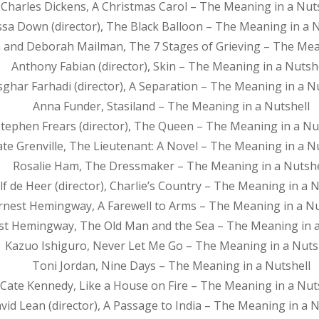
Charles Dickens, A Christmas Carol – The Meaning in a Nut
issa Down (director), The Black Balloon – The Meaning in a 
 and Deborah Mailman, The 7 Stages of Grieving – The Mean
Anthony Fabian (director), Skin – The Meaning in a Nutsh
sghar Farhadi (director), A Separation – The Meaning in a N
Anna Funder, Stasiland – The Meaning in a Nutshell
tephen Frears (director), The Queen – The Meaning in a Nu
ate Grenville, The Lieutenant: A Novel – The Meaning in a N
Rosalie Ham, The Dressmaker – The Meaning in a Nutshe
lf de Heer (director), Charlie’s Country – The Meaning in a N
rnest Hemingway, A Farewell to Arms – The Meaning in a Nu
st Hemingway, The Old Man and the Sea – The Meaning in a
Kazuo Ishiguro, Never Let Me Go – The Meaning in a Nuts
Toni Jordan, Nine Days – The Meaning in a Nutshell
Cate Kennedy, Like a House on Fire – The Meaning in a Nut
vid Lean (director), A Passage to India – The Meaning in a N