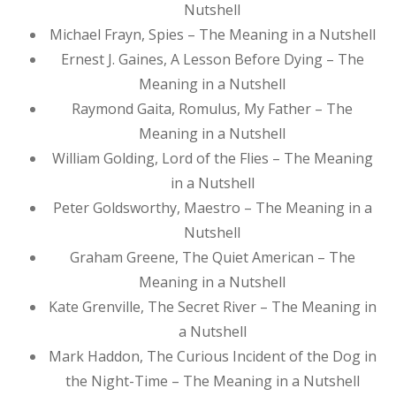
Nutshell
Michael Frayn, Spies – The Meaning in a Nutshell
Ernest J. Gaines, A Lesson Before Dying – The
Meaning in a Nutshell
Raymond Gaita, Romulus, My Father – The
Meaning in a Nutshell
William Golding, Lord of the Flies – The Meaning
in a Nutshell
Peter Goldsworthy, Maestro – The Meaning in a
Nutshell
Graham Greene, The Quiet American – The
Meaning in a Nutshell
Kate Grenville, The Secret River – The Meaning in
a Nutshell
Mark Haddon, The Curious Incident of the Dog in
the Night-Time – The Meaning in a Nutshell