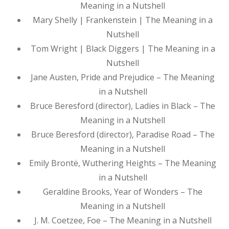
Meaning in a Nutshell
Mary Shelly | Frankenstein | The Meaning in a
Nutshell
Tom Wright | Black Diggers | The Meaning in a
Nutshell
Jane Austen, Pride and Prejudice – The Meaning
in a Nutshell
Bruce Beresford (director), Ladies in Black – The
Meaning in a Nutshell
Bruce Beresford (director), Paradise Road – The
Meaning in a Nutshell
Emily Brontë, Wuthering Heights – The Meaning
in a Nutshell
Geraldine Brooks, Year of Wonders – The
Meaning in a Nutshell
J. M. Coetzee, Foe – The Meaning in a Nutshell