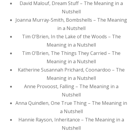
David Malouf, Dream Stuff – The Meaning in a
Nutshell
Joanna Murray-Smith, Bombshells – The Meaning
in a Nutshell
Tim O’Brien, In the Lake of the Woods – The
Meaning in a Nutshell
Tim O’Brien, The Things They Carried – The
Meaning in a Nutshell
Katherine Susannah Prichard, Coonardoo – The
Meaning in a Nutshell
Anne Provoost, Falling – The Meaning in a
Nutshell
Anna Quindlen, One True Thing – The Meaning in
a Nutshell
Hannie Rayson, Inheritance – The Meaning in a
Nutshell