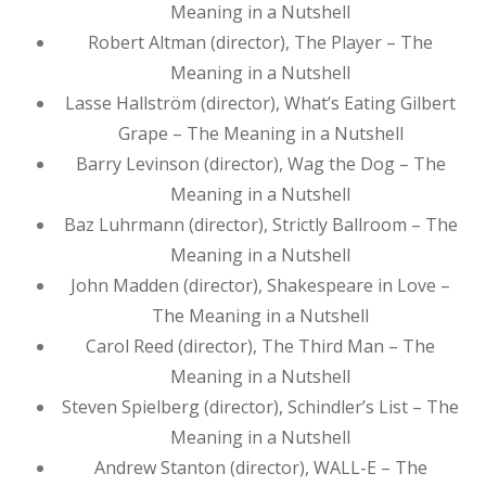
Meaning in a Nutshell
Robert Altman (director), The Player – The
Meaning in a Nutshell
Lasse Hallström (director), What’s Eating Gilbert
Grape – The Meaning in a Nutshell
Barry Levinson (director), Wag the Dog – The
Meaning in a Nutshell
Baz Luhrmann (director), Strictly Ballroom – The
Meaning in a Nutshell
John Madden (director), Shakespeare in Love –
The Meaning in a Nutshell
Carol Reed (director), The Third Man – The
Meaning in a Nutshell
Steven Spielberg (director), Schindler’s List – The
Meaning in a Nutshell
Andrew Stanton (director), WALL-E – The