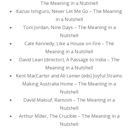
The Meaning in a Nutshell
Kazuo Ishiguro, Never Let Me Go – The Meaning
in a Nutshell
Toni Jordan, Nine Days – The Meaning in a
Nutshell
Cate Kennedy, Like a House on Fire – The
Meaning in a Nutshell
David Lean (director), A Passage to India – The
Meaning in a Nutshell
Kent MacCarter and Ali Lemer (eds) Joyful Strains:
Making Australia Home – The Meaning in a
Nutshell
David Malouf, Ransom – The Meaning in a
Nutshell
Arthur Miller, The Crucible – The Meaning in a
Nutshell