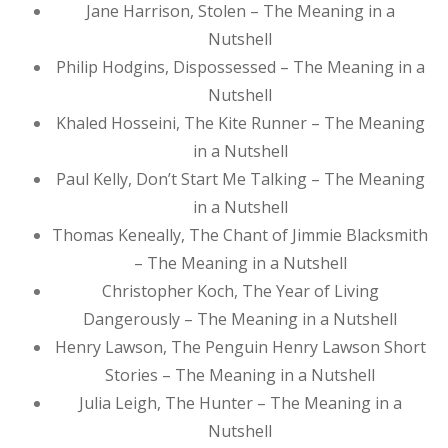
Jane Harrison, Stolen – The Meaning in a
Nutshell
Philip Hodgins, Dispossessed – The Meaning in a
Nutshell
Khaled Hosseini, The Kite Runner – The Meaning
in a Nutshell
Paul Kelly, Don’t Start Me Talking – The Meaning
in a Nutshell
Thomas Keneally, The Chant of Jimmie Blacksmith
– The Meaning in a Nutshell
Christopher Koch, The Year of Living
Dangerously – The Meaning in a Nutshell
Henry Lawson, The Penguin Henry Lawson Short
Stories – The Meaning in a Nutshell
Julia Leigh, The Hunter – The Meaning in a
Nutshell