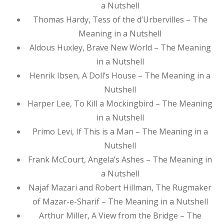
a Nutshell
Thomas Hardy, Tess of the d’Urbervilles – The
Meaning in a Nutshell
Aldous Huxley, Brave New World – The Meaning
in a Nutshell
Henrik Ibsen, A Doll’s House – The Meaning in a
Nutshell
Harper Lee, To Kill a Mockingbird – The Meaning
in a Nutshell
Primo Levi, If This is a Man – The Meaning in a
Nutshell
Frank McCourt, Angela’s Ashes – The Meaning in
a Nutshell
Najaf Mazari and Robert Hillman, The Rugmaker
of Mazar-e-Sharif – The Meaning in a Nutshell
Arthur Miller, A View from the Bridge – The