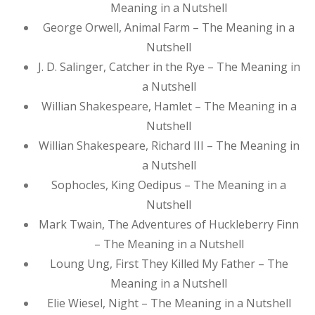
Meaning in a Nutshell
George Orwell, Animal Farm – The Meaning in a
Nutshell
J. D. Salinger, Catcher in the Rye – The Meaning in
a Nutshell
Willian Shakespeare, Hamlet – The Meaning in a
Nutshell
Willian Shakespeare, Richard III – The Meaning in
a Nutshell
Sophocles, King Oedipus – The Meaning in a
Nutshell
Mark Twain, The Adventures of Huckleberry Finn
– The Meaning in a Nutshell
Loung Ung, First They Killed My Father – The
Meaning in a Nutshell
Elie Wiesel, Night – The Meaning in a Nutshell