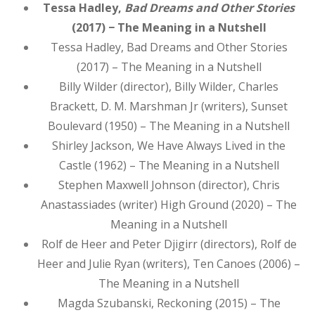
Tessa Hadley,
Bad Dreams and Other Stories
(2017) − The Meaning in a Nutshell
Tessa Hadley, Bad Dreams and Other Stories
(2017) – The Meaning in a Nutshell
Billy Wilder (director), Billy Wilder, Charles
Brackett, D. M. Marshman Jr (writers), Sunset
Boulevard (1950) – The Meaning in a Nutshell
Shirley Jackson, We Have Always Lived in the
Castle (1962) – The Meaning in a Nutshell
Stephen Maxwell Johnson (director), Chris
Anastassiades (writer) High Ground (2020) – The
Meaning in a Nutshell
Rolf de Heer and Peter Djigirr (directors), Rolf de
Heer and Julie Ryan (writers), Ten Canoes (2006) –
The Meaning in a Nutshell
Magda Szubanski, Reckoning (2015) – The