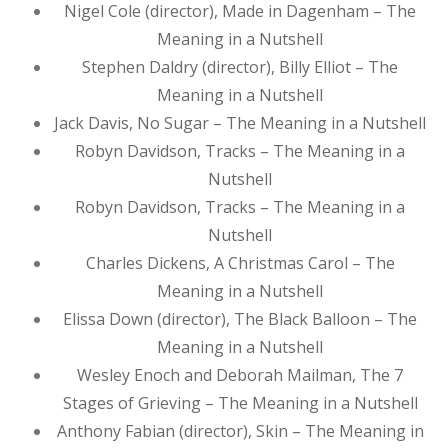
Nigel Cole (director), Made in Dagenham – The
Meaning in a Nutshell
Stephen Daldry (director), Billy Elliot – The
Meaning in a Nutshell
Jack Davis, No Sugar – The Meaning in a Nutshell
Robyn Davidson, Tracks – The Meaning in a
Nutshell
Robyn Davidson, Tracks – The Meaning in a
Nutshell
Charles Dickens, A Christmas Carol – The
Meaning in a Nutshell
Elissa Down (director), The Black Balloon – The
Meaning in a Nutshell
Wesley Enoch and Deborah Mailman, The 7
Stages of Grieving – The Meaning in a Nutshell
Anthony Fabian (director), Skin – The Meaning in