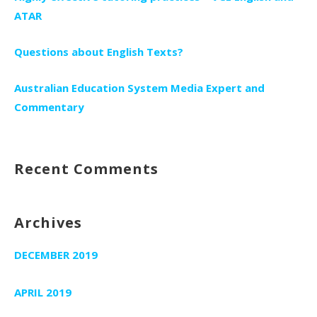
ATAR
Questions about English Texts?
Australian Education System Media Expert and
Commentary
Recent Comments
Archives
DECEMBER 2019
APRIL 2019