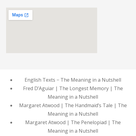
English Texts − The Meaning in a Nutshell
Fred D’Aguiar | The Longest Memory | The
Meaning in a Nutshell
Margaret Atwood | The Handmaid’s Tale | The
Meaning in a Nutshell
Margaret Atwood | The Penelopiad | The
Meaning in a Nutshell