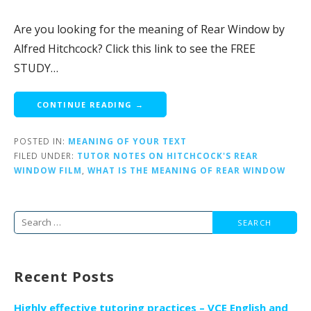
Are you looking for the meaning of Rear Window by
Alfred Hitchcock? Click this link to see the FREE
STUDY…
CONTINUE READING →
POSTED IN:
MEANING OF YOUR TEXT
FILED UNDER:
TUTOR NOTES ON HITCHCOCK'S REAR
WINDOW FILM
,
WHAT IS THE MEANING OF REAR WINDOW
Search
for:
Recent Posts
Highly effective tutoring practices – VCE English and