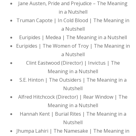
Jane Austen, Pride and Prejudice – The Meaning
in a Nutshell
Truman Capote | In Cold Blood | The Meaning in
a Nutshell
Euripides | Medea | The Meaning in a Nutshell
Euripides | The Women of Troy | The Meaning in
a Nutshell
Clint Eastwood (Director) | Invictus | The
Meaning in a Nutshell
S.E. Hinton | The Outsiders | The Meaning in a
Nutshell
Alfred Hitchcock (Director) | Rear Window | The
Meaning in a Nutshell
Hannah Kent | Burial Rites | The Meaning in a
Nutshell
Jhumpa Lahiri | The Namesake | The Meaning in