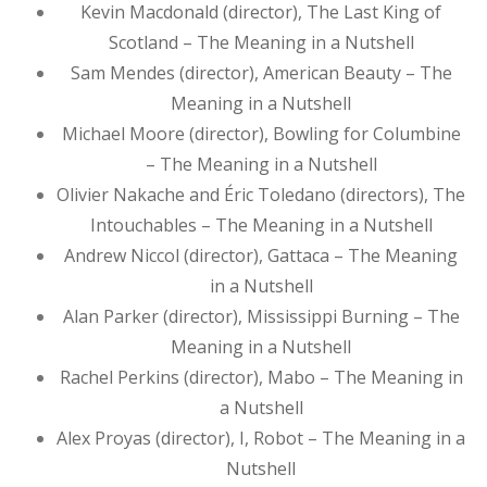
Kevin Macdonald (director), The Last King of
Scotland – The Meaning in a Nutshell
Sam Mendes (director), American Beauty – The
Meaning in a Nutshell
Michael Moore (director), Bowling for Columbine
– The Meaning in a Nutshell
Olivier Nakache and Éric Toledano (directors), The
Intouchables – The Meaning in a Nutshell
Andrew Niccol (director), Gattaca – The Meaning
in a Nutshell
Alan Parker (director), Mississippi Burning – The
Meaning in a Nutshell
Rachel Perkins (director), Mabo – The Meaning in
a Nutshell
Alex Proyas (director), I, Robot – The Meaning in a
Nutshell