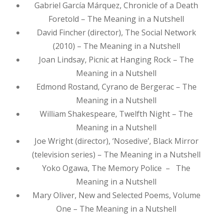
Gabriel García Márquez, Chronicle of a Death
Foretold – The Meaning in a Nutshell
David Fincher (director), The Social Network
(2010) – The Meaning in a Nutshell
Joan Lindsay, Picnic at Hanging Rock – The
Meaning in a Nutshell
Edmond Rostand, Cyrano de Bergerac – The
Meaning in a Nutshell
William Shakespeare, Twelfth Night – The
Meaning in a Nutshell
Joe Wright (director), ‘Nosedive’, Black Mirror
(television series) – The Meaning in a Nutshell
Yoko Ogawa, The Memory Police – The
Meaning in a Nutshell
Mary Oliver, New and Selected Poems, Volume
One – The Meaning in a Nutshell