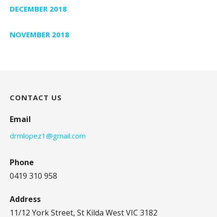
DECEMBER 2018
NOVEMBER 2018
CONTACT US
Email
drmlopez1@gmail.com
Phone
0419 310 958
Address
11/12 York Street, St Kilda West VIC 3182