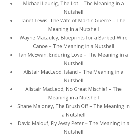
Michael Leunig, The Lot – The Meaning in a
Nutshell
Janet Lewis, The Wife of Martin Guerre – The
Meaning in a Nutshell
Wayne Macauley, Blueprints for a Barbed-Wire
Canoe – The Meaning in a Nutshell
Ian McEwan, Enduring Love – The Meaning in a
Nutshell
Alistair MacLeod, Island – The Meaning in a
Nutshell
Alistair MacLeod, No Great Mischief – The
Meaning in a Nutshell
Shane Maloney, The Brush Off – The Meaning in
a Nutshell
David Malouf, Fly Away Peter – The Meaning in a
Nutshell