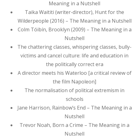
Meaning in a Nutshell
Taika Waititi (writer-director), Hunt for the
Wilderpeople (2016) – The Meaning in a Nutshell
Colm Tóibín, Brooklyn (2009) – The Meaning in a
Nutshell
The chattering classes, whispering classes, bully-
victims and cancel culture: life and education in
the politically correct era
A director meets his Waterloo [a critical review of
the film Napoleon]
The normalisation of political extremism in
schools
Jane Harrison, Rainbow’s End – The Meaning in a
Nutshell
Trevor Noah, Born a Crime – The Meaning in a
Nutshell