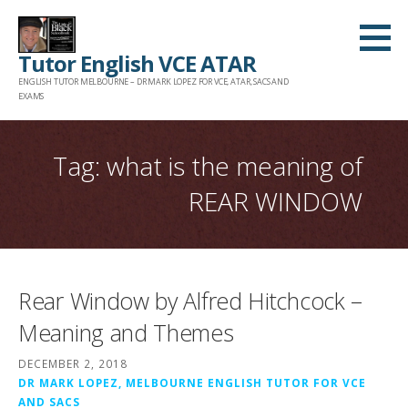
Skip
to
Tutor English VCE ATAR
content
ENGLISH TUTOR MELBOURNE – DR MARK LOPEZ FOR VCE, ATAR, SACS AND
EXAMS
Tag: what is the meaning of
REAR WINDOW
Rear Window by Alfred Hitchcock –
Meaning and Themes
DECEMBER 2, 2018
DR MARK LOPEZ, MELBOURNE ENGLISH TUTOR FOR VCE
AND SACS