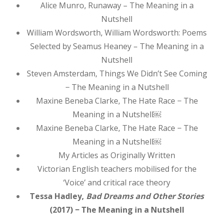
Alice Munro, Runaway – The Meaning in a
Nutshell
William Wordsworth, William Wordsworth: Poems
Selected by Seamus Heaney – The Meaning in a
Nutshell
Steven Amsterdam, Things We Didn’t See Coming
− The Meaning in a Nutshell
Maxine Beneba Clarke, The Hate Race − The
Meaning in a Nutshell￼
Maxine Beneba Clarke, The Hate Race − The
Meaning in a Nutshell￼
My Articles as Originally Written
Victorian English teachers mobilised for the
‘Voice’ and critical race theory
Tessa Hadley,
Bad Dreams and Other Stories
(2017) − The Meaning in a Nutshell