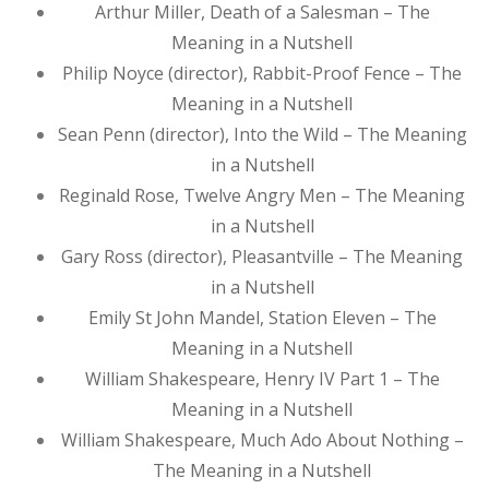
Arthur Miller, Death of a Salesman – The
Meaning in a Nutshell
Philip Noyce (director), Rabbit-Proof Fence – The
Meaning in a Nutshell
Sean Penn (director), Into the Wild – The Meaning
in a Nutshell
Reginald Rose, Twelve Angry Men – The Meaning
in a Nutshell
Gary Ross (director), Pleasantville – The Meaning
in a Nutshell
Emily St John Mandel, Station Eleven – The
Meaning in a Nutshell
William Shakespeare, Henry IV Part 1 – The
Meaning in a Nutshell
William Shakespeare, Much Ado About Nothing –
The Meaning in a Nutshell