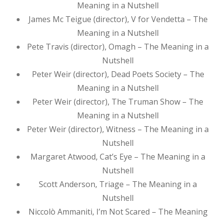
Meaning in a Nutshell
James Mc Teigue (director), V for Vendetta – The
Meaning in a Nutshell
Pete Travis (director), Omagh – The Meaning in a
Nutshell
Peter Weir (director), Dead Poets Society – The
Meaning in a Nutshell
Peter Weir (director), The Truman Show – The
Meaning in a Nutshell
Peter Weir (director), Witness – The Meaning in a
Nutshell
Margaret Atwood, Cat’s Eye – The Meaning in a
Nutshell
Scott Anderson, Triage – The Meaning in a
Nutshell
Niccolò Ammaniti, I’m Not Scared – The Meaning