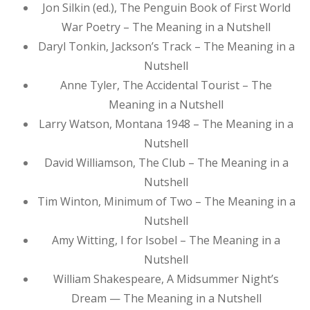
Jon Silkin (ed.), The Penguin Book of First World
War Poetry – The Meaning in a Nutshell
Daryl Tonkin, Jackson’s Track – The Meaning in a
Nutshell
Anne Tyler, The Accidental Tourist – The
Meaning in a Nutshell
Larry Watson, Montana 1948 – The Meaning in a
Nutshell
David Williamson, The Club – The Meaning in a
Nutshell
Tim Winton, Minimum of Two – The Meaning in a
Nutshell
Amy Witting, I for Isobel – The Meaning in a
Nutshell
William Shakespeare, A Midsummer Night’s
Dream — The Meaning in a Nutshell