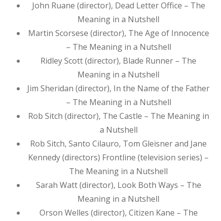
John Ruane (director), Dead Letter Office – The
Meaning in a Nutshell
Martin Scorsese (director), The Age of Innocence
– The Meaning in a Nutshell
Ridley Scott (director), Blade Runner – The
Meaning in a Nutshell
Jim Sheridan (director), In the Name of the Father
– The Meaning in a Nutshell
Rob Sitch (director), The Castle – The Meaning in
a Nutshell
Rob Sitch, Santo Cilauro, Tom Gleisner and Jane
Kennedy (directors) Frontline (television series) –
The Meaning in a Nutshell
Sarah Watt (director), Look Both Ways – The
Meaning in a Nutshell
Orson Welles (director), Citizen Kane – The