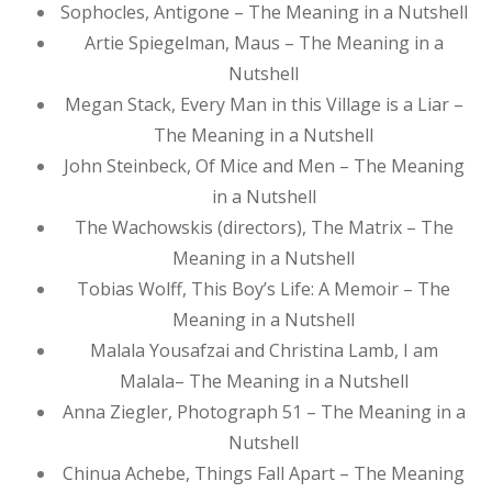
Sophocles, Antigone – The Meaning in a Nutshell
Artie Spiegelman, Maus – The Meaning in a
Nutshell
Megan Stack, Every Man in this Village is a Liar –
The Meaning in a Nutshell
John Steinbeck, Of Mice and Men – The Meaning
in a Nutshell
The Wachowskis (directors), The Matrix – The
Meaning in a Nutshell
Tobias Wolff, This Boy’s Life: A Memoir – The
Meaning in a Nutshell
Malala Yousafzai and Christina Lamb, I am
Malala– The Meaning in a Nutshell
Anna Ziegler, Photograph 51 – The Meaning in a
Nutshell
Chinua Achebe, Things Fall Apart – The Meaning