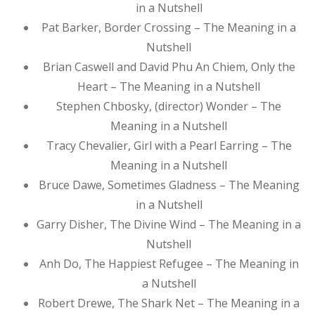
in a Nutshell
Pat Barker, Border Crossing – The Meaning in a
Nutshell
Brian Caswell and David Phu An Chiem, Only the
Heart – The Meaning in a Nutshell
Stephen Chbosky, (director) Wonder – The
Meaning in a Nutshell
Tracy Chevalier, Girl with a Pearl Earring – The
Meaning in a Nutshell
Bruce Dawe, Sometimes Gladness – The Meaning
in a Nutshell
Garry Disher, The Divine Wind – The Meaning in a
Nutshell
Anh Do, The Happiest Refugee – The Meaning in
a Nutshell
Robert Drewe, The Shark Net – The Meaning in a