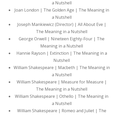
a Nutshell
Joan London | The Golden Age | The Meaning in
a Nutshell
Joseph Mankiewicz (Director) | All About Eve |
The Meaning in a Nutshell
George Orwell | Nineteen Eighty-Four | The
Meaning in a Nutshell
Hannie Rayson | Extinction | The Meaning in a
Nutshell
William Shakespeare | Macbeth | The Meaning in
a Nutshell
William Shakespeare | Measure for Measure |
The Meaning in a Nutshell
William Shakespeare | Othello | The Meaning in
a Nutshell
William Shakespeare | Romeo and Juliet | The