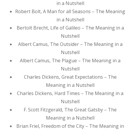
in a Nutshell
Robert Bolt, A Man for all Seasons – The Meaning
in a Nutshell
Bertolt Brecht, Life of Galileo – The Meaning in a
Nutshell
Albert Camus, The Outsider – The Meaning in a
Nutshell
Albert Camus, The Plague – The Meaning in a
Nutshell
Charles Dickens, Great Expectations – The
Meaning in a Nutshell
Charles Dickens, Hard Times – The Meaning in a
Nutshell
F. Scott Fitzgerald, The Great Gatsby – The
Meaning in a Nutshell
Brian Friel, Freedom of the City – The Meaning in