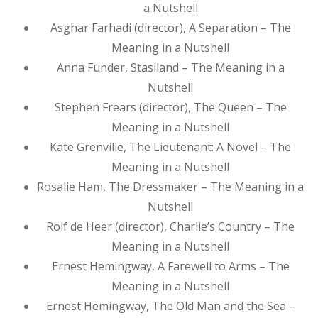
a Nutshell
Asghar Farhadi (director), A Separation – The
Meaning in a Nutshell
Anna Funder, Stasiland – The Meaning in a
Nutshell
Stephen Frears (director), The Queen – The
Meaning in a Nutshell
Kate Grenville, The Lieutenant: A Novel – The
Meaning in a Nutshell
Rosalie Ham, The Dressmaker – The Meaning in a
Nutshell
Rolf de Heer (director), Charlie’s Country – The
Meaning in a Nutshell
Ernest Hemingway, A Farewell to Arms – The
Meaning in a Nutshell
Ernest Hemingway, The Old Man and the Sea –