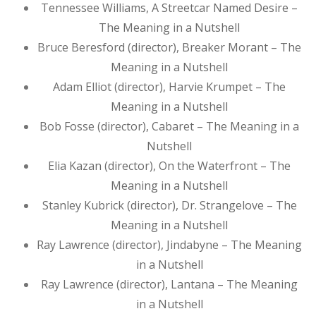
Tennessee Williams, A Streetcar Named Desire –
The Meaning in a Nutshell
Bruce Beresford (director), Breaker Morant – The
Meaning in a Nutshell
Adam Elliot (director), Harvie Krumpet – The
Meaning in a Nutshell
Bob Fosse (director), Cabaret – The Meaning in a
Nutshell
Elia Kazan (director), On the Waterfront – The
Meaning in a Nutshell
Stanley Kubrick (director), Dr. Strangelove – The
Meaning in a Nutshell
Ray Lawrence (director), Jindabyne – The Meaning
in a Nutshell
Ray Lawrence (director), Lantana – The Meaning
in a Nutshell