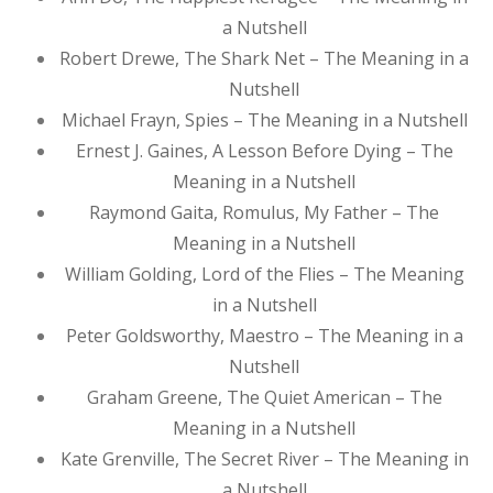
a Nutshell
Robert Drewe, The Shark Net – The Meaning in a
Nutshell
Michael Frayn, Spies – The Meaning in a Nutshell
Ernest J. Gaines, A Lesson Before Dying – The
Meaning in a Nutshell
Raymond Gaita, Romulus, My Father – The
Meaning in a Nutshell
William Golding, Lord of the Flies – The Meaning
in a Nutshell
Peter Goldsworthy, Maestro – The Meaning in a
Nutshell
Graham Greene, The Quiet American – The
Meaning in a Nutshell
Kate Grenville, The Secret River – The Meaning in
a Nutshell