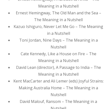
Meaning in a Nutshell
Ernest Hemingway, The Old Man and the Sea –
The Meaning in a Nutshell
Kazuo Ishiguro, Never Let Me Go – The Meaning
in a Nutshell
Toni Jordan, Nine Days – The Meaning in a
Nutshell
Cate Kennedy, Like a House on Fire – The
Meaning in a Nutshell
David Lean (director), A Passage to India – The
Meaning in a Nutshell
Kent MacCarter and Ali Lemer (eds) Joyful Strains:
Making Australia Home – The Meaning in a
Nutshell
David Malouf, Ransom – The Meaning in a
Nutshell