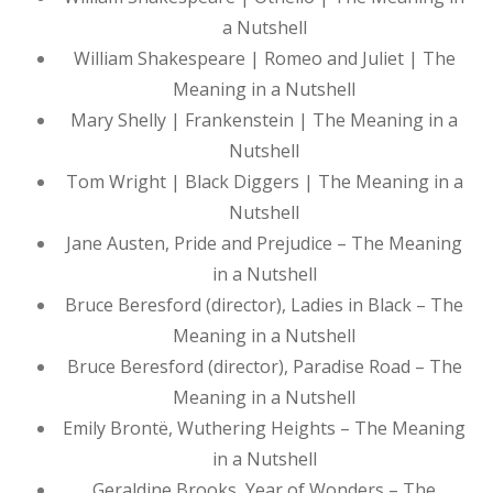
a Nutshell
William Shakespeare | Romeo and Juliet | The
Meaning in a Nutshell
Mary Shelly | Frankenstein | The Meaning in a
Nutshell
Tom Wright | Black Diggers | The Meaning in a
Nutshell
Jane Austen, Pride and Prejudice – The Meaning
in a Nutshell
Bruce Beresford (director), Ladies in Black – The
Meaning in a Nutshell
Bruce Beresford (director), Paradise Road – The
Meaning in a Nutshell
Emily Brontë, Wuthering Heights – The Meaning
in a Nutshell
Geraldine Brooks, Year of Wonders – The