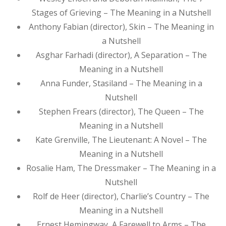
Stages of Grieving – The Meaning in a Nutshell
Anthony Fabian (director), Skin – The Meaning in
a Nutshell
Asghar Farhadi (director), A Separation – The
Meaning in a Nutshell
Anna Funder, Stasiland – The Meaning in a
Nutshell
Stephen Frears (director), The Queen – The
Meaning in a Nutshell
Kate Grenville, The Lieutenant: A Novel – The
Meaning in a Nutshell
Rosalie Ham, The Dressmaker – The Meaning in a
Nutshell
Rolf de Heer (director), Charlie’s Country – The
Meaning in a Nutshell
Ernest Hemingway, A Farewell to Arms – The