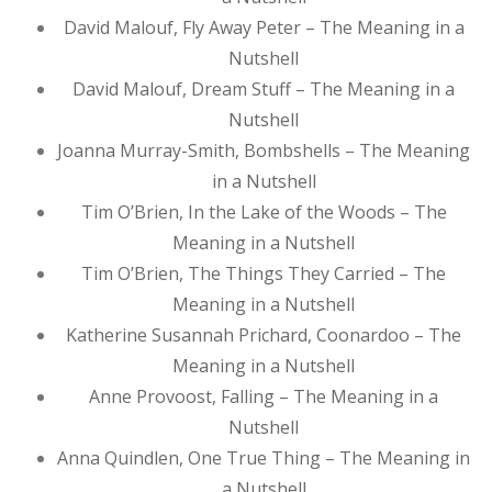
David Malouf, Fly Away Peter – The Meaning in a
Nutshell
David Malouf, Dream Stuff – The Meaning in a
Nutshell
Joanna Murray-Smith, Bombshells – The Meaning
in a Nutshell
Tim O’Brien, In the Lake of the Woods – The
Meaning in a Nutshell
Tim O’Brien, The Things They Carried – The
Meaning in a Nutshell
Katherine Susannah Prichard, Coonardoo – The
Meaning in a Nutshell
Anne Provoost, Falling – The Meaning in a
Nutshell
Anna Quindlen, One True Thing – The Meaning in
a Nutshell