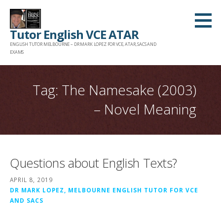
Skip
to
Tutor English VCE ATAR
content
ENGLISH TUTOR MELBOURNE – DR MARK LOPEZ FOR VCE, ATAR, SACS AND
EXAMS
Tag: The Namesake (2003)
– Novel Meaning
Questions about English Texts?
APRIL 8, 2019
DR MARK LOPEZ, MELBOURNE ENGLISH TUTOR FOR VCE
AND SACS