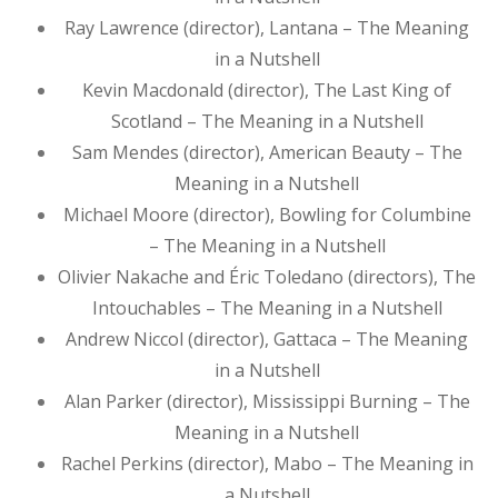
Ray Lawrence (director), Lantana – The Meaning
in a Nutshell
Kevin Macdonald (director), The Last King of
Scotland – The Meaning in a Nutshell
Sam Mendes (director), American Beauty – The
Meaning in a Nutshell
Michael Moore (director), Bowling for Columbine
– The Meaning in a Nutshell
Olivier Nakache and Éric Toledano (directors), The
Intouchables – The Meaning in a Nutshell
Andrew Niccol (director), Gattaca – The Meaning
in a Nutshell
Alan Parker (director), Mississippi Burning – The
Meaning in a Nutshell
Rachel Perkins (director), Mabo – The Meaning in
a Nutshell