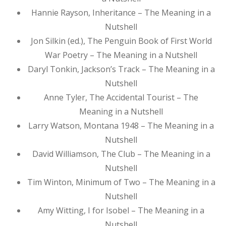
Hannie Rayson, Inheritance – The Meaning in a
Nutshell
Jon Silkin (ed.), The Penguin Book of First World
War Poetry – The Meaning in a Nutshell
Daryl Tonkin, Jackson’s Track – The Meaning in a
Nutshell
Anne Tyler, The Accidental Tourist – The
Meaning in a Nutshell
Larry Watson, Montana 1948 – The Meaning in a
Nutshell
David Williamson, The Club – The Meaning in a
Nutshell
Tim Winton, Minimum of Two – The Meaning in a
Nutshell
Amy Witting, I for Isobel – The Meaning in a
Nutshell