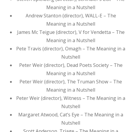
Meaning in a Nutshell
Andrew Stanton (director), WALL-E – The
Meaning in a Nutshell
James Mc Teigue (director), V for Vendetta – The
Meaning in a Nutshell
Pete Travis (director), Omagh – The Meaning in a
Nutshell
Peter Weir (director), Dead Poets Society – The
Meaning in a Nutshell
Peter Weir (director), The Truman Show – The
Meaning in a Nutshell
Peter Weir (director), Witness – The Meaning in a
Nutshell
Margaret Atwood, Cat’s Eye – The Meaning in a
Nutshell
Scott Anderson, Triage – The Meaning in a