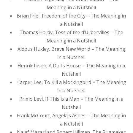
Meaning in a Nutshell
Brian Friel, Freedom of the City – The Meaning in
a Nutshell
Thomas Hardy, Tess of the d’Urbervilles – The
Meaning in a Nutshell
Aldous Huxley, Brave New World – The Meaning
in a Nutshell
Henrik Ibsen, A Doll’s House – The Meaning in a
Nutshell
Harper Lee, To Kill a Mockingbird – The Meaning
in a Nutshell
Primo Levi, If This is a Man – The Meaning in a
Nutshell
Frank McCourt, Angela’s Ashes – The Meaning in
a Nutshell
Najaf Mazari and Robert Hillman, The Rugmaker