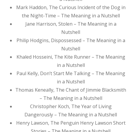
Mark Haddon, The Curious Incident of the Dog in
the Night-Time – The Meaning in a Nutshell
Jane Harrison, Stolen – The Meaning in a
Nutshell
Philip Hodgins, Dispossessed – The Meaning in a
Nutshell
Khaled Hosseini, The Kite Runner – The Meaning
in a Nutshell
Paul Kelly, Don’t Start Me Talking – The Meaning
in a Nutshell
Thomas Keneally, The Chant of Jimmie Blacksmith
– The Meaning in a Nutshell
Christopher Koch, The Year of Living
Dangerously – The Meaning in a Nutshell
Henry Lawson, The Penguin Henry Lawson Short
Stories – The Meaning in a Nutshell