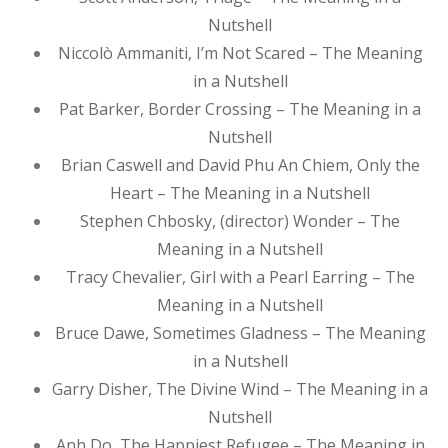
Nutshell
Niccolò Ammaniti, I’m Not Scared – The Meaning
in a Nutshell
Pat Barker, Border Crossing – The Meaning in a
Nutshell
Brian Caswell and David Phu An Chiem, Only the
Heart – The Meaning in a Nutshell
Stephen Chbosky, (director) Wonder – The
Meaning in a Nutshell
Tracy Chevalier, Girl with a Pearl Earring – The
Meaning in a Nutshell
Bruce Dawe, Sometimes Gladness – The Meaning
in a Nutshell
Garry Disher, The Divine Wind – The Meaning in a
Nutshell
Anh Do, The Happiest Refugee – The Meaning in