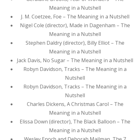
Meaning in a Nutshell
J. M. Coetzee, Foe – The Meaning in a Nutshell
Nigel Cole (director), Made in Dagenham – The
Meaning in a Nutshell
Stephen Daldry (director), Billy Elliot – The
Meaning in a Nutshell
Jack Davis, No Sugar – The Meaning in a Nutshell
Robyn Davidson, Tracks – The Meaning in a
Nutshell
Robyn Davidson, Tracks – The Meaning in a
Nutshell
Charles Dickens, A Christmas Carol – The
Meaning in a Nutshell
Elissa Down (director), The Black Balloon – The
Meaning in a Nutshell
Wesley Enoch and Deborah Mailman, The 7