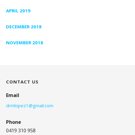
APRIL 2019
DECEMBER 2018
NOVEMBER 2018
CONTACT US
Email
drmlopez1@gmail.com
Phone
0419 310 958