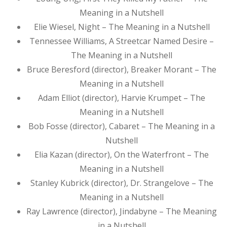
Meaning in a Nutshell
Elie Wiesel, Night – The Meaning in a Nutshell
Tennessee Williams, A Streetcar Named Desire –
The Meaning in a Nutshell
Bruce Beresford (director), Breaker Morant – The
Meaning in a Nutshell
Adam Elliot (director), Harvie Krumpet – The
Meaning in a Nutshell
Bob Fosse (director), Cabaret – The Meaning in a
Nutshell
Elia Kazan (director), On the Waterfront – The
Meaning in a Nutshell
Stanley Kubrick (director), Dr. Strangelove – The
Meaning in a Nutshell
Ray Lawrence (director), Jindabyne – The Meaning
in a Nutshell