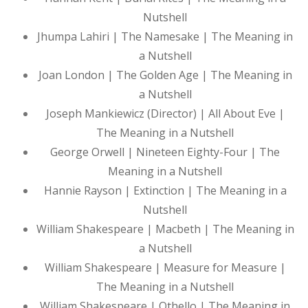
Nutshell
Jhumpa Lahiri | The Namesake | The Meaning in
a Nutshell
Joan London | The Golden Age | The Meaning in
a Nutshell
Joseph Mankiewicz (Director) | All About Eve |
The Meaning in a Nutshell
George Orwell | Nineteen Eighty-Four | The
Meaning in a Nutshell
Hannie Rayson | Extinction | The Meaning in a
Nutshell
William Shakespeare | Macbeth | The Meaning in
a Nutshell
William Shakespeare | Measure for Measure |
The Meaning in a Nutshell
William Shakespeare | Othello | The Meaning in