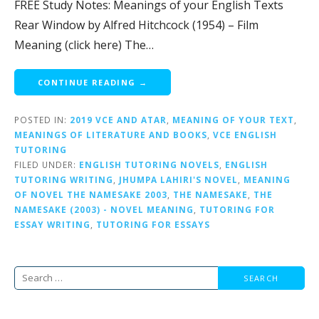
FREE Study Notes: Meanings of your English Texts
Rear Window by Alfred Hitchcock (1954) – Film
Meaning (click here) The…
CONTINUE READING →
POSTED IN:
2019 VCE AND ATAR
,
MEANING OF YOUR TEXT
,
MEANINGS OF LITERATURE AND BOOKS
,
VCE ENGLISH
TUTORING
FILED UNDER:
ENGLISH TUTORING NOVELS
,
ENGLISH
TUTORING WRITING
,
JHUMPA LAHIRI'S NOVEL
,
MEANING
OF NOVEL THE NAMESAKE 2003
,
THE NAMESAKE
,
THE
NAMESAKE (2003) - NOVEL MEANING
,
TUTORING FOR
ESSAY WRITING
,
TUTORING FOR ESSAYS
Search
for: