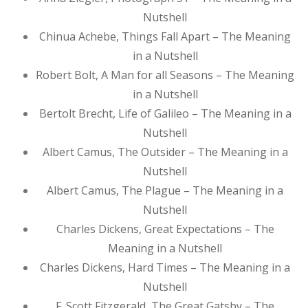
Nutshell
Chinua Achebe, Things Fall Apart – The Meaning
in a Nutshell
Robert Bolt, A Man for all Seasons – The Meaning
in a Nutshell
Bertolt Brecht, Life of Galileo – The Meaning in a
Nutshell
Albert Camus, The Outsider – The Meaning in a
Nutshell
Albert Camus, The Plague – The Meaning in a
Nutshell
Charles Dickens, Great Expectations – The
Meaning in a Nutshell
Charles Dickens, Hard Times – The Meaning in a
Nutshell
F. Scott Fitzgerald, The Great Gatsby – The