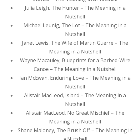
Julia Leigh, The Hunter – The Meaning in a
Nutshell
Michael Leunig, The Lot – The Meaning in a
Nutshell
Janet Lewis, The Wife of Martin Guerre – The
Meaning in a Nutshell
Wayne Macauley, Blueprints for a Barbed-Wire
Canoe – The Meaning in a Nutshell
Ian McEwan, Enduring Love – The Meaning in a
Nutshell
Alistair MacLeod, Island – The Meaning in a
Nutshell
Alistair MacLeod, No Great Mischief – The
Meaning in a Nutshell
Shane Maloney, The Brush Off – The Meaning in
a Nutshell