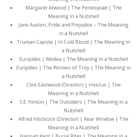
Margaret Atwood | The Penelopiad | The
Meaning in a Nutshell
Jane Austen, Pride and Prejudice – The Meaning
in a Nutshell
Truman Capote | In Cold Blood | The Meaning in
a Nutshell
Euripides | Medea | The Meaning in a Nutshell
Euripides | The Women of Troy | The Meaning in
a Nutshell
Clint Eastwood (Director) | Invictus | The
Meaning in a Nutshell
S.E. Hinton | The Outsiders | The Meaning in a
Nutshell
Alfred Hitchcock (Director) | Rear Window | The
Meaning in a Nutshell
Hannah Kent | Burial Rites | The Meaning in a