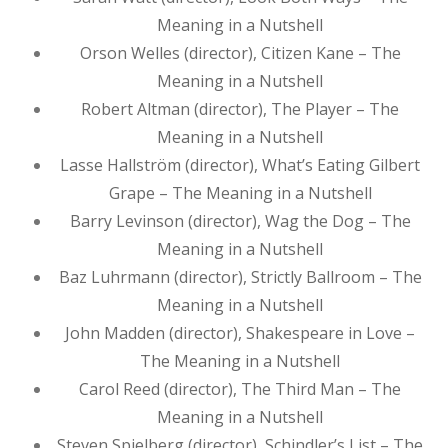
Meaning in a Nutshell
Orson Welles (director), Citizen Kane – The
Meaning in a Nutshell
Robert Altman (director), The Player – The
Meaning in a Nutshell
Lasse Hallström (director), What’s Eating Gilbert
Grape – The Meaning in a Nutshell
Barry Levinson (director), Wag the Dog – The
Meaning in a Nutshell
Baz Luhrmann (director), Strictly Ballroom – The
Meaning in a Nutshell
John Madden (director), Shakespeare in Love –
The Meaning in a Nutshell
Carol Reed (director), The Third Man – The
Meaning in a Nutshell
Steven Spielberg (director), Schindler’s List – The