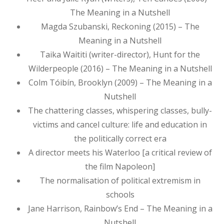
The Meaning in a Nutshell
Magda Szubanski, Reckoning (2015) – The
Meaning in a Nutshell
Taika Waititi (writer-director), Hunt for the
Wilderpeople (2016) – The Meaning in a Nutshell
Colm Tóibín, Brooklyn (2009) – The Meaning in a
Nutshell
The chattering classes, whispering classes, bully-
victims and cancel culture: life and education in
the politically correct era
A director meets his Waterloo [a critical review of
the film Napoleon]
The normalisation of political extremism in
schools
Jane Harrison, Rainbow’s End – The Meaning in a
Nutshell