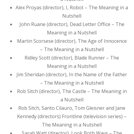
Alex Proyas (director), I, Robot – The Meaning in a
Nutshell
John Ruane (director), Dead Letter Office – The
Meaning in a Nutshell
Martin Scorsese (director), The Age of Innocence
– The Meaning in a Nutshell
Ridley Scott (director), Blade Runner – The
Meaning in a Nutshell
Jim Sheridan (director), In the Name of the Father
– The Meaning in a Nutshell
Rob Sitch (director), The Castle – The Meaning in
a Nutshell
Rob Sitch, Santo Cilauro, Tom Gleisner and Jane
Kennedy (directors) Frontline (television series) –
The Meaning in a Nutshell
Sarah Watt (director), Look Both Ways – The