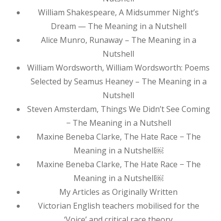
William Shakespeare, A Midsummer Night’s
Dream — The Meaning in a Nutshell
Alice Munro, Runaway – The Meaning in a
Nutshell
William Wordsworth, William Wordsworth: Poems
Selected by Seamus Heaney – The Meaning in a
Nutshell
Steven Amsterdam, Things We Didn’t See Coming
− The Meaning in a Nutshell
Maxine Beneba Clarke, The Hate Race − The
Meaning in a Nutshell￼
Maxine Beneba Clarke, The Hate Race − The
Meaning in a Nutshell￼
My Articles as Originally Written
Victorian English teachers mobilised for the
‘Voice’ and critical race theory