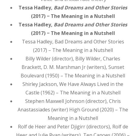
Tessa Hadley,
Bad Dreams and Other Stories
(2017) − The Meaning in a Nutshell
Tessa Hadley,
Bad Dreams and Other Stories
(2017) − The Meaning in a Nutshell
Tessa Hadley, Bad Dreams and Other Stories
(2017) – The Meaning in a Nutshell
Billy Wilder (director), Billy Wilder, Charles
Brackett, D. M. Marshman Jr (writers), Sunset
Boulevard (1950) – The Meaning in a Nutshell
Shirley Jackson, We Have Always Lived in the
Castle (1962) – The Meaning in a Nutshell
Stephen Maxwell Johnson (director), Chris
Anastassiades (writer) High Ground (2020) – The
Meaning in a Nutshell
Rolf de Heer and Peter Djigirr (directors), Rolf de
Heer and Julie Ryan (writers), Ten Canoes (2006) –