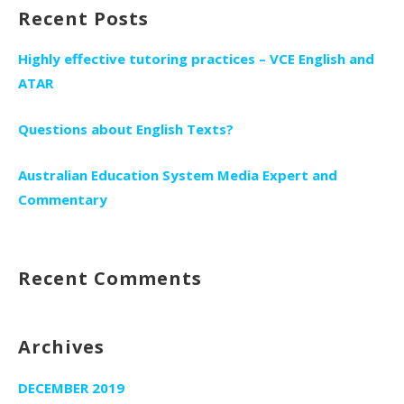
Recent Posts
Highly effective tutoring practices – VCE English and
ATAR
Questions about English Texts?
Australian Education System Media Expert and
Commentary
Recent Comments
Archives
DECEMBER 2019