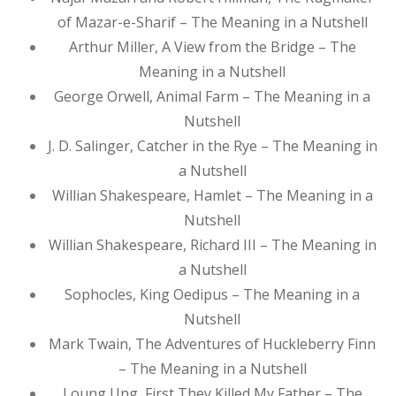
of Mazar-e-Sharif – The Meaning in a Nutshell
Arthur Miller, A View from the Bridge – The
Meaning in a Nutshell
George Orwell, Animal Farm – The Meaning in a
Nutshell
J. D. Salinger, Catcher in the Rye – The Meaning in
a Nutshell
Willian Shakespeare, Hamlet – The Meaning in a
Nutshell
Willian Shakespeare, Richard III – The Meaning in
a Nutshell
Sophocles, King Oedipus – The Meaning in a
Nutshell
Mark Twain, The Adventures of Huckleberry Finn
– The Meaning in a Nutshell
Loung Ung, First They Killed My Father – The