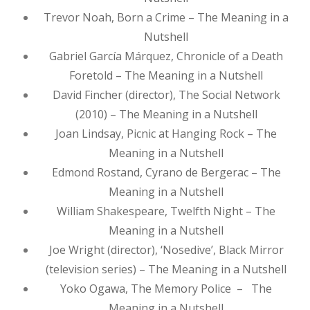
Trevor Noah, Born a Crime – The Meaning in a
Nutshell
Gabriel García Márquez, Chronicle of a Death
Foretold – The Meaning in a Nutshell
David Fincher (director), The Social Network
(2010) – The Meaning in a Nutshell
Joan Lindsay, Picnic at Hanging Rock – The
Meaning in a Nutshell
Edmond Rostand, Cyrano de Bergerac – The
Meaning in a Nutshell
William Shakespeare, Twelfth Night – The
Meaning in a Nutshell
Joe Wright (director), ‘Nosedive’, Black Mirror
(television series) – The Meaning in a Nutshell
Yoko Ogawa, The Memory Police – The
Meaning in a Nutshell