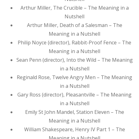
Arthur Miller, The Crucible – The Meaning in a
Nutshell
Arthur Miller, Death of a Salesman – The
Meaning in a Nutshell
Philip Noyce (director), Rabbit-Proof Fence – The
Meaning in a Nutshell
Sean Penn (director), Into the Wild – The Meaning
in a Nutshell
Reginald Rose, Twelve Angry Men – The Meaning
in a Nutshell
Gary Ross (director), Pleasantville – The Meaning
in a Nutshell
Emily St John Mandel, Station Eleven – The
Meaning in a Nutshell
William Shakespeare, Henry IV Part 1 – The
Meaning in a Nutshell