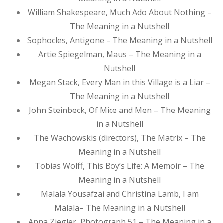
William Shakespeare, Much Ado About Nothing –
The Meaning in a Nutshell
Sophocles, Antigone – The Meaning in a Nutshell
Artie Spiegelman, Maus – The Meaning in a
Nutshell
Megan Stack, Every Man in this Village is a Liar –
The Meaning in a Nutshell
John Steinbeck, Of Mice and Men – The Meaning
in a Nutshell
The Wachowskis (directors), The Matrix – The
Meaning in a Nutshell
Tobias Wolff, This Boy’s Life: A Memoir – The
Meaning in a Nutshell
Malala Yousafzai and Christina Lamb, I am
Malala– The Meaning in a Nutshell
Anna Ziegler, Photograph 51 – The Meaning in a