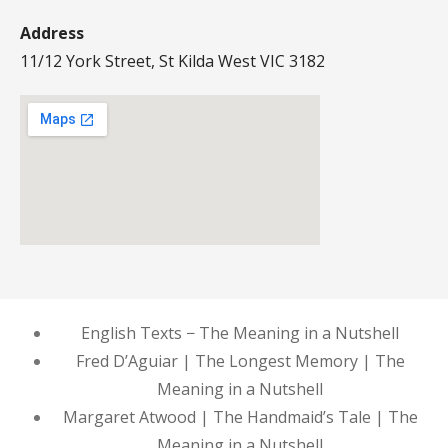
Address
11/12 York Street, St Kilda West VIC 3182
English Texts − The Meaning in a Nutshell
Fred D’Aguiar | The Longest Memory | The
Meaning in a Nutshell
Margaret Atwood | The Handmaid’s Tale | The
Meaning in a Nutshell