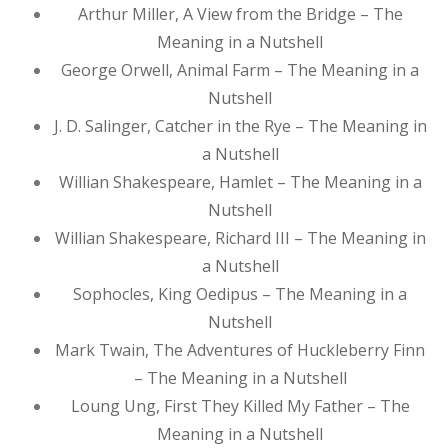
Arthur Miller, A View from the Bridge – The
Meaning in a Nutshell
George Orwell, Animal Farm – The Meaning in a
Nutshell
J. D. Salinger, Catcher in the Rye – The Meaning in
a Nutshell
Willian Shakespeare, Hamlet – The Meaning in a
Nutshell
Willian Shakespeare, Richard III – The Meaning in
a Nutshell
Sophocles, King Oedipus – The Meaning in a
Nutshell
Mark Twain, The Adventures of Huckleberry Finn
– The Meaning in a Nutshell
Loung Ung, First They Killed My Father – The
Meaning in a Nutshell