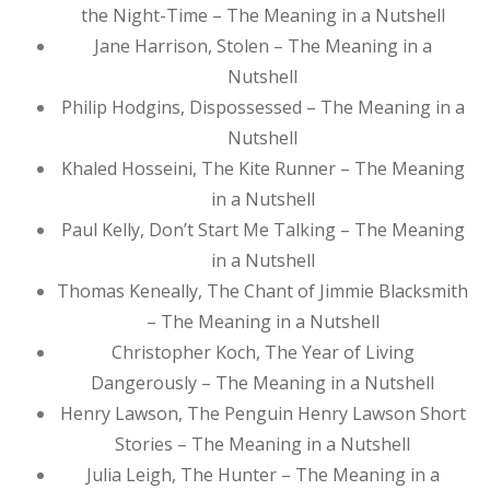
the Night-Time – The Meaning in a Nutshell
Jane Harrison, Stolen – The Meaning in a
Nutshell
Philip Hodgins, Dispossessed – The Meaning in a
Nutshell
Khaled Hosseini, The Kite Runner – The Meaning
in a Nutshell
Paul Kelly, Don’t Start Me Talking – The Meaning
in a Nutshell
Thomas Keneally, The Chant of Jimmie Blacksmith
– The Meaning in a Nutshell
Christopher Koch, The Year of Living
Dangerously – The Meaning in a Nutshell
Henry Lawson, The Penguin Henry Lawson Short
Stories – The Meaning in a Nutshell
Julia Leigh, The Hunter – The Meaning in a