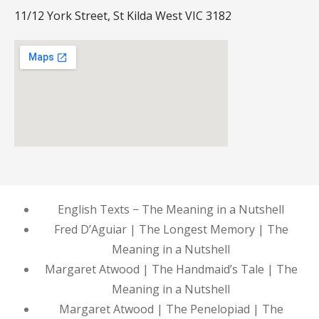
11/12 York Street, St Kilda West VIC 3182
English Texts − The Meaning in a Nutshell
Fred D’Aguiar | The Longest Memory | The
Meaning in a Nutshell
Margaret Atwood | The Handmaid’s Tale | The
Meaning in a Nutshell
Margaret Atwood | The Penelopiad | The