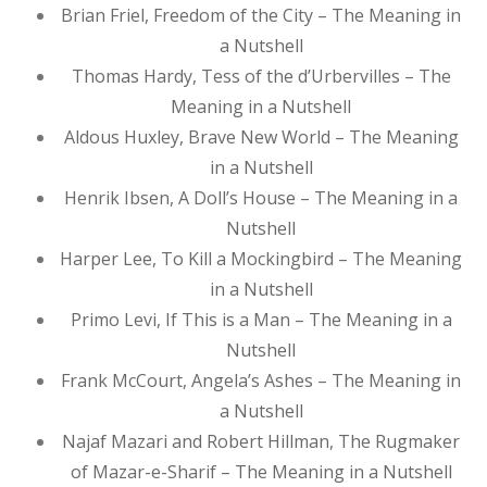
Brian Friel, Freedom of the City – The Meaning in
a Nutshell
Thomas Hardy, Tess of the d’Urbervilles – The
Meaning in a Nutshell
Aldous Huxley, Brave New World – The Meaning
in a Nutshell
Henrik Ibsen, A Doll’s House – The Meaning in a
Nutshell
Harper Lee, To Kill a Mockingbird – The Meaning
in a Nutshell
Primo Levi, If This is a Man – The Meaning in a
Nutshell
Frank McCourt, Angela’s Ashes – The Meaning in
a Nutshell
Najaf Mazari and Robert Hillman, The Rugmaker
of Mazar-e-Sharif – The Meaning in a Nutshell