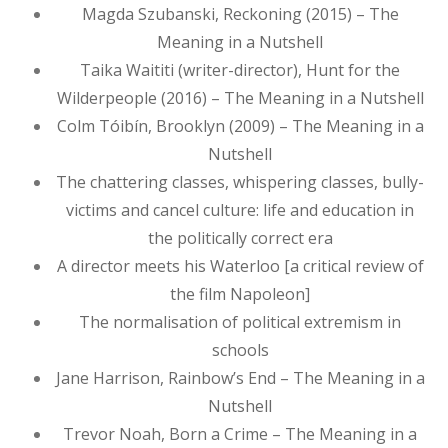
Magda Szubanski, Reckoning (2015) – The
Meaning in a Nutshell
Taika Waititi (writer-director), Hunt for the
Wilderpeople (2016) – The Meaning in a Nutshell
Colm Tóibín, Brooklyn (2009) – The Meaning in a
Nutshell
The chattering classes, whispering classes, bully-
victims and cancel culture: life and education in
the politically correct era
A director meets his Waterloo [a critical review of
the film Napoleon]
The normalisation of political extremism in
schools
Jane Harrison, Rainbow’s End – The Meaning in a
Nutshell
Trevor Noah, Born a Crime – The Meaning in a