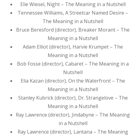
Elie Wiesel, Night – The Meaning in a Nutshell
Tennessee Williams, A Streetcar Named Desire –
The Meaning in a Nutshell
Bruce Beresford (director), Breaker Morant – The
Meaning in a Nutshell
Adam Elliot (director), Harvie Krumpet – The
Meaning in a Nutshell
Bob Fosse (director), Cabaret – The Meaning in a
Nutshell
Elia Kazan (director), On the Waterfront – The
Meaning in a Nutshell
Stanley Kubrick (director), Dr. Strangelove – The
Meaning in a Nutshell
Ray Lawrence (director), Jindabyne – The Meaning
in a Nutshell
Ray Lawrence (director), Lantana – The Meaning