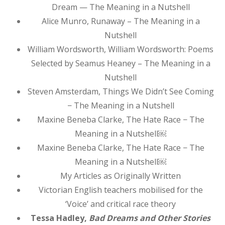
Dream — The Meaning in a Nutshell
Alice Munro, Runaway – The Meaning in a
Nutshell
William Wordsworth, William Wordsworth: Poems
Selected by Seamus Heaney – The Meaning in a
Nutshell
Steven Amsterdam, Things We Didn’t See Coming
− The Meaning in a Nutshell
Maxine Beneba Clarke, The Hate Race − The
Meaning in a Nutshell￼
Maxine Beneba Clarke, The Hate Race − The
Meaning in a Nutshell￼
My Articles as Originally Written
Victorian English teachers mobilised for the
‘Voice’ and critical race theory
Tessa Hadley,
Bad Dreams and Other Stories