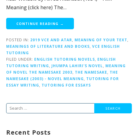
Meaning (click here) The…
CONTINUE READING →
POSTED IN:
2019 VCE AND ATAR
,
MEANING OF YOUR TEXT
,
MEANINGS OF LITERATURE AND BOOKS
,
VCE ENGLISH
TUTORING
FILED UNDER:
ENGLISH TUTORING NOVELS
,
ENGLISH
TUTORING WRITING
,
JHUMPA LAHIRI'S NOVEL
,
MEANING
OF NOVEL THE NAMESAKE 2003
,
THE NAMESAKE
,
THE
NAMESAKE (2003) - NOVEL MEANING
,
TUTORING FOR
ESSAY WRITING
,
TUTORING FOR ESSAYS
Search
for:
Recent Posts