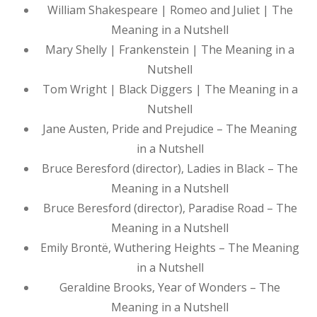
William Shakespeare | Romeo and Juliet | The
Meaning in a Nutshell
Mary Shelly | Frankenstein | The Meaning in a
Nutshell
Tom Wright | Black Diggers | The Meaning in a
Nutshell
Jane Austen, Pride and Prejudice – The Meaning
in a Nutshell
Bruce Beresford (director), Ladies in Black – The
Meaning in a Nutshell
Bruce Beresford (director), Paradise Road – The
Meaning in a Nutshell
Emily Brontë, Wuthering Heights – The Meaning
in a Nutshell
Geraldine Brooks, Year of Wonders – The
Meaning in a Nutshell