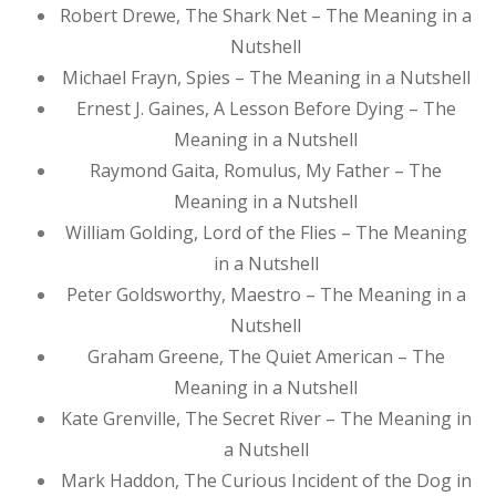
Robert Drewe, The Shark Net – The Meaning in a
Nutshell
Michael Frayn, Spies – The Meaning in a Nutshell
Ernest J. Gaines, A Lesson Before Dying – The
Meaning in a Nutshell
Raymond Gaita, Romulus, My Father – The
Meaning in a Nutshell
William Golding, Lord of the Flies – The Meaning
in a Nutshell
Peter Goldsworthy, Maestro – The Meaning in a
Nutshell
Graham Greene, The Quiet American – The
Meaning in a Nutshell
Kate Grenville, The Secret River – The Meaning in
a Nutshell
Mark Haddon, The Curious Incident of the Dog in