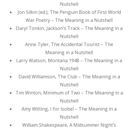
Nutshell
Jon Silkin (ed.), The Penguin Book of First World
War Poetry – The Meaning in a Nutshell
Daryl Tonkin, Jackson’s Track – The Meaning in a
Nutshell
Anne Tyler, The Accidental Tourist – The
Meaning in a Nutshell
Larry Watson, Montana 1948 – The Meaning in a
Nutshell
David Williamson, The Club – The Meaning in a
Nutshell
Tim Winton, Minimum of Two – The Meaning in a
Nutshell
Amy Witting, I for Isobel – The Meaning in a
Nutshell
William Shakespeare, A Midsummer Night’s