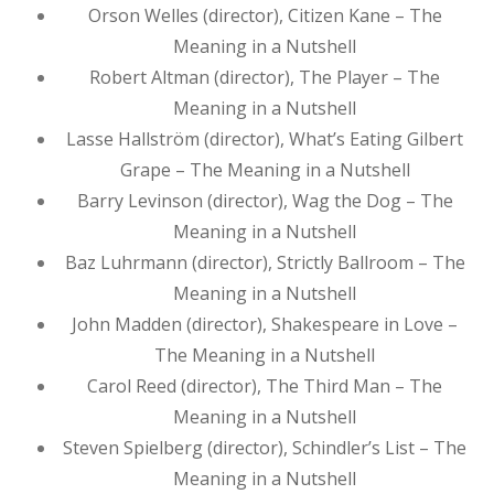
Orson Welles (director), Citizen Kane – The
Meaning in a Nutshell
Robert Altman (director), The Player – The
Meaning in a Nutshell
Lasse Hallström (director), What’s Eating Gilbert
Grape – The Meaning in a Nutshell
Barry Levinson (director), Wag the Dog – The
Meaning in a Nutshell
Baz Luhrmann (director), Strictly Ballroom – The
Meaning in a Nutshell
John Madden (director), Shakespeare in Love –
The Meaning in a Nutshell
Carol Reed (director), The Third Man – The
Meaning in a Nutshell
Steven Spielberg (director), Schindler’s List – The
Meaning in a Nutshell