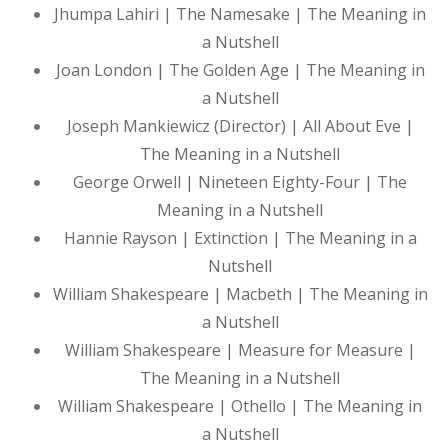
Jhumpa Lahiri | The Namesake | The Meaning in
a Nutshell
Joan London | The Golden Age | The Meaning in
a Nutshell
Joseph Mankiewicz (Director) | All About Eve |
The Meaning in a Nutshell
George Orwell | Nineteen Eighty-Four | The
Meaning in a Nutshell
Hannie Rayson | Extinction | The Meaning in a
Nutshell
William Shakespeare | Macbeth | The Meaning in
a Nutshell
William Shakespeare | Measure for Measure |
The Meaning in a Nutshell
William Shakespeare | Othello | The Meaning in
a Nutshell