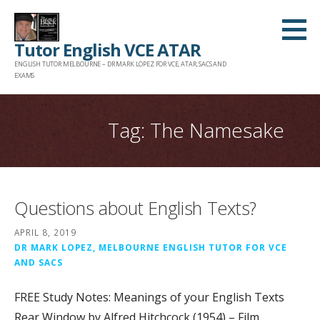
Skip
to
Tutor English VCE ATAR
content
ENGLISH TUTOR MELBOURNE – DR MARK LOPEZ FOR VCE, ATAR, SACS AND
EXAMS
Tag: The Namesake
Questions about English Texts?
APRIL 8, 2019
DR MARK LOPEZ, MELBOURNE ENGLISH TUTOR FOR VCE
AND SACS
FREE Study Notes: Meanings of your English Texts
Rear Window by Alfred Hitchcock (1954) – Film