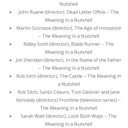
Nutshell
John Ruane (director), Dead Letter Office – The
Meaning in a Nutshell
Martin Scorsese (director), The Age of Innocence
– The Meaning in a Nutshell
Ridley Scott (director), Blade Runner – The
Meaning in a Nutshell
Jim Sheridan (director), In the Name of the Father
– The Meaning in a Nutshell
Rob Sitch (director), The Castle – The Meaning in
a Nutshell
Rob Sitch, Santo Cilauro, Tom Gleisner and Jane
Kennedy (directors) Frontline (television series) –
The Meaning in a Nutshell
Sarah Watt (director), Look Both Ways – The
Meaning in a Nutshell