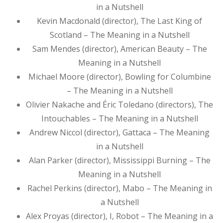
in a Nutshell
Kevin Macdonald (director), The Last King of
Scotland – The Meaning in a Nutshell
Sam Mendes (director), American Beauty – The
Meaning in a Nutshell
Michael Moore (director), Bowling for Columbine
– The Meaning in a Nutshell
Olivier Nakache and Éric Toledano (directors), The
Intouchables – The Meaning in a Nutshell
Andrew Niccol (director), Gattaca – The Meaning
in a Nutshell
Alan Parker (director), Mississippi Burning – The
Meaning in a Nutshell
Rachel Perkins (director), Mabo – The Meaning in
a Nutshell
Alex Proyas (director), I, Robot – The Meaning in a