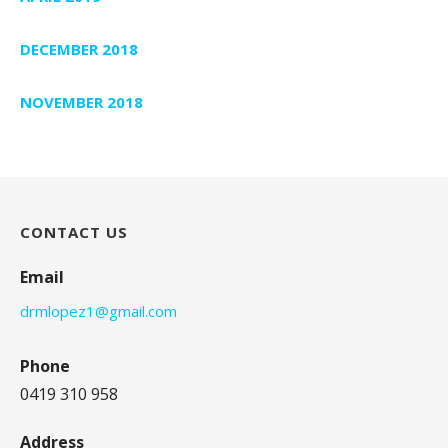
DECEMBER 2018
NOVEMBER 2018
CONTACT US
Email
drmlopez1@gmail.com
Phone
0419 310 958
Address