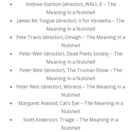
Andrew Stanton (director), WALL-E – The
Meaning in a Nutshell
James Mc Teigue (director), V for Vendetta – The
Meaning in a Nutshell
Pete Travis (director), Omagh – The Meaning in a
Nutshell
Peter Weir (director), Dead Poets Society – The
Meaning in a Nutshell
Peter Weir (director), The Truman Show – The
Meaning in a Nutshell
Peter Weir (director), Witness – The Meaning in a
Nutshell
Margaret Atwood, Cat’s Eye – The Meaning in a
Nutshell
Scott Anderson, Triage – The Meaning in a
Nutshell