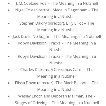
J. M. Coetzee, Foe – The Meaning in a Nutshell
Nigel Cole (director), Made in Dagenham – The
Meaning in a Nutshell
Stephen Daldry (director), Billy Elliot – The
Meaning in a Nutshell
Jack Davis, No Sugar – The Meaning in a Nutshell
Robyn Davidson, Tracks – The Meaning in a
Nutshell
Robyn Davidson, Tracks – The Meaning in a
Nutshell
Charles Dickens, A Christmas Carol – The
Meaning in a Nutshell
Elissa Down (director), The Black Balloon – The
Meaning in a Nutshell
Wesley Enoch and Deborah Mailman, The 7
Stages of Grieving – The Meaning in a Nutshell