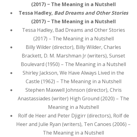
(2017) − The Meaning in a Nutshell
Tessa Hadley,
Bad Dreams and Other Stories
(2017) − The Meaning in a Nutshell
Tessa Hadley, Bad Dreams and Other Stories
(2017) – The Meaning in a Nutshell
Billy Wilder (director), Billy Wilder, Charles
Brackett, D. M. Marshman Jr (writers), Sunset
Boulevard (1950) – The Meaning in a Nutshell
Shirley Jackson, We Have Always Lived in the
Castle (1962) – The Meaning in a Nutshell
Stephen Maxwell Johnson (director), Chris
Anastassiades (writer) High Ground (2020) – The
Meaning in a Nutshell
Rolf de Heer and Peter Djigirr (directors), Rolf de
Heer and Julie Ryan (writers), Ten Canoes (2006) –
The Meaning in a Nutshell