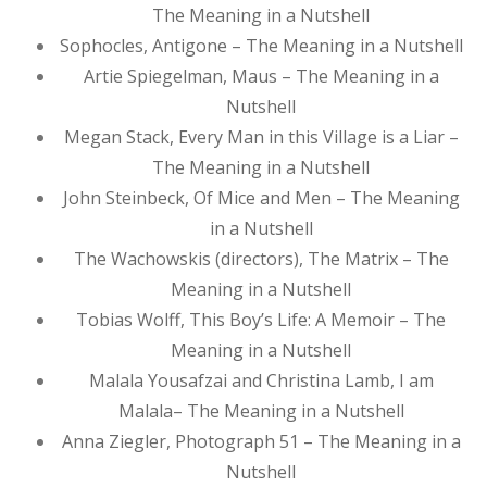
The Meaning in a Nutshell
Sophocles, Antigone – The Meaning in a Nutshell
Artie Spiegelman, Maus – The Meaning in a
Nutshell
Megan Stack, Every Man in this Village is a Liar –
The Meaning in a Nutshell
John Steinbeck, Of Mice and Men – The Meaning
in a Nutshell
The Wachowskis (directors), The Matrix – The
Meaning in a Nutshell
Tobias Wolff, This Boy’s Life: A Memoir – The
Meaning in a Nutshell
Malala Yousafzai and Christina Lamb, I am
Malala– The Meaning in a Nutshell
Anna Ziegler, Photograph 51 – The Meaning in a
Nutshell