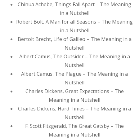
Chinua Achebe, Things Fall Apart – The Meaning
in a Nutshell
Robert Bolt, A Man for all Seasons – The Meaning
in a Nutshell
Bertolt Brecht, Life of Galileo – The Meaning in a
Nutshell
Albert Camus, The Outsider – The Meaning in a
Nutshell
Albert Camus, The Plague – The Meaning in a
Nutshell
Charles Dickens, Great Expectations – The
Meaning in a Nutshell
Charles Dickens, Hard Times – The Meaning in a
Nutshell
F. Scott Fitzgerald, The Great Gatsby – The
Meaning in a Nutshell