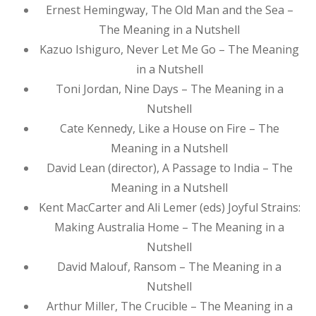
Ernest Hemingway, The Old Man and the Sea –
The Meaning in a Nutshell
Kazuo Ishiguro, Never Let Me Go – The Meaning
in a Nutshell
Toni Jordan, Nine Days – The Meaning in a
Nutshell
Cate Kennedy, Like a House on Fire – The
Meaning in a Nutshell
David Lean (director), A Passage to India – The
Meaning in a Nutshell
Kent MacCarter and Ali Lemer (eds) Joyful Strains:
Making Australia Home – The Meaning in a
Nutshell
David Malouf, Ransom – The Meaning in a
Nutshell
Arthur Miller, The Crucible – The Meaning in a