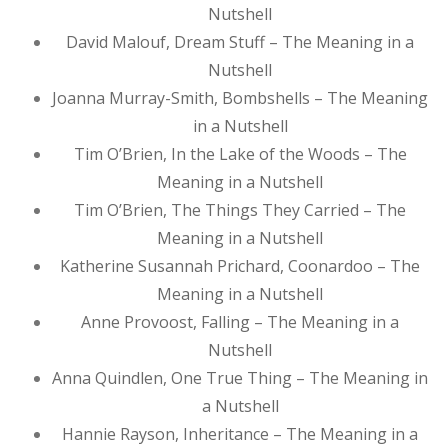
Nutshell
David Malouf, Dream Stuff – The Meaning in a
Nutshell
Joanna Murray-Smith, Bombshells – The Meaning
in a Nutshell
Tim O’Brien, In the Lake of the Woods – The
Meaning in a Nutshell
Tim O’Brien, The Things They Carried – The
Meaning in a Nutshell
Katherine Susannah Prichard, Coonardoo – The
Meaning in a Nutshell
Anne Provoost, Falling – The Meaning in a
Nutshell
Anna Quindlen, One True Thing – The Meaning in
a Nutshell
Hannie Rayson, Inheritance – The Meaning in a