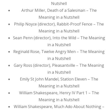
Nutshell
Arthur Miller, Death of a Salesman – The
Meaning in a Nutshell
Philip Noyce (director), Rabbit-Proof Fence – The
Meaning in a Nutshell
Sean Penn (director), Into the Wild – The Meaning
in a Nutshell
Reginald Rose, Twelve Angry Men – The Meaning
in a Nutshell
Gary Ross (director), Pleasantville – The Meaning
in a Nutshell
Emily St John Mandel, Station Eleven – The
Meaning in a Nutshell
William Shakespeare, Henry IV Part 1 – The
Meaning in a Nutshell
William Shakespeare, Much Ado About Nothing –