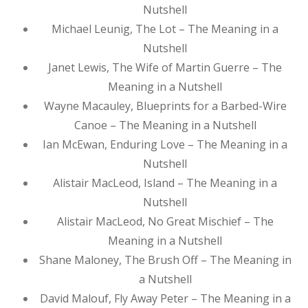
Nutshell
Michael Leunig, The Lot – The Meaning in a
Nutshell
Janet Lewis, The Wife of Martin Guerre – The
Meaning in a Nutshell
Wayne Macauley, Blueprints for a Barbed-Wire
Canoe – The Meaning in a Nutshell
Ian McEwan, Enduring Love – The Meaning in a
Nutshell
Alistair MacLeod, Island – The Meaning in a
Nutshell
Alistair MacLeod, No Great Mischief – The
Meaning in a Nutshell
Shane Maloney, The Brush Off – The Meaning in
a Nutshell
David Malouf, Fly Away Peter – The Meaning in a