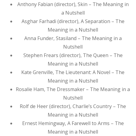
Anthony Fabian (director), Skin – The Meaning in
a Nutshell
Asghar Farhadi (director), A Separation – The
Meaning in a Nutshell
Anna Funder, Stasiland – The Meaning in a
Nutshell
Stephen Frears (director), The Queen – The
Meaning in a Nutshell
Kate Grenville, The Lieutenant: A Novel – The
Meaning in a Nutshell
Rosalie Ham, The Dressmaker – The Meaning in a
Nutshell
Rolf de Heer (director), Charlie’s Country – The
Meaning in a Nutshell
Ernest Hemingway, A Farewell to Arms – The
Meaning in a Nutshell