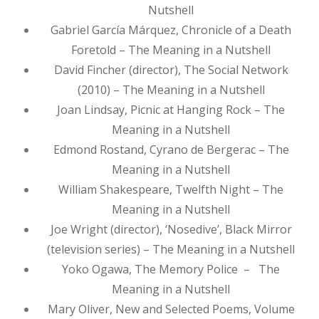
Nutshell
Gabriel García Márquez, Chronicle of a Death
Foretold – The Meaning in a Nutshell
David Fincher (director), The Social Network
(2010) – The Meaning in a Nutshell
Joan Lindsay, Picnic at Hanging Rock – The
Meaning in a Nutshell
Edmond Rostand, Cyrano de Bergerac – The
Meaning in a Nutshell
William Shakespeare, Twelfth Night – The
Meaning in a Nutshell
Joe Wright (director), ‘Nosedive’, Black Mirror
(television series) – The Meaning in a Nutshell
Yoko Ogawa, The Memory Police – The
Meaning in a Nutshell
Mary Oliver, New and Selected Poems, Volume