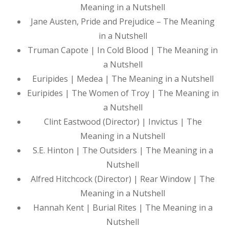
Meaning in a Nutshell
Jane Austen, Pride and Prejudice – The Meaning
in a Nutshell
Truman Capote | In Cold Blood | The Meaning in
a Nutshell
Euripides | Medea | The Meaning in a Nutshell
Euripides | The Women of Troy | The Meaning in
a Nutshell
Clint Eastwood (Director) | Invictus | The
Meaning in a Nutshell
S.E. Hinton | The Outsiders | The Meaning in a
Nutshell
Alfred Hitchcock (Director) | Rear Window | The
Meaning in a Nutshell
Hannah Kent | Burial Rites | The Meaning in a
Nutshell