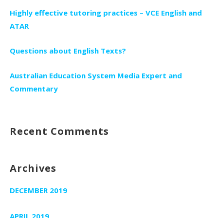
Highly effective tutoring practices – VCE English and
ATAR
Questions about English Texts?
Australian Education System Media Expert and
Commentary
Recent Comments
Archives
DECEMBER 2019
APRIL 2019