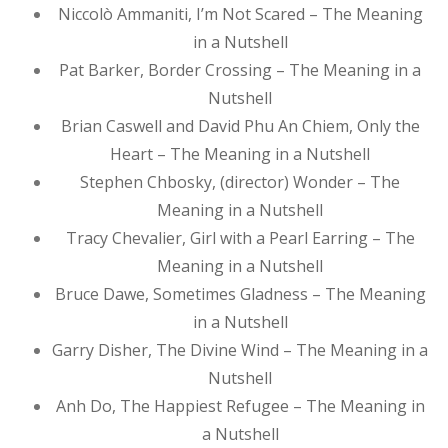
Niccolò Ammaniti, I’m Not Scared – The Meaning
in a Nutshell
Pat Barker, Border Crossing – The Meaning in a
Nutshell
Brian Caswell and David Phu An Chiem, Only the
Heart – The Meaning in a Nutshell
Stephen Chbosky, (director) Wonder – The
Meaning in a Nutshell
Tracy Chevalier, Girl with a Pearl Earring – The
Meaning in a Nutshell
Bruce Dawe, Sometimes Gladness – The Meaning
in a Nutshell
Garry Disher, The Divine Wind – The Meaning in a
Nutshell
Anh Do, The Happiest Refugee – The Meaning in
a Nutshell